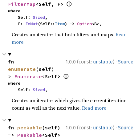
ⓘ
FilterMap
<Self, F> 
where

    Self: 
Sized
,

    F: 
FnMut
(Self::
Item
) -> 
Option
<B>,
Creates an iterator that both filters and maps.
Read
more
·
fn 
1.0.0 (const:
unstable
)
Source
enumerate
(self) -
ⓘ
> 
Enumerate
<Self> 
where

    Self: 
Sized
,
Creates an iterator which gives the current iteration
count as well as the next value.
Read more
·
fn 
peekable
(self) 
1.0.0 (const:
unstable
)
Source
-> 
Peekable
<Self> 