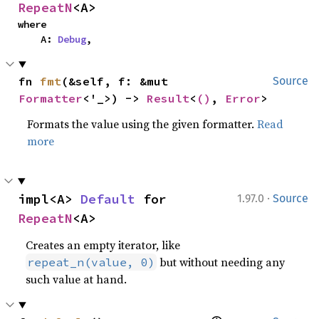
RepeatN
<A>
where

    A: 
Debug
,
fn 
fmt
(&self, f: &mut 
Source
Formatter
<'_>) -> 
Result
<
()
, 
Error
>
Formats the value using the given formatter.
Read
more
·
impl<A> 
Default
 for 
1.97.0
Source
RepeatN
<A>
Creates an empty iterator, like
but without needing any
repeat_n(value, 0)
such value at hand.