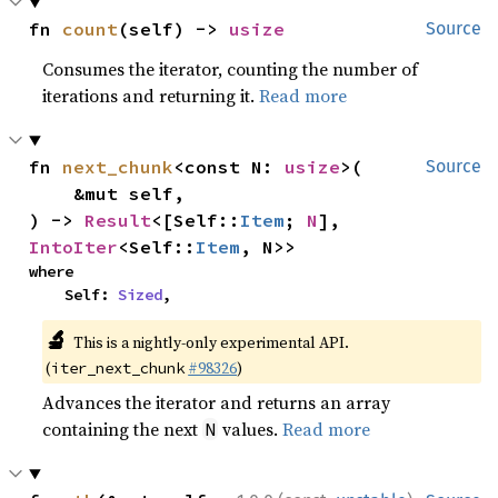
fn 
count
(self) -> 
usize
Source
Consumes the iterator, counting the number of
iterations and returning it.
Read more
fn 
next_chunk
<const N: 
usize
>(

Source
    &mut self,

) -> 
Result
<[Self::
Item
; 
N
], 
IntoIter
<Self::
Item
, N>>
where

    Self: 
Sized
,
🔬
This is a nightly-only experimental API.
(
#98326
)
iter_next_chunk
Advances the iterator and returns an array
containing the next
values.
Read more
N