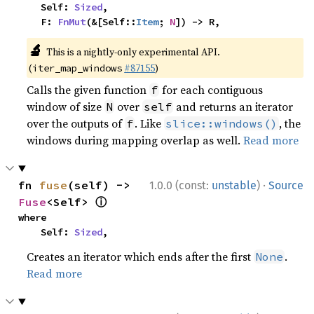
    Self: 
Sized
,

    F: 
FnMut
(&[Self::
Item
; 
N
]) -> R,
🔬
This is a nightly-only experimental API.
(
#87155
)
iter_map_windows
Calls the given function
for each contiguous
f
window of size
over
and returns an iterator
N
self
over the outputs of
. Like
, the
f
slice::windows()
windows during mapping overlap as well.
Read more
·
fn 
fuse
(self) -> 
1.0.0 (const:
unstable
)
Source
ⓘ
Fuse
<Self> 
where

    Self: 
Sized
,
Creates an iterator which ends after the first
.
None
Read more