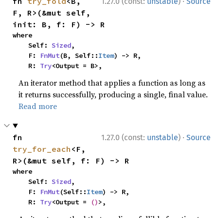
·
fn 
try_fold
<B, 
1.27.0 (const:
unstable
)
Source
F, R>(&mut self, 
init: B, f: F) -> R
where

    Self: 
Sized
,

    F: 
FnMut
(B, Self::
Item
) -> R,

    R: 
Try
<Output = B>,
An iterator method that applies a function as long as
it returns successfully, producing a single, final value.
Read more
·
fn 
1.27.0 (const:
unstable
)
Source
try_for_each
<F, 
R>(&mut self, f: F) -> R
where

    Self: 
Sized
,

    F: 
FnMut
(Self::
Item
) -> R,

    R: 
Try
<Output = 
()
>,