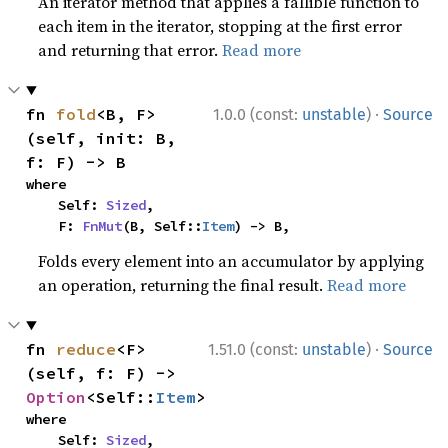
An iterator method that applies a fallible function to
each item in the iterator, stopping at the first error
and returning that error.
Read more
·
fn 
fold
<B, F>
1.0.0 (const:
unstable
)
Source
(self, init: B, 
f: F) -> B
where

    Self: 
Sized
,

    F: 
FnMut
(B, Self::
Item
) -> B,
Folds every element into an accumulator by applying
an operation, returning the final result.
Read more
·
fn 
reduce
<F>
1.51.0 (const:
unstable
)
Source
(self, f: F) -> 
Option
<Self::
Item
>
where

    Self: 
Sized
,
