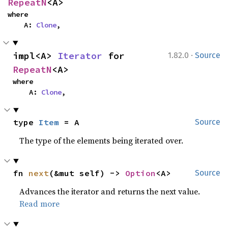
RepeatN
<A>
where

    A: 
Clone
,
·
impl<A> 
Iterator
 for 
1.82.0
Source
RepeatN
<A>
where

    A: 
Clone
,
type 
Item
 = A
Source
The type of the elements being iterated over.
fn 
next
(&mut self) -> 
Option
<A>
Source
Advances the iterator and returns the next value.
Read more