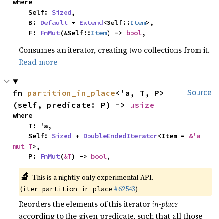
where

    Self: 
Sized
,

    B: 
Default
 + 
Extend
<Self::
Item
>,

    F: 
FnMut
(&Self::
Item
) -> 
bool
,
Consumes an iterator, creating two collections from it.
Read more
fn 
partition_in_place
<'a, T, P>
Source
(self, predicate: P) -> 
usize
where

    T: 'a,

    Self: 
Sized
 + 
DoubleEndedIterator
<Item = 
&'a 
mut T
>,

    P: 
FnMut
(
&T
) -> 
bool
,
🔬
This is a nightly-only experimental API.
(
#62543
)
iter_partition_in_place
Reorders the elements of this iterator
in-place
according to the given predicate, such that all those