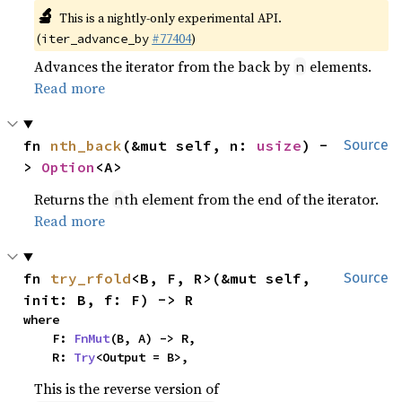
🔬
This is a nightly-only experimental API.
(
#77404
)
iter_advance_by
Advances the iterator from the back by
elements.
n
Read more
fn 
nth_back
(&mut self, n: 
usize
) -
Source
> 
Option
<A>
Returns the
th element from the end of the iterator.
n
Read more
fn 
try_rfold
<B, F, R>(&mut self, 
Source
init: B, f: F) -> R
where

    F: 
FnMut
(B, A) -> R,

    R: 
Try
<Output = B>,
This is the reverse version of