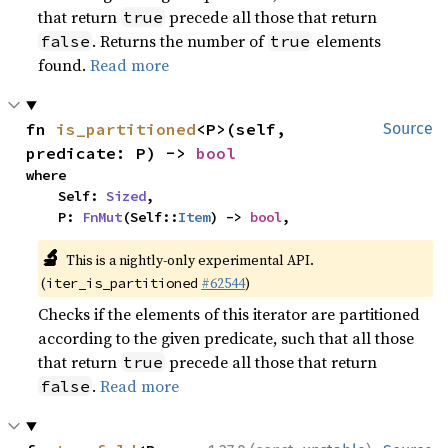
that return
precede all those that return
true
. Returns the number of
elements
false
true
found.
Read more
fn 
is_partitioned
<P>(self, 
Source
predicate: P) -> 
bool
where

    Self: 
Sized
,

    P: 
FnMut
(Self::
Item
) -> 
bool
,
🔬
This is a nightly-only experimental API.
(
#62544
)
iter_is_partitioned
Checks if the elements of this iterator are partitioned
according to the given predicate, such that all those
that return
precede all those that return
true
.
Read more
false