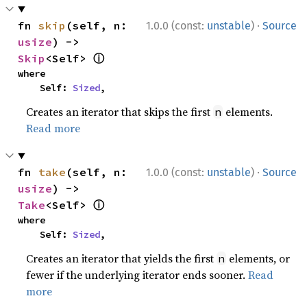
·
fn 
skip
(self, n: 
1.0.0 (const:
unstable
)
Source
usize
) -> 
ⓘ
Skip
<Self> 
where

    Self: 
Sized
,
Creates an iterator that skips the first
elements.
n
Read more
·
fn 
take
(self, n: 
1.0.0 (const:
unstable
)
Source
usize
) -> 
ⓘ
Take
<Self> 
where

    Self: 
Sized
,
Creates an iterator that yields the first
elements, or
n
fewer if the underlying iterator ends sooner.
Read
more