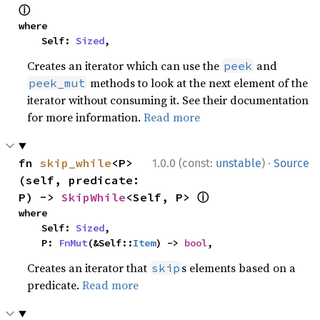
ⓘ
where

    Self: 
Sized
,
Creates an iterator which can use the
and
peek
methods to look at the next element of the
peek_mut
iterator without consuming it. See their documentation
for more information.
Read more
·
fn 
skip_while
<P>
1.0.0 (const:
unstable
)
Source
(self, predicate: 
ⓘ
P) -> 
SkipWhile
<Self, P> 
where

    Self: 
Sized
,

    P: 
FnMut
(&Self::
Item
) -> 
bool
,
Creates an iterator that
s elements based on a
skip
predicate.
Read more