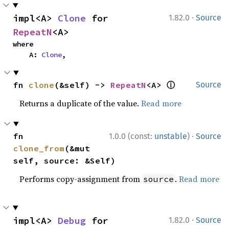
·
impl<A> 
Clone
 for 
1.82.0
Source
RepeatN
<A>
where

    A: 
Clone
,
ⓘ
fn 
clone
(&self) -> 
RepeatN
<A> 
Source
Returns a duplicate of the value.
Read more
·
fn 
1.0.0 (const:
unstable
)
Source
clone_from
(&mut 
self, source: &Self)
Performs copy-assignment from
.
Read more
source
·
impl<A> 
Debug
 for 
1.82.0
Source