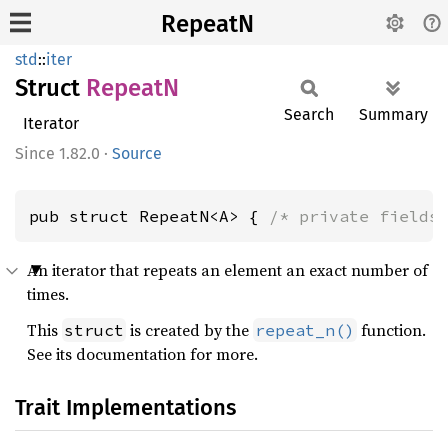
RepeatN
std
::
iter
Struct
RepeatN
Search
Summary
Iterator
1.82.0
·
Source
pub struct RepeatN<A> { 
/* private fields
An iterator that repeats an element an exact number of
times.
This
is created by the
function.
struct
repeat_n()
See its documentation for more.
Trait Implementations