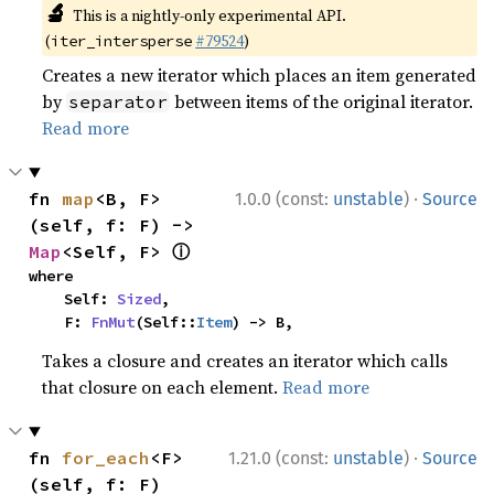
🔬
This is a nightly-only experimental API.
(
#79524
)
iter_intersperse
Creates a new iterator which places an item generated
by
between items of the original iterator.
separator
Read more
·
fn 
map
<B, F>
1.0.0 (const:
unstable
)
Source
(self, f: F) -> 
ⓘ
Map
<Self, F> 
where

    Self: 
Sized
,

    F: 
FnMut
(Self::
Item
) -> B,
Takes a closure and creates an iterator which calls
that closure on each element.
Read more
·
fn 
for_each
<F>
1.21.0 (const:
unstable
)
Source
(self, f: F)