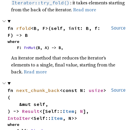
: it takes elements starting
Iterator::try_fold()
from the back of the iterator.
Read more
fn 
rfold
<B, F>(self, init: B, f: 
Source
F) -> B
where

    F: 
FnMut
(B, A) -> B,
An iterator method that reduces the iterator’s
elements to a single, final value, starting from the
back.
Read more
fn 
next_chunk_back
<const N: 
usize
>
Source
(

    &mut self,

) -> 
Result
<[Self::
Item
; 
N
], 
IntoIter
<Self::
Item
, N>>
where
