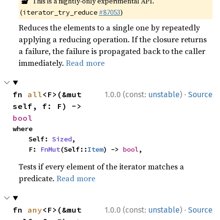
🔬
This is a nightly-only experimental API.
(
#87053
)
iterator_try_reduce
Reduces the elements to a single one by repeatedly
applying a reducing operation. If the closure returns
a failure, the failure is propagated back to the caller
immediately.
Read more
·
fn 
all
<F>(&mut 
1.0.0 (const:
unstable
)
Source
self, f: F) -> 
bool
where

    Self: 
Sized
,

    F: 
FnMut
(Self::
Item
) -> 
bool
,
Tests if every element of the iterator matches a
predicate.
Read more
·
fn 
any
<F>(&mut 
1.0.0 (const:
unstable
)
Source