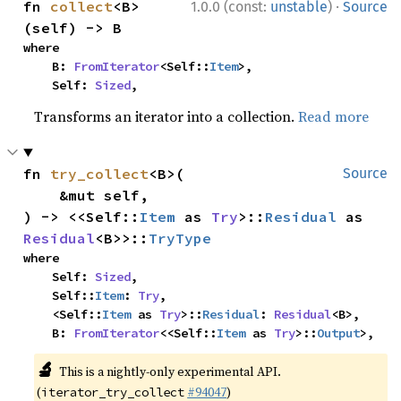
·
fn 
collect
<B>
1.0.0 (const:
unstable
)
Source
(self) -> B
where

    B: 
FromIterator
<Self::
Item
>,

    Self: 
Sized
,
Transforms an iterator into a collection.
Read more
fn 
try_collect
<B>(

Source
    &mut self,

) -> <<Self::
Item
 as 
Try
>::
Residual
 as 
Residual
<B>>::
TryType
where

    Self: 
Sized
,

    Self::
Item
: 
Try
,

    <Self::
Item
 as 
Try
>::
Residual
: 
Residual
<B>,

    B: 
FromIterator
<<Self::
Item
 as 
Try
>::
Output
>,
🔬
This is a nightly-only experimental API.
(
#94047
)
iterator_try_collect