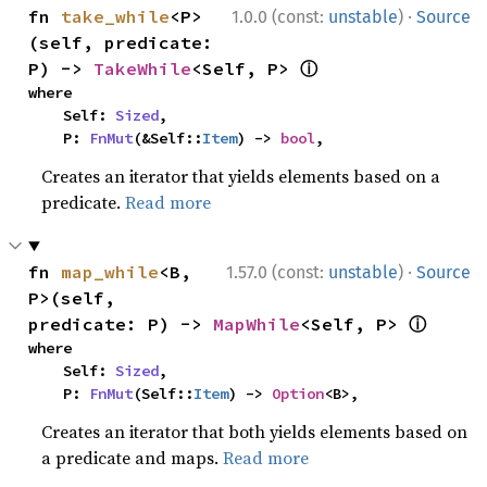
·
fn 
take_while
<P>
1.0.0 (const:
unstable
)
Source
(self, predicate: 
ⓘ
P) -> 
TakeWhile
<Self, P> 
where

    Self: 
Sized
,

    P: 
FnMut
(&Self::
Item
) -> 
bool
,
Creates an iterator that yields elements based on a
predicate.
Read more
·
fn 
map_while
<B, 
1.57.0 (const:
unstable
)
Source
P>(self, 
ⓘ
predicate: P) -> 
MapWhile
<Self, P> 
where

    Self: 
Sized
,

    P: 
FnMut
(Self::
Item
) -> 
Option
<B>,
Creates an iterator that both yields elements based on
a predicate and maps.
Read more