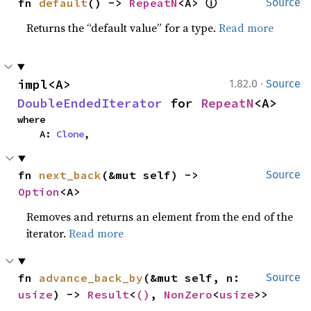
ⓘ
fn 
default
() -> 
RepeatN
<A> 
Source
Returns the “default value” for a type.
Read more
·
impl<A> 
1.82.0
Source
DoubleEndedIterator
 for 
RepeatN
<A>
where

    A: 
Clone
,
fn 
next_back
(&mut self) -> 
Source
Option
<A>
Removes and returns an element from the end of the
iterator.
Read more
fn 
advance_back_by
(&mut self, n: 
Source
usize
) -> 
Result
<
()
, 
NonZero
<
usize
>>