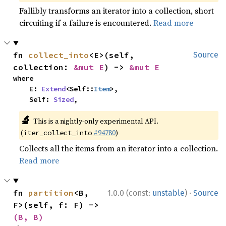
Fallibly transforms an iterator into a collection, short
circuiting if a failure is encountered.
Read more
fn 
collect_into
<E>(self, 
Source
collection: 
&mut E
) -> 
&mut E
where

    E: 
Extend
<Self::
Item
>,

    Self: 
Sized
,
🔬
This is a nightly-only experimental API.
(
#94780
)
iter_collect_into
Collects all the items from an iterator into a collection.
Read more
·
fn 
partition
<B, 
1.0.0 (const:
unstable
)
Source
F>(self, f: F) -> 
(B, B)