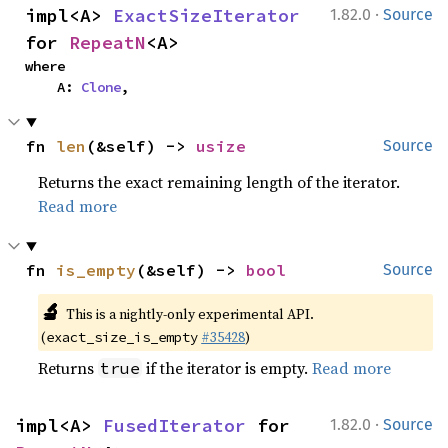
·
impl<A> 
ExactSizeIterator
1.82.0
Source
for 
RepeatN
<A>
where

    A: 
Clone
,
fn 
len
(&self) -> 
usize
Source
Returns the exact remaining length of the iterator.
Read more
fn 
is_empty
(&self) -> 
bool
Source
🔬
This is a nightly-only experimental API.
(
#35428
)
exact_size_is_empty
Returns
if the iterator is empty.
Read more
true
·
impl<A> 
FusedIterator
 for 
1.82.0
Source