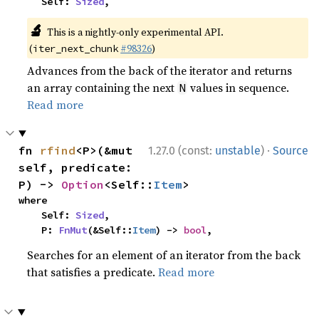
    Self: 
Sized
,
🔬
This is a nightly-only experimental API.
(
#98326
)
iter_next_chunk
Advances from the back of the iterator and returns
an array containing the next
values in sequence.
N
Read more
·
fn 
rfind
<P>(&mut 
1.27.0 (const:
unstable
)
Source
self, predicate: 
P) -> 
Option
<Self::
Item
>
where

    Self: 
Sized
,

    P: 
FnMut
(&Self::
Item
) -> 
bool
,
Searches for an element of an iterator from the back
that satisfies a predicate.
Read more