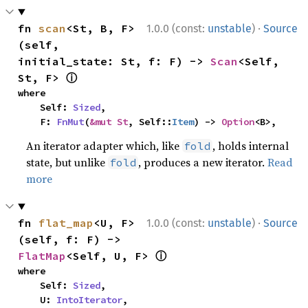
·
fn 
scan
<St, B, F>
1.0.0 (const:
unstable
)
Source
(self, 
initial_state: St, f: F) -> 
Scan
<Self, 
ⓘ
St, F> 
where

    Self: 
Sized
,

    F: 
FnMut
(
&mut St
, Self::
Item
) -> 
Option
<B>,
An iterator adapter which, like
, holds internal
fold
state, but unlike
, produces a new iterator.
Read
fold
more
·
fn 
flat_map
<U, F>
1.0.0 (const:
unstable
)
Source
(self, f: F) -> 
ⓘ
FlatMap
<Self, U, F> 
where

    Self: 
Sized
,

    U: 
IntoIterator
,
