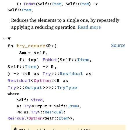
    F: 
FnMut
(Self::
Item
, Self::
Item
) -> 
Self::
Item
,
Reduces the elements to a single one, by repeatedly
applying a reducing operation.
Read more
fn 
try_reduce
<R>(

Source
    &mut self,

    f: impl 
FnMut
(Self::
Item
, 
Self::
Item
) -> R,

) -> <<R as 
Try
>::
Residual
 as 
Residual
<
Option
<<R as 
Try
>::
Output
>>>::
TryType
where

    Self: 
Sized
,

    R: 
Try
<Output = Self::
Item
>,

    <R as 
Try
>::
Residual
: 
Residual
<
Option
<Self::
Item
>>,