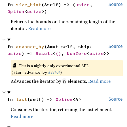
fn 
size_hint
(&self) -> (
usize
, 
Source
Option
<
usize
>)
Returns the bounds on the remaining length of the
iterator.
Read more
fn 
advance_by
(&mut self, skip: 
Source
usize
) -> 
Result
<
()
, 
NonZero
<
usize
>>
🔬
This is a nightly-only experimental API.
(
#77404
)
iter_advance_by
Advances the iterator by
elements.
Read more
n
fn 
last
(self) -> 
Option
<A>
Source
Consumes the iterator, returning the last element.
Read more