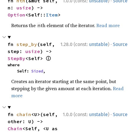
·
fn 
nth
(&mut self, 
1.0.0 (const:
unstable
)
Source
n: 
usize
) -> 
Option
<Self::
Item
>
Returns the
th element of the iterator.
Read more
n
·
fn 
step_by
(self, 
1.28.0 (const:
unstable
)
Source
step: 
usize
) -> 
ⓘ
StepBy
<Self> 
where

    Self: 
Sized
,
Creates an iterator starting at the same point, but
stepping by the given amount at each iteration.
Read
more
·
fn 
chain
<U>(self, 
1.0.0 (const:
unstable
)
Source
other: U) -> 
Chain
<Self, <U as 