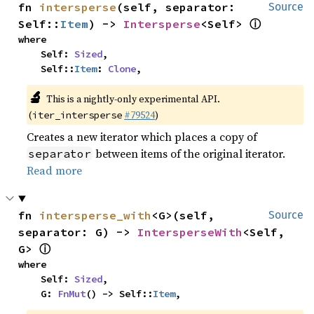
fn 
intersperse
(self, separator: 
Source
ⓘ
Self::
Item
) -> 
Intersperse
<Self> 
where

    Self: 
Sized
,

    Self::
Item
: 
Clone
,
🔬
This is a nightly-only experimental API.
(
#79524
)
iter_intersperse
Creates a new iterator which places a copy of
between items of the original iterator.
separator
Read more
fn 
intersperse_with
<G>(self, 
Source
separator: G) -> 
IntersperseWith
<Self, 
ⓘ
G> 
where

    Self: 
Sized
,

    G: 
FnMut
() -> Self::
Item
,