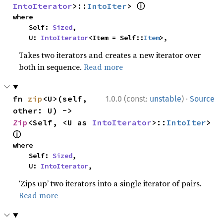
ⓘ
IntoIterator
>::
IntoIter
> 
where

    Self: 
Sized
,

    U: 
IntoIterator
<Item = Self::
Item
>,
Takes two iterators and creates a new iterator over
both in sequence.
Read more
·
fn 
zip
<U>(self, 
1.0.0 (const:
unstable
)
Source
other: U) -> 
Zip
<Self, <U as 
IntoIterator
>::
IntoIter
> 
ⓘ
where

    Self: 
Sized
,

    U: 
IntoIterator
,
‘Zips up’ two iterators into a single iterator of pairs.
Read more