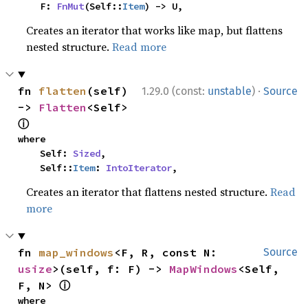
    F: 
FnMut
(Self::
Item
) -> U,
Creates an iterator that works like map, but flattens
nested structure.
Read more
·
fn 
flatten
(self) 
1.29.0 (const:
unstable
)
Source
-> 
Flatten
<Self> 
ⓘ
where

    Self: 
Sized
,

    Self::
Item
: 
IntoIterator
,
Creates an iterator that flattens nested structure.
Read
more
fn 
map_windows
<F, R, const N: 
Source
usize
>(self, f: F) -> 
MapWindows
<Self, 
ⓘ
F, N> 
where
