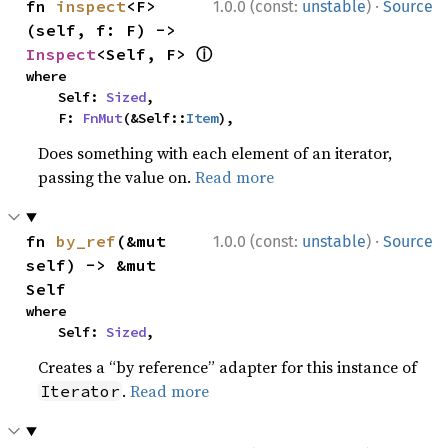
·
fn 
inspect
<F>
1.0.0 (const:
unstable
)
Source
(self, f: F) -> 
ⓘ
Inspect
<Self, F> 
where

    Self: 
Sized
,

    F: 
FnMut
(&Self::
Item
),
Does something with each element of an iterator,
passing the value on.
Read more
·
fn 
by_ref
(&mut 
1.0.0 (const:
unstable
)
Source
self) -> &mut 
Self
where

    Self: 
Sized
,
Creates a “by reference” adapter for this instance of
.
Read more
Iterator