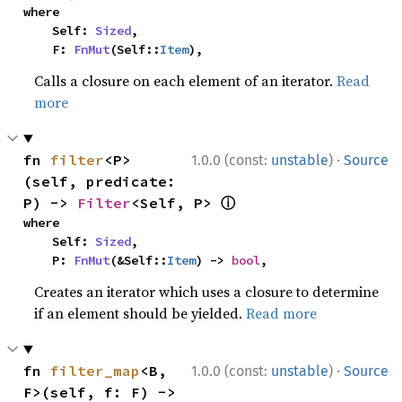
where

    Self: 
Sized
,

    F: 
FnMut
(Self::
Item
),
Calls a closure on each element of an iterator.
Read
more
·
fn 
filter
<P>
1.0.0 (const:
unstable
)
Source
(self, predicate: 
ⓘ
P) -> 
Filter
<Self, P> 
where

    Self: 
Sized
,

    P: 
FnMut
(&Self::
Item
) -> 
bool
,
Creates an iterator which uses a closure to determine
if an element should be yielded.
Read more
·
fn 
filter_map
<B, 
1.0.0 (const:
unstable
)
Source
F>(self, f: F) -> 