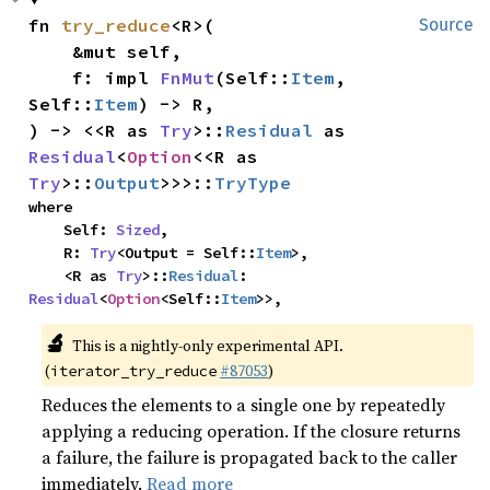
fn 
try_reduce
<R>(

Source
    &mut self,

    f: impl 
FnMut
(Self::
Item
, 
Self::
Item
) -> R,

) -> <<R as 
Try
>::
Residual
 as 
Residual
<
Option
<<R as 
Try
>::
Output
>>>::
TryType
where

    Self: 
Sized
,

    R: 
Try
<Output = Self::
Item
>,

    <R as 
Try
>::
Residual
: 
Residual
<
Option
<Self::
Item
>>,
🔬
This is a nightly-only experimental API.
(
#87053
)
iterator_try_reduce
Reduces the elements to a single one by repeatedly
applying a reducing operation. If the closure returns
a failure, the failure is propagated back to the caller
immediately.
Read more