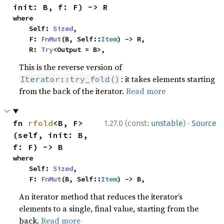
init: B, f: F) -> R
where

    Self: 
Sized
,

    F: 
FnMut
(B, Self::
Item
) -> R,

    R: 
Try
<Output = B>,
This is the reverse version of
: it takes elements starting
Iterator::try_fold()
from the back of the iterator.
Read more
·
fn 
rfold
<B, F>
1.27.0 (const:
unstable
)
Source
(self, init: B, 
f: F) -> B
where

    Self: 
Sized
,

    F: 
FnMut
(B, Self::
Item
) -> B,
An iterator method that reduces the iterator’s
elements to a single, final value, starting from the
back.
Read more