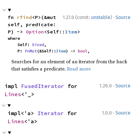
·
fn 
rfind
<P>(&mut 
1.27.0 (const:
unstable
)
Source
self, predicate: 
P) -> 
Option
<Self::
Item
>
where

    Self: 
Sized
,

    P: 
FnMut
(&Self::
Item
) -> 
bool
,
Searches for an element of an iterator from the back
that satisfies a predicate.
Read more
·
impl 
FusedIterator
 for 
1.26.0
Source
Lines
<'_>
·
impl<'a> 
Iterator
 for 
1.0.0
Source
Lines
<'a>