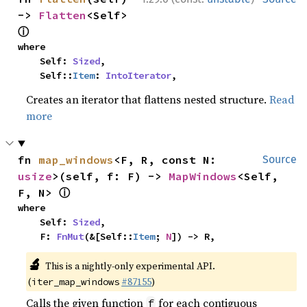
-> 
Flatten
<Self> 
ⓘ
where

    Self: 
Sized
,

    Self::
Item
: 
IntoIterator
,
Creates an iterator that flattens nested structure.
Read
more
fn 
map_windows
<F, R, const N: 
Source
usize
>(self, f: F) -> 
MapWindows
<Self, 
ⓘ
F, N> 
where

    Self: 
Sized
,

    F: 
FnMut
(&[Self::
Item
; 
N
]) -> R,
🔬
This is a nightly-only experimental API.
(
#87155
)
iter_map_windows
Calls the given function
for each contiguous
f