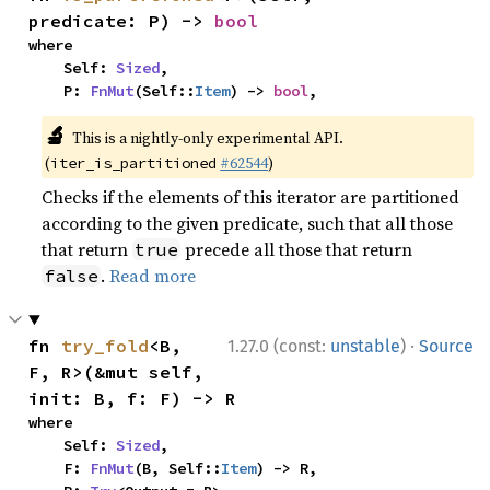
predicate: P) -> 
bool
where

    Self: 
Sized
,

    P: 
FnMut
(Self::
Item
) -> 
bool
,
🔬
This is a nightly-only experimental API.
(
#62544
)
iter_is_partitioned
Checks if the elements of this iterator are partitioned
according to the given predicate, such that all those
that return
precede all those that return
true
.
Read more
false
·
fn 
try_fold
<B, 
1.27.0 (const:
unstable
)
Source
F, R>(&mut self, 
init: B, f: F) -> R
where

    Self: 
Sized
,

    F: 
FnMut
(B, Self::
Item
) -> R,
