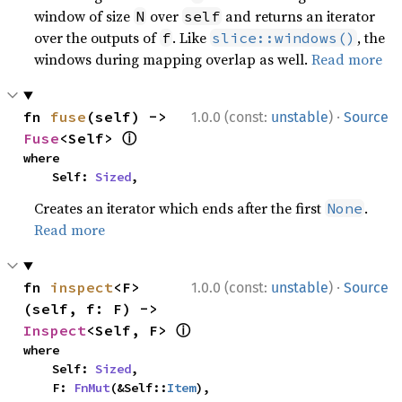
window of size
over
and returns an iterator
N
self
over the outputs of
. Like
, the
f
slice::windows()
windows during mapping overlap as well.
Read more
·
fn 
fuse
(self) -> 
1.0.0 (const:
unstable
)
Source
ⓘ
Fuse
<Self> 
where

    Self: 
Sized
,
Creates an iterator which ends after the first
.
None
Read more
·
fn 
inspect
<F>
1.0.0 (const:
unstable
)
Source
(self, f: F) -> 
ⓘ
Inspect
<Self, F> 
where

    Self: 
Sized
,

    F: 
FnMut
(&Self::
Item
),