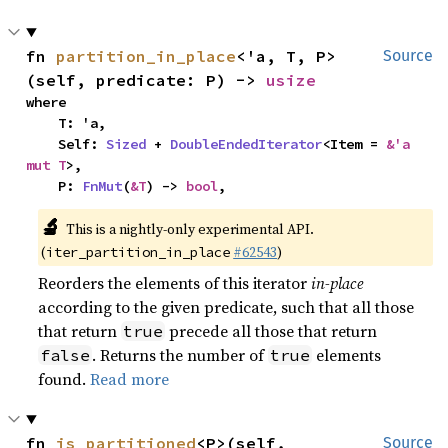
fn 
partition_in_place
<'a, T, P>
Source
(self, predicate: P) -> 
usize
where

    T: 'a,

    Self: 
Sized
 + 
DoubleEndedIterator
<Item = 
&'a 
mut T
>,

    P: 
FnMut
(
&T
) -> 
bool
,
🔬
This is a nightly-only experimental API.
(
#62543
)
iter_partition_in_place
Reorders the elements of this iterator
in-place
according to the given predicate, such that all those
that return
precede all those that return
true
. Returns the number of
elements
false
true
found.
Read more
fn 
is_partitioned
<P>(self, 
Source