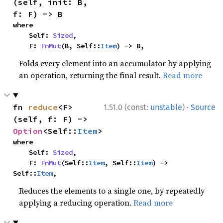
(self, init: B, 
f: F) -> B
where

    Self: 
Sized
,

    F: 
FnMut
(B, Self::
Item
) -> B,
Folds every element into an accumulator by applying
an operation, returning the final result.
Read more
·
fn 
reduce
<F>
1.51.0 (const:
unstable
)
Source
(self, f: F) -> 
Option
<Self::
Item
>
where

    Self: 
Sized
,

    F: 
FnMut
(Self::
Item
, Self::
Item
) -> 
Self::
Item
,
Reduces the elements to a single one, by repeatedly
applying a reducing operation.
Read more