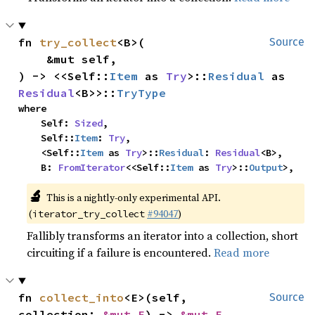
fn 
try_collect
<B>(

Source
    &mut self,

) -> <<Self::
Item
 as 
Try
>::
Residual
 as 
Residual
<B>>::
TryType
where

    Self: 
Sized
,

    Self::
Item
: 
Try
,

    <Self::
Item
 as 
Try
>::
Residual
: 
Residual
<B>,

    B: 
FromIterator
<<Self::
Item
 as 
Try
>::
Output
>,
🔬
This is a nightly-only experimental API.
(
#94047
)
iterator_try_collect
Fallibly transforms an iterator into a collection, short
circuiting if a failure is encountered.
Read more
fn 
collect_into
<E>(self, 
Source
collection: 
&mut E
) -> 
&mut E