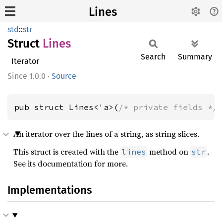
Lines
std
::
str
Struct
Lines
Search
Summary
Iterator
1.0.0
·
Source
pub struct Lines<'a>(
/* private fields */
An iterator over the lines of a string, as string slices.
This struct is created with the
method on
.
lines
str
See its documentation for more.
Implementations