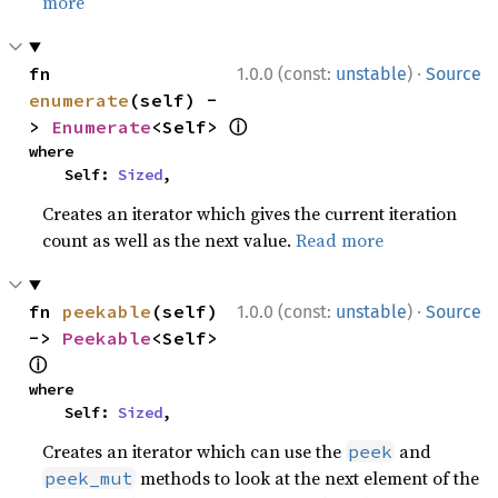
more
·
fn 
1.0.0 (const:
unstable
)
Source
enumerate
(self) -
ⓘ
> 
Enumerate
<Self> 
where

    Self: 
Sized
,
Creates an iterator which gives the current iteration
count as well as the next value.
Read more
·
fn 
peekable
(self) 
1.0.0 (const:
unstable
)
Source
-> 
Peekable
<Self> 
ⓘ
where

    Self: 
Sized
,
Creates an iterator which can use the
and
peek
methods to look at the next element of the
peek_mut