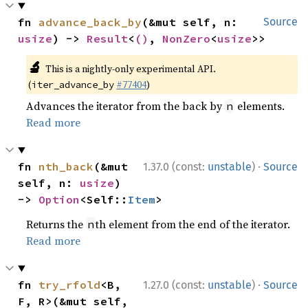
fn 
advance_back_by
(&mut self, n: 
Source
usize
) -> 
Result
<
()
, 
NonZero
<
usize
>>
🔬
This is a nightly-only experimental API.
(
#77404
)
iter_advance_by
Advances the iterator from the back by
elements.
n
Read more
·
fn 
nth_back
(&mut 
1.37.0 (const:
unstable
)
Source
self, n: 
usize
) 
-> 
Option
<Self::
Item
>
Returns the
th element from the end of the iterator.
n
Read more
·
fn 
try_rfold
<B, 
1.27.0 (const:
unstable
)
Source
F, R>(&mut self, 