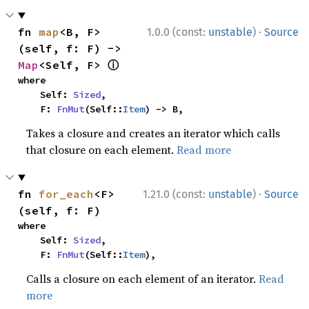
·
fn 
map
<B, F>
1.0.0 (const:
unstable
)
Source
(self, f: F) -> 
ⓘ
Map
<Self, F> 
where

    Self: 
Sized
,

    F: 
FnMut
(Self::
Item
) -> B,
Takes a closure and creates an iterator which calls
that closure on each element.
Read more
·
fn 
for_each
<F>
1.21.0 (const:
unstable
)
Source
(self, f: F)
where

    Self: 
Sized
,

    F: 
FnMut
(Self::
Item
),
Calls a closure on each element of an iterator.
Read
more