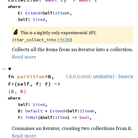
where

    E: 
Extend
<Self::
Item
>,

    Self: 
Sized
,
🔬
This is a nightly-only experimental API.
(
#94780
)
iter_collect_into
Collects all the items from an iterator into a collection.
Read more
·
fn 
partition
<B, 
1.0.0 (const:
unstable
)
Source
F>(self, f: F) -> 
(B, B)
where

    Self: 
Sized
,

    B: 
Default
 + 
Extend
<Self::
Item
>,

    F: 
FnMut
(&Self::
Item
) -> 
bool
,
Consumes an iterator, creating two collections from it.
Read more