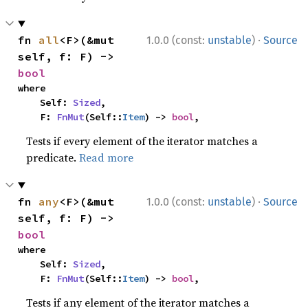
·
fn 
all
<F>(&mut 
1.0.0 (const:
unstable
)
Source
self, f: F) -> 
bool
where

    Self: 
Sized
,

    F: 
FnMut
(Self::
Item
) -> 
bool
,
Tests if every element of the iterator matches a
predicate.
Read more
·
fn 
any
<F>(&mut 
1.0.0 (const:
unstable
)
Source
self, f: F) -> 
bool
where

    Self: 
Sized
,

    F: 
FnMut
(Self::
Item
) -> 
bool
,
Tests if any element of the iterator matches a