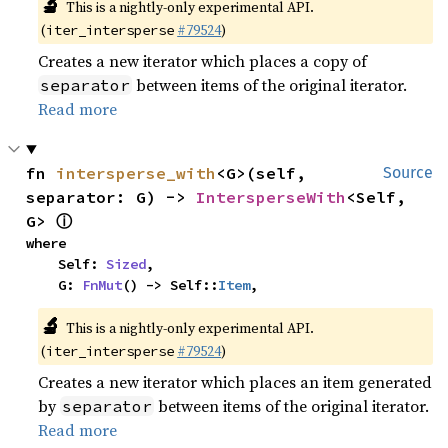
🔬
This is a nightly-only experimental API.
(
#79524
)
iter_intersperse
Creates a new iterator which places a copy of
between items of the original iterator.
separator
Read more
fn 
intersperse_with
<G>(self, 
Source
separator: G) -> 
IntersperseWith
<Self, 
ⓘ
G> 
where

    Self: 
Sized
,

    G: 
FnMut
() -> Self::
Item
,
🔬
This is a nightly-only experimental API.
(
#79524
)
iter_intersperse
Creates a new iterator which places an item generated
by
between items of the original iterator.
separator
Read more