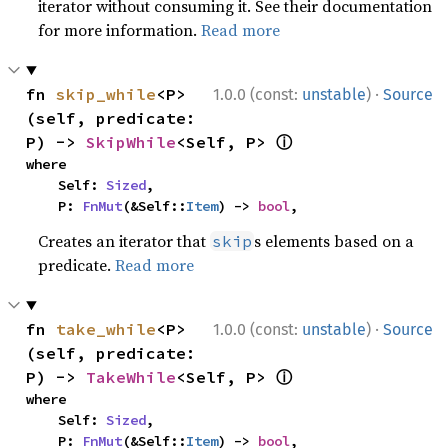
iterator without consuming it. See their documentation
for more information.
Read more
·
fn 
skip_while
<P>
1.0.0 (const:
unstable
)
Source
(self, predicate: 
ⓘ
P) -> 
SkipWhile
<Self, P> 
where

    Self: 
Sized
,

    P: 
FnMut
(&Self::
Item
) -> 
bool
,
Creates an iterator that
s elements based on a
skip
predicate.
Read more
·
fn 
take_while
<P>
1.0.0 (const:
unstable
)
Source
(self, predicate: 
ⓘ
P) -> 
TakeWhile
<Self, P> 
where

    Self: 
Sized
,

    P: 
FnMut
(&Self::
Item
) -> 
bool
,