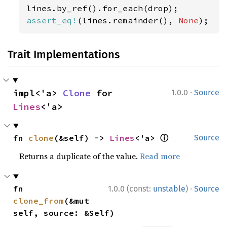
assert_eq!
(lines.remainder(), 
None
);
Trait Implementations
·
impl<'a> 
Clone
 for 
1.0.0
Source
Lines
<'a>
ⓘ
fn 
clone
(&self) -> 
Lines
<'a> 
Source
Returns a duplicate of the value.
Read more
·
fn 
1.0.0 (const:
unstable
)
Source
clone_from
(&mut 
self, source: &Self)