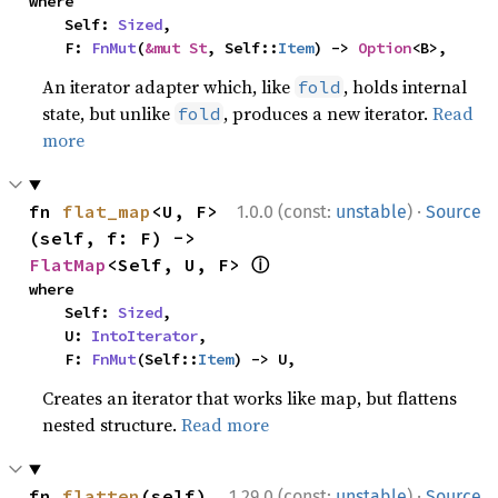
where

    Self: 
Sized
,

    F: 
FnMut
(
&mut St
, Self::
Item
) -> 
Option
<B>,
An iterator adapter which, like
, holds internal
fold
state, but unlike
, produces a new iterator.
Read
fold
more
·
fn 
flat_map
<U, F>
1.0.0 (const:
unstable
)
Source
(self, f: F) -> 
ⓘ
FlatMap
<Self, U, F> 
where

    Self: 
Sized
,

    U: 
IntoIterator
,

    F: 
FnMut
(Self::
Item
) -> U,
Creates an iterator that works like map, but flattens
nested structure.
Read more
·
fn 
flatten
(self) 
1.29.0 (const:
unstable
)
Source