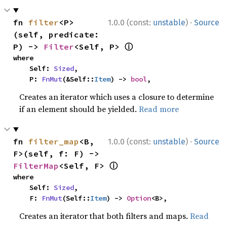
·
fn 
filter
<P>
1.0.0 (const:
unstable
)
Source
(self, predicate: 
ⓘ
P) -> 
Filter
<Self, P> 
where

    Self: 
Sized
,

    P: 
FnMut
(&Self::
Item
) -> 
bool
,
Creates an iterator which uses a closure to determine
if an element should be yielded.
Read more
·
fn 
filter_map
<B, 
1.0.0 (const:
unstable
)
Source
F>(self, f: F) -> 
ⓘ
FilterMap
<Self, F> 
where

    Self: 
Sized
,

    F: 
FnMut
(Self::
Item
) -> 
Option
<B>,
Creates an iterator that both filters and maps.
Read