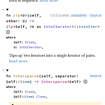
both in sequence.
Read more
·
fn 
zip
<U>(self, 
1.0.0 (const:
unstable
)
Source
other: U) -> 
Zip
<Self, <U as 
IntoIterator
>::
IntoIter
> 
ⓘ
where

    Self: 
Sized
,

    U: 
IntoIterator
,
‘Zips up’ two iterators into a single iterator of pairs.
Read more
fn 
intersperse
(self, separator: 
Source
ⓘ
Self::
Item
) -> 
Intersperse
<Self> 
where

    Self: 
Sized
,

    Self::
Item
: 
Clone
,