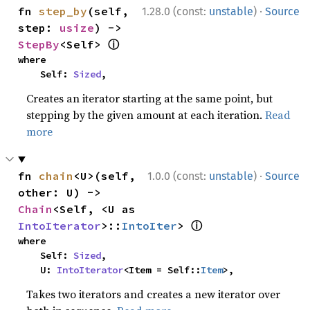
·
fn 
step_by
(self, 
1.28.0 (const:
unstable
)
Source
step: 
usize
) -> 
ⓘ
StepBy
<Self> 
where

    Self: 
Sized
,
Creates an iterator starting at the same point, but
stepping by the given amount at each iteration.
Read
more
·
fn 
chain
<U>(self, 
1.0.0 (const:
unstable
)
Source
other: U) -> 
Chain
<Self, <U as 
ⓘ
IntoIterator
>::
IntoIter
> 
where

    Self: 
Sized
,

    U: 
IntoIterator
<Item = Self::
Item
>,
Takes two iterators and creates a new iterator over