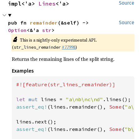
impl<'a> 
Lines
<'a>
Source
pub fn 
remainder
(&self) -> 
Source
Option
<&'a 
str
>
🔬
This is a nightly-only experimental API.
(
#77998
)
str_lines_remainder
Returns the remaining lines of the split string.
Examples
#![feature(str_lines_remainder)]

let 
mut 
lines = 
"a\nb\nc\nd"
assert_eq!
(lines.remainder(), 
Some
(
"a\n
assert_eq!
(lines.remainder(), 
Some
(
"b\n