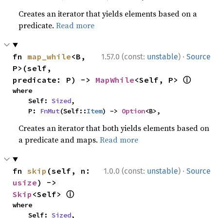
Creates an iterator that yields elements based on a
predicate.
Read more
·
fn 
map_while
<B, 
1.57.0 (const:
unstable
)
Source
P>(self, 
ⓘ
predicate: P) -> 
MapWhile
<Self, P> 
where

    Self: 
Sized
,

    P: 
FnMut
(Self::
Item
) -> 
Option
<B>,
Creates an iterator that both yields elements based on
a predicate and maps.
Read more
·
fn 
skip
(self, n: 
1.0.0 (const:
unstable
)
Source
usize
) -> 
ⓘ
Skip
<Self> 
where

    Self: 
Sized
,