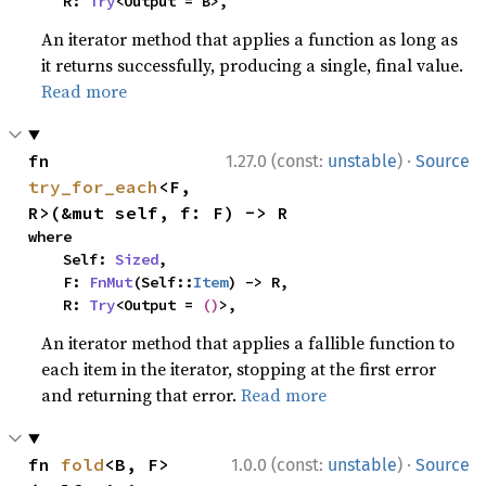
    R: 
Try
<Output = B>,
An iterator method that applies a function as long as
it returns successfully, producing a single, final value.
Read more
·
fn 
1.27.0 (const:
unstable
)
Source
try_for_each
<F, 
R>(&mut self, f: F) -> R
where

    Self: 
Sized
,

    F: 
FnMut
(Self::
Item
) -> R,

    R: 
Try
<Output = 
()
>,
An iterator method that applies a fallible function to
each item in the iterator, stopping at the first error
and returning that error.
Read more
·
fn 
fold
<B, F>
1.0.0 (const:
unstable
)
Source