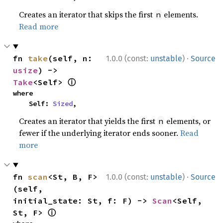
Creates an iterator that skips the first
elements.
n
Read more
·
fn 
take
(self, n: 
1.0.0 (const:
unstable
)
Source
usize
) -> 
ⓘ
Take
<Self> 
where

    Self: 
Sized
,
Creates an iterator that yields the first
elements, or
n
fewer if the underlying iterator ends sooner.
Read
more
·
fn 
scan
<St, B, F>
1.0.0 (const:
unstable
)
Source
(self, 
initial_state: St, f: F) -> 
Scan
<Self, 
ⓘ
St, F> 