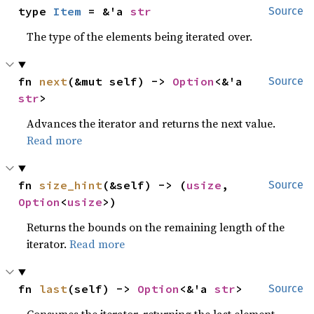
type 
Item
 = &'a 
str
Source
The type of the elements being iterated over.
fn 
next
(&mut self) -> 
Option
<&'a 
Source
str
>
Advances the iterator and returns the next value.
Read more
fn 
size_hint
(&self) -> (
usize
, 
Source
Option
<
usize
>)
Returns the bounds on the remaining length of the
iterator.
Read more
fn 
last
(self) -> 
Option
<&'a 
str
>
Source