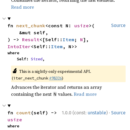
Consumes the iterator, returning the last element.
Read more
fn 
next_chunk
<const N: 
usize
>(

Source
    &mut self,

) -> 
Result
<[Self::
Item
; 
N
], 
IntoIter
<Self::
Item
, N>>
where

    Self: 
Sized
,
🔬
This is a nightly-only experimental API.
(
#98326
)
iter_next_chunk
Advances the iterator and returns an array
containing the next
values.
Read more
N
·
fn 
count
(self) -> 
1.0.0 (const:
unstable
)
Source
usize
where
