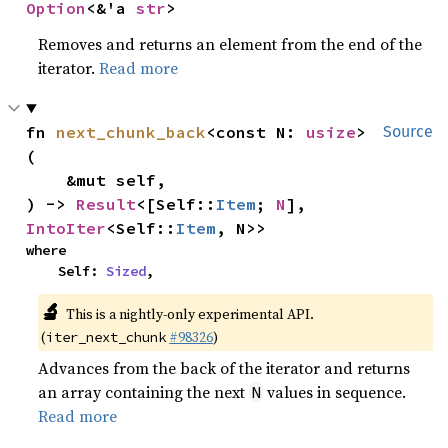
Option
<&'a 
str
>
Removes and returns an element from the end of the
iterator.
Read more
fn 
next_chunk_back
<const N: 
usize
>
Source
(

    &mut self,

) -> 
Result
<[Self::
Item
; 
N
], 
IntoIter
<Self::
Item
, N>>
where

    Self: 
Sized
,
🔬
This is a nightly-only experimental API.
(
#98326
)
iter_next_chunk
Advances from the back of the iterator and returns
an array containing the next
values in sequence.
N
Read more