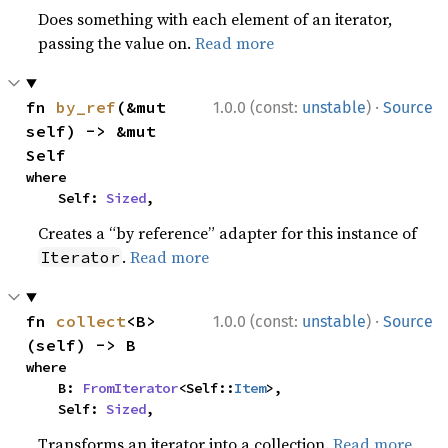
Does something with each element of an iterator,
passing the value on.
Read more
·
fn 
by_ref
(&mut 
1.0.0 (const:
unstable
)
Source
self) -> &mut 
Self
where

    Self: 
Sized
,
Creates a “by reference” adapter for this instance of
.
Read more
Iterator
·
fn 
collect
<B>
1.0.0 (const:
unstable
)
Source
(self) -> B
where

    B: 
FromIterator
<Self::
Item
>,

    Self: 
Sized
,
Transforms an iterator into a collection.
Read more