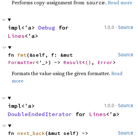
Performs copy-assignment from
.
Read more
source
·
impl<'a> 
Debug
 for 
1.0.0
Source
Lines
<'a>
fn 
fmt
(&self, f: &mut 
Source
Formatter
<'_>) -> 
Result
<
()
, 
Error
>
Formats the value using the given formatter.
Read
more
·
impl<'a> 
1.0.0
Source
DoubleEndedIterator
 for 
Lines
<'a>
fn 
next_back
(&mut self) -> 
Source