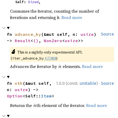
    Self: 
Sized
,
Consumes the iterator, counting the number of
iterations and returning it.
Read more
fn 
advance_by
(&mut self, n: 
usize
) 
Source
-> 
Result
<
()
, 
NonZero
<
usize
>>
🔬
This is a nightly-only experimental API.
(
#77404
)
iter_advance_by
Advances the iterator by
elements.
Read more
n
·
fn 
nth
(&mut self, 
1.0.0 (const:
unstable
)
Source
n: 
usize
) -> 
Option
<Self::
Item
>
Returns the
th element of the iterator.
Read more
n