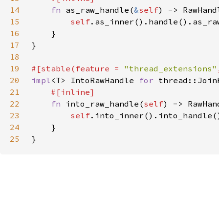
14
fn 
as_raw_handle(
&
self
15
self
.as_inner().handle().as_ra
16
17
18
19
#[stable(feature = 
"thread_extensions"
20
impl
<T> IntoRawHandle 
for 
21
22
fn 
into_raw_handle(
self
23
self
.into_inner().into_handle(
24
25