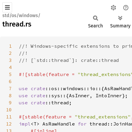
std/os/windows/
thread.rs
Search
Summary
1
2
3
4
5
#![stable(feature = 
"thread_extensions
6
7
use 
crate
8
use 
crate
9
use 
crate
10
11
#[stable(feature = 
"thread_extensions"
12
impl
<T> AsRawHandle 
for 
13