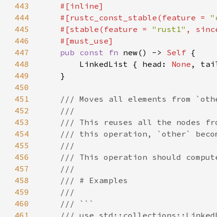
443
444
    #[rustc_const_stable(feature = 
"
445
    #[stable(feature = 
"rust1"
, sinc
446
447
pub const fn 
new() -> 
Self 
448
        LinkedList { head: 
None
, tai
449
450
451
452
453
454
455
456
457
458
459
460
461