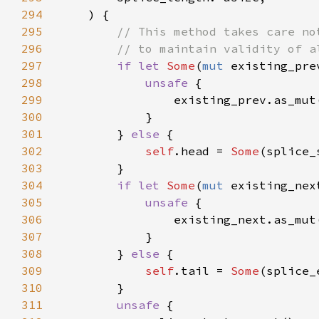
294
295
296
297
if let 
Some
(
mut 
298
unsafe 
299
                existing_prev.as_mut
300
301
        } 
else 
302
self
.head = 
Some
303
304
if let 
Some
(
mut 
305
unsafe 
306
                existing_next.as_mut
307
308
        } 
else 
309
self
.tail = 
Some
310
311
unsafe 