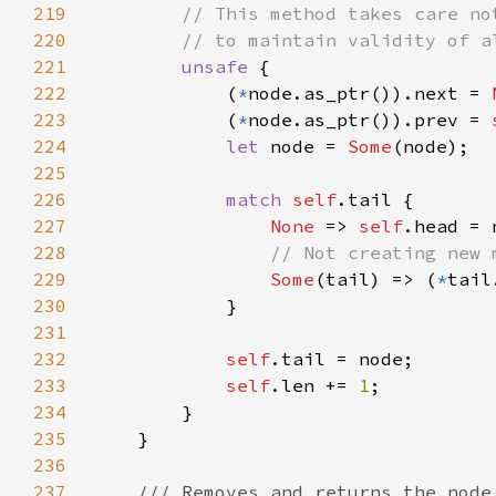
219
220
221
unsafe 
222
            (
*
node.as_ptr()).next = 
223
            (
*
node.as_ptr()).prev = 
224
let 
node = 
Some
225
226
match 
self
227
None 
=> 
self
228
229
Some
(tail) => (
*
230
231
232
self
233
self
.len += 
1
234
235
236
237