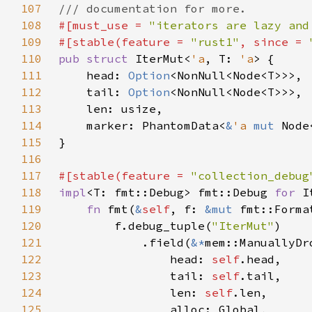
107
108
#[must_use = 
"iterators are lazy and
109
#[stable(feature = 
"rust1"
, since = 
110
pub struct 
IterMut<
'a
, T: 
'a
111
    head: 
Option
112
    tail: 
Option
113
114
    marker: PhantomData<
&
'a 
mut 
115
116
117
#[stable(feature = 
"collection_debug
118
impl
<T: fmt::Debug> fmt::Debug 
for 
I
119
fn 
fmt(
&
self
, f: 
&mut 
fmt::Forma
120
        f.debug_tuple(
"IterMut"
121
            .field(
&*
122
                head: 
self
123
                tail: 
self
124
                len: 
self
125