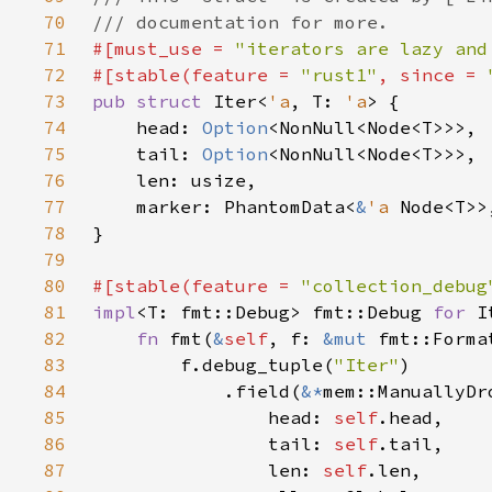
70
71
#[must_use = 
"iterators are lazy and
72
#[stable(feature = 
"rust1"
, since = 
73
pub struct 
Iter<
'a
, T: 
'a
74
    head: 
Option
75
    tail: 
Option
76
77
    marker: PhantomData<
&
'a 
78
79
80
#[stable(feature = 
"collection_debug
81
impl
<T: fmt::Debug> fmt::Debug 
for 
I
82
fn 
fmt(
&
self
, f: 
&mut 
fmt::Forma
83
        f.debug_tuple(
"Iter"
84
            .field(
&*
85
                head: 
self
86
                tail: 
self
87
                len: 
self