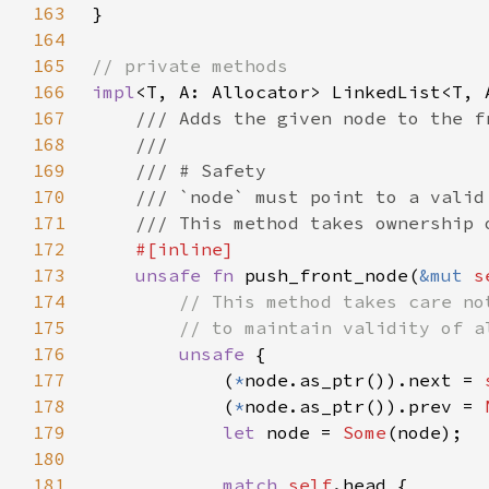
163
164
165
166
impl
167
168
169
170
171
172
173
unsafe fn 
push_front_node(
&mut 
s
174
175
176
unsafe 
177
            (
*
node.as_ptr()).next = 
178
            (
*
node.as_ptr()).prev = 
179
let 
node = 
Some
180
181
match 
self