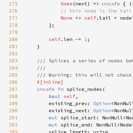
275
Some
(next) => 
unsafe 
{ (
276
277
None 
=> 
self
278
279
280
self
.len -= 
1
281
282
283
284
285
286
287
unsafe fn 
288
&mut 
self
289
        existing_prev: 
Option
290
        existing_next: 
Option
291
mut 
292
mut 
293