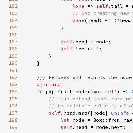
182
None 
=> 
self
183
184
Some
(head) => (
*
185
186
187
self
188
self
.len += 
1
189
190
191
192
193
194
fn 
pop_front_node(
&mut 
self
) -> 
195
196
197
self
.head.map(|node| 
unsafe 
198
let 
node = Box::from_raw
199
self