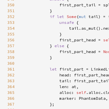
350
351
352
if let 
Some
(
mut 
353
unsafe 
354
                    tail.as_mut().ne
355
356
                first_part_head = 
se
357
            } 
else 
358
                first_part_head = 
No
359
360
361
let 
362
363
364
365
                alloc: 
self
366
367