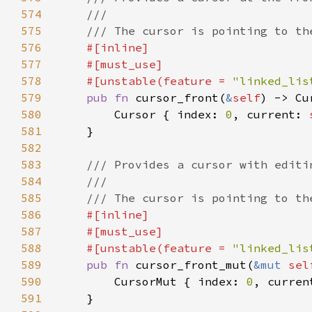
574
575
576
577
578
    #[unstable(feature = 
"linked_lis
579
pub fn 
cursor_front(
&
self
) -> Cu
580
        Cursor { index: 
0
, current: 
581
582
583
584
585
586
587
588
    #[unstable(feature = 
"linked_lis
589
pub fn 
cursor_front_mut(
&mut 
sel
590
        CursorMut { index: 
0
, curren
591