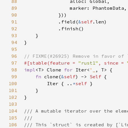
88
89
90
91
            .field(
&
self
92
93
94
95
96
97
#[stable(feature = 
"rust1"
, since = 
98
impl
<T> Clone 
for 
Iter<
'_
99
fn 
clone(
&
self
) -> 
Self 
100
        Iter { ..
*
self 
101
102
103
104
105
106