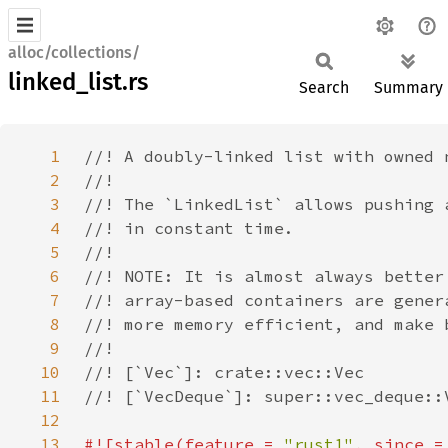
alloc/collections/
linked_list.rs
Search
Summary
1
2
3
4
5
6
7
8
9
10
11
12
13
#![stable(feature = 
"rust1"
, since =