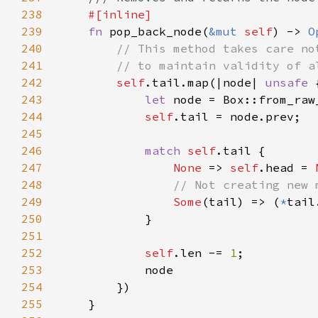
238
239
fn 
pop_back_node(
&mut 
self
) -> 
O
240
241
242
self
.tail.map(|node| 
unsafe 
243
let 
node = Box::from_raw
244
self
245
246
match 
self
247
None 
=> 
self
.head = 
248
249
Some
(tail) => (
*
tail
250
251
252
self
.len -= 
1
253
254
255