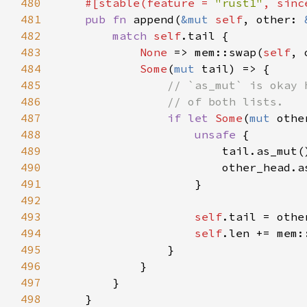
480
#[stable(feature = 
"rust1"
, sinc
481
pub fn 
append(
&mut 
self
, other: 
482
match 
self
483
None 
=> mem::swap(
self
484
Some
(
mut 
485
486
487
if let 
Some
(
mut 
488
unsafe 
489
                        tail.as_mut(
490
                        other_head.a
491
492
493
self
494
self
.len += mem:
495
496
497
498