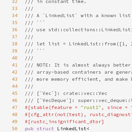
32
33
34
35
36
37
38
39
40
41
42
43
44
45
46
47
#[stable(feature = 
"rust1"
, since = 
48
#[cfg_attr(not(test), rustc_diagnost
49
50
pub struct 