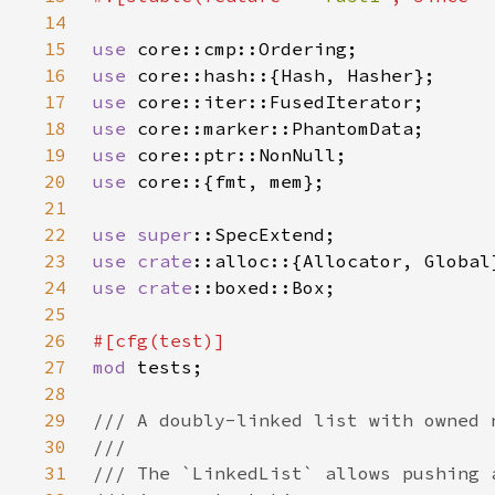
14
15
use 
16
use 
17
use 
18
use 
19
use 
20
use 
21
22
use 
super
23
use 
crate
24
use 
crate
25
26
27
mod 
28
29
30
31