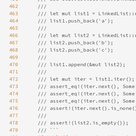
462
463
464
465
466
467
468
469
470
471
472
473
474
475
476
477
478
479