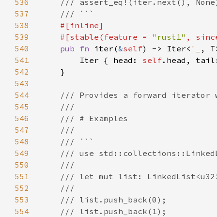
536
537
538
539
    #[stable(feature = 
"rust1"
, sinc
540
pub fn 
iter(
&
self
) -> Iter<
'_
541
        Iter { head: 
self
.head, tail
542
543
544
545
546
547
548
549
550
551
552
553
554