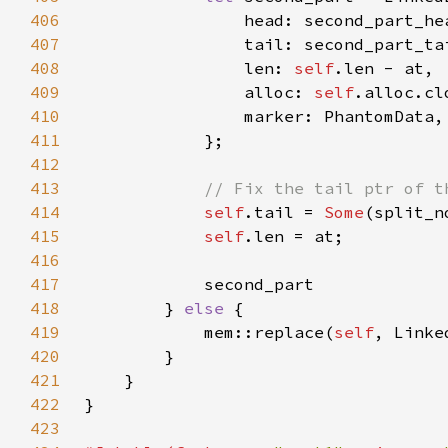
406
407
408
                len: 
self
409
                alloc: 
self
410
411
412
413
414
self
.tail = 
Some
415
self
416
417
418
        } 
else 
419
            mem::replace(
self
, Linke
420
421
422
423