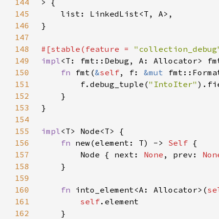
144
145
146
147
148
#[stable(feature = 
"collection_debug
149
impl
<T: fmt::Debug, A: Allocator> fm
150
fn 
fmt(
&
self
, f: 
&mut 
fmt::Forma
151
        f.debug_tuple(
"IntoIter"
).fi
152
153
154
155
impl
156
fn 
new(element: T) -> 
Self 
157
        Node { next: 
None
, prev: 
Non
158
159
160
fn 
into_element<A: Allocator>(
se
161
self
162