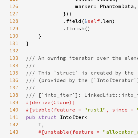
126
127
128
            .field(
&
self
129
130
131
132
133
134
135
136
137
138
139
140
#[stable(feature = 
"rust1"
, since = 
141
pub struct 
142
143
#[unstable(feature = 
"allocator_