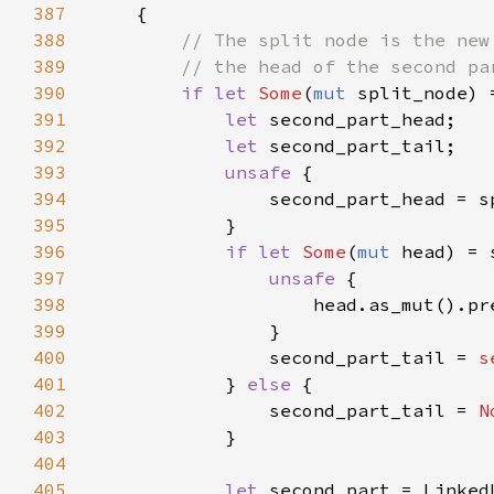
387
388
389
390
if let 
Some
(
mut 
391
let 
392
let 
393
unsafe 
394
395
396
if let 
Some
(
mut 
397
unsafe 
398
                    head.as_mut().pr
399
400
                second_part_tail = 
s
401
            } 
else 
402
                second_part_tail = 
N
403
404
405
let 