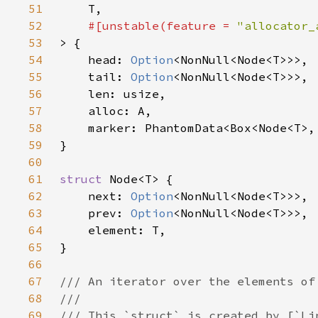
51
52
#[unstable(feature = 
"allocator_
53
54
    head: 
Option
55
    tail: 
Option
56
57
58
59
60
61
struct 
62
    next: 
Option
63
    prev: 
Option
64
65
66
67
68
69