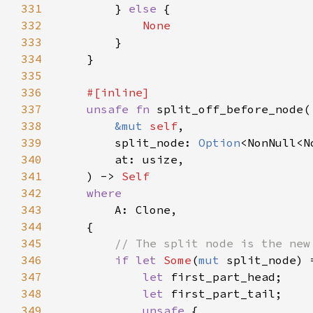
331
        } 
else 
332
333
334
335
336
337
unsafe fn 
338
&mut 
self
339
        split_node: 
Option
340
341
    ) -> 
342
343
344
345
346
if let 
Some
(
mut 
347
let 
348
let 
349
unsafe 