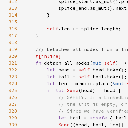
312
313
314
315
316
self
317
318
319
320
321
fn 
detach_all_nodes(
mut 
self
) ->
322
let 
head = 
self
323
let 
tail = 
self
324
let 
len = mem::replace(
&mut 
325
if let 
Some
326
327
328
329
let 
tail = 
unsafe 
330
Some