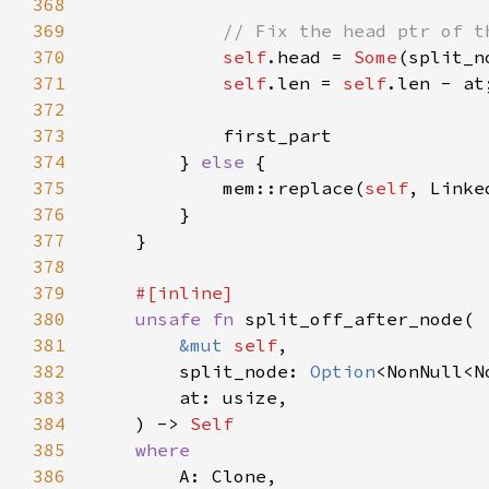
368
369
370
self
.head = 
Some
371
self
.len = 
self
372
373
374
        } 
else 
375
            mem::replace(
self
, Linke
376
377
378
379
380
unsafe fn 
381
&mut 
self
382
        split_node: 
Option
383
384
    ) -> 
385
386