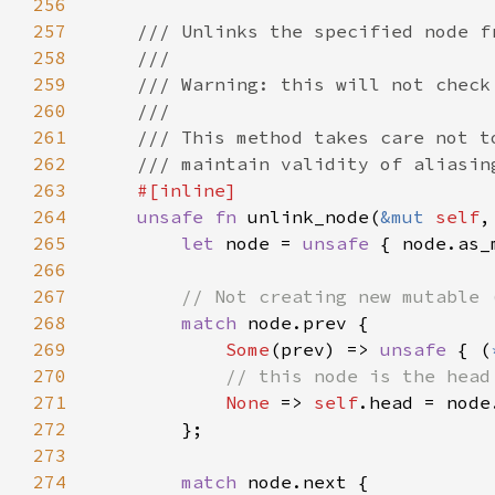
256
257
258
259
260
261
262
263
264
unsafe fn 
unlink_node(
&mut 
self
,
265
let 
node = 
unsafe 
{ node.as_
266
267
268
match 
269
Some
(prev) => 
unsafe 
{ (
270
271
None 
=> 
self
272
273
274
match 