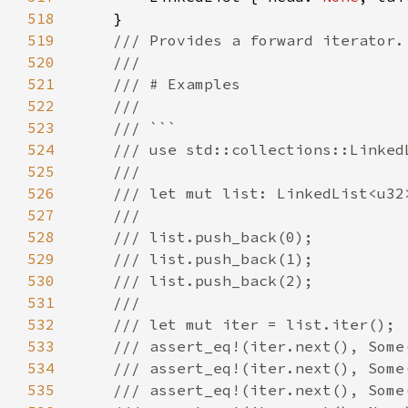
518
519
520
521
522
523
524
525
526
527
528
529
530
531
532
533
534
535