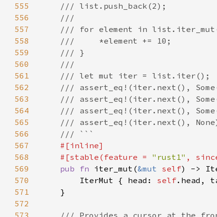
555
556
557
558
559
560
561
562
563
564
565
566
567
568
    #[stable(feature = 
"rust1"
, sinc
569
pub fn 
iter_mut(
&mut 
self
) -> It
570
        IterMut { head: 
self
.head, t
571
572
573