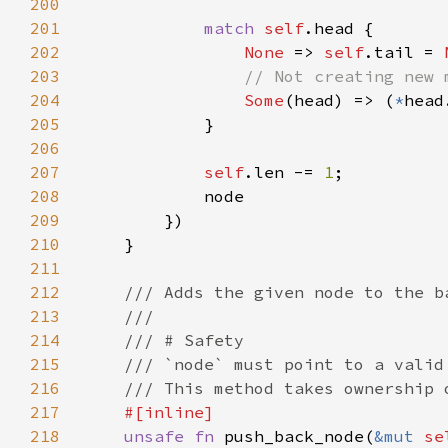
200
201
match 
self
202
None 
=> 
self
.tail = 
203
204
Some
(head) => (
*
head
205
206
207
self
.len -= 
1
208
209
210
211
212
213
214
215
216
217
218
unsafe fn 
push_back_node(
&mut 
se