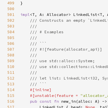
499
500
501
impl
502
503
504
505
506
507
508
509
510
511
512
513
514
515
    #[unstable(feature = 
"allocator_
516
pub const fn 
new_in(alloc: A) ->
517
        LinkedList { head: 
None
, tai