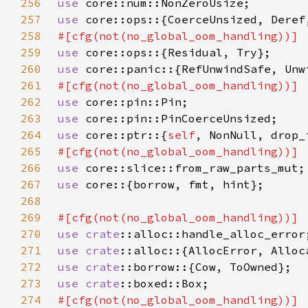
256
use 
257
use 
258
259
use 
260
use 
261
262
use 
263
use 
264
use 
core::ptr::{
self
265
266
use 
267
use 
268
269
270
use 
crate
271
use 
crate
272
use 
crate
273
use 
crate
274