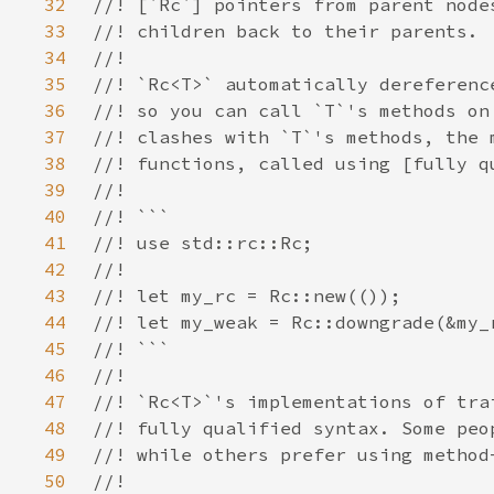
32
33
34
35
36
37
38
39
40
41
42
43
44
45
46
47
48
49
50