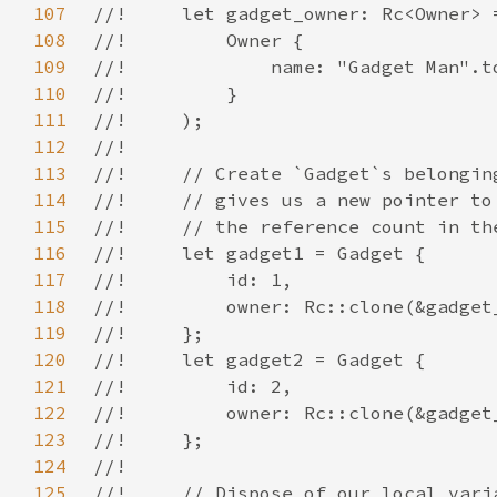
107
108
109
110
111
112
113
114
115
116
117
118
119
120
121
122
123
124
125