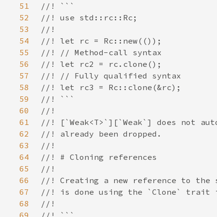
51
52
53
54
55
56
57
58
59
60
61
62
63
64
65
66
67
68
69