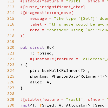
312
#[stable(feature = 
"rust1"
, since = 
313
314
315
    message = 
"the type `{Self}` doe
316
    label = 
"this move could be avoi
317
    note = 
318
319
320
pub struct 
321
    T: 
?
322
#[unstable(feature = 
"allocator_
323
324
325
326
327
328
329
#[stable(feature = 
"rust1"
, since = 
330
impl
<T: 
?
Sized, A: Allocator> !Send 