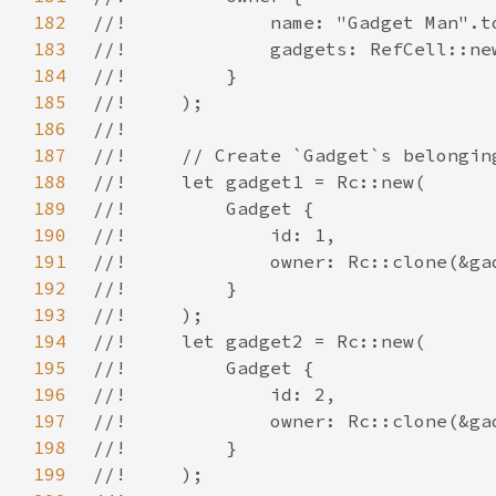
182
183
184
185
186
187
188
189
190
191
192
193
194
195
196
197
198
199