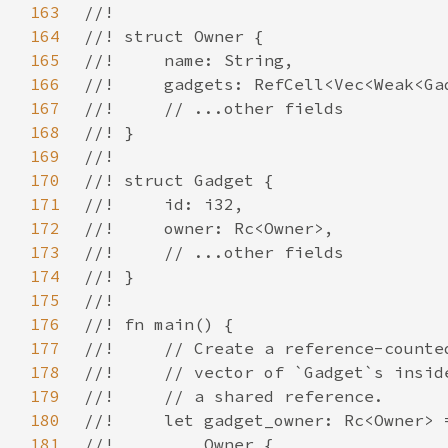
163
164
165
166
167
168
169
170
171
172
173
174
175
176
177
178
179
180
181