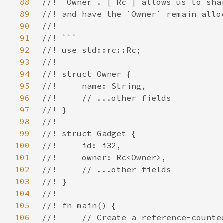
88
89
90
91
92
93
94
95
96
97
98
99
100
101
102
103
104
105
106