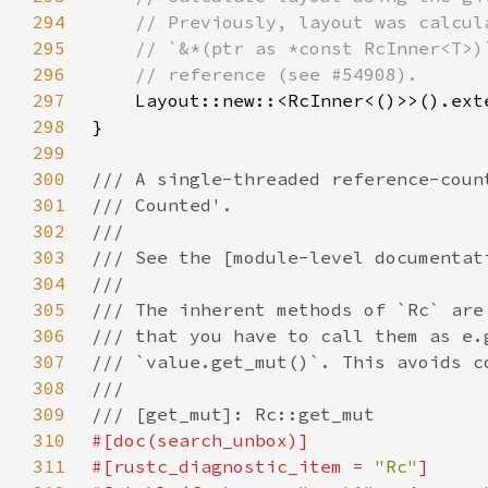
294
295
296
297
Layout::new::<RcInner<()>>().ext
298
299
300
301
302
303
304
305
306
307
308
309
310
311
#[rustc_diagnostic_item = 
"Rc"