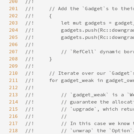
200
201
202
203
204
205
206
207
208
209
210
211
212
213
214
215
216
217
218