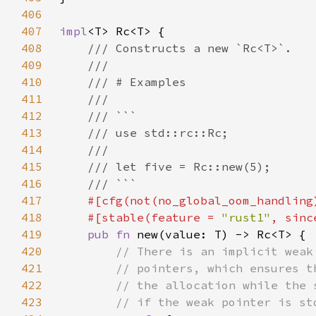
406
407
impl
408
409
410
411
412
413
414
415
416
417
418
    #[stable(feature = 
"rust1"
, sinc
419
pub fn 
420
421
422
423