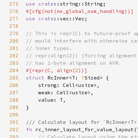
275
use 
crate
276
277
use 
crate
278
279
280
281
282
283
284
#[repr(C, align(
2
285
struct 
RcInner<T: 
?
286
287
288
289
290
291
292
fn 
293