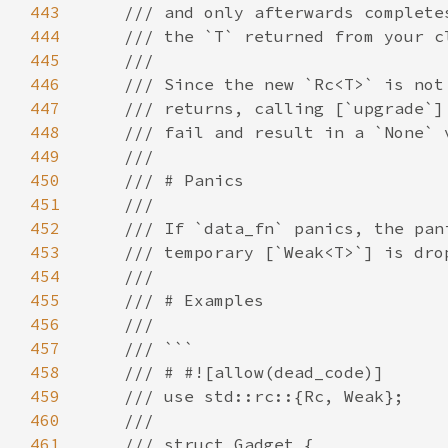
443
444
445
446
447
448
449
450
451
452
453
454
455
456
457
458
459
460
461