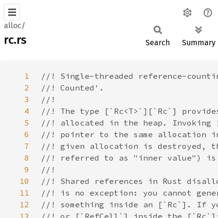
alloc/
rc.rs
Search
Summary
1
2
3
4
5
6
7
8
9
10
11
12
13