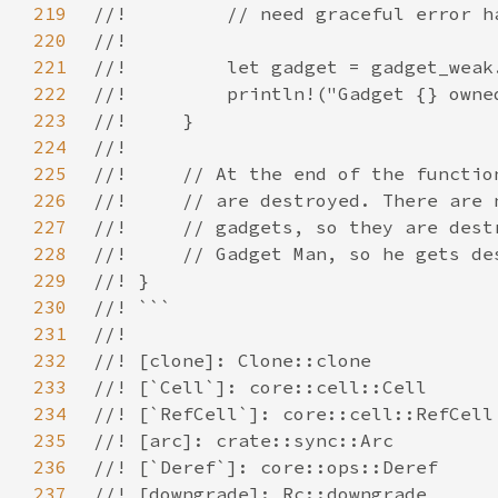
219
220
221
222
223
224
225
226
227
228
229
230
231
232
233
234
235
236
237