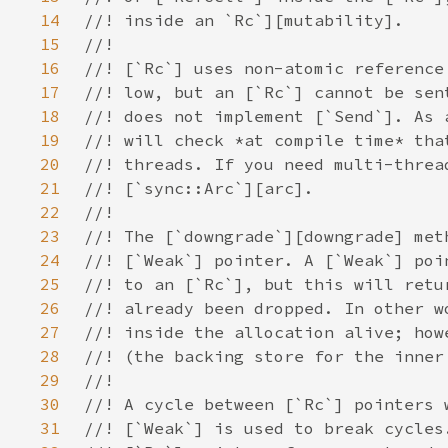
14
15
16
17
18
19
20
21
22
23
24
25
26
27
28
29
30
31