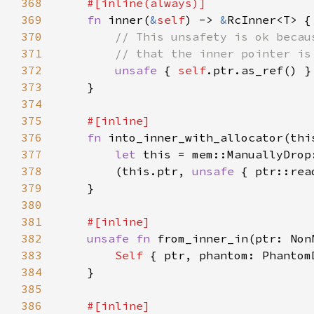
368
369
fn 
inner(
&
self
) -> 
&
370
371
372
unsafe 
{ 
self
373
374
375
376
fn 
into_inner_with_allocator(thi
377
let 
378
        (this.ptr, 
unsafe 
{ ptr::rea
379
380
381
382
unsafe fn 
from_inner_in(ptr: Non
383
Self 
384
385
386