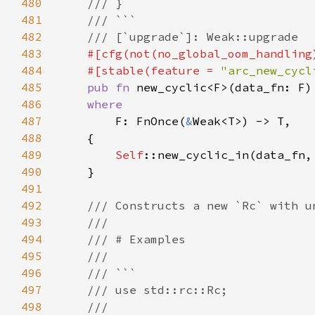
480
481
482
483
484
    #[stable(feature = 
"arc_new_cycl
485
pub fn 
486
487
F: FnOnce(
&
488
489
Self
490
491
492
493
494
495
496
497
498