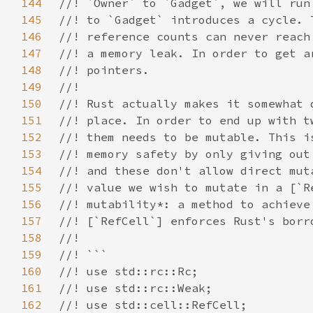
144
145
146
147
148
149
150
151
152
153
154
155
156
157
158
159
160
161
162