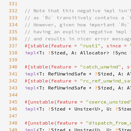
331
332
333
334
335
336
337
#[stable(feature = 
"rust1"
, since = 
338
impl
<T: 
?
Sized, A: Allocator> !Sync 
339
340
#[stable(feature = 
"catch_unwind"
, s
341
impl
<T: RefUnwindSafe + 
?
Sized, A: A
342
#[stable(feature = 
"rc_ref_unwind_sa
343
impl
<T: RefUnwindSafe + 
?
Sized, A: A
344
345
#[unstable(feature = 
"coerce_unsized
346
impl
<T: 
?
Sized + Unsize<U>, U: 
?
Size
347
348
#[unstable(feature = 
"dispatch_from_
349
impl
<T: 
?
Sized + Unsize<U>, U: 
?
Size