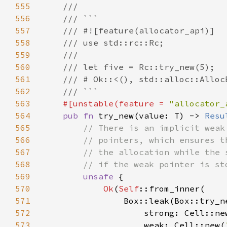
555
556
557
558
559
560
561
562
563
#[unstable(feature = 
"allocator_
564
pub fn 
try_new(value: T) -> 
Resu
565
566
567
568
569
unsafe 
570
Ok
(
Self
571
572
                    strong: Cell::ne
573
                    weak: Cell::new(