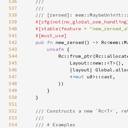
536
537
538
539
540
    #[stable(feature = 
"new_zeroed_a
541
542
pub fn 
543
unsafe 
544
545
546
547
                <
*mut 
548
549
550
551
552
553
554