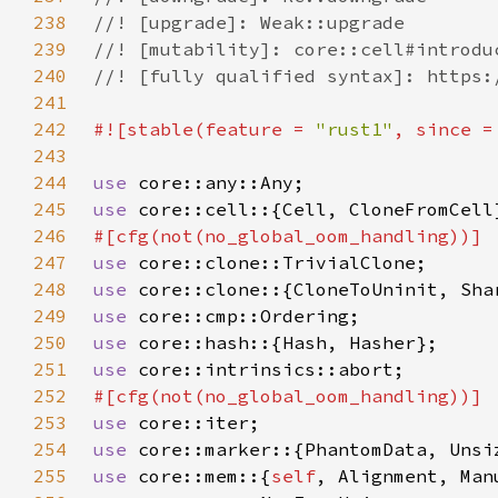
238
239
240
241
242
#![stable(feature = 
"rust1"
, since =
243
244
use 
245
use 
246
247
use 
248
use 
249
use 
250
use 
251
use 
252
253
use 
254
use 
255
use 
core::mem::{
self