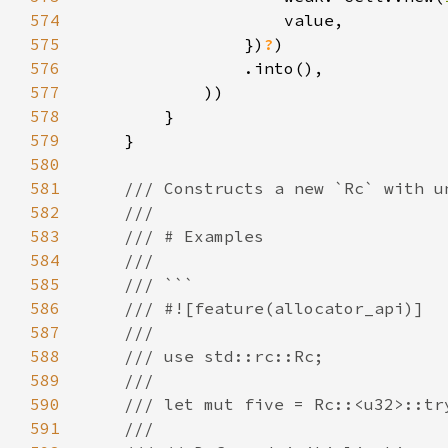
574
575
                })
?
576
577
578
579
580
581
582
583
584
585
586
587
588
589
590
591