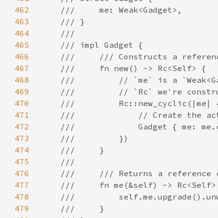
462
463
464
465
466
467
468
469
470
471
472
473
474
475
476
477
478
479