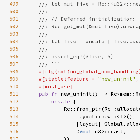
499
500
501
502
503
504
505
506
507
508
509
    #[stable(feature = 
"new_uninit"
,
510
511
pub fn 
512
unsafe 
513
514
515
516
                <
*mut 
517