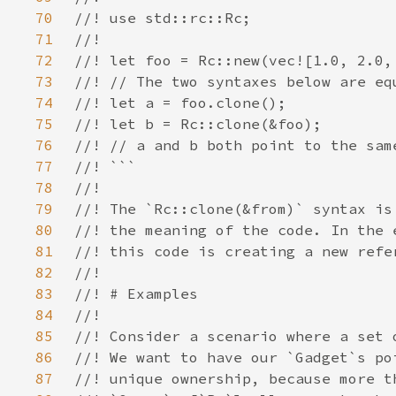
70
71
72
73
74
75
76
77
78
79
80
81
82
83
84
85
86
87