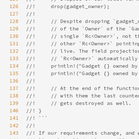
126
127
128
129
130
131
132
133
134
135
136
137
138
139
140
141
142
143