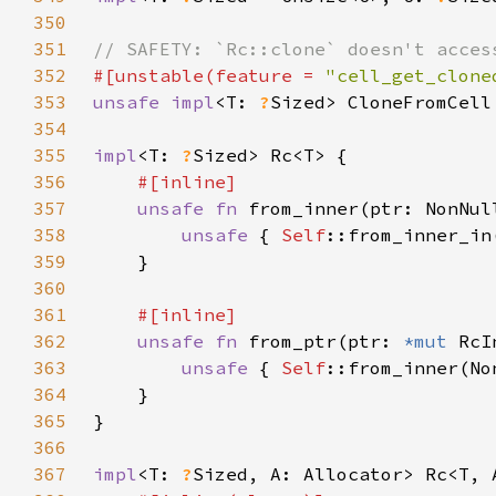
350
351
352
#[unstable(feature = 
"cell_get_clone
353
unsafe impl
<T: 
?
Sized> CloneFromCell
354
355
impl
<T: 
?
356
357
unsafe fn 
from_inner(ptr: NonNul
358
unsafe 
{ 
Self
359
360
361
362
unsafe fn 
from_ptr(ptr: 
*mut 
RcI
363
unsafe 
{ 
Self
364
365
366
367
impl
<T: 
?