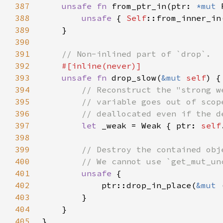
387
unsafe fn 
from_ptr_in(ptr: 
*mut 
388
unsafe 
{ 
Self
389
390
391
392
393
unsafe fn 
drop_slow(
&mut 
self
394
395
396
397
let 
_weak = Weak { ptr: 
self
398
399
400
401
unsafe 
402
            ptr::drop_in_place(
&mut 
403
404
405