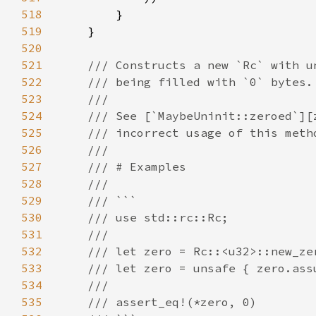
518
519
520
521
522
523
524
525
526
527
528
529
530
531
532
533
534
535