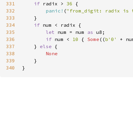
331
if 
radix > 
36 
332
panic!
(
"from_digit: radix is 
333
334
if 
335
let 
num = num 
as 
336
if 
num < 
10 
{ 
Some
((
b'0' 
+ nu
337
    } 
else 
338
339
340