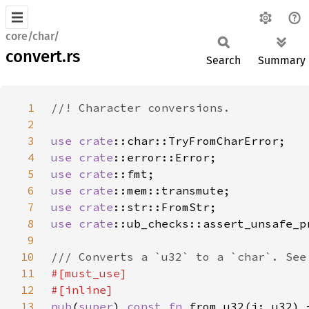
core/char/
convert.rs
Search
Summary
1
2
3
use 
crate
4
use 
crate
5
use 
crate
6
use 
crate
7
use 
crate
8
use 
crate
9
10
11
12
13
pub
(
super
) 
const fn 
from_u32(i: u32) 