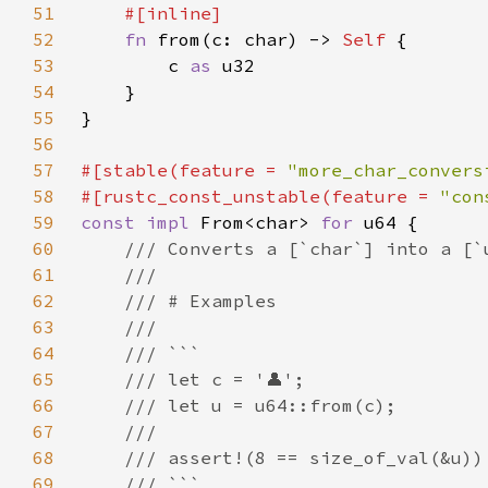
51
52
fn 
from(c: char) -> 
Self 
53
        c 
as 
54
55
56
57
#[stable(feature = 
"more_char_convers
58
#[rustc_const_unstable(feature = 
"con
59
const impl 
From<char> 
for 
60
61
62
63
64
65
66
67
68
69