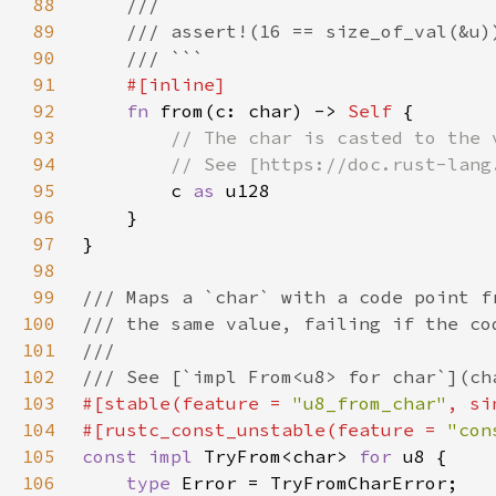
88
89
90
91
92
fn 
from(c: char) -> 
Self 
93
94
95
c 
as 
96
97
98
99
100
101
102
103
#[stable(feature = 
"u8_from_char"
, si
104
#[rustc_const_unstable(feature = 
"con
105
const impl 
TryFrom<char> 
for 
106
type 