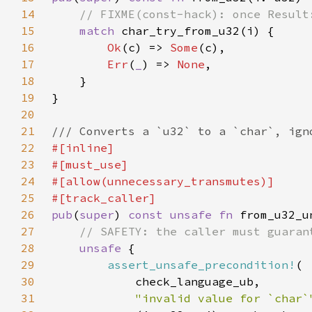
14
15
match 
16
Ok
(c) => 
Some
17
Err
(
_
) => 
None
18
19
20
21
22
23
24
25
26
pub
(
super
) 
const unsafe fn 
27
28
unsafe 
29
assert_unsafe_precondition!
30
31
"invalid value for `char`