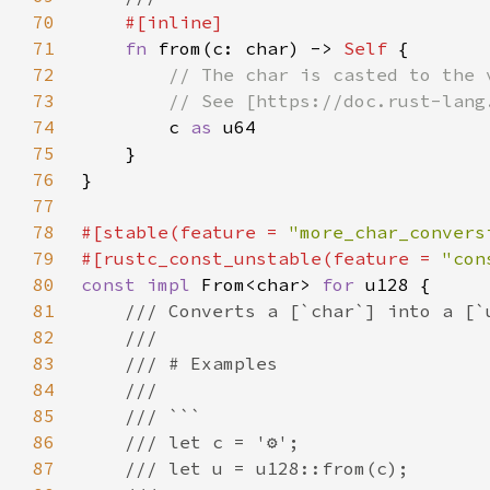
70
71
fn 
from(c: char) -> 
Self 
72
73
74
c 
as 
75
76
77
78
#[stable(feature = 
"more_char_convers
79
#[rustc_const_unstable(feature = 
"con
80
const impl 
From<char> 
for 
81
82
83
84
85
86
87