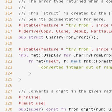
312
313
314
315
316
#[stable(feature = 
"try_from"
, since 
317
318
pub struct 
319
320
#[stable(feature = 
"try_from"
, since 
321
impl 
fmt::Display 
for 
322
fn 
fmt(
&
self
, f: 
&mut 
fmt::Format
323
"converted integer out of ran
324
325
326
327
328
329
330
pub
(
super
) 
const fn 
from_digit(num: u