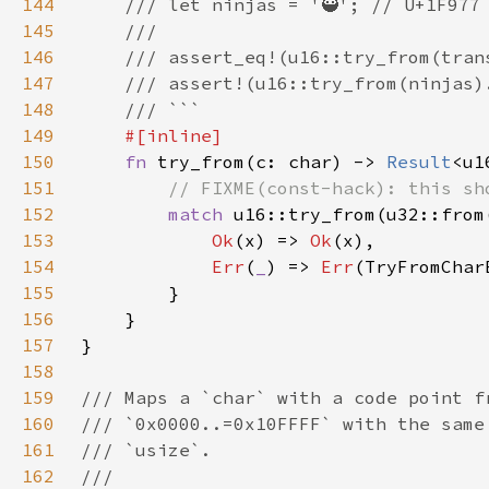
144
145
146
147
148
149
150
fn 
try_from(c: char) -> 
Result
<u1
151
152
match 
153
Ok
(x) => 
Ok
154
Err
(
_
) => 
Err
155
156
157
158
159
160
161
162