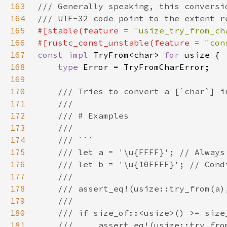
163
164
165
#[stable(feature = 
"usize_try_from_ch
166
#[rustc_const_unstable(feature = 
"con
167
const impl 
TryFrom<char> 
for 
168
type 
169
170
171
172
173
174
175
176
177
178
179
180
181