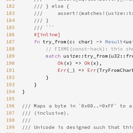
182
183
184
185
186
187
fn 
try_from(c: char) -> 
Result
<us
188
189
match 
190
Ok
(x) => 
Ok
191
Err
(
_
) => 
Err
192
193
194
195
196
197
198
199