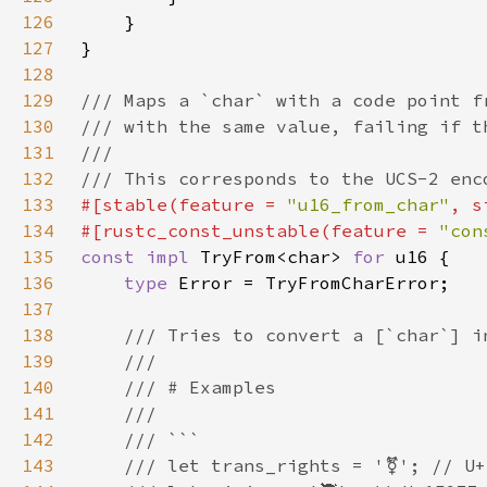
126
127
128
129
130
131
132
133
#[stable(feature = 
"u16_from_char"
, s
134
#[rustc_const_unstable(feature = 
"con
135
const impl 
TryFrom<char> 
for 
136
type 
137
138
139
140
141
142
143