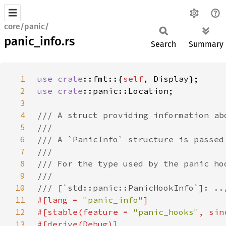
core/panic/
panic_info.rs
Search
Summary
1
use 
crate
::fmt::{
self
2
use 
crate
3
4
5
6
7
8
9
10
11
#[lang = 
"panic_info"
12
#[stable(feature = 
"panic_hooks"
, sin
13