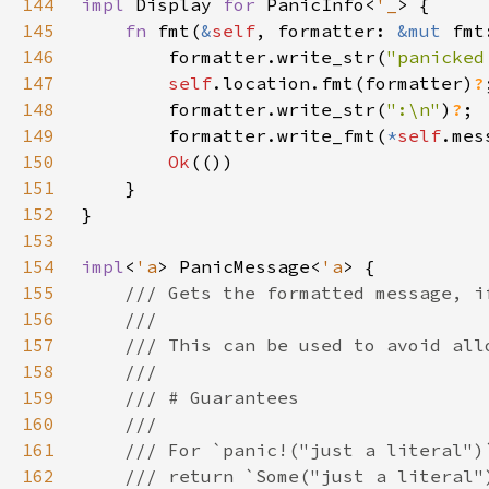
144
impl 
Display 
for 
PanicInfo<
'_
145
fn 
fmt(
&
self
, formatter: 
&mut 
fmt
146
        formatter.write_str(
"panicked
147
self
.location.fmt(formatter)
?
148
        formatter.write_str(
":\n"
)
?
149
        formatter.write_fmt(
*
self
.mes
150
Ok
151
152
153
154
impl
<
'a
> PanicMessage<
'a
155
156
157
158
159
160
161
162