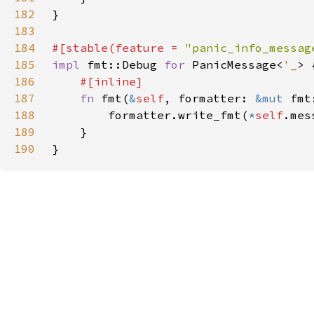
182
183
184
#[stable(feature = 
"panic_info_messag
185
impl 
fmt::Debug 
for 
PanicMessage<
'_
186
187
fn 
fmt(
&
self
, formatter: 
&mut 
fmt
188
        formatter.write_fmt(
*
self
189
190