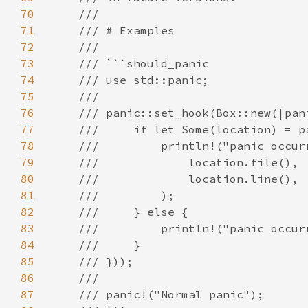
70
71
72
73
74
75
76
77
78
79
80
81
82
83
84
85
86
87