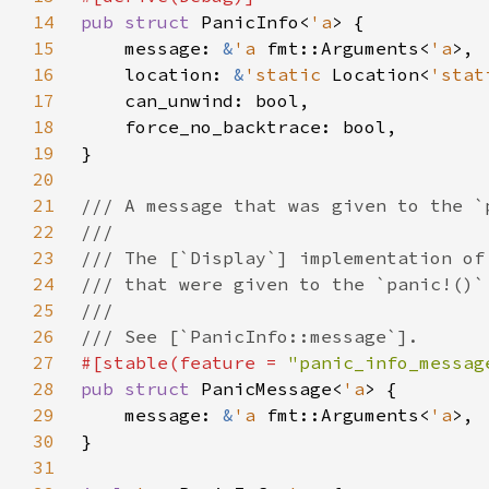
14
pub struct 
PanicInfo<
'a
15
    message: 
&
'a 
fmt::Arguments<
'a
16
    location: 
&
'static 
Location<
'stat
17
18
19
20
21
22
23
24
25
26
27
#[stable(feature = 
"panic_info_messag
28
pub struct 
PanicMessage<
'a
29
    message: 
&
'a 
fmt::Arguments<
'a
30
31