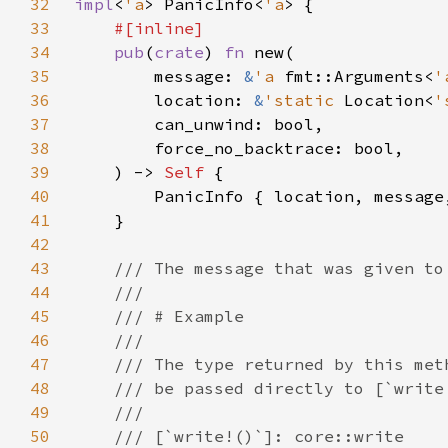
32
impl
<
'a
> PanicInfo<
'a
33
34
pub
(
crate
) 
fn 
35
        message: 
&
'a 
fmt::Arguments<
'
36
        location: 
&
'static 
Location<
'
37
38
39
    ) -> 
Self 
40
41
42
43
44
45
46
47
48
49
50