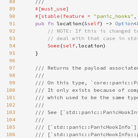
88
89
90
    #[stable(feature = 
"panic_hooks"
,
91
pub fn 
location(
&
self
) -> 
Option
<
92
93
94
Some
(
self
95
96
97
98
99
100
101
102
103
104
105
106