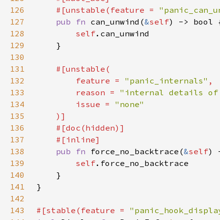
126
    #[unstable(feature = 
"panic_can_u
127
pub fn 
can_unwind(
&
self
128
self
129
130
131
132
        feature = 
"panic_internals"
133
        reason = 
"internal details of
134
        issue = 
135
136
137
138
pub fn 
force_no_backtrace(
&
self
139
self
140
141
142
143
#[stable(feature = 
"panic_hook_displa