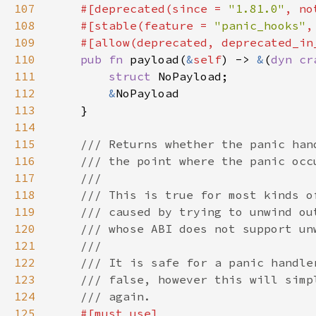
107
#[deprecated(since = 
"1.81.0"
, no
108
    #[stable(feature = 
"panic_hooks"
,
109
110
pub fn 
payload(
&
self
) -> 
&
(
dyn 
cr
111
struct 
112
&
113
114
115
116
117
118
119
120
121
122
123
124
125