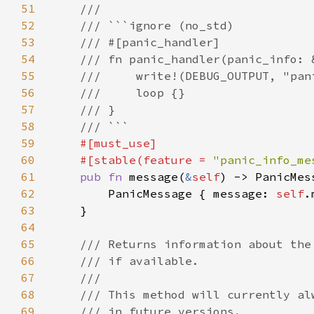
51
52
53
54
55
56
57
58
59
60
    #[stable(feature = 
"panic_info_me
61
pub fn 
message(
&
self
) -> PanicMes
62
        PanicMessage { message: 
self
63
64
65
66
67
68
69