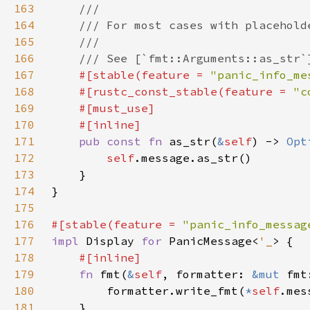
163
164
165
166
167
#[stable(feature = 
"panic_info_me
168
    #[rustc_const_stable(feature = 
"c
169
170
171
pub const fn 
as_str(
&
self
) -> 
Opt
172
self
173
174
175
176
#[stable(feature = 
"panic_info_messag
177
impl 
Display 
for 
PanicMessage<
'_
178
179
fn 
fmt(
&
self
, formatter: 
&mut 
fmt
180
        formatter.write_fmt(
*
self
181