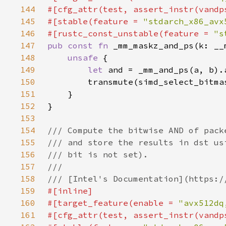
144
145
#[stable(feature = 
"stdarch_x86_avx
146
#[rustc_const_unstable(feature = 
"s
147
pub const fn 
148
unsafe 
149
let 
150
151
152
153
154
155
156
157
158
159
160
#[target_feature(enable = 
"avx512dq
161