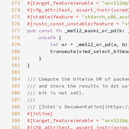
573
#[target_feature(enable = 
"avx512dq
574
575
#[stable(feature = 
"stdarch_x86_avx
576
#[rustc_const_unstable(feature = 
"s
577
pub const fn 
578
unsafe 
579
let 
580
581
582
583
584
585
586
587
588
589
590
#[target_feature(enable = 
"avx512dq
591