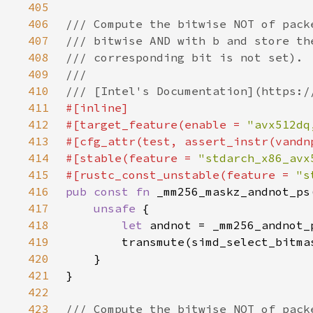
405
406
407
408
409
410
411
412
#[target_feature(enable = 
"avx512dq
413
414
#[stable(feature = 
"stdarch_x86_avx
415
#[rustc_const_unstable(feature = 
"s
416
pub const fn 
417
unsafe 
418
let 
419
420
421
422
423