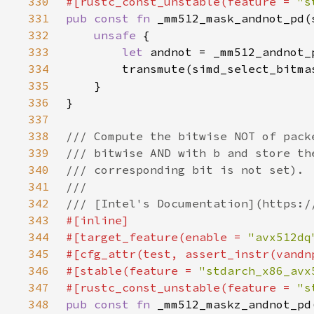
330
#[rustc_const_unstable(feature = 
"s
331
pub const fn 
332
unsafe 
333
let 
334
335
336
337
338
339
340
341
342
343
344
#[target_feature(enable = 
"avx512dq
345
346
#[stable(feature = 
"stdarch_x86_avx
347
#[rustc_const_unstable(feature = 
"s
348
pub const fn 