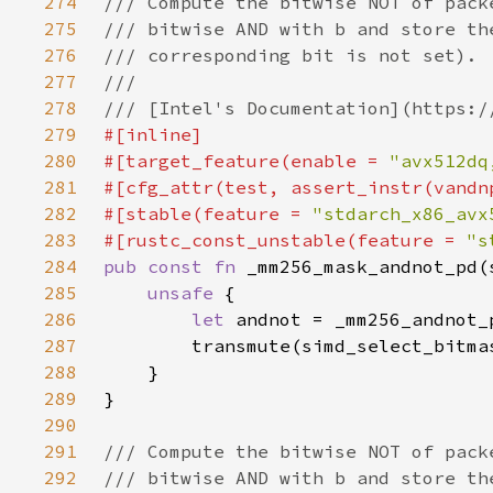
274
275
276
277
278
279
280
#[target_feature(enable = 
"avx512dq
281
282
#[stable(feature = 
"stdarch_x86_avx
283
#[rustc_const_unstable(feature = 
"s
284
pub const fn 
285
unsafe 
286
let 
287
288
289
290
291
292