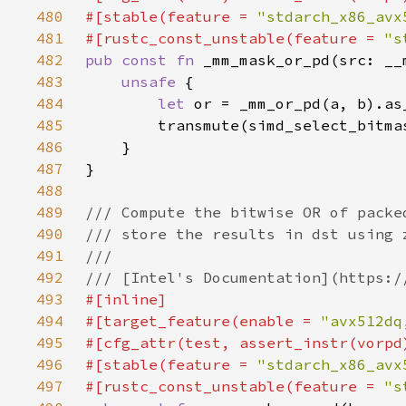
480
#[stable(feature = 
"stdarch_x86_avx
481
#[rustc_const_unstable(feature = 
"s
482
pub const fn 
483
unsafe 
484
let 
485
486
487
488
489
490
491
492
493
494
#[target_feature(enable = 
"avx512dq
495
496
#[stable(feature = 
"stdarch_x86_avx
497
#[rustc_const_unstable(feature = 
"s