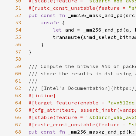
50
#[stable(feature = 
"stdarch_x86_avx
51
#[rustc_const_unstable(feature = 
"s
52
pub const fn 
53
unsafe 
54
let 
55
56
57
58
59
60
61
62
63
64
#[target_feature(enable = 
"avx512dq
65
66
#[stable(feature = 
"stdarch_x86_avx
67
#[rustc_const_unstable(feature = 
"s
68
pub const fn 