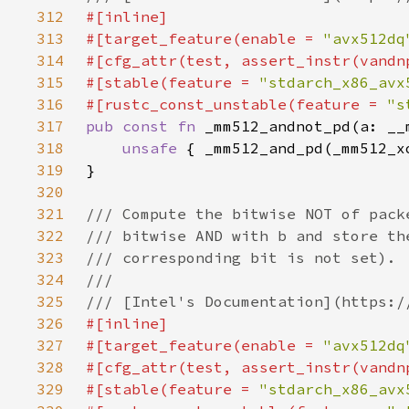
312
313
#[target_feature(enable = 
"avx512dq
314
315
#[stable(feature = 
"stdarch_x86_avx
316
#[rustc_const_unstable(feature = 
"s
317
pub const fn 
318
unsafe 
{ _mm512_and_pd(_mm512_x
319
320
321
322
323
324
325
326
327
#[target_feature(enable = 
"avx512dq
328
329
#[stable(feature = 
"stdarch_x86_avx