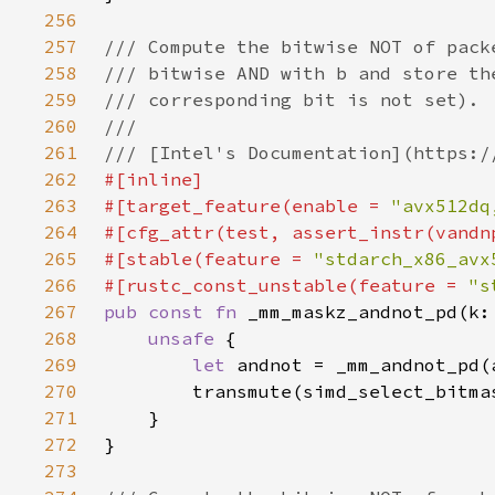
256
257
258
259
260
261
262
263
#[target_feature(enable = 
"avx512dq
264
265
#[stable(feature = 
"stdarch_x86_avx
266
#[rustc_const_unstable(feature = 
"s
267
pub const fn 
268
unsafe 
269
let 
270
271
272
273