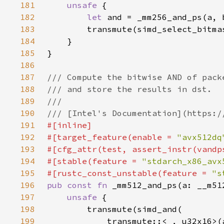
181
unsafe 
182
let 
183
184
185
186
187
188
189
190
191
192
#[target_feature(enable = 
"avx512dq
193
194
#[stable(feature = 
"stdarch_x86_avx
195
#[rustc_const_unstable(feature = 
"s
196
pub const fn 
197
unsafe 
198
199
            transmute::<
_