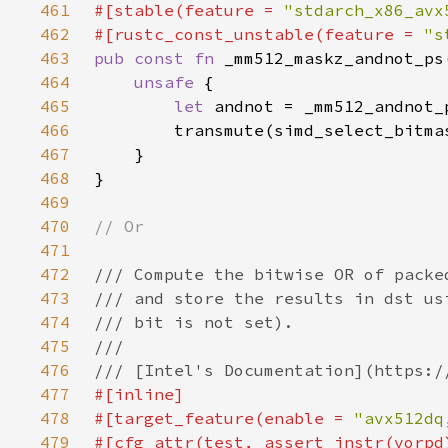
461
#[stable(feature = 
"stdarch_x86_avx
462
#[rustc_const_unstable(feature = 
"s
463
pub const fn 
464
unsafe 
465
let 
466
467
468
469
470
471
472
473
474
475
476
477
478
#[target_feature(enable = 
"avx512dq
479