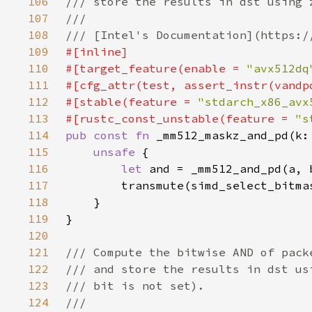
106
107
108
109
110
#[target_feature(enable = 
"avx512dq
111
112
#[stable(feature = 
"stdarch_x86_avx
113
#[rustc_const_unstable(feature = 
"s
114
pub const fn 
115
unsafe 
116
let 
117
118
119
120
121
122
123
124