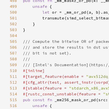
498
pub const fn 
499
unsafe 
500
let 
501
502
503
504
505
506
507
508
509
510
511
#[target_feature(enable = 
"avx512dq
512
513
#[stable(feature = 
"stdarch_x86_avx
514
#[rustc_const_unstable(feature = 
"s
515
pub const fn 
516
unsafe 