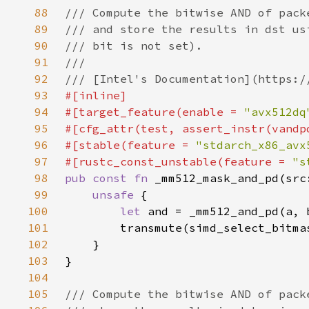
88
89
90
91
92
93
94
#[target_feature(enable = 
"avx512dq
95
96
#[stable(feature = 
"stdarch_x86_avx
97
#[rustc_const_unstable(feature = 
"s
98
pub const fn 
99
unsafe 
100
let 
101
102
103
104
105