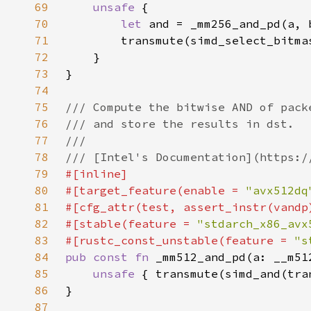
69
unsafe 
70
let 
71
72
73
74
75
76
77
78
79
80
#[target_feature(enable = 
"avx512dq
81
82
#[stable(feature = 
"stdarch_x86_avx
83
#[rustc_const_unstable(feature = 
"s
84
pub const fn 
85
unsafe 
{ transmute(simd_and(tra
86
87