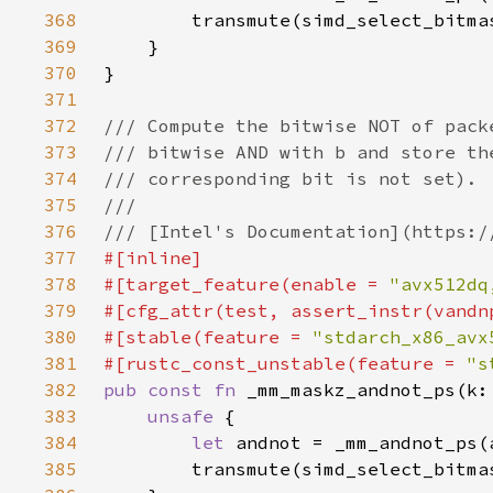
368
369
370
371
372
373
374
375
376
377
378
#[target_feature(enable = 
"avx512dq
379
380
#[stable(feature = 
"stdarch_x86_avx
381
#[rustc_const_unstable(feature = 
"s
382
pub const fn 
383
unsafe 
384
let 
385