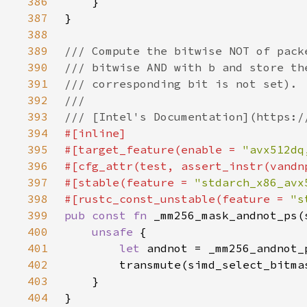
386
387
388
389
390
391
392
393
394
395
#[target_feature(enable = 
"avx512dq
396
397
#[stable(feature = 
"stdarch_x86_avx
398
#[rustc_const_unstable(feature = 
"s
399
pub const fn 
400
unsafe 
401
let 
402
403
404