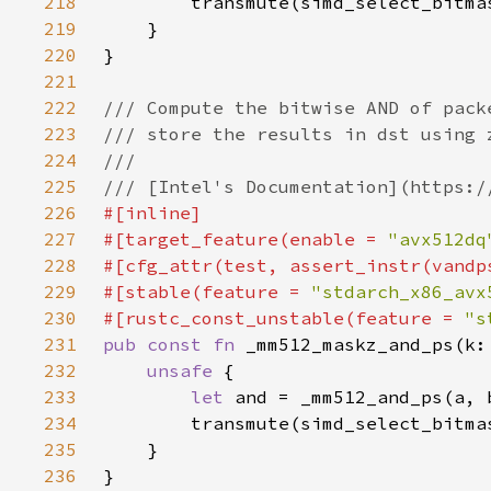
218
219
220
221
222
223
224
225
226
227
#[target_feature(enable = 
"avx512dq
228
229
#[stable(feature = 
"stdarch_x86_avx
230
#[rustc_const_unstable(feature = 
"s
231
pub const fn 
232
unsafe 
233
let 
234
235
236