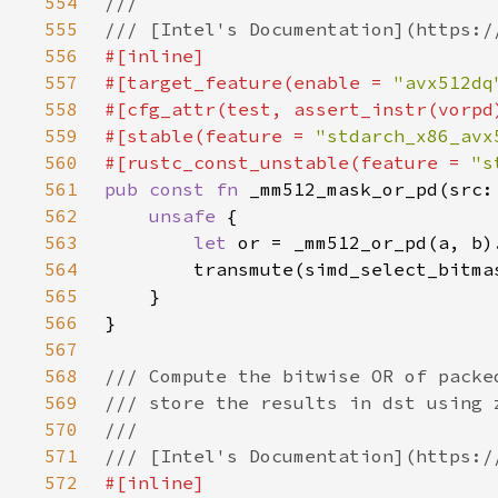
554
555
556
557
#[target_feature(enable = 
"avx512dq
558
559
#[stable(feature = 
"stdarch_x86_avx
560
#[rustc_const_unstable(feature = 
"s
561
pub const fn 
562
unsafe 
563
let 
564
565
566
567
568
569
570
571
572