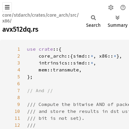
core/stdarch/crates/core_arch/src/
x86/
Search
Summary
avx512dq.rs
1
use crate
2
    core_arch::{simd::
*
, x86::
*
3
    intrinsics::simd::
*
4
5
6
7
8
9
10
11
12