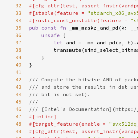
32
33
#[stable(feature = 
"stdarch_x86_avx
34
#[rustc_const_unstable(feature = 
"s
35
pub const fn 
36
unsafe 
37
let 
38
39
40
41
42
43
44
45
46
47
48
#[target_feature(enable = 
"avx512dq
49