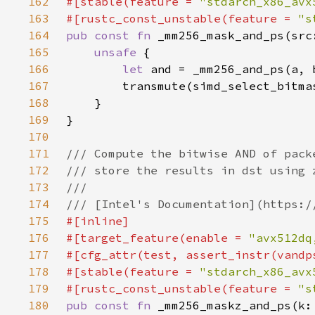
162
#[stable(feature = 
"stdarch_x86_avx
163
#[rustc_const_unstable(feature = 
"s
164
pub const fn 
165
unsafe 
166
let 
167
168
169
170
171
172
173
174
175
176
#[target_feature(enable = 
"avx512dq
177
178
#[stable(feature = 
"stdarch_x86_avx
179
#[rustc_const_unstable(feature = 
"s
180
pub const fn 