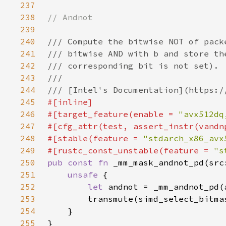
237
238
239
240
241
242
243
244
245
246
#[target_feature(enable = 
"avx512dq
247
248
#[stable(feature = 
"stdarch_x86_avx
249
#[rustc_const_unstable(feature = 
"s
250
pub const fn 
251
unsafe 
252
let 
253
254
255