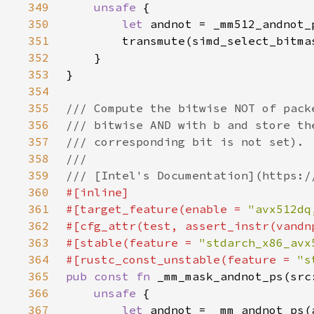
349
unsafe 
350
let 
351
352
353
354
355
356
357
358
359
360
361
#[target_feature(enable = 
"avx512dq
362
363
#[stable(feature = 
"stdarch_x86_avx
364
#[rustc_const_unstable(feature = 
"s
365
pub const fn 
366
unsafe 
367
let 