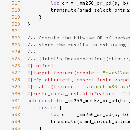
517
let 
518
519
520
521
522
523
524
525
526
527
#[target_feature(enable = 
"avx512dq
528
529
#[stable(feature = 
"stdarch_x86_avx
530
#[rustc_const_unstable(feature = 
"s
531
pub const fn 
532
unsafe 
533
let 
534
535