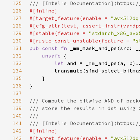
125
126
127
#[target_feature(enable = 
"avx512dq
128
129
#[stable(feature = 
"stdarch_x86_avx
130
#[rustc_const_unstable(feature = 
"s
131
pub const fn 
132
unsafe 
133
let 
134
135
136
137
138
139
140
141
142
143
#[target_feature(enable = 
"avx512dq