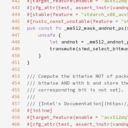
442
#[target_feature(enable = 
"avx512dq
443
444
#[stable(feature = 
"stdarch_x86_avx
445
#[rustc_const_unstable(feature = 
"s
446
pub const fn 
447
unsafe 
448
let 
449
450
451
452
453
454
455
456
457
458
459
#[target_feature(enable = 
"avx512dq
460