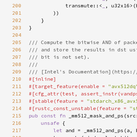
200
            transmute::<
_
201
202
203
204
205
206
207
208
209
210
211
#[target_feature(enable = 
"avx512dq
212
213
#[stable(feature = 
"stdarch_x86_avx
214
#[rustc_const_unstable(feature = 
"s
215
pub const fn 
216
unsafe 
217
let 