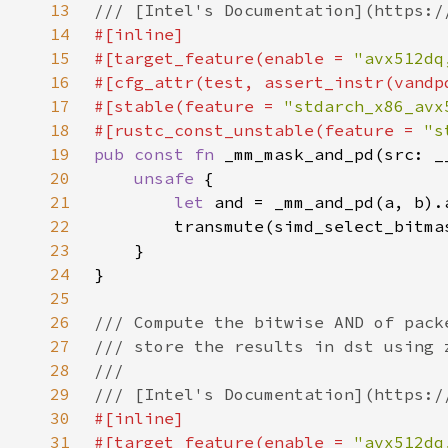
13
14
15
#[target_feature(enable = 
"avx512dq
16
17
#[stable(feature = 
"stdarch_x86_avx
18
#[rustc_const_unstable(feature = 
"s
19
pub const fn 
20
unsafe 
21
let 
22
23
24
25
26
27
28
29
30
31
#[target_feature(enable = 
"avx512dq