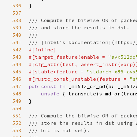
536
537
538
539
540
541
542
543
#[target_feature(enable = 
"avx512dq
544
545
#[stable(feature = 
"stdarch_x86_avx
546
#[rustc_const_unstable(feature = 
"s
547
pub const fn 
548
unsafe 
{ transmute(simd_or(tran
549
550
551
552
553