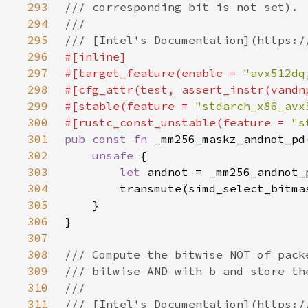
293
294
295
296
297
#[target_feature(enable = 
"avx512dq
298
299
#[stable(feature = 
"stdarch_x86_avx
300
#[rustc_const_unstable(feature = 
"s
301
pub const fn 
302
unsafe 
303
let 
304
305
306
307
308
309
310
311