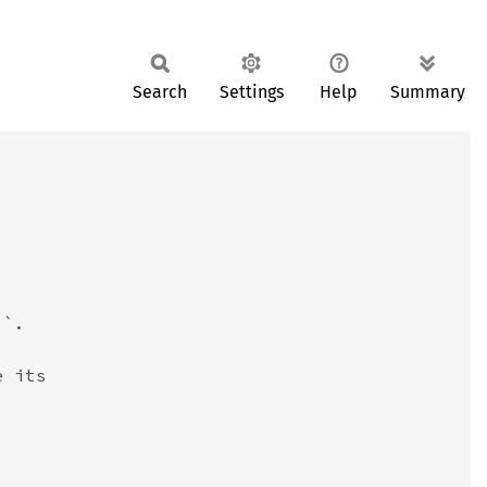
Search
Settings
Help
Summary