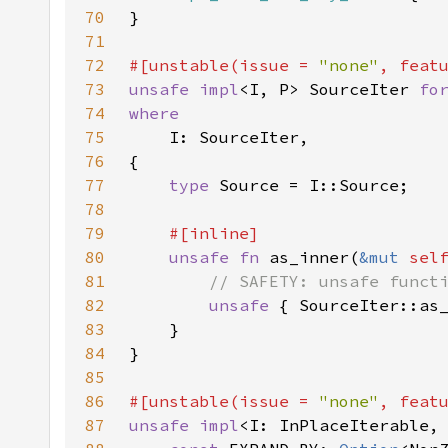
70
71
72
#[unstable(issue = 
"none"
, feat
73
unsafe impl
<I, P> SourceIter 
fo
74
75
76
77
type 
78
79
80
unsafe fn 
as_inner(
&mut 
sel
81
82
unsafe 
{ SourceIter::as
83
84
85
86
#[unstable(issue = 
"none"
, feat
87
unsafe impl
<I: InPlaceIterable,