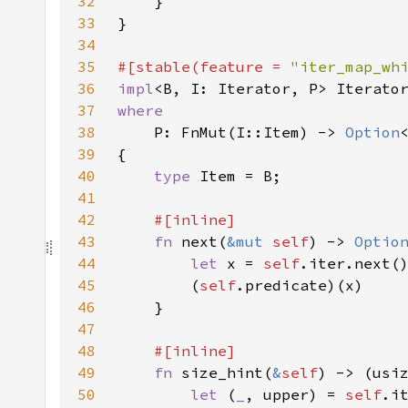
32
33
34
35
#[stable(feature = 
"iter_map_wh
36
impl
<B, I: Iterator, P> Iterato
37
38
P: FnMut(I::Item) -> 
Option
39
40
type 
41
42
43
fn 
next(
&mut 
self
) -> 
Optio
44
let 
x = 
self
.iter.next(
45
        (
self
46
47
48
49
fn 
size_hint(
&
self
) -> (usi
50
let 
(
_
, upper) = 
self