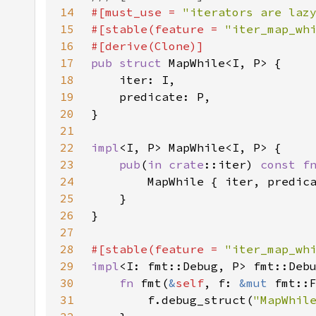
14
#[must_use = 
"iterators are laz
15
#[stable(feature = 
"iter_map_wh
16
17
pub struct 
18
19
20
21
22
impl
23
pub
(
in 
crate
::iter) 
const f
24
25
26
27
28
#[stable(feature = 
"iter_map_wh
29
impl
<I: fmt::Debug, P> fmt::Deb
30
fn 
fmt(
&
self
, f: 
&mut 
fmt::
31
        f.debug_struct(
"MapWhil