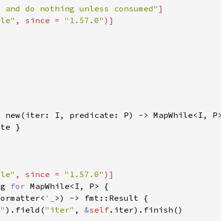
y and do nothing unless consumed"
ile"
, since = 
"1.57.0"
n 
ile"
, since = 
"1.57.0"
ug 
for 
Formatter<
'_
e"
).field(
"iter"
, 
&
self