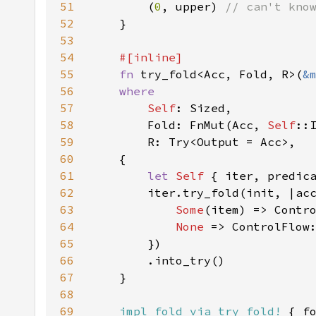
51
        (
0
, upper) 
52
53
54
55
fn 
try_fold<Acc, Fold, R>(
&
56
57
Self
58
        Fold: FnMut(Acc, 
Self
59
60
61
let 
Self 
{ iter, predic
62
        iter.try_fold(init, |ac
63
Some
64
None 
=> ControlFlow
65
66
67
68
69
impl_fold_via_try_fold!