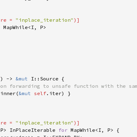
ure = 
"inplace_iteration"
r 
f
) -> 
&mut 
_inner(
&mut 
self
ure = 
"inplace_iteration"
 P> InPlaceIterable 
for 