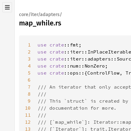
core/iter/adapters/
map_while.rs
1
use 
crate
2
use 
crate
3
use 
crate
4
use 
crate
5
use 
crate
6
7
8
9
10
11
12
13