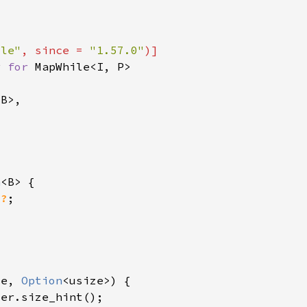
ile"
, since = 
"1.57.0"
r 
for 
n
)
?
ze, 
Option