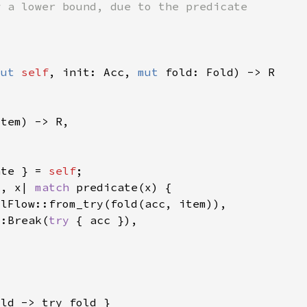
mut 
self
, init: Acc, 
mut 
ate } = 
self
c, x| 
match 
::Break(
try 