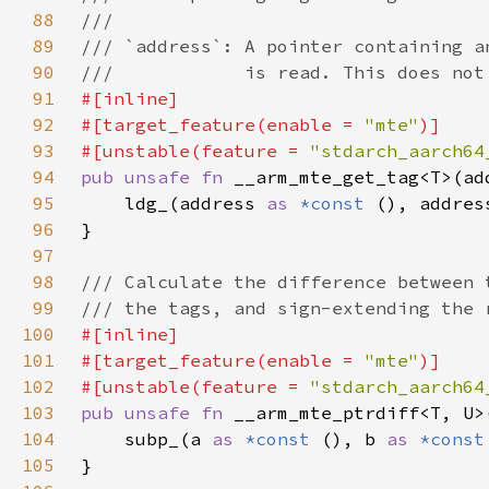
88
89
90
91
92
#[target_feature(enable = 
"mte"
93
#[unstable(feature = 
"stdarch_aarch64
94
pub unsafe fn 
__arm_mte_get_tag<T>(ad
95
    ldg_(address 
as 
*const 
(), addres
96
97
98
99
100
101
#[target_feature(enable = 
"mte"
102
#[unstable(feature = 
"stdarch_aarch64
103
pub unsafe fn 
__arm_mte_ptrdiff<T, U>
104
    subp_(a 
as 
*const 
(), b 
as 
*const
105