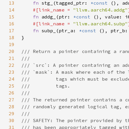
13
fn 
stg_(tagged_ptr: 
*const 
(), ad
14
#[link_name = 
"llvm.aarch64.addg"
15
fn 
addg_(ptr: 
*const 
(), value: i
16
#[link_name = 
"llvm.aarch64.subp"
17
fn 
subp_(ptr_a: 
*const 
(), ptr_b:
18
19
20
21
22
23
24
25
26
27
28
29
30
31