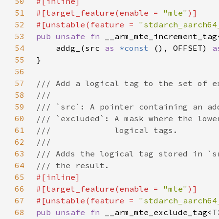
50
51
#[target_feature(enable = 
"mte"
52
#[unstable(feature = 
"stdarch_aarch64
53
pub unsafe fn 
__arm_mte_increment_tag
54
    addg_(src 
as 
*const 
(), OFFSET) 
a
55
56
57
58
59
60
61
62
63
64
65
66
#[target_feature(enable = 
"mte"
67
#[unstable(feature = 
"stdarch_aarch64
68
pub unsafe fn 
__arm_mte_exclude_tag<T