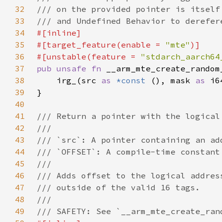
32
33
34
35
#[target_feature(enable = 
"mte"
36
#[unstable(feature = 
"stdarch_aarch64
37
pub unsafe fn 
__arm_mte_create_random
38
    irg_(src 
as 
*const 
(), mask 
as 
i6
39
40
41
42
43
44
45
46
47
48
49