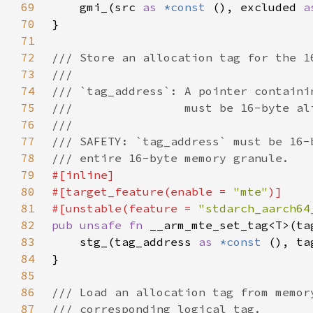
69
    gmi_(src 
as 
*const 
(), excluded 
a
70
71
72
73
74
75
76
77
78
79
80
#[target_feature(enable = 
"mte"
81
#[unstable(feature = 
"stdarch_aarch64
82
pub unsafe fn 
__arm_mte_set_tag<T>(ta
83
    stg_(tag_address 
as 
*const 
(), ta
84
85
86
87