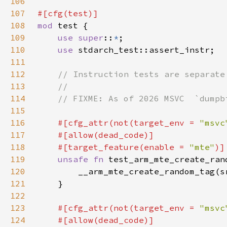
106
107
108
mod 
109
use super
::
*
110
use 
111
112
113
114
115
116
#[cfg_attr(not(target_env = 
"msvc
117
118
    #[target_feature(enable = 
"mte"
119
unsafe fn 
test_arm_mte_create_ran
120
121
122
123
#[cfg_attr(not(target_env = 
"msvc
124