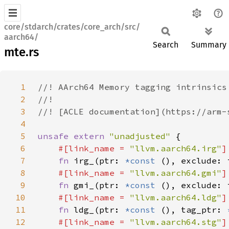
core/stdarch/crates/core_arch/src/
aarch64/
Search
Summary
mte.rs
1
2
3
4
5
unsafe extern 
"unadjusted" 
6
#[link_name = 
"llvm.aarch64.irg"
7
fn 
irg_(ptr: 
*const 
(), exclude: 
8
#[link_name = 
"llvm.aarch64.gmi"
9
fn 
gmi_(ptr: 
*const 
10
#[link_name = 
"llvm.aarch64.ldg"
11
fn 
ldg_(ptr: 
*const 
(), tag_ptr: 
12
#[link_name = 
"llvm.aarch64.stg"