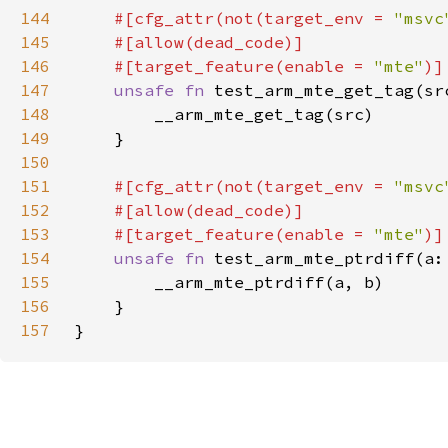
144
#[cfg_attr(not(target_env = 
"msvc
145
146
    #[target_feature(enable = 
"mte"
147
unsafe fn 
test_arm_mte_get_tag(sr
148
149
150
151
#[cfg_attr(not(target_env = 
"msvc
152
153
    #[target_feature(enable = 
"mte"
154
unsafe fn 
test_arm_mte_ptrdiff(a:
155
156
157