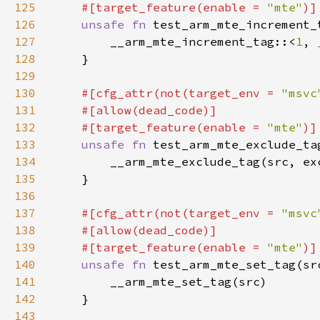
125
    #[target_feature(enable = 
"mte"
126
unsafe fn 
test_arm_mte_increment_
127
        __arm_mte_increment_tag::<
1
, 
128
129
130
#[cfg_attr(not(target_env = 
"msvc
131
132
    #[target_feature(enable = 
"mte"
133
unsafe fn 
test_arm_mte_exclude_ta
134
135
136
137
#[cfg_attr(not(target_env = 
"msvc
138
139
    #[target_feature(enable = 
"mte"
140
unsafe fn 
test_arm_mte_set_tag(sr
141
142
143