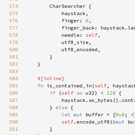
574
575
576
            finger: 
0
577
578
            needle: 
self
579
580
581
582
583
584
585
fn 
is_contained_in(
self
, haystac
586
if 
(
self 
as 
u32) < 
128 
587
            haystack.as_bytes().cont
588
        } 
else 
589
let 
mut 
buffer = [
0u8
; 
4
590
self
.encode_utf8(
&mut 
591