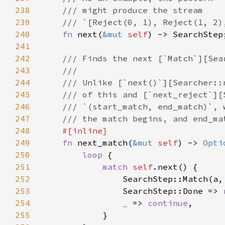
238
239
240
fn 
next(
&mut 
self
241
242
243
244
245
246
247
248
249
fn 
next_match(
&mut 
self
) -> 
Opti
250
loop 
251
match 
self
252
                SearchStep::Match(a,
253
                SearchStep::Done => 
254
_ 
=> 
continue
255