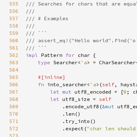
555
556
557
558
559
560
561
562
impl 
Pattern 
for 
563
type 
Searcher<
'a
> = CharSearcher
564
565
566
fn 
into_searcher<
'a
>(
self
, hayst
567
let 
mut 
utf8_encoded = [
0
568
let 
utf8_size = 
569
.encode_utf8(
&mut 
570
571
572
            .expect(
"char len should
573