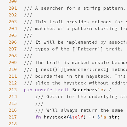
200
201
202
203
204
205
206
207
208
209
210
211
212
213
pub unsafe trait 
Searcher<
'a
214
215
216
217
fn 
haystack(
&
self
) -> 
&
'a 
218