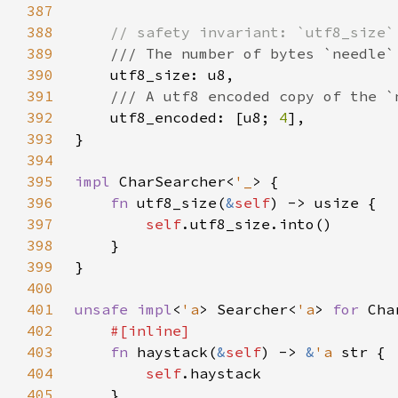
387
388
389
390
391
392
utf8_encoded: [u8; 
4
393
394
395
impl 
CharSearcher<
'_
396
fn 
utf8_size(
&
self
397
self
398
399
400
401
unsafe impl
<
'a
> Searcher<
'a
> 
for 
Cha
402
403
fn 
haystack(
&
self
) -> 
&
'a 
404
self
405