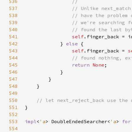
536
537
538
539
540
541
self
542
            } 
else 
543
self
.finger_back = 
s
544
545
return 
None
546
547
548
549
550
551
552
553
impl
<
'a
> DoubleEndedSearcher<
'a
> 
for
554