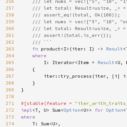
256
257
258
259
260
261
262
263
fn 
product<I>(iter: I) -> 
Result
264
265
I: Iterator<Item = 
Result
266
267
268
269
270
271
#[stable(feature = 
"iter_arith_traits
272
impl
<T, U> Sum<
Option
<U>> 
for 
Option
273
274