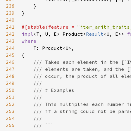
238
239
240
241
#[stable(feature = 
"iter_arith_traits
242
impl
<T, U, E> Product<
Result
<U, E>> 
f
243
244
245
246
247
248
249
250
251
252
253
254
255