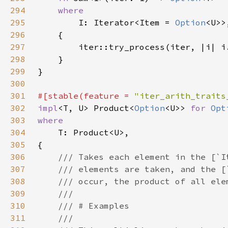
294
295
I: Iterator<Item = 
Option
296
297
298
299
300
301
#[stable(feature = 
"iter_arith_traits
302
impl
<T, U> Product<
Option
<U>> 
for 
Opt
303
304
305
306
307
308
309
310
311