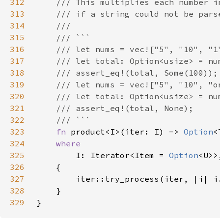
312
313
314
315
316
317
318
319
320
321
322
323
fn 
product<I>(iter: I) -> 
Option
324
325
I: Iterator<Item = 
Option
326
327
328
329