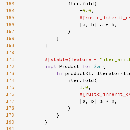
163
164
                    -
0.0
165
166
167
168
169
170
171
#[stable(feature = 
"iter_arit
172
impl 
Product 
for 
$a 
173
fn 
product<I: Iterator<It
174
175
1.0
176
177
178
179
180
181