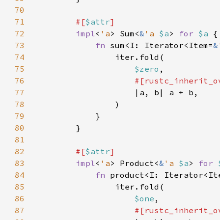
70
71
#[
$attr
72
impl
<
'a
> Sum<
&
'a 
$a
> 
for 
$a 
73
fn 
sum<I: Iterator<Item=
&
74
75
$zero
76
77
78
79
80
81
82
#[
$attr
83
impl
<
'a
> Product<
&
'a 
$a
> 
for 
84
fn 
product<I: Iterator<It
85
86
$one
87