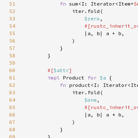
51
fn 
sum<I: Iterator<Item=
S
52
53
$zero
54
55
56
57
58
59
60
#[
$attr
61
impl 
Product 
for 
$a 
62
fn 
product<I: Iterator<It
63
64
$one
65
66
67
68
69