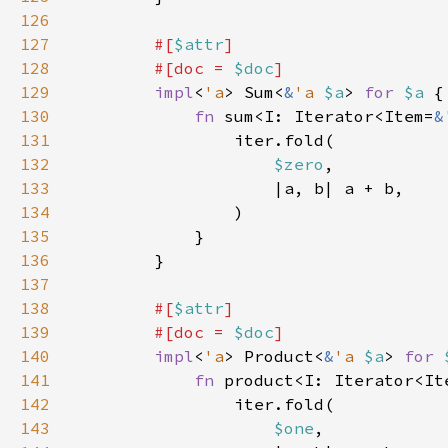
126
127
#[
$attr
128
        #[doc = 
$doc
129
impl
<
'a
> Sum<
&
'a 
$a
> 
for 
$a 
130
fn 
sum<I: Iterator<Item=
&
131
132
$zero
133
134
135
136
137
138
#[
$attr
139
        #[doc = 
$doc
140
impl
<
'a
> Product<
&
'a 
$a
> 
for 
141
fn 
product<I: Iterator<It
142
143
$one