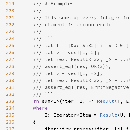
219
220
221
222
223
224
225
226
227
228
229
230
231
232
233
fn 
sum<I>(iter: I) -> 
Result
234
235
I: Iterator<Item = 
Result
236
237