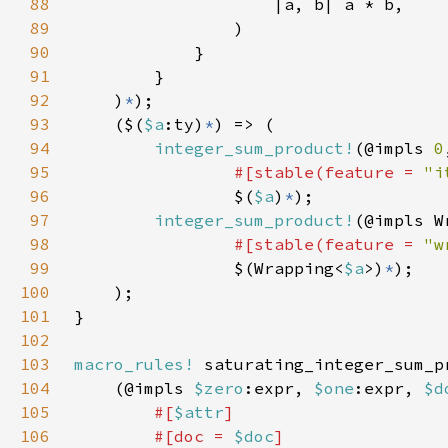
88
89
90
91
92
    )
*
93
    ($(
$a
:ty)
*
94
integer_sum_product!
(@impls 
0
95
#[stable(feature = 
"i
96
                $(
$a
)
*
97
integer_sum_product!
(@impls W
98
#[stable(feature = 
"w
99
                $(Wrapping<
$a
>)
*
100
101
102
103
macro_rules!
104
    (@impls 
$zero
:expr, 
$one
:expr, 
$d
105
#[
$attr
106
        #[doc = 
$doc