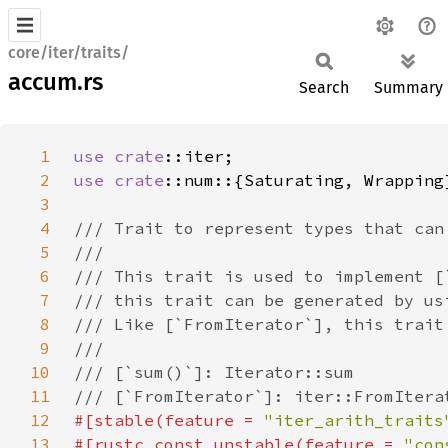
core/iter/traits/
accum.rs
Search
Summary
1
use 
crate
2
use 
crate
3
4
5
6
7
8
9
10
11
12
#[stable(feature = 
"iter_arith_traits
13
#[rustc_const_unstable(feature = 
"con