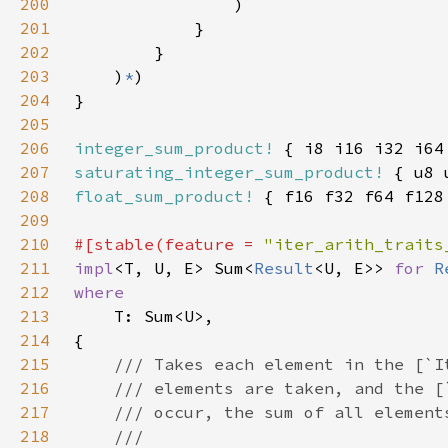
200
201
202
203
    )
*
204
205
206
integer_sum_product!
207
saturating_integer_sum_product!
208
float_sum_product!
209
210
#[stable(feature = 
"iter_arith_traits
211
impl
<T, U, E> Sum<
Result
<U, E>> 
for 
R
212
213
214
215
216
217
218