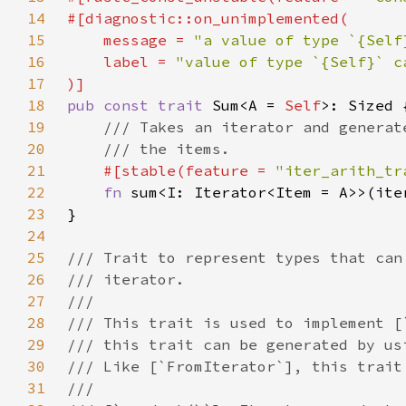
14
15
    message = 
"a value of type `{Self
16
    label = 
17
18
pub const trait 
Sum<A = 
Self
19
20
21
#[stable(feature = 
"iter_arith_tr
22
fn 
sum<I: Iterator<Item = A>>(ite
23
24
25
26
27
28
29
30
31