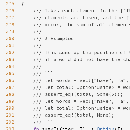
275
276
277
278
279
280
281
282
283
284
285
286
287
288
289
290
291
292
293
fn 
sum<I>(iter: I) -> 
Option