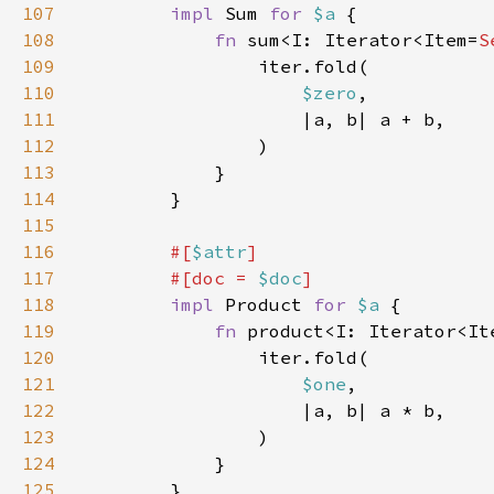
107
impl 
Sum 
for 
$a 
108
fn 
sum<I: Iterator<Item=
S
109
110
$zero
111
112
113
114
115
116
#[
$attr
117
        #[doc = 
$doc
118
impl 
Product 
for 
$a 
119
fn 
product<I: Iterator<It
120
121
$one
122
123
124
125