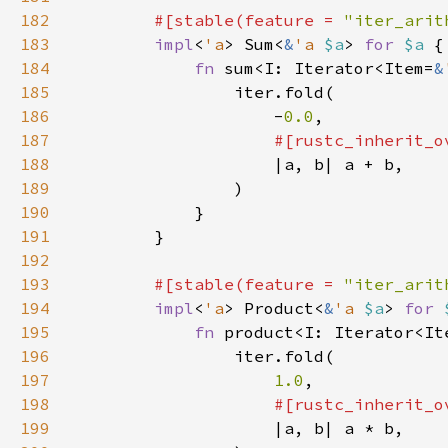
182
#[stable(feature = 
"iter_arit
183
impl
<
'a
> Sum<
&
'a 
$a
> 
for 
$a 
184
fn 
sum<I: Iterator<Item=
&
185
186
                    -
0.0
187
188
189
190
191
192
193
#[stable(feature = 
"iter_arit
194
impl
<
'a
> Product<
&
'a 
$a
> 
for 
195
fn 
product<I: Iterator<It
196
197
1.0
198
199