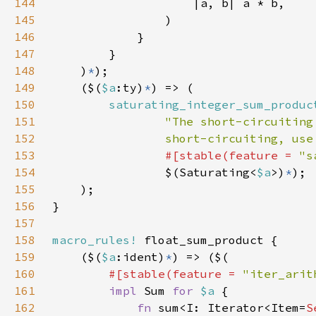
144
145
146
147
148
    )
*
149
    ($(
$a
:ty)
*
150
saturating_integer_sum_produc
151
152
                short-circuiting, use
153
#[stable(feature = 
"s
154
                $(Saturating<
$a
>)
*
155
156
157
158
macro_rules!
159
    ($(
$a
:ident)
*
160
#[stable(feature = 
"iter_arit
161
impl 
Sum 
for 
$a 
162
fn 
sum<I: Iterator<Item=
S