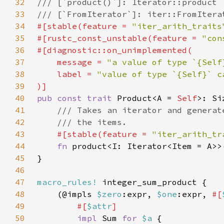
32
33
34
#[stable(feature = 
"iter_arith_traits
35
#[rustc_const_unstable(feature = 
"con
36
37
    message = 
"a value of type `{Self
38
    label = 
39
40
pub const trait 
Product<A = 
Self
41
42
43
#[stable(feature = 
"iter_arith_tr
44
fn 
product<I: Iterator<Item = A>>
45
46
47
macro_rules!
48
    (@impls 
$zero
:expr, 
$one
:expr, 
#[
49
#[
$attr
50
impl 
Sum 
for 
$a 