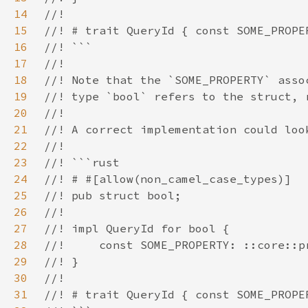
14
15
16
17
18
19
20
21
22
23
24
25
26
27
28
29
30
31