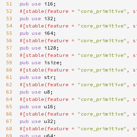
51
pub use 
52
#[stable(feature = 
"core_primitive"
, s
53
pub use 
54
#[stable(feature = 
"core_primitive"
, s
55
pub use 
56
#[stable(feature = 
"core_primitive"
, s
57
pub use 
58
#[stable(feature = 
"core_primitive"
, s
59
pub use 
60
#[stable(feature = 
"core_primitive"
, s
61
pub use 
62
#[stable(feature = 
"core_primitive"
, s
63
pub use 
64
#[stable(feature = 
"core_primitive"
, s
65
pub use 
66
#[stable(feature = 
"core_primitive"
, s
67
pub use 
68
#[stable(feature = 
"core_primitive"
, s
69
pub use 