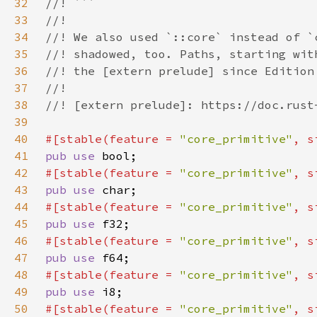
32
33
34
35
36
37
38
39
40
#[stable(feature = 
"core_primitive"
, s
41
pub use 
42
#[stable(feature = 
"core_primitive"
, s
43
pub use 
44
#[stable(feature = 
"core_primitive"
, s
45
pub use 
46
#[stable(feature = 
"core_primitive"
, s
47
pub use 
48
#[stable(feature = 
"core_primitive"
, s
49
pub use 
50
#[stable(feature = 
"core_primitive"
, s