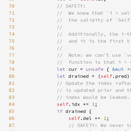
70
71
72
73
74
75
76
77
78
79
let 
cur = 
unsafe 
{ 
&mut *
80
let 
drained = (
self
81
82
83
84
self
.idx += 
1
85
if 
86
self
.del += 
1
87