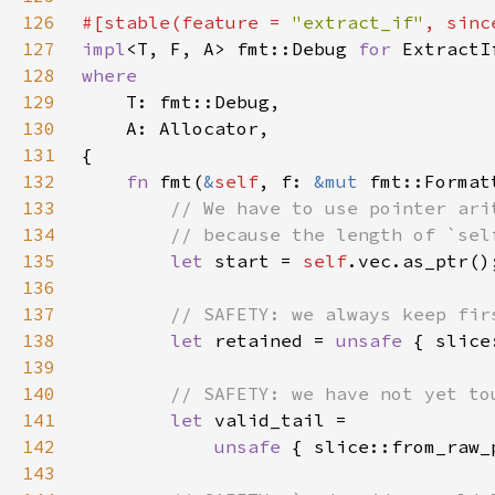
126
#[stable(feature = 
"extract_if"
, sinc
127
impl
<T, F, A> fmt::Debug 
for 
ExtractI
128
129
130
131
132
fn 
fmt(
&
self
, f: 
&mut 
fmt::Format
133
134
135
let 
start = 
self
136
137
138
let 
retained = 
unsafe 
{ slice
139
140
141
let 
142
unsafe 
{ slice::from_raw_
143