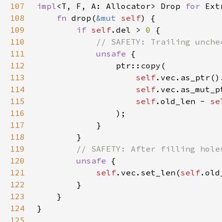
107
impl
<T, F, A: Allocator> Drop 
for 
Ext
108
fn 
drop(
&mut 
self
109
if 
self
.del > 
0 
110
111
unsafe 
112
113
self
.vec.as_ptr()
114
self
.vec.as_mut_p
115
self
.old_len - 
se
116
117
118
119
120
unsafe 
121
self
.vec.set_len(
self
.old
122
123
124
125