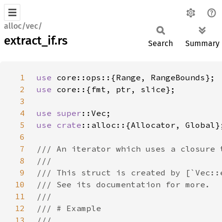
alloc/vec/
extract_if.rs
Search
Summary
1
use 
2
use 
3
4
use 
super
5
use 
crate
6
7
8
9
10
11
12
13