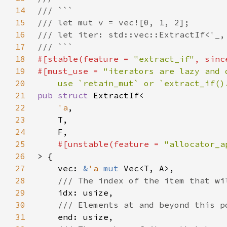
14
15
16
17
18
#[stable(feature = 
"extract_if"
, sinc
19
#[must_use = 
20
    use `retain_mut` or `extract_if()
21
pub struct 
22
'a
23
24
25
#[unstable(feature = 
"allocator_a
26
27
    vec: 
&
'a 
mut 
28
29
30
31