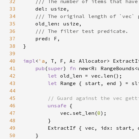
32
33
34
35
36
37
38
39
40
impl
<
'a
, T, F, A: Allocator> ExtractI
41
pub
(
super
) 
fn 
new<R: RangeBounds<
42
let 
43
let 
44
45
46
unsafe 
47
            vec.set_len(
0
48
49
        ExtractIf { vec, idx: start, 
50