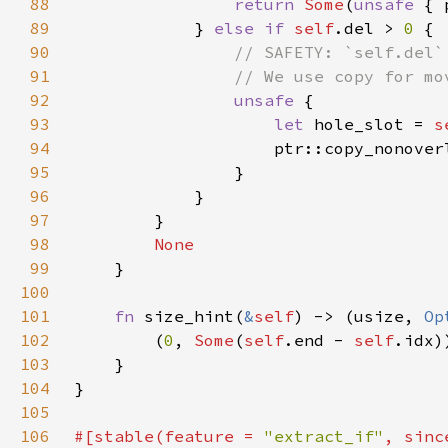
88
return 
Some
(
unsafe 
89
            } 
else if 
self
.del > 
0 
90
91
92
unsafe 
93
let 
hole_slot = 
s
94
                    ptr::copy_nonover
95
96
97
98
99
100
101
fn 
size_hint(
&
self
) -> (usize, 
Op
102
        (
0
, 
Some
(
self
.end - 
self
103
104
105
106
#[stable(feature = 
"extract_if"
, sinc