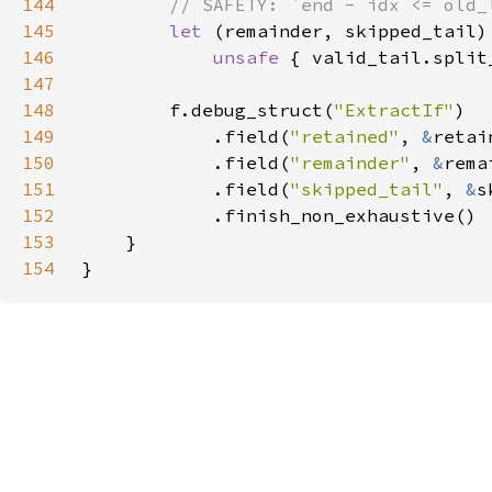
144
145
let 
146
unsafe 
{ valid_tail.split
147
148
        f.debug_struct(
"ExtractIf"
149
            .field(
"retained"
, 
&
150
            .field(
"remainder"
, 
&
151
            .field(
"skipped_tail"
, 
&
152
153
154