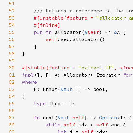
51
52
53
#[unstable(feature = 
"allocator_a
54
55
pub fn 
allocator(
&
self
) -> 
&
56
self
57
58
59
60
#[stable(feature = 
"extract_if"
, sinc
61
impl
<T, F, A: Allocator> Iterator 
for
62
63
F: FnMut(
&mut 
64
65
type 
66
67
fn 
next(
&mut 
self
) -> 
Option
68
while 
self
.idx < 
self
69
let 
i = 
self