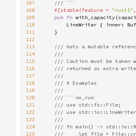
107
108
#[stable(feature = 
"rust1"
109
pub fn 
110
111
112
113
114
115
116
117
118
119
120
121
122
123
124
125