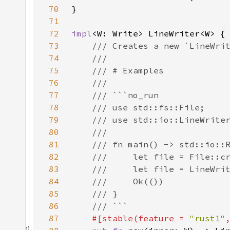
70
71
72
impl
73
74
75
76
77
78
79
80
81
82
83
84
85
86
87
#[stable(feature = 
"rust1"