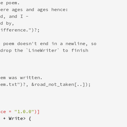
nce = 
"1.0.0"