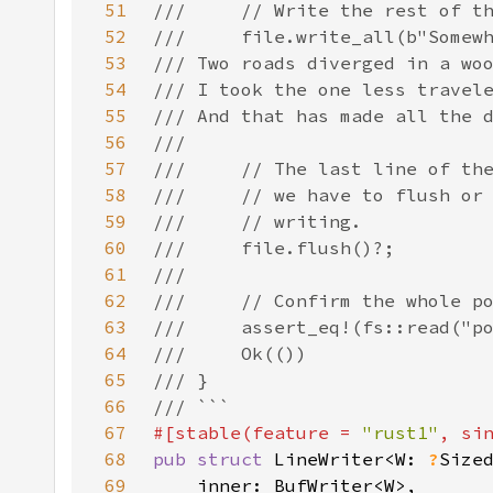
51
52
53
54
55
56
57
58
59
60
61
62
63
64
65
66
67
#[stable(feature = 
"rust1"
, si
68
pub struct 
LineWriter<W: 
?
69