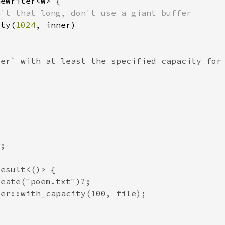
ity(
1024