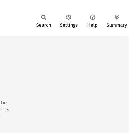
Search
Settings
Help
Summary