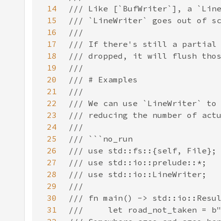
14
15
16
17
18
19
20
21
22
23
24
25
26
27
28
29
30
31