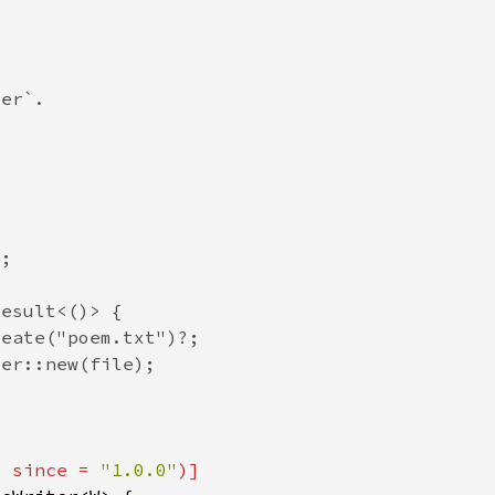
, since = 
"1.0.0"