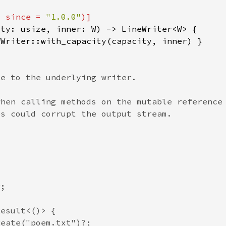
, since = 
"1.0.0"