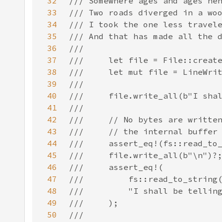
32
33
34
35
36
37
38
39
40
41
42
43
44
45
46
47
48
49
50