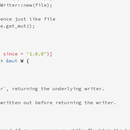
, since = 
"1.0.0"
-> 
&mut 