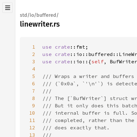
std/io/buffered/
linewriter.rs
1
use 
crate
2
use 
crate
3
use 
crate
::io::{
self
4
5
6
7
8
9
10
11
12
13