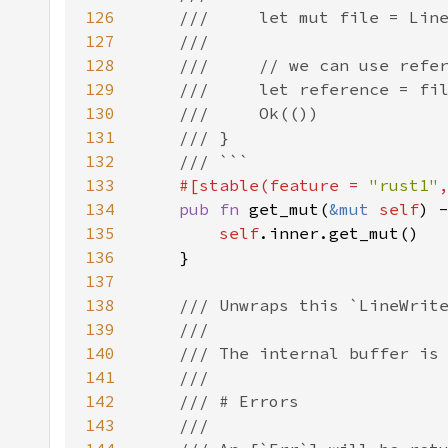
126
127
128
129
130
131
132
133
#[stable(feature = 
"rust1"
134
pub fn 
get_mut(
&mut 
self
) 
135
self
136
137
138
139
140
141
142
143