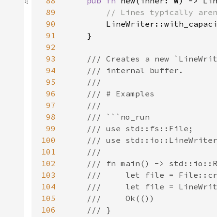
88
pub fn 
89
90
LineWriter::with_capac
91
92
93
94
95
96
97
98
99
100
101
102
103
104
105
106