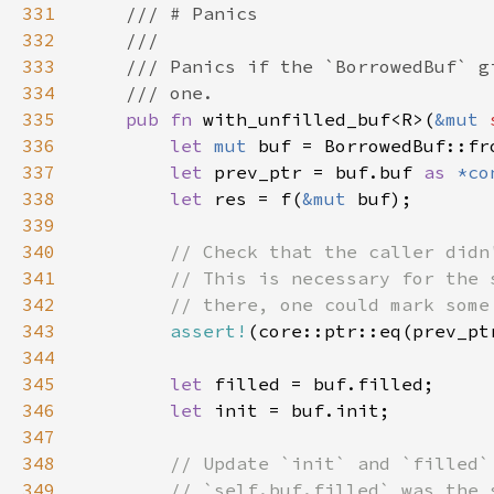
331
332
333
334
335
pub fn 
with_unfilled_buf<R>(
&mut 
336
let 
mut 
buf = BorrowedBuf::fr
337
let 
prev_ptr = buf.buf 
as 
*co
338
let 
res = f(
&mut 
339
340
341
342
343
assert!
344
345
let 
346
let 
347
348
349