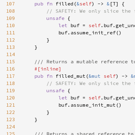
107
pub fn 
filled(
&
self
) -> 
&
108
109
unsafe 
110
let 
buf = 
self
.buf.get_un
111
112
113
114
115
116
117
pub fn 
filled_mut(
&mut 
self
) -> 
&
118
119
unsafe 
120
let 
buf = 
self
.buf.get_un
121
122
123
124
125