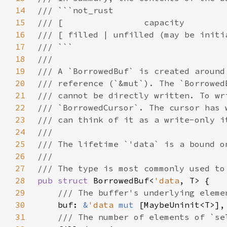
14
15
16
17
18
19
20
21
22
23
24
25
26
27
28
pub struct 
BorrowedBuf<
'data
29
30
buf: 
&
'data 
mut 
31