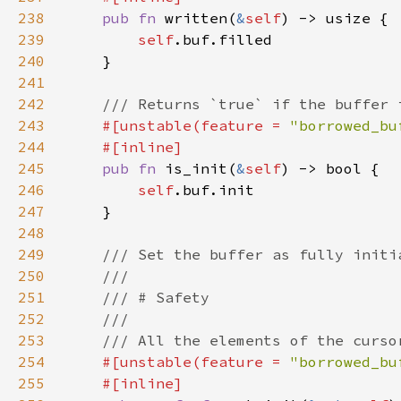
238
pub fn 
written(
&
self
239
self
240
241
242
243
#[unstable(feature = 
"borrowed_bu
244
245
pub fn 
is_init(
&
self
246
self
247
248
249
250
251
252
253
254
#[unstable(feature = 
"borrowed_bu
255