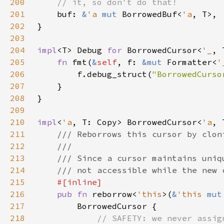
200
201
buf: 
&
'a 
mut 
BorrowedBuf<
'a
202
203
204
impl
<T> Debug 
for 
BorrowedCursor<
'_
205
fn 
fmt(
&
self
, f: 
&mut 
Formatter<
'
206
        f.debug_struct(
"BorrowedCurso
207
208
209
210
impl
<
'a
, T: Copy> BorrowedCursor<
'a
211
212
213
214
215
216
pub fn 
reborrow<
'this
>(
&
'this 
mut
217
218