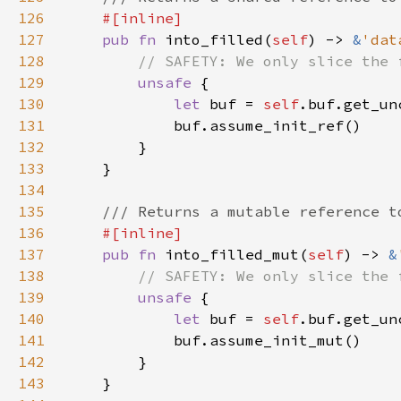
126
127
pub fn 
into_filled(
self
) -> 
&
'dat
128
129
unsafe 
130
let 
buf = 
self
.buf.get_un
131
132
133
134
135
136
137
pub fn 
into_filled_mut(
self
) -> 
&
138
139
unsafe 
140
let 
buf = 
self
.buf.get_un
141
142
143