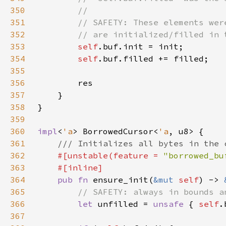
350
351
352
353
self
354
self
355
356
357
358
359
360
impl
<
'a
> BorrowedCursor<
'a
361
362
#[unstable(feature = 
"borrowed_bu
363
364
pub fn 
ensure_init(
&mut 
self
) -> 
365
366
let 
unfilled = 
unsafe 
{ 
self
.
367