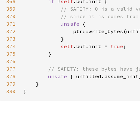
368
if 
!
self
369
370
371
unsafe 
372
                ptr::write_bytes(unfi
373
374
self
.buf.init = 
true
375
376
377
378
unsafe 
379
380