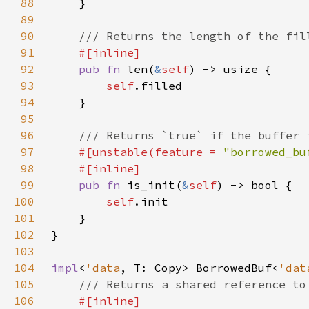
88
89
90
91
92
pub fn 
len(
&
self
93
self
94
95
96
97
#[unstable(feature = 
"borrowed_bu
98
99
pub fn 
is_init(
&
self
100
self
101
102
103
104
impl
<
'data
, T: Copy> BorrowedBuf<
'dat
105
106