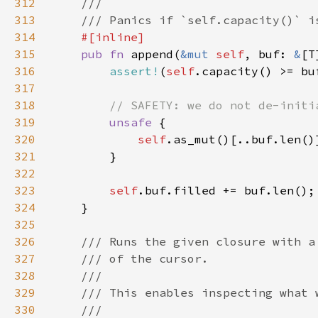
312
313
314
315
pub fn 
append(
&mut 
self
, buf: 
&
316
assert!
(
self
317
318
319
unsafe 
320
self
321
322
323
self
324
325
326
327
328
329
330