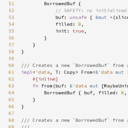
51
52
53
buf: 
unsafe 
{ 
&mut *
(slic
54
            filled: 
0
55
            init: 
true
56
57
58
59
60
61
impl
<
'data
, T: Copy> From<
&
'data 
mut 
62
63
fn 
from(buf: 
&
'data 
mut 
[MaybeUni
64
        BorrowedBuf { buf, filled: 
0
,
65
66
67
68
69