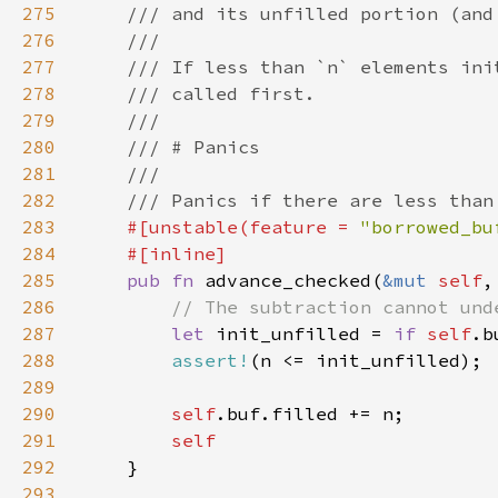
275
276
277
278
279
280
281
282
283
#[unstable(feature = 
"borrowed_bu
284
285
pub fn 
advance_checked(
&mut 
self
,
286
287
let 
init_unfilled = 
if 
self
.b
288
assert!
289
290
self
291
292
293