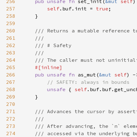
256
pub unsafe fn 
set_init(
&mut 
self
257
self
.buf.init = 
true
258
259
260
261
262
263
264
265
266
pub unsafe fn 
as_mut(
&mut 
self
) -
267
268
unsafe 
{ 
self
.buf.buf.get_unc
269
270
271
272
273
274