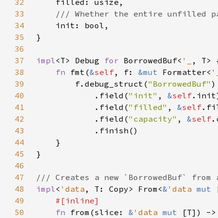
32
33
34
35
36
37
impl
<T> Debug 
for 
BorrowedBuf<
'_
38
fn 
fmt(
&
self
, f: 
&mut 
Formatter<
'
39
        f.debug_struct(
"BorrowedBuf"
40
            .field(
"init"
, 
&
self
41
            .field(
"filled"
, 
&
self
42
            .field(
"capacity"
, 
&
self
43
44
45
46
47
48
impl
<
'data
, T: Copy> From<
&
'data 
mut 
49
50
fn 
from(slice: 
&
'data 
mut 
[T]) ->