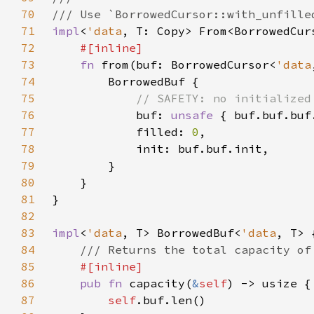
70
71
impl
<
'data
, T: Copy> From<BorrowedCur
72
73
fn 
from(buf: BorrowedCursor<
'data
74
75
76
buf: 
unsafe 
77
            filled: 
0
78
79
80
81
82
83
impl
<
'data
, T> BorrowedBuf<
'data
84
85
86
pub fn 
capacity(
&
self
87
self