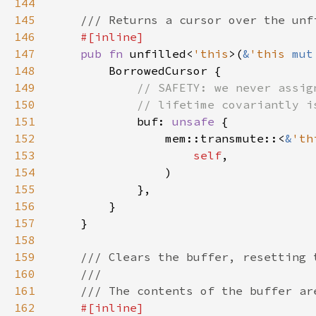
144
145
146
147
pub fn 
unfilled<
'this
>(
&
'this 
mut
148
149
150
151
buf: 
unsafe 
152
                mem::transmute::<
&
'th
153
self
154
155
156
157
158
159
160
161
162