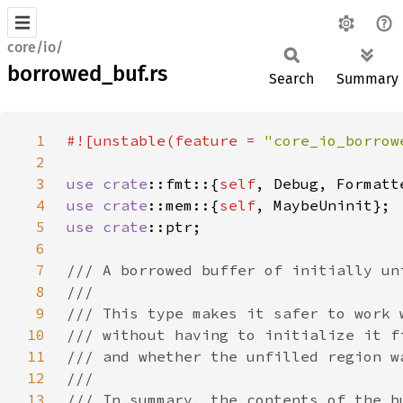
core/io/
borrowed_buf.rs
Search
Summary
1
#![unstable(feature = 
"core_io_borrow
2
3
use 
crate
::fmt::{
self
4
use 
crate
::mem::{
self
5
use 
crate
6
7
8
9
10
11
12
13