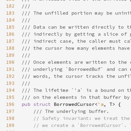
182
183
184
185
186
187
188
189
190
191
192
193
194
195
196
pub struct 
BorrowedCursor<
'a
197
198
199