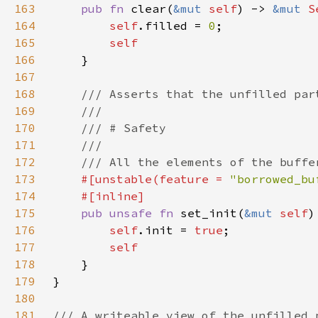
163
pub fn 
clear(
&mut 
self
) -> 
&mut 
S
164
self
.filled = 
0
165
166
167
168
169
170
171
172
173
#[unstable(feature = 
"borrowed_bu
174
175
pub unsafe fn 
set_init(
&mut 
self
)
176
self
.init = 
true
177
178
179
180
181