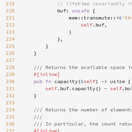
219
220
buf: 
unsafe 
221
                mem::transmute::<
&
'th
222
self
223
224
225
226
227
228
229
230
pub fn 
capacity(
&
self
231
self
.buf.capacity() - 
self
232
233
234
235
236
237