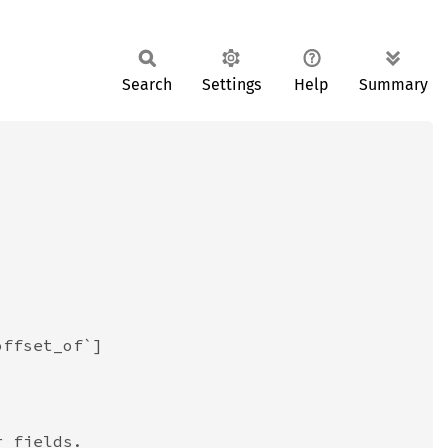
Search
Settings
Help
Summary