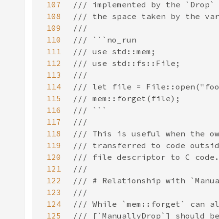
107
108
109
110
111
112
113
114
115
116
117
118
119
120
121
122
123
124
125