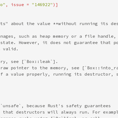
fo"
, issue = 
"146922"