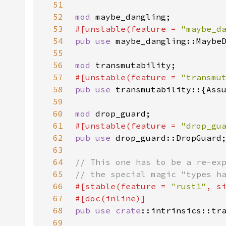
51
52
mod 
53
#[unstable(feature = 
"maybe_d
54
pub use 
55
56
mod 
57
#[unstable(feature = 
"transmu
58
pub use 
59
60
mod 
61
#[unstable(feature = 
"drop_gu
62
pub use 
63
64
65
66
#[stable(feature = 
"rust1"
, s
67
68
pub use 
crate
69