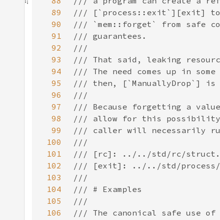
88
89
90
91
92
93
94
95
96
97
98
99
100
101
102
103
104
105
106