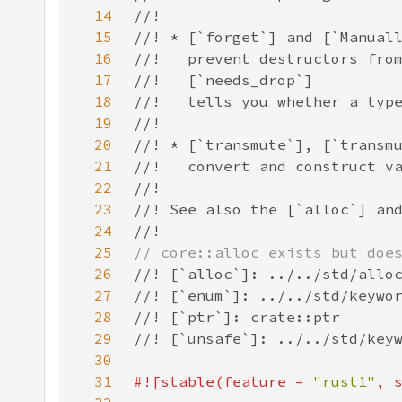
14
15
16
17
18
19
20
21
22
23
24
25
26
27
28
29
30
31
#![stable(feature = 
"rust1"
, 