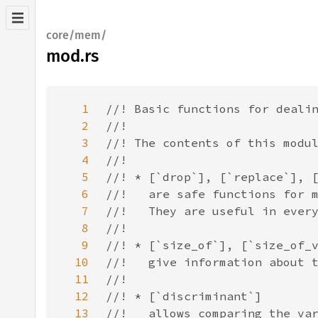
core/mem/
mod.rs
1
2
3
4
5
6
7
8
9
10
11
12
13