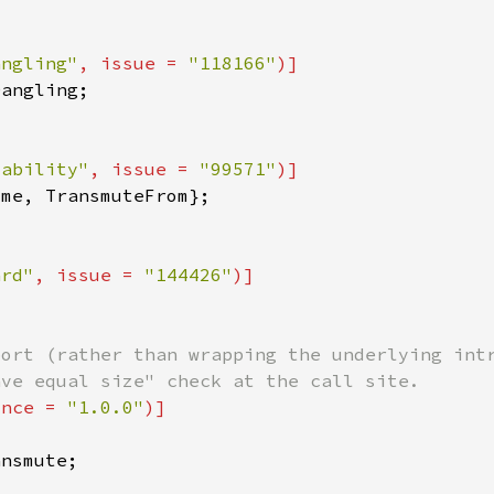
angling"
, issue = 
"118166"
tability"
, issue = 
"99571"
ard"
, issue = 
"144426"
ince = 
"1.0.0"