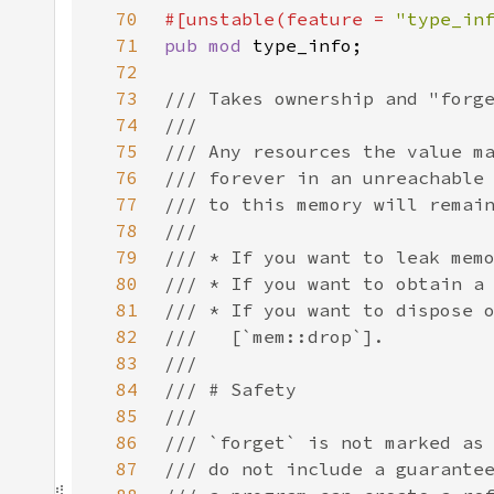
70
#[unstable(feature = 
"type_in
71
pub mod 
72
73
74
75
76
77
78
79
80
81
82
83
84
85
86
87