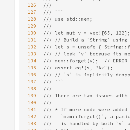
126
127
128
129
130
131
132
133
134
135
136
137
138
139
140
141
142
143