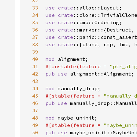
32
33
use 
crate
34
use 
crate
35
use 
crate
36
use 
crate
37
use 
crate
38
use crate
39
40
mod 
41
#[unstable(feature = 
"ptr_ali
42
pub use 
43
44
mod 
45
#[stable(feature = 
"manually_
46
pub use 
47
48
mod 
49
#[stable(feature = 
"maybe_uni
50
pub use 