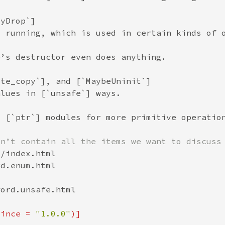
since = 
"1.0.0"