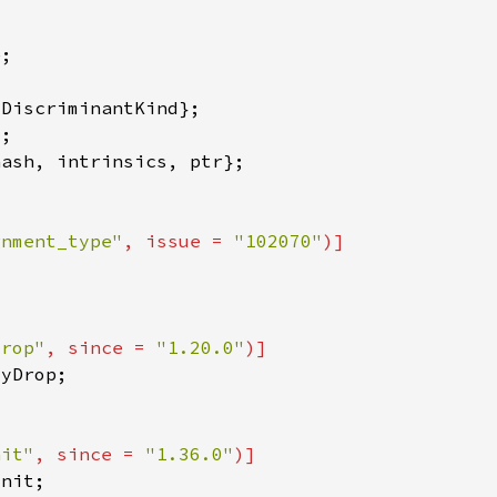
gnment_type"
, issue = 
"102070"
drop"
, since = 
"1.20.0"
nit"
, since = 
"1.36.0"