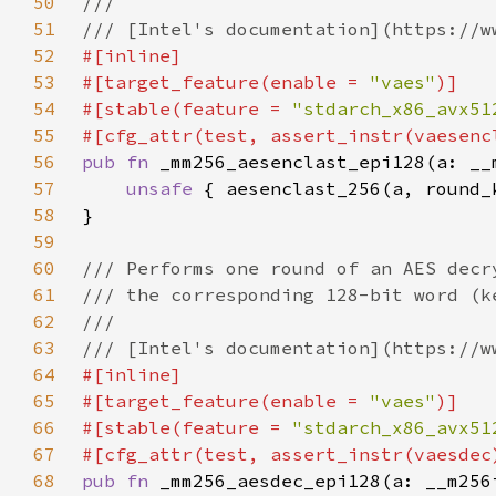
50
51
52
53
#[target_feature(enable = 
"vaes"
54
#[stable(feature = 
"stdarch_x86_avx51
55
56
pub fn 
57
unsafe 
58
59
60
61
62
63
64
65
#[target_feature(enable = 
"vaes"
66
#[stable(feature = 
"stdarch_x86_avx51
67
68
pub fn 