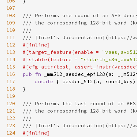
106
107
108
109
110
111
112
113
#[target_feature(enable = 
"vaes,avx51
114
#[stable(feature = 
"stdarch_x86_avx51
115
116
pub fn 
117
unsafe 
118
119
120
121
122
123
124