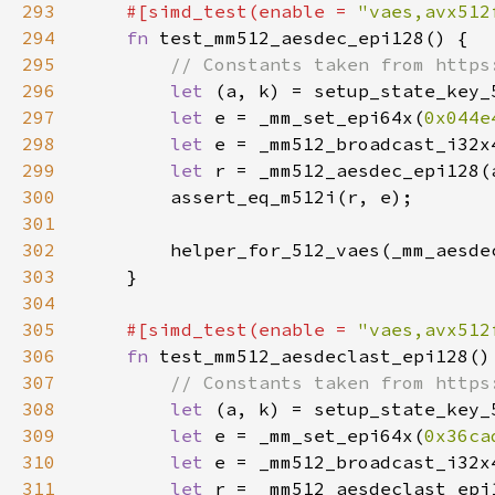
293
#[simd_test(enable = 
"vaes,avx512
294
fn 
295
296
let 
297
let 
e = _mm_set_epi64x(
0x044e
298
let 
299
let 
300
301
302
303
304
305
#[simd_test(enable = 
"vaes,avx512
306
fn 
307
308
let 
309
let 
e = _mm_set_epi64x(
0x36ca
310
let 
311
let 