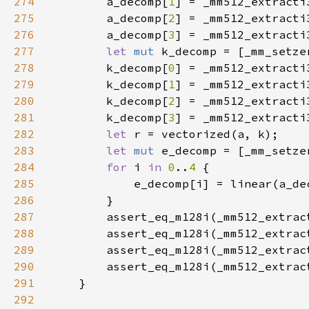
274
        a_decomp[
1
] = _mm512_extracti
275
        a_decomp[
2
] = _mm512_extracti
276
        a_decomp[
3
] = _mm512_extracti
277
let 
mut 
k_decomp = [_mm_setze
278
        k_decomp[
0
] = _mm512_extracti
279
        k_decomp[
1
] = _mm512_extracti
280
        k_decomp[
2
] = _mm512_extracti
281
        k_decomp[
3
] = _mm512_extracti
282
let 
283
let 
mut 
e_decomp = [_mm_setze
284
for 
i 
in 
0
..
4 
285
286
287
        assert_eq_m128i(_mm512_extrac
288
        assert_eq_m128i(_mm512_extrac
289
        assert_eq_m128i(_mm512_extrac
290
        assert_eq_m128i(_mm512_extrac
291
292