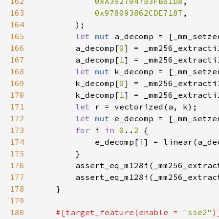
162
0xA3927047B3FB61D8
163
0x978093862CDE7187
164
165
let 
mut 
a_decomp = [_mm_setze
166
        a_decomp[
0
] = _mm256_extracti
167
        a_decomp[
1
] = _mm256_extracti
168
let 
mut 
k_decomp = [_mm_setze
169
        k_decomp[
0
] = _mm256_extracti
170
        k_decomp[
1
] = _mm256_extracti
171
let 
172
let 
mut 
e_decomp = [_mm_setze
173
for 
i 
in 
0
..
2 
174
175
176
        assert_eq_m128i(_mm256_extrac
177
        assert_eq_m128i(_mm256_extrac
178
179
180
#[target_feature(enable = 
"sse2"