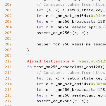
200
201
let 
202
let 
e = _mm_set_epi64x(
0x044e
203
let 
204
let 
205
206
207
208
209
210
#[simd_test(enable = 
"vaes,avx512
211
fn 
212
213
let 
214
let 
e = _mm_set_epi64x(
0x36ca
215
let 
216
let 
217