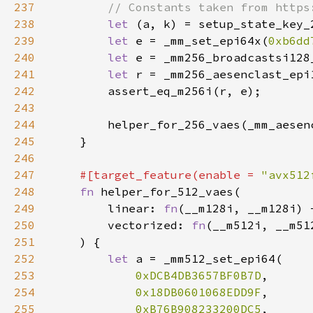
237
238
let 
239
let 
e = _mm_set_epi64x(
0xb6dd
240
let 
241
let 
242
243
244
245
246
247
#[target_feature(enable = 
"avx512
248
fn 
249
        linear: 
fn
250
        vectorized: 
fn
251
252
let 
253
0xDCB4DB3657BF0B7D
254
0x18DB0601068EDD9F
255
0xB76B908233200DC5