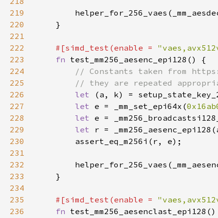
218
219
220
221
222
#[simd_test(enable = 
"vaes,avx512
223
fn 
224
225
226
let 
227
let 
e = _mm_set_epi64x(
0x16ab
228
let 
229
let 
230
231
232
233
234
235
#[simd_test(enable = 
"vaes,avx512
236
fn 