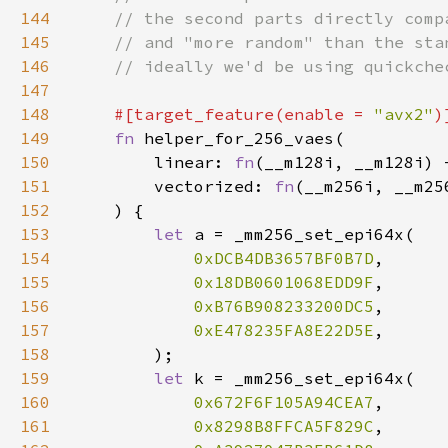
144
145
146
147
148
#[target_feature(enable = 
"avx2"
149
fn 
150
        linear: 
fn
151
        vectorized: 
fn
152
153
let 
154
0xDCB4DB3657BF0B7D
155
0x18DB0601068EDD9F
156
0xB76B908233200DC5
157
0xE478235FA8E22D5E
158
159
let 
160
0x672F6F105A94CEA7
161
0x8298B8FFCA5F829C