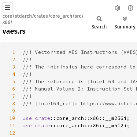
core/stdarch/crates/core_arch/src/
x86/
Search
Summary
vaes.rs
1
2
3
4
5
6
7
8
9
10
use 
crate
11
use 
crate
12