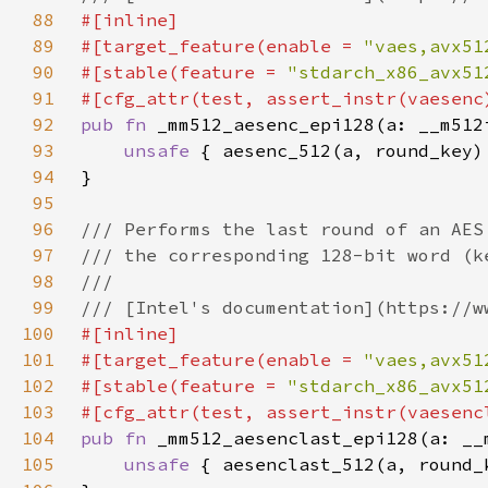
88
89
#[target_feature(enable = 
"vaes,avx51
90
#[stable(feature = 
"stdarch_x86_avx51
91
92
pub fn 
93
unsafe 
94
95
96
97
98
99
100
101
#[target_feature(enable = 
"vaes,avx51
102
#[stable(feature = 
"stdarch_x86_avx51
103
104
pub fn 
105
unsafe 