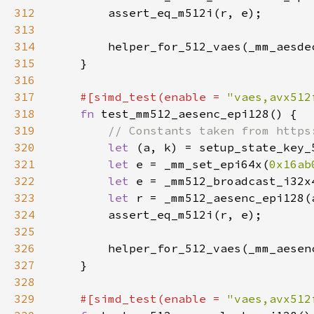
312
313
314
315
316
317
#[simd_test(enable = 
"vaes,avx512
318
fn 
319
320
let 
321
let 
e = _mm_set_epi64x(
0x16ab
322
let 
323
let 
324
325
326
327
328
329
#[simd_test(enable = 
"vaes,avx512