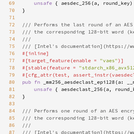
69
unsafe 
70
71
72
73
74
75
76
77
#[target_feature(enable = 
"vaes"
78
#[stable(feature = 
"stdarch_x86_avx51
79
80
pub fn 
81
unsafe 
82
83
84
85
86
87