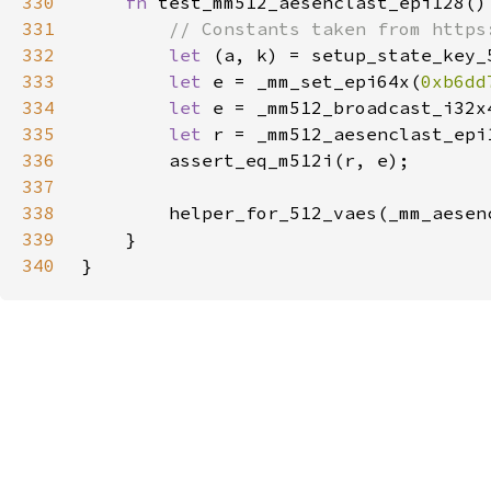
330
fn 
331
332
let 
333
let 
e = _mm_set_epi64x(
0xb6dd
334
let 
335
let 
336
337
338
339
340