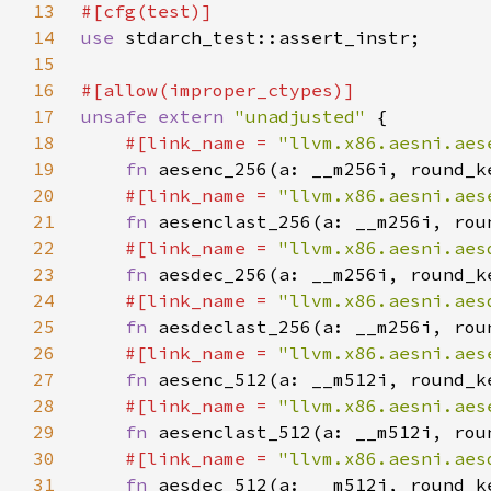
13
14
use 
15
16
17
unsafe extern 
"unadjusted" 
18
#[link_name = 
"llvm.x86.aesni.aes
19
fn 
20
#[link_name = 
"llvm.x86.aesni.aes
21
fn 
22
#[link_name = 
"llvm.x86.aesni.aes
23
fn 
24
#[link_name = 
"llvm.x86.aesni.aes
25
fn 
26
#[link_name = 
"llvm.x86.aesni.aes
27
fn 
28
#[link_name = 
"llvm.x86.aesni.aes
29
fn 
30
#[link_name = 
"llvm.x86.aesni.aes
31
fn 