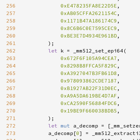
256
0xE478235FA8E22D5E
257
0xAB05CFFA2621154C
258
0x1171B47A186174C9
259
0x8C6B6C0E7595CEC9
260
0xBE3E7D4934E961BD
261
262
let 
263
0x672F6F105A94CEA7
264
0x8298B8FFCA5F829C
265
0xA3927047B3FB61D8
266
0x978093862CDE7187
267
0xB1927AB22F31D0EC
268
0xA9A5DA619BE4D7AF
269
0xCA2590F56884FDC6
270
0x19BE9F660038BDB5
271
272
let 
mut 
a_decomp = [_mm_setze
273
        a_decomp[
0
] = _mm512_extracti