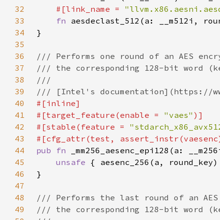
32
#[link_name = 
"llvm.x86.aesni.aes
33
fn 
34
35
36
37
38
39
40
41
#[target_feature(enable = 
"vaes"
42
#[stable(feature = 
"stdarch_x86_avx51
43
44
pub fn 
45
unsafe 
46
47
48
49