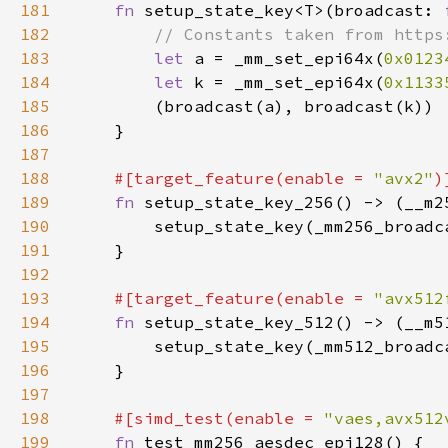
181
fn 
setup_state_key<T>(broadcast: 
182
183
let 
a = _mm_set_epi64x(
0x0123
184
let 
k = _mm_set_epi64x(
0x1133
185
186
187
188
#[target_feature(enable = 
"avx2"
189
fn 
190
191
192
193
#[target_feature(enable = 
"avx512
194
fn 
195
196
197
198
#[simd_test(enable = 
"vaes,avx512
199
fn 