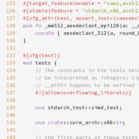
125
#[target_feature(enable = 
"vaes,avx51
126
#[stable(feature = 
"stdarch_x86_avx51
127
128
pub fn 
129
unsafe 
130
131
132
133
mod 
134
135
136
137
138
139
use 
140
141
use 
crate
::core_arch::x86::
*
142
143