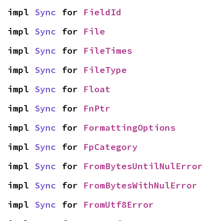
impl 
Sync
 for 
FieldId
impl 
Sync
 for 
File
impl 
Sync
 for 
FileTimes
impl 
Sync
 for 
FileType
impl 
Sync
 for 
Float
impl 
Sync
 for 
FnPtr
impl 
Sync
 for 
FormattingOptions
impl 
Sync
 for 
FpCategory
impl 
Sync
 for 
FromBytesUntilNulError
impl 
Sync
 for 
FromBytesWithNulError
impl 
Sync
 for 
FromUtf8Error