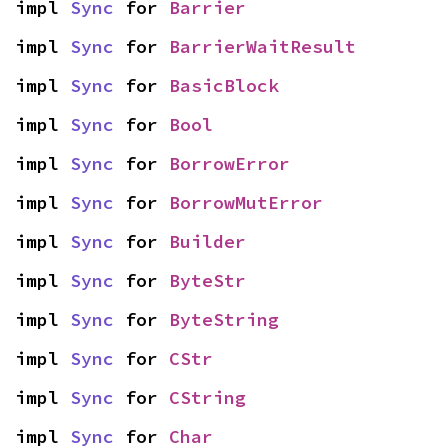
impl 
Sync
 for 
Barrier
impl 
Sync
 for 
BarrierWaitResult
impl 
Sync
 for 
BasicBlock
impl 
Sync
 for 
Bool
impl 
Sync
 for 
BorrowError
impl 
Sync
 for 
BorrowMutError
impl 
Sync
 for 
Builder
impl 
Sync
 for 
ByteStr
impl 
Sync
 for 
ByteString
impl 
Sync
 for 
CStr
impl 
Sync
 for 
CString
impl 
Sync
 for 
Char