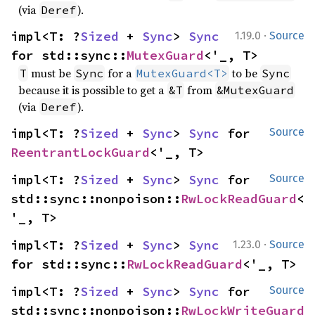
(via
).
Deref
·
impl<T: ?
Sized
 + 
Sync
> 
Sync
1.19.0
Source
for std::sync::
MutexGuard
<'_, T>
must be
for a
to be
T
Sync
MutexGuard<T>
Sync
because it is possible to get a
from
&T
&MutexGuard
(via
).
Deref
impl<T: ?
Sized
 + 
Sync
> 
Sync
 for 
Source
ReentrantLockGuard
<'_, T>
impl<T: ?
Sized
 + 
Sync
> 
Sync
 for 
Source
std::sync::nonpoison::
RwLockReadGuard
<
'_, T>
·
impl<T: ?
Sized
 + 
Sync
> 
Sync
1.23.0
Source
for std::sync::
RwLockReadGuard
<'_, T>
impl<T: ?
Sized
 + 
Sync
> 
Sync
 for 
Source
std::sync::nonpoison::
RwLockWriteGuard