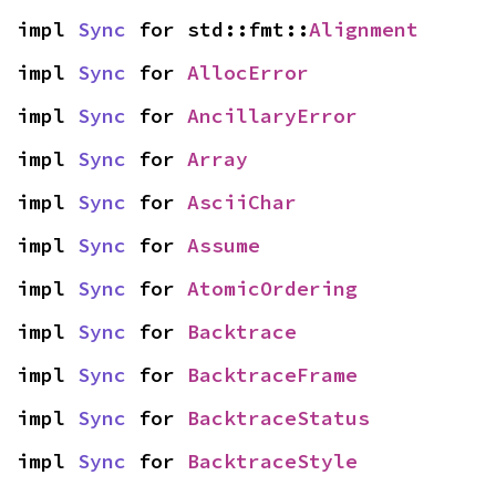
impl 
Sync
 for std::fmt::
Alignment
impl 
Sync
 for 
AllocError
impl 
Sync
 for 
AncillaryError
impl 
Sync
 for 
Array
impl 
Sync
 for 
AsciiChar
impl 
Sync
 for 
Assume
impl 
Sync
 for 
AtomicOrdering
impl 
Sync
 for 
Backtrace
impl 
Sync
 for 
BacktraceFrame
impl 
Sync
 for 
BacktraceStatus
impl 
Sync
 for 
BacktraceStyle