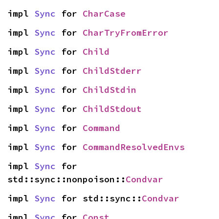
impl 
Sync
 for 
CharCase
impl 
Sync
 for 
CharTryFromError
impl 
Sync
 for 
Child
impl 
Sync
 for 
ChildStderr
impl 
Sync
 for 
ChildStdin
impl 
Sync
 for 
ChildStdout
impl 
Sync
 for 
Command
impl 
Sync
 for 
CommandResolvedEnvs
impl 
Sync
 for 
std::sync::nonpoison::
Condvar
impl 
Sync
 for std::sync::
Condvar
impl 
Sync
 for 
Const