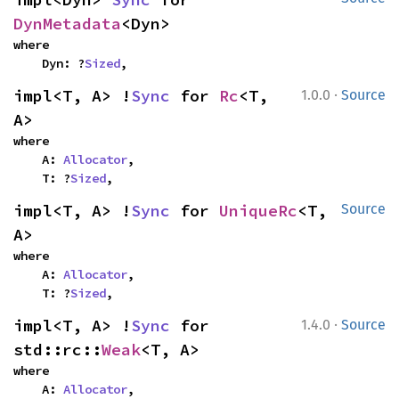
DynMetadata
<Dyn>
where

    Dyn: ?
Sized
,
·
impl<T, A> !
Sync
 for 
Rc
<T, 
1.0.0
Source
A>
where

    A: 
Allocator
,

    T: ?
Sized
,
impl<T, A> !
Sync
 for 
UniqueRc
<T, 
Source
A>
where

    A: 
Allocator
,

    T: ?
Sized
,
·
impl<T, A> !
Sync
 for 
1.4.0
Source
std::rc::
Weak
<T, A>
where

    A: 
Allocator
,
