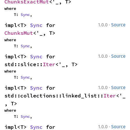
ChunksExactMut
<'_, T>
where

    T: 
Sync
,
·
impl<T> 
Sync
 for 
1.0.0
Source
ChunksMut
<'_, T>
where

    T: 
Sync
,
·
impl<T> 
Sync
 for 
1.0.0
Source
std::slice::
Iter
<'_, T>
where

    T: 
Sync
,
·
impl<T> 
Sync
 for 
1.0.0
Source
std::collections::linked_list::
Iter
<'_
, T>
where

    T: 
Sync
,
·
impl<T> 
Sync
 for 
1.0.0
Source