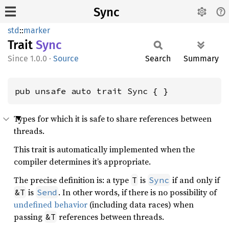
Sync
std
::
marker
Trait
Sync
1.0.0
·
Source
Search
Summary
pub unsafe auto trait Sync { }
Types for which it is safe to share references between
threads.
This trait is automatically implemented when the
compiler determines it’s appropriate.
The precise definition is: a type
is
if and only if
T
Sync
is
. In other words, if there is no possibility of
&T
Send
undefined behavior
(including data races) when
passing
references between threads.
&T