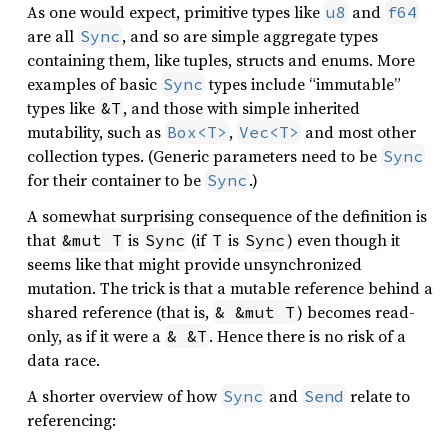
As one would expect, primitive types like
and
u8
f64
are all
, and so are simple aggregate types
Sync
containing them, like tuples, structs and enums. More
examples of basic
types include “immutable”
Sync
types like
, and those with simple inherited
&T
mutability, such as
,
and most other
Box<T>
Vec<T>
collection types. (Generic parameters need to be
Sync
for their container to be
.)
Sync
A somewhat surprising consequence of the definition is
that
is
(if
is
) even though it
&mut T
Sync
T
Sync
seems like that might provide unsynchronized
mutation. The trick is that a mutable reference behind a
shared reference (that is,
) becomes read-
& &mut T
only, as if it were a
. Hence there is no risk of a
& &T
data race.
A shorter overview of how
and
relate to
Sync
Send
referencing: