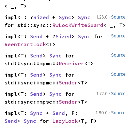
<'_, T>
·
impl<T: ?
Sized
 + 
Sync
> 
Sync
1.23.0
Source
for std::sync::
RwLockWriteGuard
<'_, T>
impl<T: 
Send
 + ?
Sized
> 
Sync
 for 
Source
ReentrantLock
<T>
impl<T: 
Send
> 
Sync
 for 
Source
std::sync::mpmc::
Receiver
<T>
impl<T: 
Send
> 
Sync
 for 
Source
std::sync::mpmc::
Sender
<T>
·
impl<T: 
Send
> 
Sync
 for 
1.72.0
Source
std::sync::mpsc::
Sender
<T>
·
impl<T: 
Sync
 + 
Send
, F: 
1.80.0
Source
Send
> 
Sync
 for 
LazyLock
<T, F>