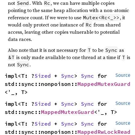
not
. With
, we can have multiple copies
Send
Rc
pointing to the same heap allocation with a non-atomic
reference count. If we were to use
, it
Mutex<Rc<_>>
would only protect one instance of
from shared
Rc
access, leaving other copies vulnerable to potential
data races.
Also note that it is not necessary for
to be
as
T
Sync
is only made available to one thread at a time if
is
&T
T
not
.
Sync
impl<T: ?
Sized
 + 
Sync
> 
Sync
 for 
Source
std::sync::nonpoison::
MappedMutexGuard
<'_, T>
impl<T: ?
Sized
 + 
Sync
> 
Sync
 for 
Source
std::sync::
MappedMutexGuard
<'_, T>
impl<T: ?
Sized
 + 
Sync
> 
Sync
 for 
Source
std::sync::nonpoison::
MappedRwLockRead