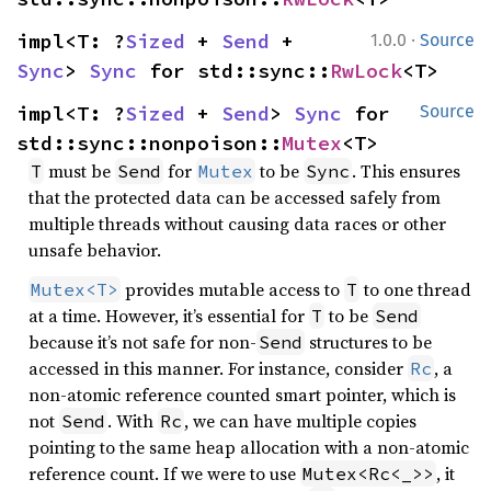
·
impl<T: ?
Sized
 + 
Send
 + 
1.0.0
Source
Sync
> 
Sync
 for std::sync::
RwLock
<T>
impl<T: ?
Sized
 + 
Send
> 
Sync
 for 
Source
std::sync::nonpoison::
Mutex
<T>
must be
for
to be
. This ensures
T
Send
Mutex
Sync
that the protected data can be accessed safely from
multiple threads without causing data races or other
unsafe behavior.
provides mutable access to
to one thread
Mutex<T>
T
at a time. However, it’s essential for
to be
T
Send
because it’s not safe for non-
structures to be
Send
accessed in this manner. For instance, consider
, a
Rc
non-atomic reference counted smart pointer, which is
not
. With
, we can have multiple copies
Send
Rc
pointing to the same heap allocation with a non-atomic
reference count. If we were to use
, it
Mutex<Rc<_>>