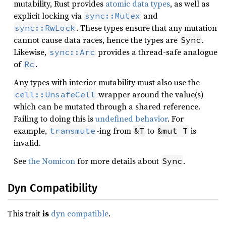
mutability, Rust provides
atomic data types
, as well as
explicit locking via
and
sync::Mutex
. These types ensure that any mutation
sync::RwLock
cannot cause data races, hence the types are
.
Sync
Likewise,
provides a thread-safe analogue
sync::Arc
of
.
Rc
Any types with interior mutability must also use the
wrapper around the value(s)
cell::UnsafeCell
which can be mutated through a shared reference.
Failing to doing this is
undefined behavior
. For
example,
-ing from
to
is
transmute
&T
&mut T
invalid.
See
the Nomicon
for more details about
.
Sync
Dyn Compatibility
This trait
is
dyn compatible
.