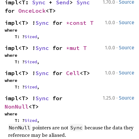
·
impl<T: 
Sync
 + 
Send
> 
Sync
1.70.0
Source
for 
OnceLock
<T>
·
impl<T> !
Sync
 for 
*const T
1.0.0
Source
where

    T: ?
Sized
,
·
impl<T> !
Sync
 for 
*mut T
1.0.0
Source
where

    T: ?
Sized
,
·
impl<T> !
Sync
 for 
Cell
<T>
1.0.0
Source
where

    T: ?
Sized
,
·
impl<T> !
Sync
 for 
1.25.0
Source
NonNull
<T>
where

    T: ?
Sized
,
pointers are not
because the data they
NonNull
Sync
reference may be aliased.