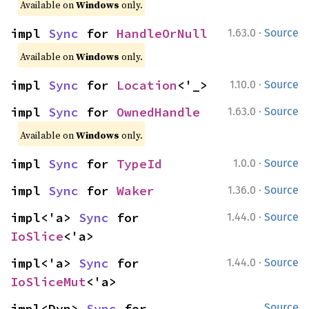
Available on
Windows
only.
·
impl 
Sync
 for 
HandleOrNull
1.63.0
Source
Available on
Windows
only.
·
impl 
Sync
 for 
Location
<'_>
1.10.0
Source
·
impl 
Sync
 for 
OwnedHandle
1.63.0
Source
Available on
Windows
only.
·
impl 
Sync
 for 
TypeId
1.0.0
Source
·
impl 
Sync
 for 
Waker
1.36.0
Source
·
impl<'a> 
Sync
 for 
1.44.0
Source
IoSlice
<'a>
·
impl<'a> 
Sync
 for 
1.44.0
Source
IoSliceMut
<'a>
impl<Dyn> 
Sync
 for 
Source