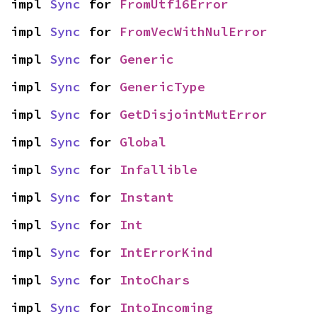
impl 
Sync
 for 
FromUtf16Error
impl 
Sync
 for 
FromVecWithNulError
impl 
Sync
 for 
Generic
impl 
Sync
 for 
GenericType
impl 
Sync
 for 
GetDisjointMutError
impl 
Sync
 for 
Global
impl 
Sync
 for 
Infallible
impl 
Sync
 for 
Instant
impl 
Sync
 for 
Int
impl 
Sync
 for 
IntErrorKind
impl 
Sync
 for 
IntoChars
impl 
Sync
 for 
IntoIncoming