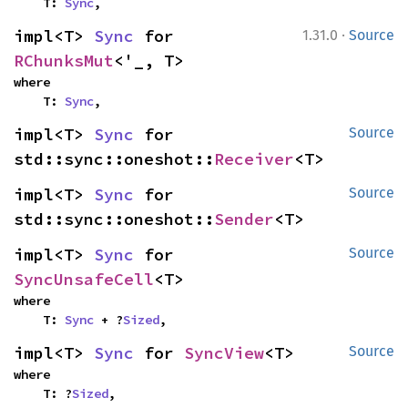
    T: 
Sync
,
·
impl<T> 
Sync
 for 
1.31.0
Source
RChunksMut
<'_, T>
where

    T: 
Sync
,
impl<T> 
Sync
 for 
Source
std::sync::oneshot::
Receiver
<T>
impl<T> 
Sync
 for 
Source
std::sync::oneshot::
Sender
<T>
impl<T> 
Sync
 for 
Source
SyncUnsafeCell
<T>
where

    T: 
Sync
 + ?
Sized
,
impl<T> 
Sync
 for 
SyncView
<T>
Source
where

    T: ?
Sized
,