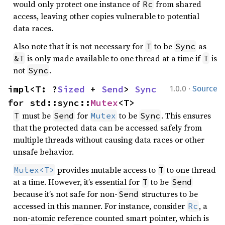
would only protect one instance of
from shared
Rc
access, leaving other copies vulnerable to potential
data races.
Also note that it is not necessary for
to be
as
T
Sync
is only made available to one thread at a time if
is
&T
T
not
.
Sync
·
impl<T: ?
Sized
 + 
Send
> 
Sync
1.0.0
Source
for std::sync::
Mutex
<T>
must be
for
to be
. This ensures
T
Send
Mutex
Sync
that the protected data can be accessed safely from
multiple threads without causing data races or other
unsafe behavior.
provides mutable access to
to one thread
Mutex<T>
T
at a time. However, it’s essential for
to be
T
Send
because it’s not safe for non-
structures to be
Send
accessed in this manner. For instance, consider
, a
Rc
non-atomic reference counted smart pointer, which is