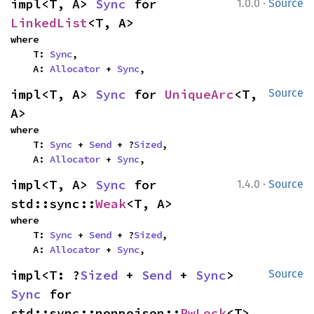
·
impl<T, A> 
Sync
 for 
1.0.0
Source
LinkedList
<T, A>
where

    T: 
Sync
,

    A: 
Allocator
 + 
Sync
,
impl<T, A> 
Sync
 for 
UniqueArc
<T, 
Source
A>
where

    T: 
Sync
 + 
Send
 + ?
Sized
,

    A: 
Allocator
 + 
Sync
,
·
impl<T, A> 
Sync
 for 
1.4.0
Source
std::sync::
Weak
<T, A>
where

    T: 
Sync
 + 
Send
 + ?
Sized
,

    A: 
Allocator
 + 
Sync
,
impl<T: ?
Sized
 + 
Send
 + 
Sync
> 
Source
Sync
 for 
std::sync::nonpoison::
RwLock
<T>