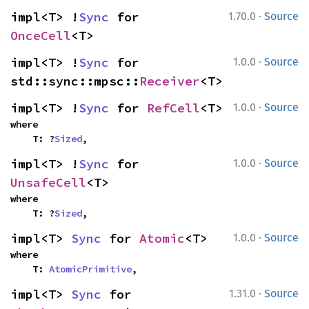
·
impl<T> !
Sync
 for 
1.70.0
Source
OnceCell
<T>
·
impl<T> !
Sync
 for 
1.0.0
Source
std::sync::mpsc::
Receiver
<T>
·
impl<T> !
Sync
 for 
RefCell
<T>
1.0.0
Source
where

    T: ?
Sized
,
·
impl<T> !
Sync
 for 
1.0.0
Source
UnsafeCell
<T>
where

    T: ?
Sized
,
·
impl<T> 
Sync
 for 
Atomic
<T>
1.0.0
Source
where

    T: 
AtomicPrimitive
,
·
impl<T> 
Sync
 for 
1.31.0
Source