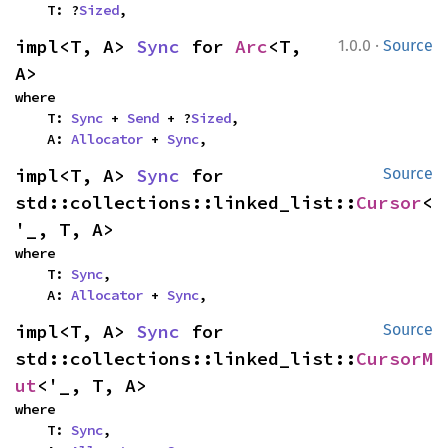
    T: ?
Sized
,
·
impl<T, A> 
Sync
 for 
Arc
<T, 
1.0.0
Source
A>
where

    T: 
Sync
 + 
Send
 + ?
Sized
,

    A: 
Allocator
 + 
Sync
,
impl<T, A> 
Sync
 for 
Source
std::collections::linked_list::
Cursor
<
'_, T, A>
where

    T: 
Sync
,

    A: 
Allocator
 + 
Sync
,
impl<T, A> 
Sync
 for 
Source
std::collections::linked_list::
CursorM
ut
<'_, T, A>
where

    T: 
Sync
,
