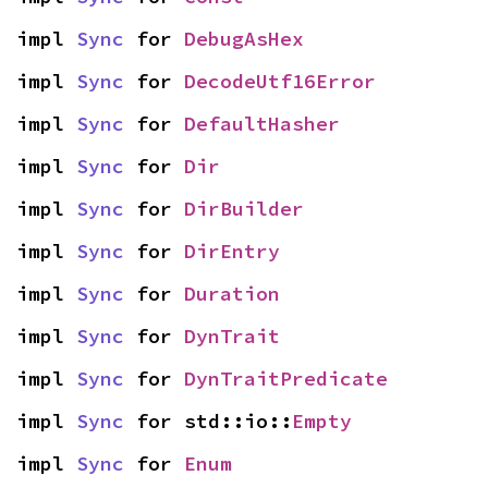
impl 
Sync
 for 
DebugAsHex
impl 
Sync
 for 
DecodeUtf16Error
impl 
Sync
 for 
DefaultHasher
impl 
Sync
 for 
Dir
impl 
Sync
 for 
DirBuilder
impl 
Sync
 for 
DirEntry
impl 
Sync
 for 
Duration
impl 
Sync
 for 
DynTrait
impl 
Sync
 for 
DynTraitPredicate
impl 
Sync
 for std::io::
Empty
impl 
Sync
 for 
Enum