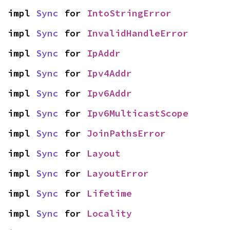
impl 
Sync
 for 
IntoStringError
impl 
Sync
 for 
InvalidHandleError
impl 
Sync
 for 
IpAddr
impl 
Sync
 for 
Ipv4Addr
impl 
Sync
 for 
Ipv6Addr
impl 
Sync
 for 
Ipv6MulticastScope
impl 
Sync
 for 
JoinPathsError
impl 
Sync
 for 
Layout
impl 
Sync
 for 
LayoutError
impl 
Sync
 for 
Lifetime
impl 
Sync
 for 
Locality