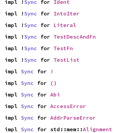
impl !
Sync
 for 
Ident
impl !
Sync
 for 
IntoIter
impl !
Sync
 for 
Literal
impl !
Sync
 for 
TestDescAndFn
impl !
Sync
 for 
TestFn
impl !
Sync
 for 
TestList
impl 
Sync
 for 
!
impl 
Sync
 for 
()
impl 
Sync
 for 
Abi
impl 
Sync
 for 
AccessError
impl 
Sync
 for 
AddrParseError
impl 
Sync
 for std::mem::
Alignment