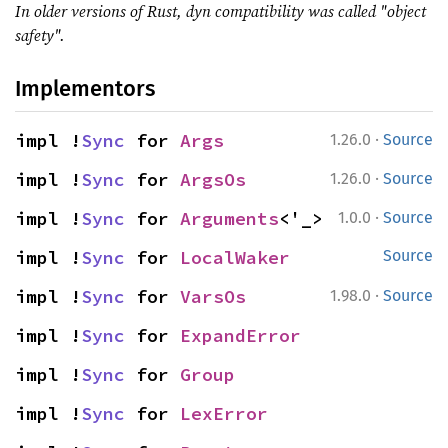
In older versions of Rust, dyn compatibility was called "object
safety".
Implementors
·
impl !
Sync
 for 
Args
1.26.0
Source
·
impl !
Sync
 for 
ArgsOs
1.26.0
Source
·
impl !
Sync
 for 
Arguments
<'_>
1.0.0
Source
impl !
Sync
 for 
LocalWaker
Source
·
impl !
Sync
 for 
VarsOs
1.98.0
Source
impl !
Sync
 for 
ExpandError
impl !
Sync
 for 
Group
impl !
Sync
 for 
LexError