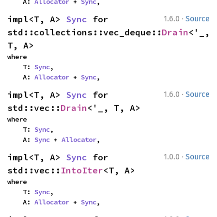
    A: 
Allocator
 + 
Sync
,
·
impl<T, A> 
Sync
 for 
1.6.0
Source
std::collections::vec_deque::
Drain
<'_, 
T, A>
where

    T: 
Sync
,

    A: 
Allocator
 + 
Sync
,
·
impl<T, A> 
Sync
 for 
1.6.0
Source
std::vec::
Drain
<'_, T, A>
where

    T: 
Sync
,

    A: 
Sync
 + 
Allocator
,
·
impl<T, A> 
Sync
 for 
1.0.0
Source
std::vec::
IntoIter
<T, A>
where

    T: 
Sync
,

    A: 
Allocator
 + 
Sync
,