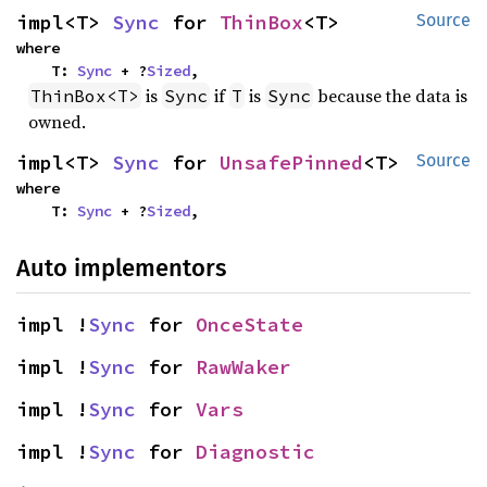
impl<T> 
Sync
 for 
ThinBox
<T>
Source
where

    T: 
Sync
 + ?
Sized
,
is
if
is
because the data is
ThinBox<T>
Sync
T
Sync
owned.
impl<T> 
Sync
 for 
UnsafePinned
<T>
Source
where

    T: 
Sync
 + ?
Sized
,
Auto implementors
impl !
Sync
 for 
OnceState
impl !
Sync
 for 
RawWaker
impl !
Sync
 for 
Vars
impl !
Sync
 for 
Diagnostic