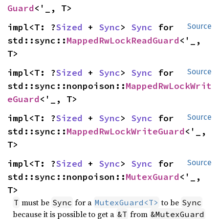
Guard
<'_, T>
impl<T: ?
Sized
 + 
Sync
> 
Sync
 for 
Source
std::sync::
MappedRwLockReadGuard
<'_, 
T>
impl<T: ?
Sized
 + 
Sync
> 
Sync
 for 
Source
std::sync::nonpoison::
MappedRwLockWrit
eGuard
<'_, T>
impl<T: ?
Sized
 + 
Sync
> 
Sync
 for 
Source
std::sync::
MappedRwLockWriteGuard
<'_, 
T>
impl<T: ?
Sized
 + 
Sync
> 
Sync
 for 
Source
std::sync::nonpoison::
MutexGuard
<'_, 
T>
must be
for a
to be
T
Sync
MutexGuard<T>
Sync
because it is possible to get a
from
&T
&MutexGuard