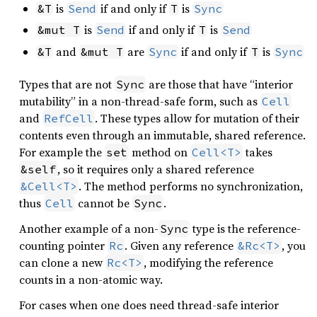
is
if and only if
is
&T
Send
T
Sync
is
if and only if
is
&mut T
Send
T
Send
and
are
if and only if
is
&T
&mut T
Sync
T
Sync
Types that are not
are those that have “interior
Sync
mutability” in a non-thread-safe form, such as
Cell
and
. These types allow for mutation of their
RefCell
contents even through an immutable, shared reference.
For example the
method on
takes
set
Cell<T>
, so it requires only a shared reference
&self
. The method performs no synchronization,
&Cell<T>
thus
cannot be
.
Cell
Sync
Another example of a non-
type is the reference-
Sync
counting pointer
. Given any reference
, you
Rc
&Rc<T>
can clone a new
, modifying the reference
Rc<T>
counts in a non-atomic way.
For cases when one does need thread-safe interior