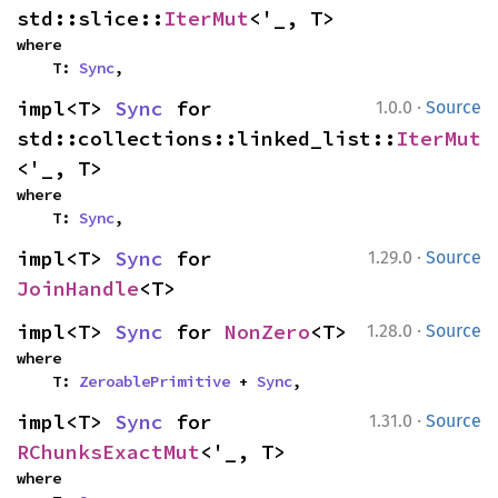
std::slice::
IterMut
<'_, T>
where

    T: 
Sync
,
·
impl<T> 
Sync
 for 
1.0.0
Source
std::collections::linked_list::
IterMut
<'_, T>
where

    T: 
Sync
,
·
impl<T> 
Sync
 for 
1.29.0
Source
JoinHandle
<T>
·
impl<T> 
Sync
 for 
NonZero
<T>
1.28.0
Source
where

    T: 
ZeroablePrimitive
 + 
Sync
,
·
impl<T> 
Sync
 for 
1.31.0
Source
RChunksExactMut
<'_, T>
where
