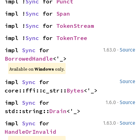
impl !
Sync
 for 
Punct
impl !
Sync
 for 
Span
impl !
Sync
 for 
TokenStream
impl !
Sync
 for 
TokenTree
·
impl 
Sync
 for 
1.63.0
Source
BorrowedHandle
<'_>
Available on
Windows
only.
impl 
Sync
 for 
Source
core::ffi::c_str::
Bytes
<'_>
·
impl 
Sync
 for 
1.6.0
Source
std::string::
Drain
<'_>
·
impl 
Sync
 for 
1.63.0
Source
HandleOrInvalid