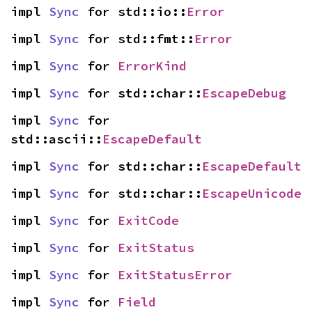
impl 
Sync
 for std::io::
Error
impl 
Sync
 for std::fmt::
Error
impl 
Sync
 for 
ErrorKind
impl 
Sync
 for std::char::
EscapeDebug
impl 
Sync
 for 
std::ascii::
EscapeDefault
impl 
Sync
 for std::char::
EscapeDefault
impl 
Sync
 for std::char::
EscapeUnicode
impl 
Sync
 for 
ExitCode
impl 
Sync
 for 
ExitStatus
impl 
Sync
 for 
ExitStatusError
impl 
Sync
 for 
Field