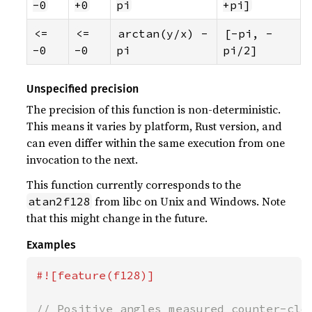
-0
+0
pi
+pi]
<= 
<= 
arctan(y/x) - 
[-pi, -
-0
-0
pi
pi/2]
Unspecified precision
The precision of this function is non-deterministic.
This means it varies by platform, Rust version, and
can even differ within the same execution from one
invocation to the next.
This function currently corresponds to the
from libc on Unix and Windows. Note
atan2f128
that this might change in the future.
Examples
#![feature(f128)]

// Positive angles measured counter-cloc