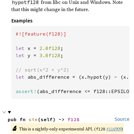
from libc on Unix and Windows. Note
hypotf128
that this might change in the future.
Examples
#![feature(f128)]

let 
x = 
2.0f128
let 
y = 
3.0f128
;

let 
abs_difference = (x.hypot(y) - (x.p
assert!
(abs_difference <= f128::EPSILON
pub fn 
sin
(self) -> 
f128
Source
🔬
This is a nightly-only experimental API. (
#116909
)
f128