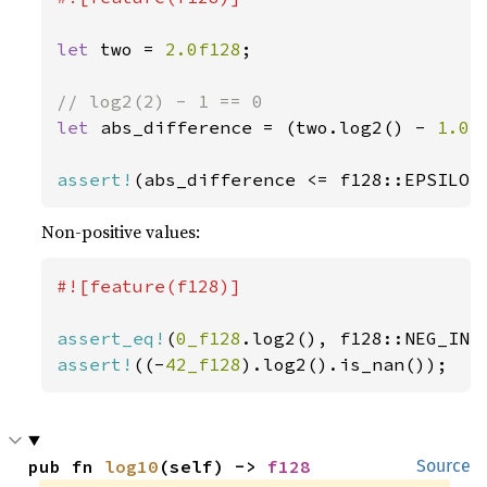
let 
two = 
2.0f128
;

let 
abs_difference = (two.log2() - 
1.0
)
assert!
(abs_difference <= f128::EPSILON
Non-positive values:
#![feature(f128)]

assert_eq!
(
0_f128
assert!
((-
42_f128
).log2().is_nan());
pub fn 
log10
(self) -> 
f128
Source