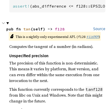
assert!
(abs_difference <= f128::EPSILON
pub fn 
tan
(self) -> 
f128
Source
🔬
This is a nightly-only experimental API. (
#116909
)
f128
Computes the tangent of a number (in radians).
Unspecified precision
The precision of this function is non-deterministic.
This means it varies by platform, Rust version, and
can even differ within the same execution from one
invocation to the next.
This function currently corresponds to the
tanf128
from libc on Unix and Windows. Note that this might
change in the future.