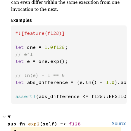
can even differ within the same execution from one
invocation to the next.
Examples
#![feature(f128)]

let 
one = 
1.0f128
let 
e = one.exp();

let 
abs_difference = (e.ln() - 
1.0
).abs(
assert!
(abs_difference <= f128::EPSILON
pub fn 
exp2
(self) -> 
f128
Source