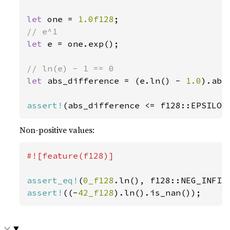
let 
one = 
1.0f128
let 
e = one.exp();

let 
abs_difference = (e.ln() - 
1.0
).abs(
assert!
(abs_difference <= f128::EPSILON
Non-positive values:
#![feature(f128)]

assert_eq!
(
0_f128
assert!
((-
42_f128
).ln().is_nan());