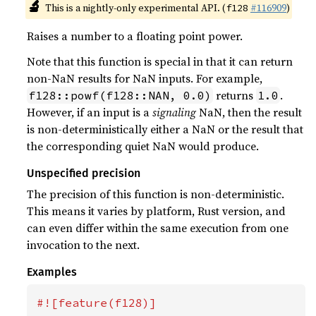
🔬
This is a nightly-only experimental API. (
#116909
)
f128
Raises a number to a floating point power.
Note that this function is special in that it can return
non-NaN results for NaN inputs. For example,
returns
.
f128::powf(f128::NAN, 0.0)
1.0
However, if an input is a
signaling
NaN, then the result
is non-deterministically either a NaN or the result that
the corresponding quiet NaN would produce.
Unspecified precision
The precision of this function is non-deterministic.
This means it varies by platform, Rust version, and
can even differ within the same execution from one
invocation to the next.
Examples
#![feature(f128)]
