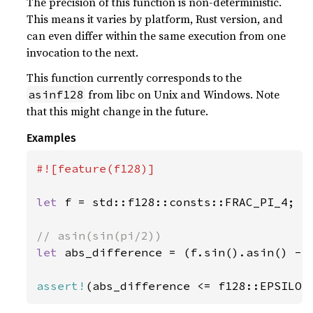
The precision of this function is non-deterministic.
This means it varies by platform, Rust version, and
can even differ within the same execution from one
invocation to the next.
This function currently corresponds to the
from libc on Unix and Windows. Note
asinf128
that this might change in the future.
Examples
#![feature(f128)]

let 
f = std::f128::consts::FRAC_PI_4;

let 
abs_difference = (f.sin().asin() - f
assert!
(abs_difference <= f128::EPSILON