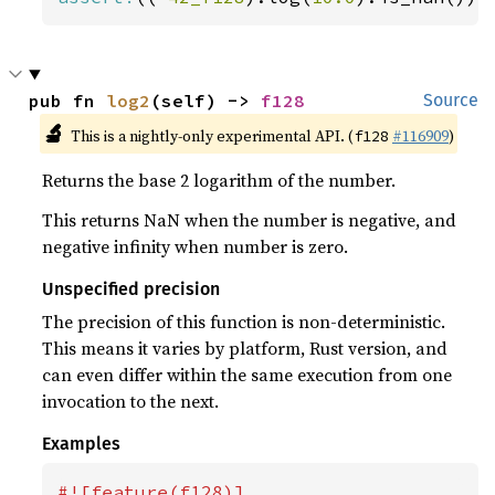
pub fn 
log2
(self) -> 
f128
Source
🔬
This is a nightly-only experimental API. (
#116909
)
f128
Returns the base 2 logarithm of the number.
This returns NaN when the number is negative, and
negative infinity when number is zero.
Unspecified precision
The precision of this function is non-deterministic.
This means it varies by platform, Rust version, and
can even differ within the same execution from one
invocation to the next.
Examples
#![feature(f128)]
