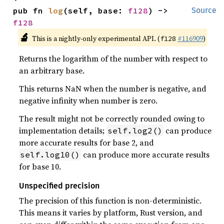
pub fn 
log
(self, base: 
f128
) -> 
Source
f128
🔬
This is a nightly-only experimental API. (
#116909
)
f128
Returns the logarithm of the number with respect to
an arbitrary base.
This returns NaN when the number is negative, and
negative infinity when number is zero.
The result might not be correctly rounded owing to
implementation details;
can produce
self.log2()
more accurate results for base 2, and
can produce more accurate results
self.log10()
for base 10.
Unspecified precision
The precision of this function is non-deterministic.
This means it varies by platform, Rust version, and