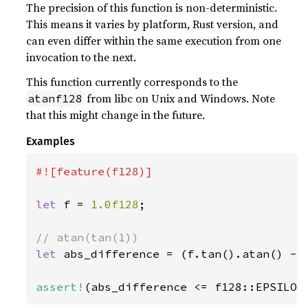
The precision of this function is non-deterministic.
This means it varies by platform, Rust version, and
can even differ within the same execution from one
invocation to the next.
This function currently corresponds to the
from libc on Unix and Windows. Note
atanf128
that this might change in the future.
Examples
#![feature(f128)]

let 
f = 
1.0f128
;

let 
abs_difference = (f.tan().atan() - 
assert!
(abs_difference <= f128::EPSILON