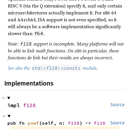
RISC-V (via the Q extension) specify it, and only certain
microarchitectures actually implement it. For x86-64
and AArch64, ISA support is not even specified, so it
will always be a software implementation significantly
slower than
.
f64
Note:
support is incomplete. Many platforms will not
f128
be able to link math functions. On x86 in particular, these
functions do link but their results are always incorrect.
See also the
module
.
std::f128::consts
Implementations
impl 
f128
Source
pub fn 
powf
(self, n: 
f128
) -> 
f128
Source