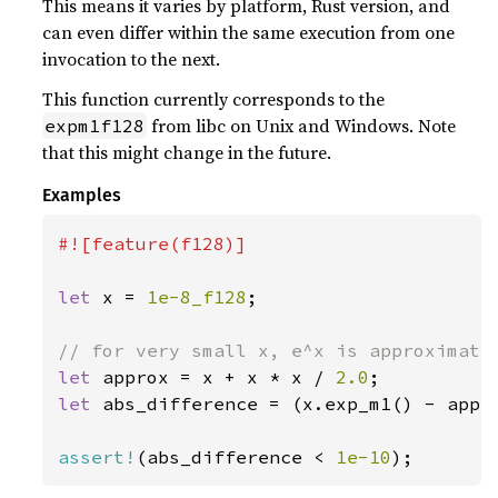
This means it varies by platform, Rust version, and
can even differ within the same execution from one
invocation to the next.
This function currently corresponds to the
from libc on Unix and Windows. Note
expm1f128
that this might change in the future.
Examples
#![feature(f128)]

let 
x = 
1e-8_f128
;

let 
approx = x + x * x / 
2.0
let 
abs_difference = (x.exp_m1() - appro
assert!
(abs_difference < 
1e-10
);