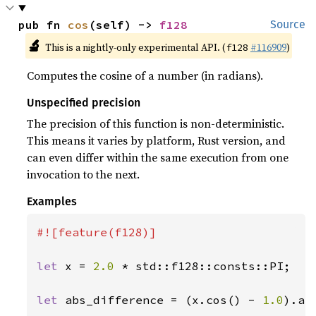
pub fn 
cos
(self) -> 
f128
Source
🔬
This is a nightly-only experimental API. (
#116909
)
f128
Computes the cosine of a number (in radians).
Unspecified precision
The precision of this function is non-deterministic.
This means it varies by platform, Rust version, and
can even differ within the same execution from one
invocation to the next.
Examples
#![feature(f128)]

let 
x = 
2.0 
* std::f128::consts::PI;

let 
abs_difference = (x.cos() - 
1.0
).abs