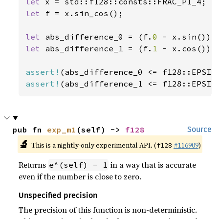
let 
let 
f = x.sin_cos();

let 
abs_difference_0 = (f.
0 
let 
abs_difference_1 = (f.
1 
- x.cos()).a
assert!
assert!
(abs_difference_1 <= f128::EPSIL
pub fn 
exp_m1
(self) -> 
f128
Source
🔬
This is a nightly-only experimental API. (
#116909
)
f128
Returns
in a way that is accurate
e^(self) - 1
even if the number is close to zero.
Unspecified precision
The precision of this function is non-deterministic.