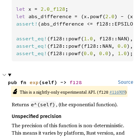
let 
x = 
2.0_f128
let 
abs_difference = (x.powf(
2.0
assert!
(abs_difference <= f128::EPSILON)
assert_eq!
(f128::powf(
1.0
, f128::NAN), 
assert_eq!
(f128::powf(f128::NAN, 
0.0
), 
assert_eq!
(f128::powf(
0.0
, 
0.0
), 
1.0
);
pub fn 
exp
(self) -> 
f128
Source
🔬
This is a nightly-only experimental API. (
#116909
)
f128
Returns
, (the exponential function).
e^(self)
Unspecified precision
The precision of this function is non-deterministic.
This means it varies by platform, Rust version, and