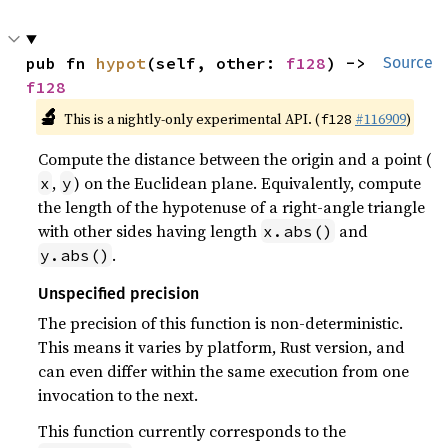
pub fn 
hypot
(self, other: 
f128
) -> 
Source
f128
🔬
This is a nightly-only experimental API. (
#116909
)
f128
Compute the distance between the origin and a point (
,
) on the Euclidean plane. Equivalently, compute
x
y
the length of the hypotenuse of a right-angle triangle
with other sides having length
and
x.abs()
.
y.abs()
Unspecified precision
The precision of this function is non-deterministic.
This means it varies by platform, Rust version, and
can even differ within the same execution from one
invocation to the next.
This function currently corresponds to the