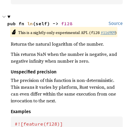
pub fn 
ln
(self) -> 
f128
Source
🔬
This is a nightly-only experimental API. (
#116909
)
f128
Returns the natural logarithm of the number.
This returns NaN when the number is negative, and
negative infinity when number is zero.
Unspecified precision
The precision of this function is non-deterministic.
This means it varies by platform, Rust version, and
can even differ within the same execution from one
invocation to the next.
Examples
#![feature(f128)]
