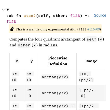
pub fn 
atan2
(self, other: 
f128
) -> 
Source
f128
🔬
This is a nightly-only experimental API. (
#116909
)
f128
Computes the four quadrant arctangent of
(
)
self
y
and
(
) in radians.
other
x
Piecewise
Range
x
y
Definition
>= 
>= 
[+0, 
arctan(y/x)
+0
+0
+pi/2]
>= 
<= 
[-pi/2, 
arctan(y/x)
+0
-0
-0]
<= 
>= 
arctan(y/x) + 
[+pi/2, 