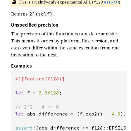
🔬
This is a nightly-only experimental API. (
#116909
)
f128
Returns
.
2^(self)
Unspecified precision
The precision of this function is non-deterministic.
This means it varies by platform, Rust version, and
can even differ within the same execution from one
invocation to the next.
Examples
#![feature(f128)]

let 
f = 
2.0f128
;

let 
abs_difference = (f.exp2() - 
4.0
).ab
assert!
(abs_difference <= f128::EPSILON