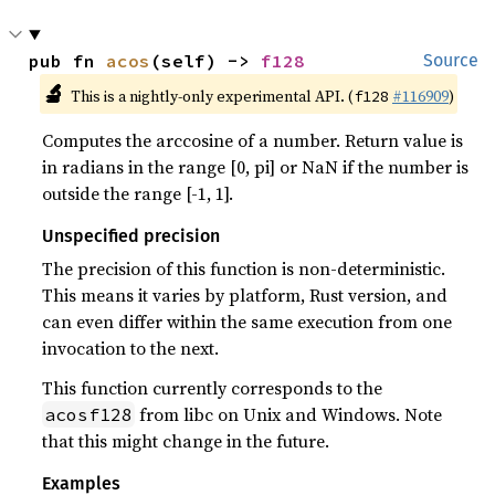
pub fn 
acos
(self) -> 
f128
Source
🔬
This is a nightly-only experimental API. (
#116909
)
f128
Computes the arccosine of a number. Return value is
in radians in the range [0, pi] or NaN if the number is
outside the range [-1, 1].
Unspecified precision
The precision of this function is non-deterministic.
This means it varies by platform, Rust version, and
can even differ within the same execution from one
invocation to the next.
This function currently corresponds to the
from libc on Unix and Windows. Note
acosf128
that this might change in the future.
Examples