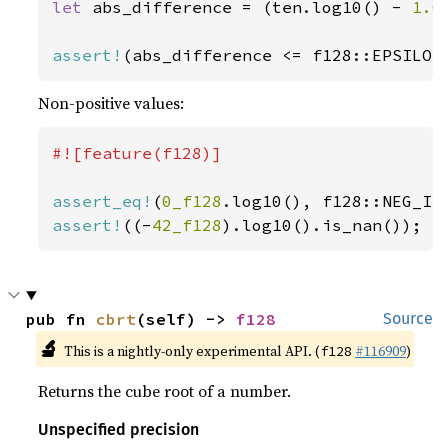
let 
abs_difference = (ten.log10() - 
1.0
assert!
(abs_difference <= f128::EPSILON
Non-positive values:
#![feature(f128)]

assert_eq!
(
0_f128
assert!
((-
42_f128
).log10().is_nan());
pub fn 
cbrt
(self) -> 
f128
Source
🔬
This is a nightly-only experimental API. (
#116909
)
f128
Returns the cube root of a number.
Unspecified precision