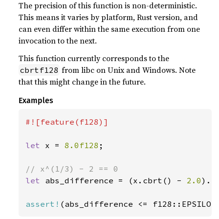
The precision of this function is non-deterministic.
This means it varies by platform, Rust version, and
can even differ within the same execution from one
invocation to the next.
This function currently corresponds to the
from libc on Unix and Windows. Note
cbrtf128
that this might change in the future.
Examples
#![feature(f128)]

let 
x = 
8.0f128
;

let 
abs_difference = (x.cbrt() - 
2.0
).ab
assert!
(abs_difference <= f128::EPSILON