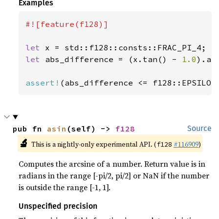
Examples
#![feature(f128)]

let 
let 
abs_difference = (x.tan() - 
1.0
).abs
assert!
(abs_difference <= f128::EPSILON
pub fn 
asin
(self) -> 
f128
Source
🔬
This is a nightly-only experimental API. (
#116909
)
f128
Computes the arcsine of a number. Return value is in
radians in the range [-pi/2, pi/2] or NaN if the number
is outside the range [-1, 1].
Unspecified precision