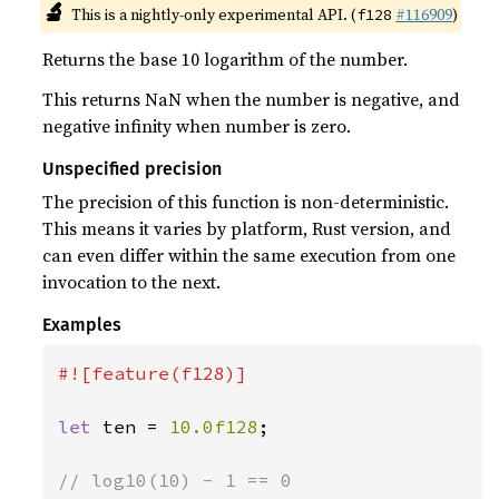
🔬
This is a nightly-only experimental API. (
#116909
)
f128
Returns the base 10 logarithm of the number.
This returns NaN when the number is negative, and
negative infinity when number is zero.
Unspecified precision
The precision of this function is non-deterministic.
This means it varies by platform, Rust version, and
can even differ within the same execution from one
invocation to the next.
Examples
#![feature(f128)]

let 
ten = 
10.0f128
;
