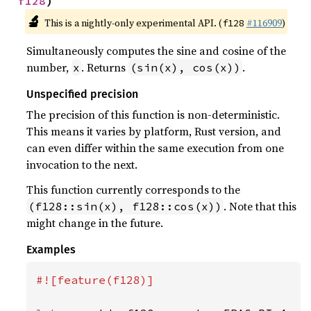
f128
)
🔬
This is a nightly-only experimental API. (
#116909
)
f128
Simultaneously computes the sine and cosine of the
number,
. Returns
.
x
(sin(x), cos(x))
Unspecified precision
The precision of this function is non-deterministic.
This means it varies by platform, Rust version, and
can even differ within the same execution from one
invocation to the next.
This function currently corresponds to the
. Note that this
(f128::sin(x), f128::cos(x))
might change in the future.
Examples
#![feature(f128)]
