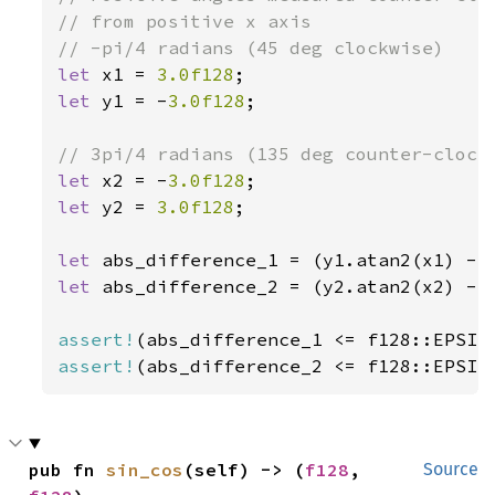
// from positive x axis

let 
x1 = 
3.0f128
let 
y1 = -
3.0f128
;

let 
x2 = -
3.0f128
let 
y2 = 
3.0f128
;

let 
let 
abs_difference_2 = (y2.atan2(x2) - 
assert!
assert!
(abs_difference_2 <= f128::EPSIL
pub fn 
sin_cos
(self) -> (
f128
, 
Source