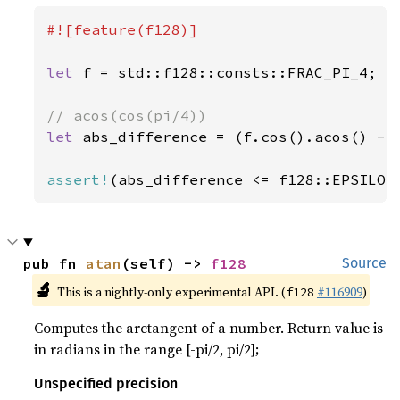
#![feature(f128)]

let 
f = std::f128::consts::FRAC_PI_4;

let 
abs_difference = (f.cos().acos() - s
assert!
(abs_difference <= f128::EPSILON
pub fn 
atan
(self) -> 
f128
Source
🔬
This is a nightly-only experimental API. (
#116909
)
f128
Computes the arctangent of a number. Return value is
in radians in the range [-pi/2, pi/2];
Unspecified precision