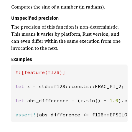
Computes the sine of a number (in radians).
Unspecified precision
The precision of this function is non-deterministic.
This means it varies by platform, Rust version, and
can even differ within the same execution from one
invocation to the next.
Examples
#![feature(f128)]

let 
x = std::f128::consts::FRAC_PI_2;

let 
abs_difference = (x.sin() - 
1.0
).abs
assert!
(abs_difference <= f128::EPSILON