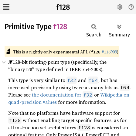
f128
Primitive Type
f128
Search
Summary
🔬
This is a nightly-only experimental API. (
#116909
)
f128
A 128-bit floating-point type (specifically, the
“binary128” type defined in IEEE 754-2008).
This type is very similar to
and
, but has
f32
f64
increased precision by using twice as many bits as
.
f64
Please see
the documentation for
or
Wikipedia on
f32
quad-precision values
for more information.
Note that no platforms have hardware support for
without enabling target specific features, as for
f128
all instruction set architectures
is considered an
f128
optional feature. Only Power ISA (“PowerPC”) and