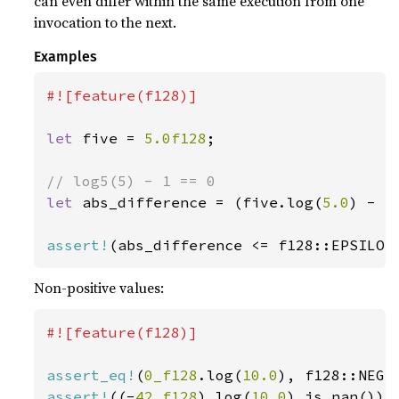
can even differ within the same execution from one
invocation to the next.
Examples
#![feature(f128)]

let 
five = 
5.0f128
;

let 
abs_difference = (five.log(
5.0
) - 
1
assert!
(abs_difference <= f128::EPSILON
Non-positive values:
#![feature(f128)]

assert_eq!
(
0_f128
.log(
10.0
assert!
((-
42_f128
).log(
10.0
).is_nan());