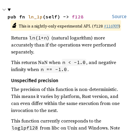
pub fn 
ln_1p
(self) -> 
f128
Source
🔬
This is a nightly-only experimental API. (
#116909
)
f128
Returns
(natural logarithm) more
ln(1+n)
accurately than if the operations were performed
separately.
This returns NaN when
, and negative
n < -1.0
infinity when
.
n == -1.0
Unspecified precision
The precision of this function is non-deterministic.
This means it varies by platform, Rust version, and
can even differ within the same execution from one
invocation to the next.
This function currently corresponds to the
from libc on Unix and Windows. Note
log1pf128