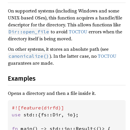
On supported systems (including Windows and some
UNIX-based OSes), this function acquires a handle/file
descriptor for the directory. This allows functions like
to avoid
TOCTOU
errors when the
Dir::open_file
directory itself is being moved.
On other systems, it stores an absolute path (see
). In the latter case, no
TOCTOU
canonicalize()
guarantees are made.
Examples
Opens a directory and then a file inside it.
use 
std::{fs::Dir, io};

fn 
main() -> std::io::Result<()> {
