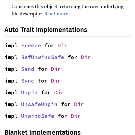
Consumes this object, returning the raw underlying
file descriptor.
Read more
Auto Trait Implementations
impl 
Freeze
 for 
Dir
impl 
RefUnwindSafe
 for 
Dir
impl 
Send
 for 
Dir
impl 
Sync
 for 
Dir
impl 
Unpin
 for 
Dir
impl 
UnsafeUnpin
 for 
Dir
impl 
UnwindSafe
 for 
Dir
Blanket Implementations