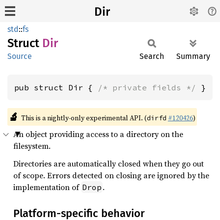
Dir
std
::
fs
Struct
Dir
Source
Search
Summary
pub struct Dir { 
/* private fields */
 }
🔬
This is a nightly-only experimental API. (
#120426
)
dirfd
An object providing access to a directory on the
filesystem.
Directories are automatically closed when they go out
of scope. Errors detected on closing are ignored by the
implementation of
.
Drop
Platform-specific behavior