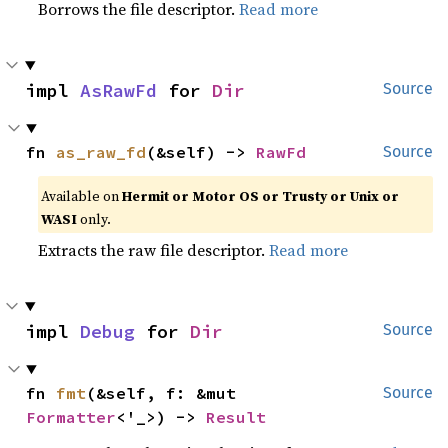
Borrows the file descriptor.
Read more
impl 
AsRawFd
 for 
Dir
Source
fn 
as_raw_fd
(&self) -> 
RawFd
Source
Available on
Hermit or Motor OS or Trusty or Unix or
WASI
only.
Extracts the raw file descriptor.
Read more
impl 
Debug
 for 
Dir
Source
fn 
fmt
(&self, f: &mut 
Source
Formatter
<'_>) -> 
Result