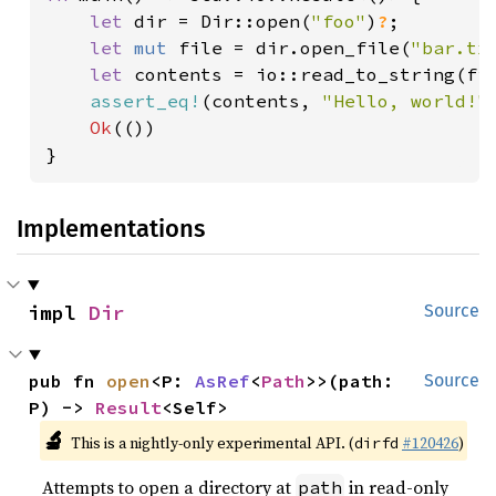
let 
dir = Dir::open(
"foo"
)
?
;

let 
mut 
file = dir.open_file(
"bar.tx
let 
contents = io::read_to_string(fi
assert_eq!
(contents, 
"Hello, world!"
)
Ok
(())

}
Implementations
impl 
Dir
Source
pub fn 
open
<P: 
AsRef
<
Path
>>(path: 
Source
P) -> 
Result
<Self>
🔬
This is a nightly-only experimental API. (
#120426
)
dirfd
Attempts to open a directory at
in read-only
path