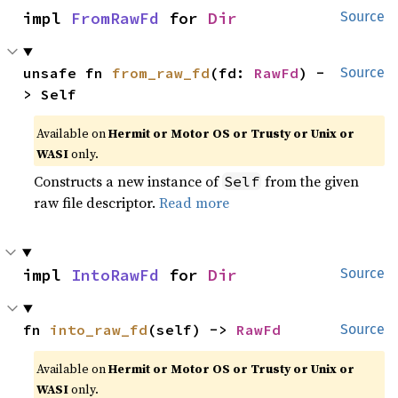
impl 
FromRawFd
 for 
Dir
Source
unsafe fn 
from_raw_fd
(fd: 
RawFd
) -
Source
> Self
Available on
Hermit or Motor OS or Trusty or Unix or
WASI
only.
Constructs a new instance of
from the given
Self
raw file descriptor.
Read more
impl 
IntoRawFd
 for 
Dir
Source
fn 
into_raw_fd
(self) -> 
RawFd
Source
Available on
Hermit or Motor OS or Trusty or Unix or
WASI
only.