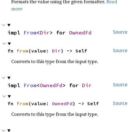
Formats the value using the given formatter.
Read
more
impl 
From
<
Dir
> for 
OwnedFd
Source
fn 
from
(value: 
Dir
) -> Self
Source
Converts to this type from the input type.
impl 
From
<
OwnedFd
> for 
Dir
Source
fn 
from
(value: 
OwnedFd
) -> Self
Source
Converts to this type from the input type.