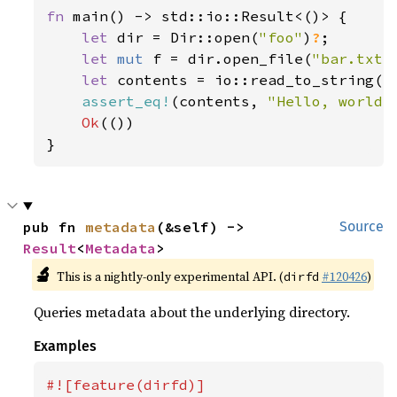
fn 
main() -> std::io::Result<()> {

let 
dir = Dir::open(
"foo"
)
?
;

let 
mut 
f = dir.open_file(
"bar.txt"
let 
contents = io::read_to_string(f
assert_eq!
(contents, 
"Hello, world!
Ok
(())

}
pub fn 
metadata
(&self) -> 
Source
Result
<
Metadata
>
🔬
This is a nightly-only experimental API. (
#120426
)
dirfd
Queries metadata about the underlying directory.
Examples