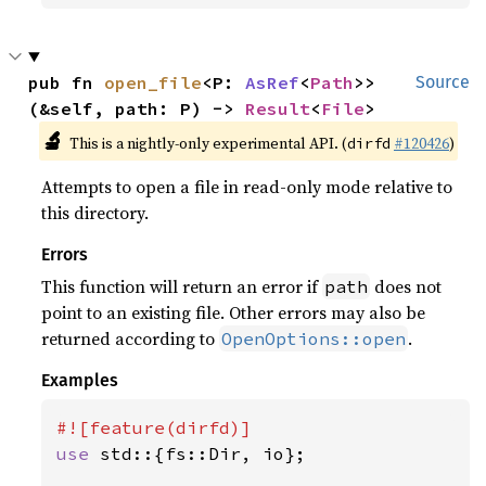
pub fn 
open_file
<P: 
AsRef
<
Path
>>
Source
(&self, path: P) -> 
Result
<
File
>
🔬
This is a nightly-only experimental API. (
#120426
)
dirfd
Attempts to open a file in read-only mode relative to
this directory.
Errors
This function will return an error if
does not
path
point to an existing file. Other errors may also be
returned according to
.
OpenOptions::open
Examples
use 
std::{fs::Dir, io};
