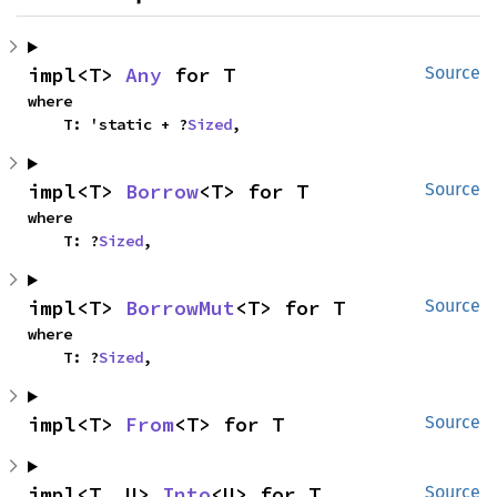
impl<T> 
Any
 for T
Source
where

    T: 'static + ?
Sized
,
impl<T> 
Borrow
<T> for T
Source
where

    T: ?
Sized
,
impl<T> 
BorrowMut
<T> for T
Source
where

    T: ?
Sized
,
impl<T> 
From
<T> for T
Source
impl<T, U> 
Into
<U> for T
Source