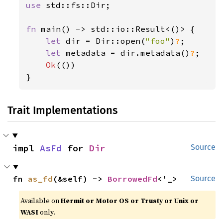
use 
std::fs::Dir;

fn 
main() -> std::io::Result<()> {

let 
dir = Dir::open(
"foo"
)
?
;

let 
metadata = dir.metadata()
?
;

Ok
(())

}
Trait Implementations
impl 
AsFd
 for 
Dir
Source
fn 
as_fd
(&self) -> 
BorrowedFd
<'_>
Source
Available on
Hermit or Motor OS or Trusty or Unix or
WASI
only.