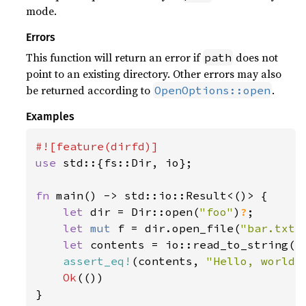
mode.
Errors
This function will return an error if
does not
path
point to an existing directory. Other errors may also
be returned according to
.
OpenOptions::open
Examples
use 
std::{fs::Dir, io};

fn 
main() -> std::io::Result<()> {

let 
dir = Dir::open(
"foo"
)
?
;

let 
mut 
f = dir.open_file(
"bar.txt"
let 
contents = io::read_to_string(f
assert_eq!
(contents, 
"Hello, world!
Ok
(())

}