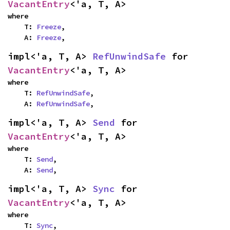
VacantEntry
<'a, T, A>
where

    T: 
Freeze
,

    A: 
Freeze
,
impl<'a, T, A> 
RefUnwindSafe
 for 
VacantEntry
<'a, T, A>
where

    T: 
RefUnwindSafe
,

    A: 
RefUnwindSafe
,
impl<'a, T, A> 
Send
 for 
VacantEntry
<'a, T, A>
where

    T: 
Send
,

    A: 
Send
,
impl<'a, T, A> 
Sync
 for 
VacantEntry
<'a, T, A>
where

    T: 
Sync
,
