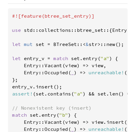
#![feature(btree_set_entry)]

use 
std::collections::btree_set::{Entry, 
let 
mut 
set = BTreeSet::<
&
str>::new();

let 
entry_v = 
match 
set.entry(
"a"
) {

    Entry::Vacant(view) => view,

    Entry::Occupied(
_
) => 
unreachable!
(),
};

assert!
(set.contains(
"a"
) && set.len() =
match 
set.entry(
"b"
) {

    Entry::Vacant(view) => view.insert(),
    Entry::Occupied(
_
) => 
unreachable!
(),