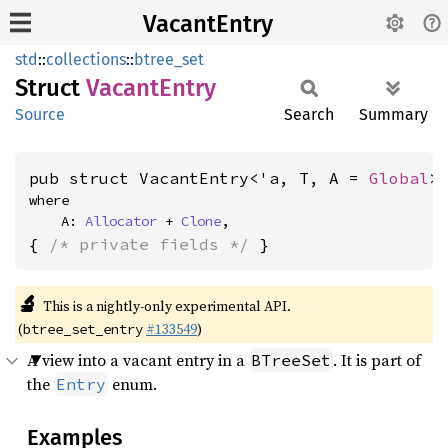
VacantEntry
std
::
collections
::
btree_set
Struct
Vacant
Entry
Source
Search
Summary
pub struct VacantEntry<'a, T, A = 
Global
>
where

    A: 
Allocator
 + 
Clone
,
{ 
/* private fields */
 }
🔬
This is a nightly-only experimental API.
(
#133549
)
btree_set_entry
A view into a vacant entry in a
. It is part of
BTreeSet
the
enum.
Entry
Examples