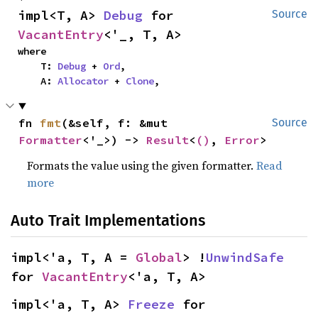
impl<T, A> 
Debug
 for 
Source
VacantEntry
<'_, T, A>
where

    T: 
Debug
 + 
Ord
,

    A: 
Allocator
 + 
Clone
,
fn 
fmt
(&self, f: &mut 
Source
Formatter
<'_>) -> 
Result
<
()
, 
Error
>
Formats the value using the given formatter.
Read
more
Auto Trait Implementations
impl<'a, T, A = 
Global
> !
UnwindSafe
for 
VacantEntry
<'a, T, A>
impl<'a, T, A> 
Freeze
 for 