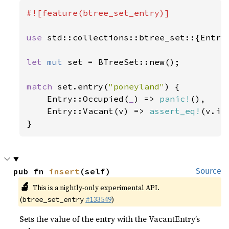
#![feature(btree_set_entry)]

use 
std::collections::btree_set::{Entry,
let 
mut 
set = BTreeSet::new();

match 
set.entry(
"poneyland"
) {

    Entry::Occupied(
_
) => 
panic!
(),

    Entry::Vacant(v) => 
assert_eq!
(v.in
}
pub fn 
insert
(self)
Source
🔬
This is a nightly-only experimental API.
(
#133549
)
btree_set_entry
Sets the value of the entry with the VacantEntry’s