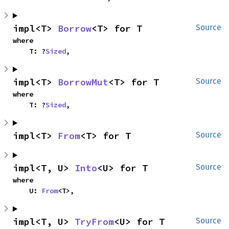
impl<T> 
Borrow
<T> for T
Source
where

    T: ?
Sized
,
impl<T> 
BorrowMut
<T> for T
Source
where

    T: ?
Sized
,
impl<T> 
From
<T> for T
Source
impl<T, U> 
Into
<U> for T
Source
where

    U: 
From
<T>,
impl<T, U> 
TryFrom
<U> for T
Source