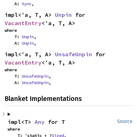
    A: 
Sync
,
impl<'a, T, A> 
Unpin
 for 
VacantEntry
<'a, T, A>
where

    T: 
Unpin
,

    A: 
Unpin
,
impl<'a, T, A> 
UnsafeUnpin
 for 
VacantEntry
<'a, T, A>
where

    T: 
UnsafeUnpin
,

    A: 
UnsafeUnpin
,
Blanket Implementations
impl<T> 
Any
 for T
Source
where

    T: 'static + ?
Sized
,