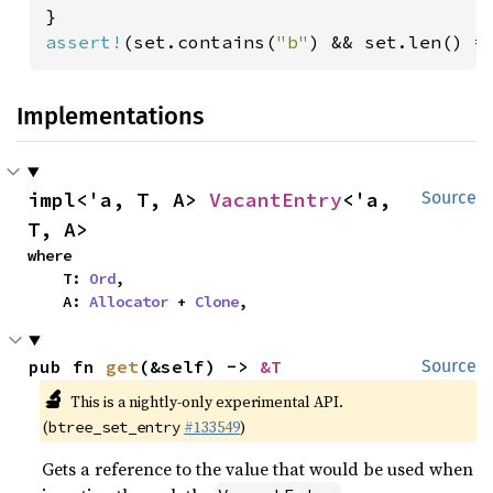
assert!
(set.contains(
"b"
) && set.len() =
Implementations
impl<'a, T, A> 
VacantEntry
<'a, 
Source
T, A>
where

    T: 
Ord
,

    A: 
Allocator
 + 
Clone
,
pub fn 
get
(&self) -> 
&T
Source
🔬
This is a nightly-only experimental API.
(
#133549
)
btree_set_entry
Gets a reference to the value that would be used when