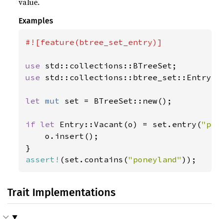
value.
Examples
#![feature(btree_set_entry)]

use 
use 
std::collections::btree_set::Entry;

let 
mut 
set = BTreeSet::new();

if let 
Entry::Vacant(o) = set.entry(
"po
    o.insert();

assert!
(set.contains(
"poneyland"
));
Trait Implementations