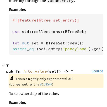
inserting through the
.
VacantEntry
Examples
#![feature(btree_set_entry)]

use 
std::collections::BTreeSet;

let 
mut 
assert_eq!
(set.entry(
"poneyland"
).get()
pub fn 
into_value
(self) -> T
Source
🔬
This is a nightly-only experimental API.
(
#133549
)
btree_set_entry
Take ownership of the value.
Examples