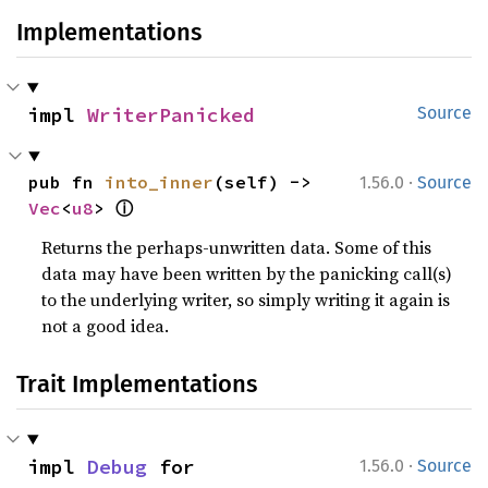
Implementations
impl 
WriterPanicked
Source
·
pub fn 
into_inner
(self) -> 
1.56.0
Source
ⓘ
Vec
<
u8
> 
Returns the perhaps-unwritten data. Some of this
data may have been written by the panicking call(s)
to the underlying writer, so simply writing it again is
not a good idea.
Trait Implementations
·
impl 
Debug
 for 
1.56.0
Source