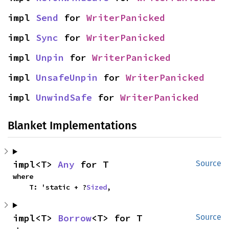
impl 
Send
 for 
WriterPanicked
impl 
Sync
 for 
WriterPanicked
impl 
Unpin
 for 
WriterPanicked
impl 
UnsafeUnpin
 for 
WriterPanicked
impl 
UnwindSafe
 for 
WriterPanicked
Blanket Implementations
impl<T> 
Any
 for T
Source
where

    T: 'static + ?
Sized
,
impl<T> 
Borrow
<T> for T
Source