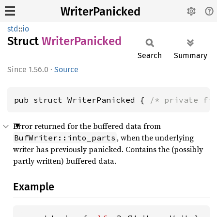
WriterPanicked
std
::
io
Struct
Writer
Panicked
Search
Summary
1.56.0
·
Source
pub struct WriterPanicked { 
/* private fi
Error returned for the buffered data from
, when the underlying
BufWriter::into_parts
writer has previously panicked. Contains the (possibly
partly written) buffered data.
Example