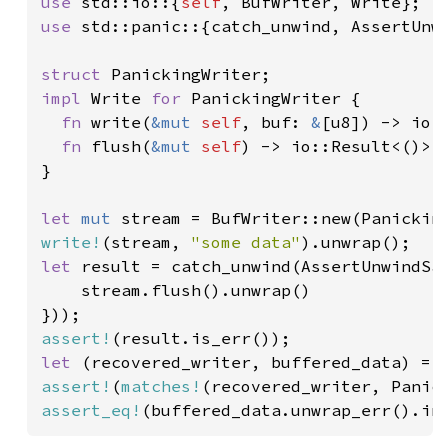
use 
std::io::{
self
use 
std::panic::{catch_unwind, AssertUnwi
struct 
impl 
Write 
for 
PanickingWriter {

fn 
write(
&mut 
self
, buf: 
&
[u8]) -> io:
fn 
flush(
&mut 
self
) -> io::Result<()> 
}

let 
mut 
write!
(stream, 
"some data"
let 
result = catch_unwind(AssertUnwindSaf
    stream.flush().unwrap()

assert!
let 
assert!
(
matches!
assert_eq!
(buffered_data.unwrap_err().in