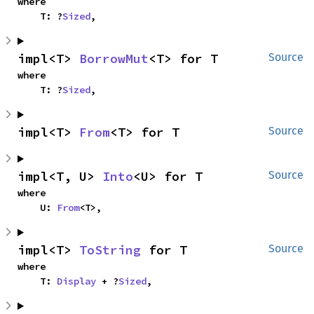
where

    T: ?
Sized
,
impl<T> 
BorrowMut
<T> for T
Source
where

    T: ?
Sized
,
impl<T> 
From
<T> for T
Source
impl<T, U> 
Into
<U> for T
Source
where

    U: 
From
<T>,
impl<T> 
ToString
 for T
Source
where

    T: 
Display
 + ?
Sized
,