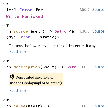
·
impl 
Error
 for 
1.56.0
Source
WriterPanicked
·
fn 
source
(&self) -> 
Option
<&
1.30.0
Source
(dyn 
Error
 + 'static)>
Returns the lower-level source of this error, if any.
Read more
·
fn 
description
(&self) -> &
str
1.0.0
Source
👎
Deprecated since 1.42.0:
use the Display impl or to_string()
Read more
·
fn 
cause
(&self) -> 
1.0.0
Source