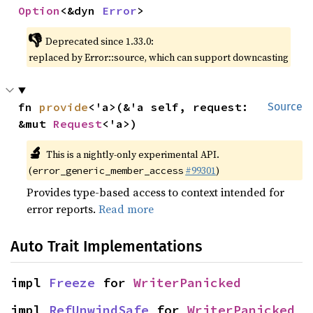
Option
<&dyn 
Error
>
👎
Deprecated since 1.33.0:
replaced by Error::source, which can support downcasting
fn 
provide
<'a>(&'a self, request: 
Source
&mut 
Request
<'a>)
🔬
This is a nightly-only experimental API.
(
#99301
)
error_generic_member_access
Provides type-based access to context intended for
error reports.
Read more
Auto Trait Implementations
impl 
Freeze
 for 
WriterPanicked
impl 
RefUnwindSafe
 for 
WriterPanicked