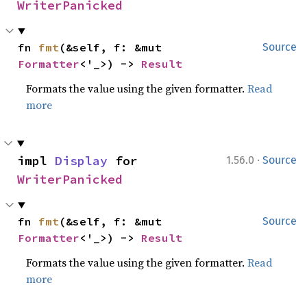
WriterPanicked
fn 
fmt
(&self, f: &mut 
Source
Formatter
<'_>) -> 
Result
Formats the value using the given formatter.
Read
more
·
impl 
Display
 for 
1.56.0
Source
WriterPanicked
fn 
fmt
(&self, f: &mut 
Source
Formatter
<'_>) -> 
Result
Formats the value using the given formatter.
Read
more