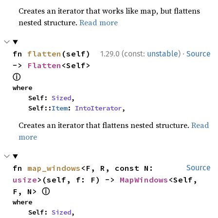
Creates an iterator that works like map, but flattens
nested structure.
Read more
·
fn 
flatten
(self) 
1.29.0 (const:
unstable
)
Source
-> 
Flatten
<Self> 
ⓘ
where

    Self: 
Sized
,

    Self::
Item
: 
IntoIterator
,
Creates an iterator that flattens nested structure.
Read
more
fn 
map_windows
<F, R, const N: 
Source
usize
>(self, f: F) -> 
MapWindows
<Self, 
ⓘ
F, N> 
where

    Self: 
Sized
,
