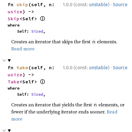
·
fn 
skip
(self, n: 
1.0.0 (const:
unstable
)
Source
usize
) -> 
ⓘ
Skip
<Self> 
where

    Self: 
Sized
,
Creates an iterator that skips the first
elements.
n
Read more
·
fn 
take
(self, n: 
1.0.0 (const:
unstable
)
Source
usize
) -> 
ⓘ
Take
<Self> 
where

    Self: 
Sized
,
Creates an iterator that yields the first
elements, or
n
fewer if the underlying iterator ends sooner.
Read
more