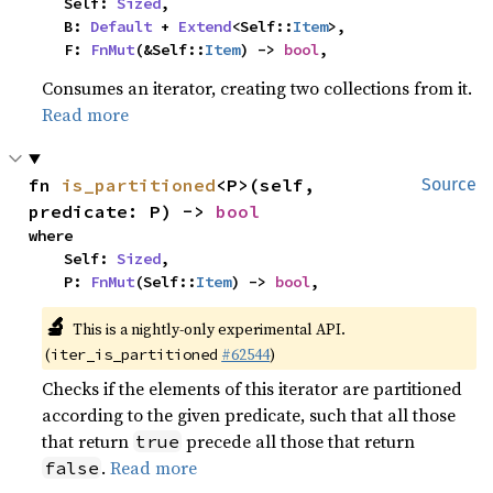
    Self: 
Sized
,

    B: 
Default
 + 
Extend
<Self::
Item
>,

    F: 
FnMut
(&Self::
Item
) -> 
bool
,
Consumes an iterator, creating two collections from it.
Read more
fn 
is_partitioned
<P>(self, 
Source
predicate: P) -> 
bool
where

    Self: 
Sized
,

    P: 
FnMut
(Self::
Item
) -> 
bool
,
🔬
This is a nightly-only experimental API.
(
#62544
)
iter_is_partitioned
Checks if the elements of this iterator are partitioned
according to the given predicate, such that all those
that return
precede all those that return
true
.
Read more
false