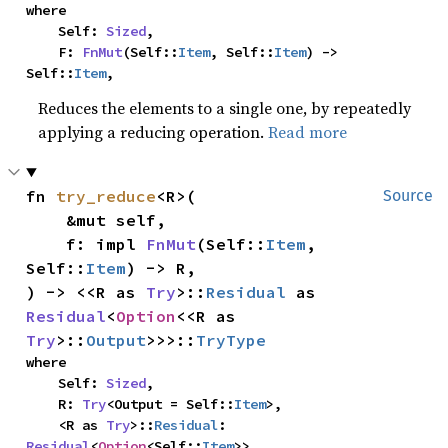
where

    Self: 
Sized
,

    F: 
FnMut
(Self::
Item
, Self::
Item
) -> 
Self::
Item
,
Reduces the elements to a single one, by repeatedly
applying a reducing operation.
Read more
fn 
try_reduce
<R>(

Source
    &mut self,

    f: impl 
FnMut
(Self::
Item
, 
Self::
Item
) -> R,

) -> <<R as 
Try
>::
Residual
 as 
Residual
<
Option
<<R as 
Try
>::
Output
>>>::
TryType
where

    Self: 
Sized
,

    R: 
Try
<Output = Self::
Item
>,

    <R as 
Try
>::
Residual
: 
Residual
<
Option
<Self::
Item
>>,