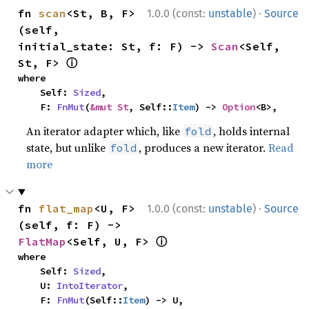
·
fn 
scan
<St, B, F>
1.0.0 (const:
unstable
)
Source
(self, 
initial_state: St, f: F) -> 
Scan
<Self, 
ⓘ
St, F> 
where

    Self: 
Sized
,

    F: 
FnMut
(
&mut St
, Self::
Item
) -> 
Option
<B>,
An iterator adapter which, like
, holds internal
fold
state, but unlike
, produces a new iterator.
Read
fold
more
·
fn 
flat_map
<U, F>
1.0.0 (const:
unstable
)
Source
(self, f: F) -> 
ⓘ
FlatMap
<Self, U, F> 
where

    Self: 
Sized
,

    U: 
IntoIterator
,

    F: 
FnMut
(Self::
Item
) -> U,