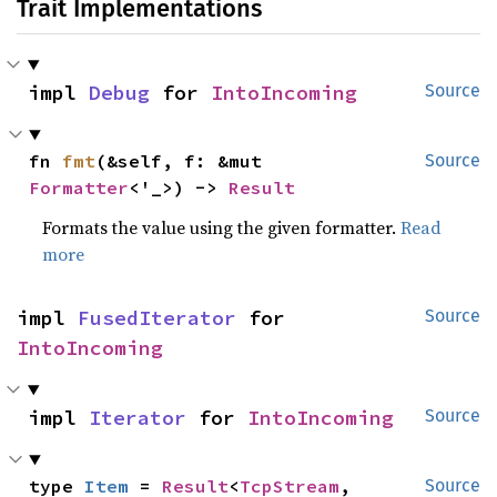
Trait Implementations
impl 
Debug
 for 
IntoIncoming
Source
fn 
fmt
(&self, f: &mut 
Source
Formatter
<'_>) -> 
Result
Formats the value using the given formatter.
Read
more
impl 
FusedIterator
 for 
Source
IntoIncoming
impl 
Iterator
 for 
IntoIncoming
Source
type 
Item
 = 
Result
<
TcpStream
, 
Source