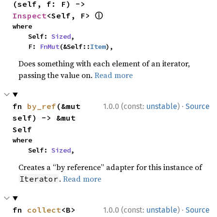
(self, f: F) -> 
ⓘ
Inspect
<Self, F> 
where

    Self: 
Sized
,

    F: 
FnMut
(&Self::
Item
),
Does something with each element of an iterator,
passing the value on.
Read more
·
fn 
by_ref
(&mut 
1.0.0 (const:
unstable
)
Source
self) -> &mut 
Self
where

    Self: 
Sized
,
Creates a “by reference” adapter for this instance of
.
Read more
Iterator
·
fn 
collect
<B>
1.0.0 (const:
unstable
)
Source