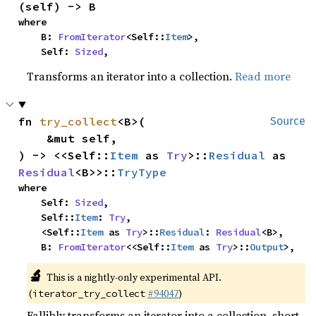
(self) -> B
where

    B: 
FromIterator
<Self::
Item
>,

    Self: 
Sized
,
Transforms an iterator into a collection.
Read more
fn 
try_collect
<B>(

Source
    &mut self,

) -> <<Self::
Item
 as 
Try
>::
Residual
 as 
Residual
<B>>::
TryType
where

    Self: 
Sized
,

    Self::
Item
: 
Try
,

    <Self::
Item
 as 
Try
>::
Residual
: 
Residual
<B>,

    B: 
FromIterator
<<Self::
Item
 as 
Try
>::
Output
>,
🔬
This is a nightly-only experimental API.
(
#94047
)
iterator_try_collect
Fallibly transforms an iterator into a collection, short