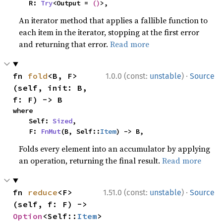
    R: 
Try
<Output = 
()
>,
An iterator method that applies a fallible function to
each item in the iterator, stopping at the first error
and returning that error.
Read more
·
fn 
fold
<B, F>
1.0.0 (const:
unstable
)
Source
(self, init: B, 
f: F) -> B
where

    Self: 
Sized
,

    F: 
FnMut
(B, Self::
Item
) -> B,
Folds every element into an accumulator by applying
an operation, returning the final result.
Read more
·
fn 
reduce
<F>
1.51.0 (const:
unstable
)
Source
(self, f: F) -> 
Option
<Self::
Item
>