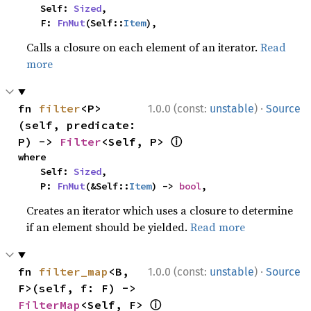
    Self: 
Sized
,

    F: 
FnMut
(Self::
Item
),
Calls a closure on each element of an iterator.
Read
more
·
fn 
filter
<P>
1.0.0 (const:
unstable
)
Source
(self, predicate: 
ⓘ
P) -> 
Filter
<Self, P> 
where

    Self: 
Sized
,

    P: 
FnMut
(&Self::
Item
) -> 
bool
,
Creates an iterator which uses a closure to determine
if an element should be yielded.
Read more
·
fn 
filter_map
<B, 
1.0.0 (const:
unstable
)
Source
F>(self, f: F) -> 
ⓘ
FilterMap
<Self, F> 