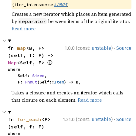
(
#79524
)
iter_intersperse
Creates a new iterator which places an item generated
by
between items of the original iterator.
separator
Read more
·
fn 
map
<B, F>
1.0.0 (const:
unstable
)
Source
(self, f: F) -> 
ⓘ
Map
<Self, F> 
where

    Self: 
Sized
,

    F: 
FnMut
(Self::
Item
) -> B,
Takes a closure and creates an iterator which calls
that closure on each element.
Read more
·
fn 
for_each
<F>
1.21.0 (const:
unstable
)
Source
(self, f: F)
where
