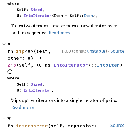
where

    Self: 
Sized
,

    U: 
IntoIterator
<Item = Self::
Item
>,
Takes two iterators and creates a new iterator over
both in sequence.
Read more
·
fn 
zip
<U>(self, 
1.0.0 (const:
unstable
)
Source
other: U) -> 
Zip
<Self, <U as 
IntoIterator
>::
IntoIter
> 
ⓘ
where

    Self: 
Sized
,

    U: 
IntoIterator
,
‘Zips up’ two iterators into a single iterator of pairs.
Read more
fn 
intersperse
(self, separator: 
Source