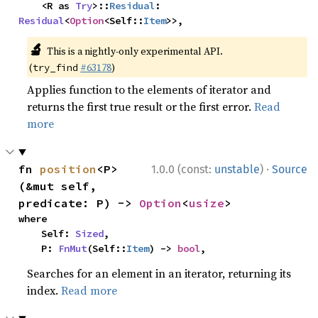
    <R as 
Try
>::
Residual
: 
Residual
<
Option
<Self::
Item
>>,
🔬
This is a nightly-only experimental API.
(
#63178
)
try_find
Applies function to the elements of iterator and
returns the first true result or the first error.
Read
more
·
fn 
position
<P>
1.0.0 (const:
unstable
)
Source
(&mut self, 
predicate: P) -> 
Option
<
usize
>
where

    Self: 
Sized
,

    P: 
FnMut
(Self::
Item
) -> 
bool
,
Searches for an element in an iterator, returning its
index.
Read more