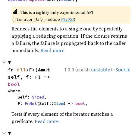
🔬
This is a nightly-only experimental API.
(
#87053
)
iterator_try_reduce
Reduces the elements to a single one by repeatedly
applying a reducing operation. If the closure returns
a failure, the failure is propagated back to the caller
immediately.
Read more
·
fn 
all
<F>(&mut 
1.0.0 (const:
unstable
)
Source
self, f: F) -> 
bool
where

    Self: 
Sized
,

    F: 
FnMut
(Self::
Item
) -> 
bool
,
Tests if every element of the iterator matches a
predicate.
Read more