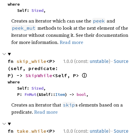
where

    Self: 
Sized
,
Creates an iterator which can use the
and
peek
methods to look at the next element of the
peek_mut
iterator without consuming it. See their documentation
for more information.
Read more
·
fn 
skip_while
<P>
1.0.0 (const:
unstable
)
Source
(self, predicate: 
ⓘ
P) -> 
SkipWhile
<Self, P> 
where

    Self: 
Sized
,

    P: 
FnMut
(&Self::
Item
) -> 
bool
,
Creates an iterator that
s elements based on a
skip
predicate.
Read more
·
fn 
take_while
<P>
1.0.0 (const:
unstable
)
Source