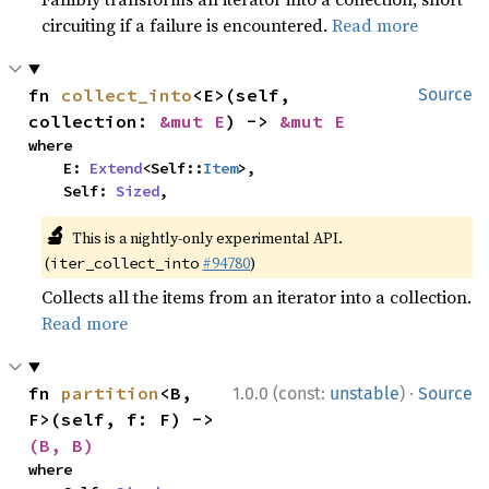
circuiting if a failure is encountered.
Read more
fn 
collect_into
<E>(self, 
Source
collection: 
&mut E
) -> 
&mut E
where

    E: 
Extend
<Self::
Item
>,

    Self: 
Sized
,
🔬
This is a nightly-only experimental API.
(
#94780
)
iter_collect_into
Collects all the items from an iterator into a collection.
Read more
·
fn 
partition
<B, 
1.0.0 (const:
unstable
)
Source
F>(self, f: F) -> 
(B, B)
where
