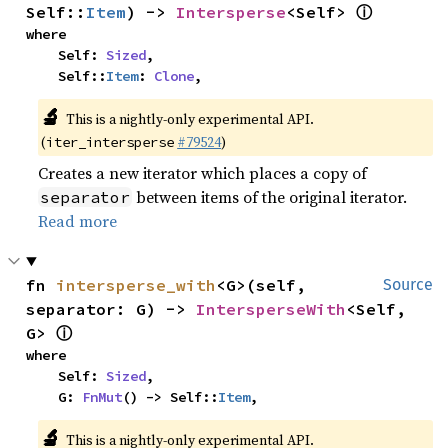
ⓘ
Self::
Item
) -> 
Intersperse
<Self> 
where

    Self: 
Sized
,

    Self::
Item
: 
Clone
,
🔬
This is a nightly-only experimental API.
(
#79524
)
iter_intersperse
Creates a new iterator which places a copy of
between items of the original iterator.
separator
Read more
fn 
intersperse_with
<G>(self, 
Source
separator: G) -> 
IntersperseWith
<Self, 
ⓘ
G> 
where

    Self: 
Sized
,

    G: 
FnMut
() -> Self::
Item
,
🔬
This is a nightly-only experimental API.