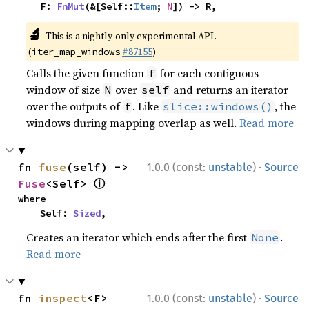
    F: 
FnMut
(&[Self::
Item
; 
N
]) -> R,
🔬
This is a nightly-only experimental API.
(
#87155
)
iter_map_windows
Calls the given function
for each contiguous
f
window of size
over
and returns an iterator
N
self
over the outputs of
. Like
, the
f
slice::windows()
windows during mapping overlap as well.
Read more
·
fn 
fuse
(self) -> 
1.0.0 (const:
unstable
)
Source
ⓘ
Fuse
<Self> 
where

    Self: 
Sized
,
Creates an iterator which ends after the first
.
None
Read more
·
fn 
inspect
<F>
1.0.0 (const:
unstable
)
Source