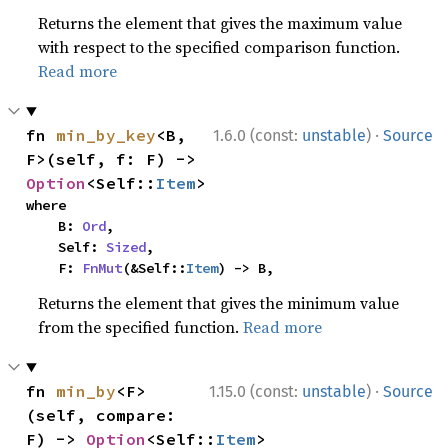
Returns the element that gives the maximum value
with respect to the specified comparison function.
Read more
·
fn 
min_by_key
<B, 
1.6.0 (const:
unstable
)
Source
F>(self, f: F) -> 
Option
<Self::
Item
>
where

    B: 
Ord
,

    Self: 
Sized
,

    F: 
FnMut
(&Self::
Item
) -> B,
Returns the element that gives the minimum value
from the specified function.
Read more
·
fn 
min_by
<F>
1.15.0 (const:
unstable
)
Source
(self, compare: 
F) -> 
Option
<Self::
Item
>