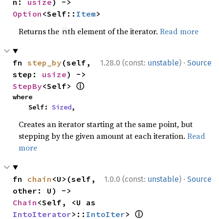
n: 
usize
) -> 
Option
<Self::
Item
>
Returns the
th element of the iterator.
Read more
n
·
fn 
step_by
(self, 
1.28.0 (const:
unstable
)
Source
step: 
usize
) -> 
ⓘ
StepBy
<Self> 
where

    Self: 
Sized
,
Creates an iterator starting at the same point, but
stepping by the given amount at each iteration.
Read
more
·
fn 
chain
<U>(self, 
1.0.0 (const:
unstable
)
Source
other: U) -> 
Chain
<Self, <U as 
ⓘ
IntoIterator
>::
IntoIter
> 