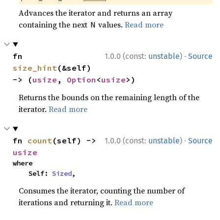
Advances the iterator and returns an array
containing the next
values.
Read more
N
·
fn 
1.0.0 (const:
unstable
)
Source
size_hint
(&self) 
-> (
usize
, 
Option
<
usize
>)
Returns the bounds on the remaining length of the
iterator.
Read more
·
fn 
count
(self) -> 
1.0.0 (const:
unstable
)
Source
usize
where

    Self: 
Sized
,
Consumes the iterator, counting the number of
iterations and returning it.
Read more