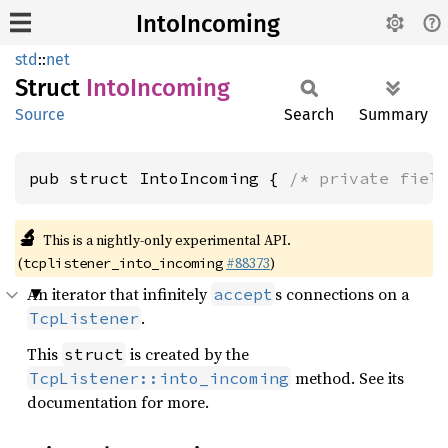
IntoIncoming
std
::
net
Struct
Into
Incoming
Source
Search
Summary
pub struct IntoIncoming { 
/* private fiel
🔬
This is a nightly-only experimental API.
(
#88373
)
tcplistener_into_incoming
An iterator that infinitely
s connections on a
accept
.
TcpListener
This
is created by the
struct
method. See its
TcpListener::into_incoming
documentation for more.