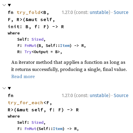
·
fn 
try_fold
<B, 
1.27.0 (const:
unstable
)
Source
F, R>(&mut self, 
init: B, f: F) -> R
where

    Self: 
Sized
,

    F: 
FnMut
(B, Self::
Item
) -> R,

    R: 
Try
<Output = B>,
An iterator method that applies a function as long as
it returns successfully, producing a single, final value.
Read more
·
fn 
1.27.0 (const:
unstable
)
Source
try_for_each
<F, 
R>(&mut self, f: F) -> R
where

    Self: 
Sized
,

    F: 
FnMut
(Self::
Item
) -> R,
