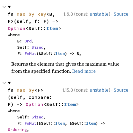
·
fn 
max_by_key
<B, 
1.6.0 (const:
unstable
)
Source
F>(self, f: F) -> 
Option
<Self::
Item
>
where

    B: 
Ord
,

    Self: 
Sized
,

    F: 
FnMut
(&Self::
Item
) -> B,
Returns the element that gives the maximum value
from the specified function.
Read more
·
fn 
max_by
<F>
1.15.0 (const:
unstable
)
Source
(self, compare: 
F) -> 
Option
<Self::
Item
>
where

    Self: 
Sized
,

    F: 
FnMut
(&Self::
Item
, &Self::
Item
) -> 
Ordering
,