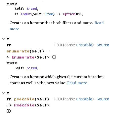
where

    Self: 
Sized
,

    F: 
FnMut
(Self::
Item
) -> 
Option
<B>,
Creates an iterator that both filters and maps.
Read
more
·
fn 
1.0.0 (const:
unstable
)
Source
enumerate
(self) -
ⓘ
> 
Enumerate
<Self> 
where

    Self: 
Sized
,
Creates an iterator which gives the current iteration
count as well as the next value.
Read more
·
fn 
peekable
(self) 
1.0.0 (const:
unstable
)
Source
-> 
Peekable
<Self> 
ⓘ