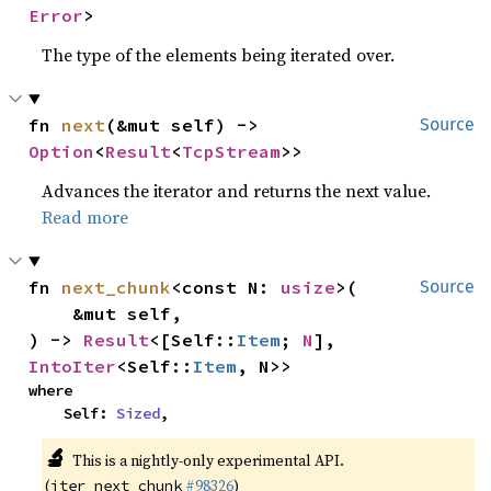
Error
>
The type of the elements being iterated over.
fn 
next
(&mut self) -> 
Source
Option
<
Result
<
TcpStream
>>
Advances the iterator and returns the next value.
Read more
fn 
next_chunk
<const N: 
usize
>(

Source
    &mut self,

) -> 
Result
<[Self::
Item
; 
N
], 
IntoIter
<Self::
Item
, N>>
where

    Self: 
Sized
,
🔬
This is a nightly-only experimental API.
(
#98326
)
iter_next_chunk