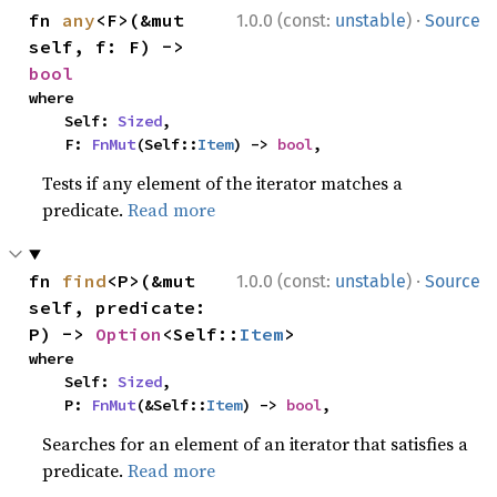
·
fn 
any
<F>(&mut 
1.0.0 (const:
unstable
)
Source
self, f: F) -> 
bool
where

    Self: 
Sized
,

    F: 
FnMut
(Self::
Item
) -> 
bool
,
Tests if any element of the iterator matches a
predicate.
Read more
·
fn 
find
<P>(&mut 
1.0.0 (const:
unstable
)
Source
self, predicate: 
P) -> 
Option
<Self::
Item
>
where

    Self: 
Sized
,

    P: 
FnMut
(&Self::
Item
) -> 
bool
,
Searches for an element of an iterator that satisfies a
predicate.
Read more