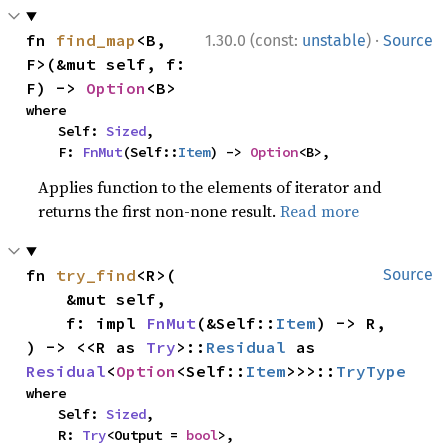
·
fn 
find_map
<B, 
1.30.0 (const:
unstable
)
Source
F>(&mut self, f: 
F) -> 
Option
<B>
where

    Self: 
Sized
,

    F: 
FnMut
(Self::
Item
) -> 
Option
<B>,
Applies function to the elements of iterator and
returns the first non-none result.
Read more
fn 
try_find
<R>(

Source
    &mut self,

    f: impl 
FnMut
(&Self::
Item
) -> R,

) -> <<R as 
Try
>::
Residual
 as 
Residual
<
Option
<Self::
Item
>>>::
TryType
where

    Self: 
Sized
,

    R: 
Try
<Output = 
bool
>,
