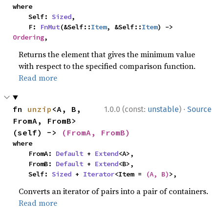
where

    Self: 
Sized
,

    F: 
FnMut
(&Self::
Item
, &Self::
Item
) -> 
Ordering
,
Returns the element that gives the minimum value
with respect to the specified comparison function.
Read more
·
fn 
unzip
<A, B, 
1.0.0 (const:
unstable
)
Source
FromA, FromB>
(self) -> 
(FromA, FromB)
where

    FromA: 
Default
 + 
Extend
<A>,

    FromB: 
Default
 + 
Extend
<B>,

    Self: 
Sized
 + 
Iterator
<Item = 
(A, B)
>,
Converts an iterator of pairs into a pair of containers.
Read more