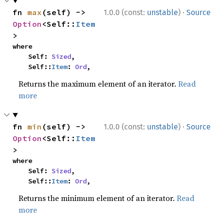
·
fn 
max
(self) -> 
1.0.0 (const:
unstable
)
Source
Option
<Self::
Item
>
where

    Self: 
Sized
,

    Self::
Item
: 
Ord
,
Returns the maximum element of an iterator.
Read
more
·
fn 
min
(self) -> 
1.0.0 (const:
unstable
)
Source
Option
<Self::
Item
>
where

    Self: 
Sized
,

    Self::
Item
: 
Ord
,
Returns the minimum element of an iterator.
Read
more