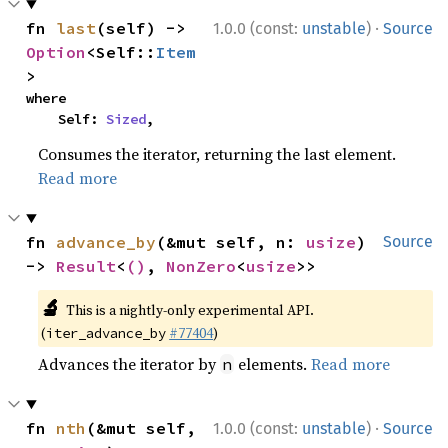
·
fn 
last
(self) -> 
1.0.0 (const:
unstable
)
Source
Option
<Self::
Item
>
where

    Self: 
Sized
,
Consumes the iterator, returning the last element.
Read more
fn 
advance_by
(&mut self, n: 
usize
) 
Source
-> 
Result
<
()
, 
NonZero
<
usize
>>
🔬
This is a nightly-only experimental API.
(
#77404
)
iter_advance_by
Advances the iterator by
elements.
Read more
n
·
fn 
nth
(&mut self, 
1.0.0 (const:
unstable
)
Source