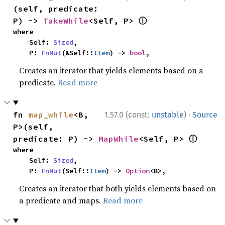
(self, predicate: 
ⓘ
P) -> 
TakeWhile
<Self, P> 
where

    Self: 
Sized
,

    P: 
FnMut
(&Self::
Item
) -> 
bool
,
Creates an iterator that yields elements based on a
predicate.
Read more
·
fn 
map_while
<B, 
1.57.0 (const:
unstable
)
Source
P>(self, 
ⓘ
predicate: P) -> 
MapWhile
<Self, P> 
where

    Self: 
Sized
,

    P: 
FnMut
(Self::
Item
) -> 
Option
<B>,
Creates an iterator that both yields elements based on
a predicate and maps.
Read more