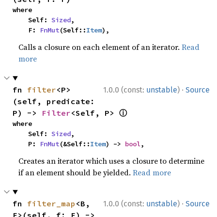
where

    Self: 
Sized
,

    F: 
FnMut
(Self::
Item
),
Calls a closure on each element of an iterator.
Read
more
·
fn 
filter
<P>
1.0.0 (const:
unstable
)
Source
(self, predicate: 
ⓘ
P) -> 
Filter
<Self, P> 
where

    Self: 
Sized
,

    P: 
FnMut
(&Self::
Item
) -> 
bool
,
Creates an iterator which uses a closure to determine
if an element should be yielded.
Read more
·
fn 
filter_map
<B, 
1.0.0 (const:
unstable
)
Source
F>(self, f: F) -> 