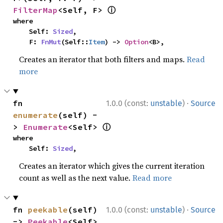
ⓘ
FilterMap
<Self, F> 
where

    Self: 
Sized
,

    F: 
FnMut
(Self::
Item
) -> 
Option
<B>,
Creates an iterator that both filters and maps.
Read
more
·
fn 
1.0.0 (const:
unstable
)
Source
enumerate
(self) -
ⓘ
> 
Enumerate
<Self> 
where

    Self: 
Sized
,
Creates an iterator which gives the current iteration
count as well as the next value.
Read more
·
fn 
peekable
(self) 
1.0.0 (const:
unstable
)
Source
-> 
Peekable
<Self> 