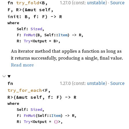
·
fn 
try_fold
<B, 
1.27.0 (const:
unstable
)
Source
F, R>(&mut self, 
init: B, f: F) -> R
where

    Self: 
Sized
,

    F: 
FnMut
(B, Self::
Item
) -> R,

    R: 
Try
<Output = B>,
An iterator method that applies a function as long as
it returns successfully, producing a single, final value.
Read more
·
fn 
1.27.0 (const:
unstable
)
Source
try_for_each
<F, 
R>(&mut self, f: F) -> R
where

    Self: 
Sized
,

    F: 
FnMut
(Self::
Item
) -> R,

    R: 
Try
<Output = 
()
>,