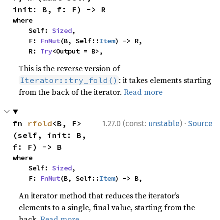
init: B, f: F) -> R
where

    Self: 
Sized
,

    F: 
FnMut
(B, Self::
Item
) -> R,

    R: 
Try
<Output = B>,
This is the reverse version of
: it takes elements starting
Iterator::try_fold()
from the back of the iterator.
Read more
·
fn 
rfold
<B, F>
1.27.0 (const:
unstable
)
Source
(self, init: B, 
f: F) -> B
where

    Self: 
Sized
,

    F: 
FnMut
(B, Self::
Item
) -> B,
An iterator method that reduces the iterator’s
elements to a single, final value, starting from the
back.
Read more