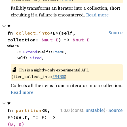
Fallibly transforms an iterator into a collection, short
circuiting if a failure is encountered.
Read more
fn 
collect_into
<E>(self, 
Source
collection: 
&mut E
) -> 
&mut E
where

    E: 
Extend
<Self::
Item
>,

    Self: 
Sized
,
🔬
This is a nightly-only experimental API.
(
#94780
)
iter_collect_into
Collects all the items from an iterator into a collection.
Read more
·
fn 
partition
<B, 
1.0.0 (const:
unstable
)
Source
F>(self, f: F) -> 
(B, B)