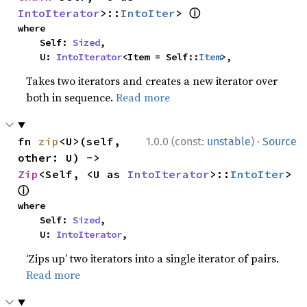
ⓘ
IntoIterator
>::
IntoIter
> 
where

    Self: 
Sized
,

    U: 
IntoIterator
<Item = Self::
Item
>,
Takes two iterators and creates a new iterator over
both in sequence.
Read more
·
fn 
zip
<U>(self, 
1.0.0 (const:
unstable
)
Source
other: U) -> 
Zip
<Self, <U as 
IntoIterator
>::
IntoIter
> 
ⓘ
where

    Self: 
Sized
,

    U: 
IntoIterator
,
‘Zips up’ two iterators into a single iterator of pairs.
Read more