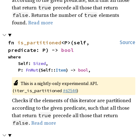
according to the given predicate, such that all those
that return
precede all those that return
true
. Returns the number of
elements
false
true
found.
Read more
fn 
is_partitioned
<P>(self, 
Source
predicate: P) -> 
bool
where

    Self: 
Sized
,

    P: 
FnMut
(Self::
Item
) -> 
bool
,
🔬
This is a nightly-only experimental API.
(
#62544
)
iter_is_partitioned
Checks if the elements of this iterator are partitioned
according to the given predicate, such that all those
that return
precede all those that return
true
.
Read more
false