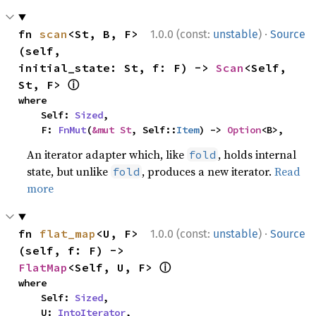
·
fn 
scan
<St, B, F>
1.0.0 (const:
unstable
)
Source
(self, 
initial_state: St, f: F) -> 
Scan
<Self, 
ⓘ
St, F> 
where

    Self: 
Sized
,

    F: 
FnMut
(
&mut St
, Self::
Item
) -> 
Option
<B>,
An iterator adapter which, like
, holds internal
fold
state, but unlike
, produces a new iterator.
Read
fold
more
·
fn 
flat_map
<U, F>
1.0.0 (const:
unstable
)
Source
(self, f: F) -> 
ⓘ
FlatMap
<Self, U, F> 
where

    Self: 
Sized
,

    U: 
IntoIterator
,
