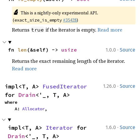
🔬
This is a nightly-only experimental API.
(
#35428
)
exact_size_is_empty
Returns
if the iterator is empty.
Read more
true
·
fn 
len
(&self) -> 
usize
1.0.0
Source
Returns the exact remaining length of the iterator.
Read more
·
impl<T, A> 
FusedIterator
1.26.0
Source
for 
Drain
<'_, T, A>
where

    A: 
Allocator
,
·
impl<T, A> 
Iterator
 for 
1.6.0
Source
Drain
<'_, T, A>