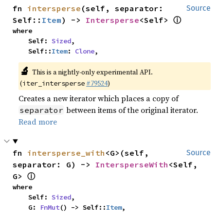
fn 
intersperse
(self, separator: 
Source
ⓘ
Self::
Item
) -> 
Intersperse
<Self> 
where

    Self: 
Sized
,

    Self::
Item
: 
Clone
,
🔬
This is a nightly-only experimental API.
(
#79524
)
iter_intersperse
Creates a new iterator which places a copy of
between items of the original iterator.
separator
Read more
fn 
intersperse_with
<G>(self, 
Source
separator: G) -> 
IntersperseWith
<Self, 
ⓘ
G> 
where

    Self: 
Sized
,

    G: 
FnMut
() -> Self::
Item
,