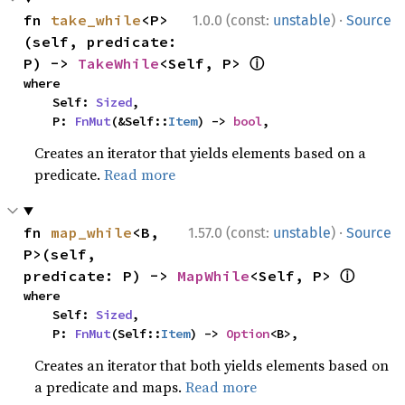
·
fn 
take_while
<P>
1.0.0 (const:
unstable
)
Source
(self, predicate: 
ⓘ
P) -> 
TakeWhile
<Self, P> 
where

    Self: 
Sized
,

    P: 
FnMut
(&Self::
Item
) -> 
bool
,
Creates an iterator that yields elements based on a
predicate.
Read more
·
fn 
map_while
<B, 
1.57.0 (const:
unstable
)
Source
P>(self, 
ⓘ
predicate: P) -> 
MapWhile
<Self, P> 
where

    Self: 
Sized
,

    P: 
FnMut
(Self::
Item
) -> 
Option
<B>,
Creates an iterator that both yields elements based on
a predicate and maps.
Read more