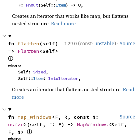
    F: 
FnMut
(Self::
Item
) -> U,
Creates an iterator that works like map, but flattens
nested structure.
Read more
·
fn 
flatten
(self) 
1.29.0 (const:
unstable
)
Source
-> 
Flatten
<Self> 
ⓘ
where

    Self: 
Sized
,

    Self::
Item
: 
IntoIterator
,
Creates an iterator that flattens nested structure.
Read
more
fn 
map_windows
<F, R, const N: 
Source
usize
>(self, f: F) -> 
MapWindows
<Self, 
ⓘ
F, N> 
where
