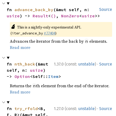
fn 
advance_back_by
(&mut self, n: 
Source
usize
) -> 
Result
<
()
, 
NonZero
<
usize
>>
🔬
This is a nightly-only experimental API.
(
#77404
)
iter_advance_by
Advances the iterator from the back by
elements.
n
Read more
·
fn 
nth_back
(&mut 
1.37.0 (const:
unstable
)
Source
self, n: 
usize
) 
-> 
Option
<Self::
Item
>
Returns the
th element from the end of the iterator.
n
Read more
·
fn 
try_rfold
<B, 
1.27.0 (const:
unstable
)
Source
F, R>(&mut self, 