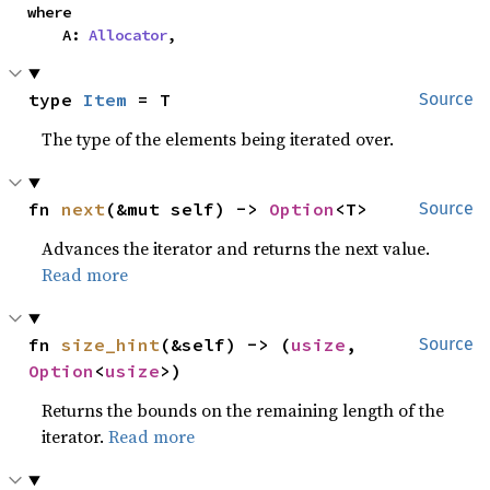
where

    A: 
Allocator
,
type 
Item
 = T
Source
The type of the elements being iterated over.
fn 
next
(&mut self) -> 
Option
<T>
Source
Advances the iterator and returns the next value.
Read more
fn 
size_hint
(&self) -> (
usize
, 
Source
Option
<
usize
>)
Returns the bounds on the remaining length of the
iterator.
Read more