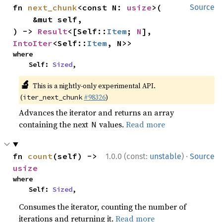
fn 
next_chunk
<const N: 
usize
>(

Source
    &mut self,

) -> 
Result
<[Self::
Item
; 
N
], 
IntoIter
<Self::
Item
, N>>
where

    Self: 
Sized
,
🔬
This is a nightly-only experimental API.
(
#98326
)
iter_next_chunk
Advances the iterator and returns an array
containing the next
values.
Read more
N
·
fn 
count
(self) -> 
1.0.0 (const:
unstable
)
Source
usize
where

    Self: 
Sized
,
Consumes the iterator, counting the number of
iterations and returning it.
Read more