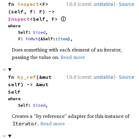
·
fn 
inspect
<F>
1.0.0 (const:
unstable
)
Source
(self, f: F) -> 
ⓘ
Inspect
<Self, F> 
where

    Self: 
Sized
,

    F: 
FnMut
(&Self::
Item
),
Does something with each element of an iterator,
passing the value on.
Read more
·
fn 
by_ref
(&mut 
1.0.0 (const:
unstable
)
Source
self) -> &mut 
Self
where

    Self: 
Sized
,
Creates a “by reference” adapter for this instance of
.
Read more
Iterator