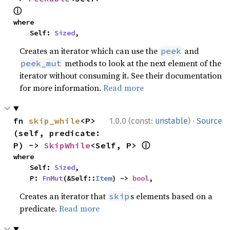
ⓘ
where

    Self: 
Sized
,
Creates an iterator which can use the
and
peek
methods to look at the next element of the
peek_mut
iterator without consuming it. See their documentation
for more information.
Read more
·
fn 
skip_while
<P>
1.0.0 (const:
unstable
)
Source
(self, predicate: 
ⓘ
P) -> 
SkipWhile
<Self, P> 
where

    Self: 
Sized
,

    P: 
FnMut
(&Self::
Item
) -> 
bool
,
Creates an iterator that
s elements based on a
skip
predicate.
Read more