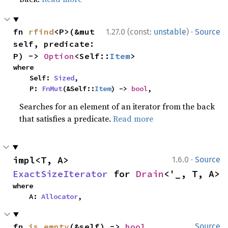
·
fn 
rfind
<P>(&mut 
1.27.0 (const:
unstable
)
Source
self, predicate: 
P) -> 
Option
<Self::
Item
>
where

    Self: 
Sized
,

    P: 
FnMut
(&Self::
Item
) -> 
bool
,
Searches for an element of an iterator from the back
that satisfies a predicate.
Read more
·
impl<T, A> 
1.6.0
Source
ExactSizeIterator
 for 
Drain
<'_, T, A>
where

    A: 
Allocator
,
fn 
is_empty
(&self) -> 
bool
Source