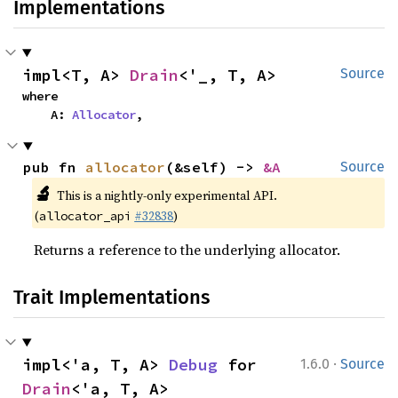
Implementations
impl<T, A> 
Drain
<'_, T, A>
Source
where

    A: 
Allocator
,
pub fn 
allocator
(&self) -> 
&A
Source
🔬
This is a nightly-only experimental API.
(
#32838
)
allocator_api
Returns a reference to the underlying allocator.
Trait Implementations
·
impl<'a, T, A> 
Debug
 for 
1.6.0
Source
Drain
<'a, T, A>