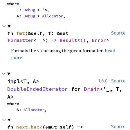
where

    T: 
Debug
 + 'a,

    A: 
Debug
 + 
Allocator
,
fn 
fmt
(&self, f: &mut 
Source
Formatter
<'_>) -> 
Result
<
()
, 
Error
>
Formats the value using the given formatter.
Read
more
·
impl<T, A> 
1.6.0
Source
DoubleEndedIterator
 for 
Drain
<'_, T, 
A>
where

    A: 
Allocator
,
fn 
next_back
(&mut self) -> 
Source