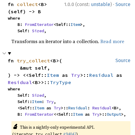
·
fn 
collect
<B>
1.0.0 (const:
unstable
)
Source
(self) -> B
where

    B: 
FromIterator
<Self::
Item
>,

    Self: 
Sized
,
Transforms an iterator into a collection.
Read more
fn 
try_collect
<B>(

Source
    &mut self,

) -> <<Self::
Item
 as 
Try
>::
Residual
 as 
Residual
<B>>::
TryType
where

    Self: 
Sized
,

    Self::
Item
: 
Try
,

    <Self::
Item
 as 
Try
>::
Residual
: 
Residual
<B>,

    B: 
FromIterator
<<Self::
Item
 as 
Try
>::
Output
>,
🔬
This is a nightly-only experimental API.
(
#94047
)
iterator_try_collect