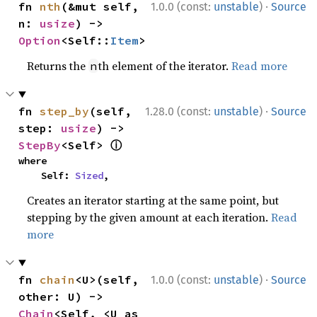
·
fn 
nth
(&mut self, 
1.0.0 (const:
unstable
)
Source
n: 
usize
) -> 
Option
<Self::
Item
>
Returns the
th element of the iterator.
Read more
n
·
fn 
step_by
(self, 
1.28.0 (const:
unstable
)
Source
step: 
usize
) -> 
ⓘ
StepBy
<Self> 
where

    Self: 
Sized
,
Creates an iterator starting at the same point, but
stepping by the given amount at each iteration.
Read
more
·
fn 
chain
<U>(self, 
1.0.0 (const:
unstable
)
Source
other: U) -> 
Chain
<Self, <U as 