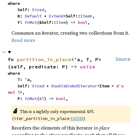
where

    Self: 
Sized
,

    B: 
Default
 + 
Extend
<Self::
Item
>,

    F: 
FnMut
(&Self::
Item
) -> 
bool
,
Consumes an iterator, creating two collections from it.
Read more
fn 
partition_in_place
<'a, T, P>
Source
(self, predicate: P) -> 
usize
where

    T: 'a,

    Self: 
Sized
 + 
DoubleEndedIterator
<Item = 
&'a 
mut T
>,

    P: 
FnMut
(
&T
) -> 
bool
,
🔬
This is a nightly-only experimental API.
(
#62543
)
iter_partition_in_place
Reorders the elements of this iterator
in-place