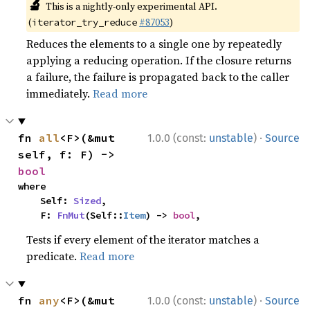
🔬
This is a nightly-only experimental API.
(
#87053
)
iterator_try_reduce
Reduces the elements to a single one by repeatedly
applying a reducing operation. If the closure returns
a failure, the failure is propagated back to the caller
immediately.
Read more
·
fn 
all
<F>(&mut 
1.0.0 (const:
unstable
)
Source
self, f: F) -> 
bool
where

    Self: 
Sized
,

    F: 
FnMut
(Self::
Item
) -> 
bool
,
Tests if every element of the iterator matches a
predicate.
Read more
·
fn 
any
<F>(&mut 
1.0.0 (const:
unstable
)
Source