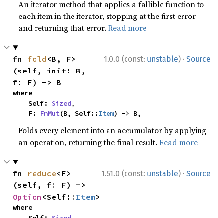
An iterator method that applies a fallible function to
each item in the iterator, stopping at the first error
and returning that error.
Read more
·
fn 
fold
<B, F>
1.0.0 (const:
unstable
)
Source
(self, init: B, 
f: F) -> B
where

    Self: 
Sized
,

    F: 
FnMut
(B, Self::
Item
) -> B,
Folds every element into an accumulator by applying
an operation, returning the final result.
Read more
·
fn 
reduce
<F>
1.51.0 (const:
unstable
)
Source
(self, f: F) -> 
Option
<Self::
Item
>
where

    Self: 
Sized
,
