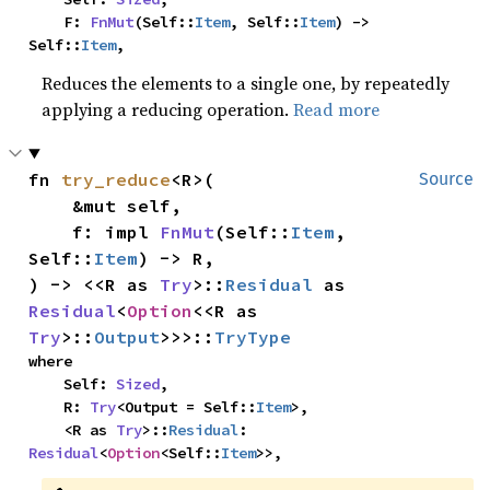
    F: 
FnMut
(Self::
Item
, Self::
Item
) -> 
Self::
Item
,
Reduces the elements to a single one, by repeatedly
applying a reducing operation.
Read more
fn 
try_reduce
<R>(

Source
    &mut self,

    f: impl 
FnMut
(Self::
Item
, 
Self::
Item
) -> R,

) -> <<R as 
Try
>::
Residual
 as 
Residual
<
Option
<<R as 
Try
>::
Output
>>>::
TryType
where

    Self: 
Sized
,

    R: 
Try
<Output = Self::
Item
>,

    <R as 
Try
>::
Residual
: 
Residual
<
Option
<Self::
Item
>>,