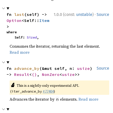
·
fn 
last
(self) -> 
1.0.0 (const:
unstable
)
Source
Option
<Self::
Item
>
where

    Self: 
Sized
,
Consumes the iterator, returning the last element.
Read more
fn 
advance_by
(&mut self, n: 
usize
) 
Source
-> 
Result
<
()
, 
NonZero
<
usize
>>
🔬
This is a nightly-only experimental API.
(
#77404
)
iter_advance_by
Advances the iterator by
elements.
Read more
n