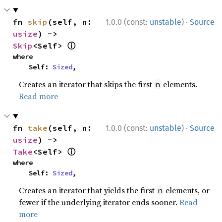
·
fn 
skip
(self, n: 
1.0.0 (const:
unstable
)
Source
usize
) -> 
ⓘ
Skip
<Self> 
where

    Self: 
Sized
,
Creates an iterator that skips the first
elements.
n
Read more
·
fn 
take
(self, n: 
1.0.0 (const:
unstable
)
Source
usize
) -> 
ⓘ
Take
<Self> 
where

    Self: 
Sized
,
Creates an iterator that yields the first
elements, or
n
fewer if the underlying iterator ends sooner.
Read
more