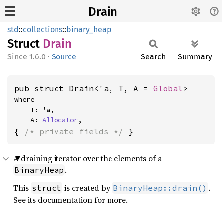
Drain
std
::
collections
::
binary_heap
Struct
Drain
1.6.0
·
Source
Search
Summary
pub struct Drain<'a, T, A = 
Global
>
where

    T: 'a,

    A: 
Allocator
,
{ 
/* private fields */
 }
A draining iterator over the elements of a
.
BinaryHeap
This
is created by
.
struct
BinaryHeap::drain()
See its documentation for more.