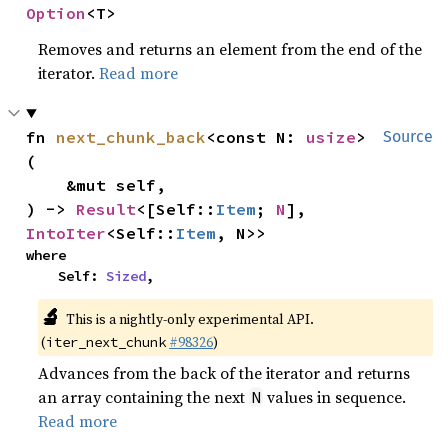
Option
<T>
Removes and returns an element from the end of the
iterator.
Read more
fn 
next_chunk_back
<const N: 
usize
>
Source
(

    &mut self,

) -> 
Result
<[Self::
Item
; 
N
], 
IntoIter
<Self::
Item
, N>>
where

    Self: 
Sized
,
🔬
This is a nightly-only experimental API.
(
#98326
)
iter_next_chunk
Advances from the back of the iterator and returns
an array containing the next
values in sequence.
N
Read more