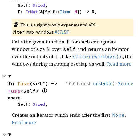
    Self: 
Sized
,

    F: 
FnMut
(&[Self::
Item
; 
N
]) -> R,
🔬
This is a nightly-only experimental API.
(
#87155
)
iter_map_windows
Calls the given function
for each contiguous
f
window of size
over
and returns an iterator
N
self
over the outputs of
. Like
, the
f
slice::windows()
windows during mapping overlap as well.
Read more
·
fn 
fuse
(self) -> 
1.0.0 (const:
unstable
)
Source
ⓘ
Fuse
<Self> 
where

    Self: 
Sized
,
Creates an iterator which ends after the first
.
None
Read more