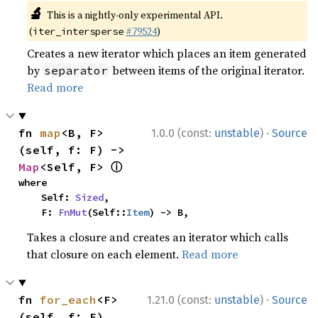
🔬
This is a nightly-only experimental API.
(
#79524
)
iter_intersperse
Creates a new iterator which places an item generated
by
between items of the original iterator.
separator
Read more
·
fn 
map
<B, F>
1.0.0 (const:
unstable
)
Source
(self, f: F) -> 
ⓘ
Map
<Self, F> 
where

    Self: 
Sized
,

    F: 
FnMut
(Self::
Item
) -> B,
Takes a closure and creates an iterator which calls
that closure on each element.
Read more
·
fn 
for_each
<F>
1.21.0 (const:
unstable
)
Source
(self, f: F)