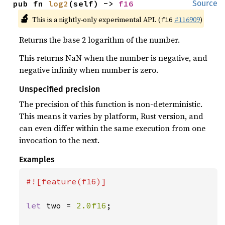
pub fn 
log2
(self) -> 
f16
Source
🔬
This is a nightly-only experimental API. (
#116909
)
f16
Returns the base 2 logarithm of the number.
This returns NaN when the number is negative, and
negative infinity when number is zero.
Unspecified precision
The precision of this function is non-deterministic.
This means it varies by platform, Rust version, and
can even differ within the same execution from one
invocation to the next.
Examples
#![feature(f16)]

let 
two = 
2.0f16
;
