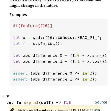
might change in the future.
Examples
#![feature(f16)]

let 
let 
f = x.sin_cos();

let 
abs_difference_0 = (f.
0 
let 
abs_difference_1 = (f.
1 
- x.cos()).a
assert!
(abs_difference_0 <= 
1e-2
assert!
(abs_difference_1 <= 
1e-2
);
pub fn 
exp_m1
(self) -> 
f16
Source
🔬
This is a nightly-only experimental API. (
#116909
)
f16