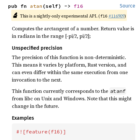
pub fn 
atan
(self) -> 
f16
Source
🔬
This is a nightly-only experimental API. (
#116909
)
f16
Computes the arctangent of a number. Return value is
in radians in the range [-pi/2, pi/2];
Unspecified precision
The precision of this function is non-deterministic.
This means it varies by platform, Rust version, and
can even differ within the same execution from one
invocation to the next.
This function currently corresponds to the
atanf
from libc on Unix and Windows. Note that this might
change in the future.
Examples
#![feature(f16)]
