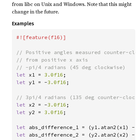
from libc on Unix and Windows. Note that this might
change in the future.
Examples
#![feature(f16)]

// Positive angles measured counter-cloc
// from positive x axis

let 
x1 = 
3.0f16
let 
y1 = -
3.0f16
;

let 
x2 = -
3.0f16
let 
y2 = 
3.0f16
;

let 
let 
abs_difference_2 = (y2.atan2(x2) - 