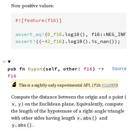
Non-positive values:
#![feature(f16)]

assert_eq!
(
0_f16
assert!
((-
42_f16
).log10().is_nan());
pub fn 
hypot
(self, other: 
f16
) -> 
Source
f16
🔬
This is a nightly-only experimental API. (
#116909
)
f16
Compute the distance between the origin and a point (
,
) on the Euclidean plane. Equivalently, compute
x
y
the length of the hypotenuse of a right-angle triangle
with other sides having length
and
x.abs()
.
y.abs()