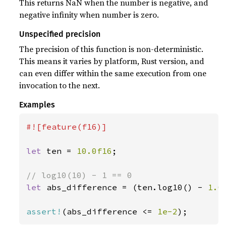
This returns NaN when the number is negative, and
negative infinity when number is zero.
Unspecified precision
The precision of this function is non-deterministic.
This means it varies by platform, Rust version, and
can even differ within the same execution from one
invocation to the next.
Examples
#![feature(f16)]

let 
ten = 
10.0f16
;

let 
abs_difference = (ten.log10() - 
1.0
assert!
(abs_difference <= 
1e-2
);