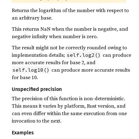
Returns the logarithm of the number with respect to
an arbitrary base.
This returns NaN when the number is negative, and
negative infinity when number is zero.
The result might not be correctly rounded owing to
implementation details;
can produce
self.log2()
more accurate results for base 2, and
can produce more accurate results
self.log10()
for base 10.
Unspecified precision
The precision of this function is non-deterministic.
This means it varies by platform, Rust version, and
can even differ within the same execution from one
invocation to the next.
Examples