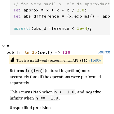
let 
approx = x + x * x / 
2.0
let 
abs_difference = (x.exp_m1() - appro
assert!
(abs_difference < 
1e-4
);
pub fn 
ln_1p
(self) -> 
f16
Source
🔬
This is a nightly-only experimental API. (
#116909
)
f16
Returns
(natural logarithm) more
ln(1+n)
accurately than if the operations were performed
separately.
This returns NaN when
, and negative
n < -1.0
infinity when
.
n == -1.0
Unspecified precision