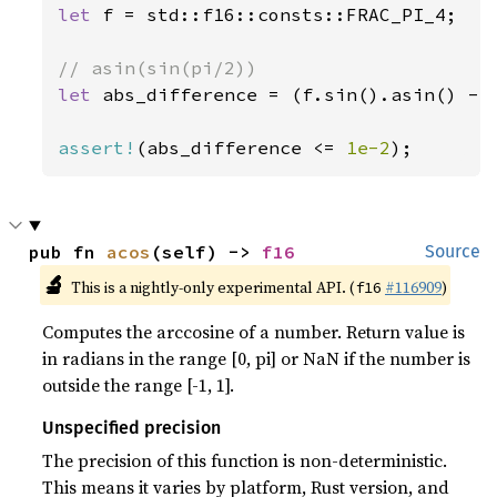
let 
f = std::f16::consts::FRAC_PI_4;

let 
abs_difference = (f.sin().asin() - f
assert!
(abs_difference <= 
1e-2
);
pub fn 
acos
(self) -> 
f16
Source
🔬
This is a nightly-only experimental API. (
#116909
)
f16
Computes the arccosine of a number. Return value is
in radians in the range [0, pi] or NaN if the number is
outside the range [-1, 1].
Unspecified precision
The precision of this function is non-deterministic.
This means it varies by platform, Rust version, and