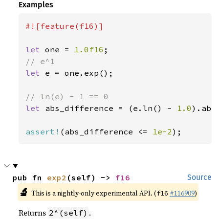
Examples
#![feature(f16)]

let 
one = 
1.0f16
let 
e = one.exp();

let 
abs_difference = (e.ln() - 
1.0
).abs(
assert!
(abs_difference <= 
1e-2
);
pub fn 
exp2
(self) -> 
f16
Source
🔬
This is a nightly-only experimental API. (
#116909
)
f16
Returns
.
2^(self)