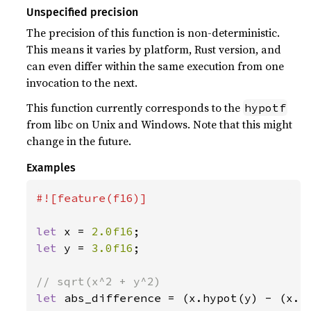
Unspecified precision
The precision of this function is non-deterministic.
This means it varies by platform, Rust version, and
can even differ within the same execution from one
invocation to the next.
This function currently corresponds to the
hypotf
from libc on Unix and Windows. Note that this might
change in the future.
Examples
#![feature(f16)]

let 
x = 
2.0f16
let 
y = 
3.0f16
;

let 
abs_difference = (x.hypot(y) - (x.p