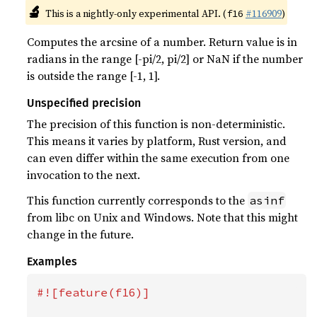
🔬
This is a nightly-only experimental API. (
#116909
)
f16
Computes the arcsine of a number. Return value is in
radians in the range [-pi/2, pi/2] or NaN if the number
is outside the range [-1, 1].
Unspecified precision
The precision of this function is non-deterministic.
This means it varies by platform, Rust version, and
can even differ within the same execution from one
invocation to the next.
This function currently corresponds to the
asinf
from libc on Unix and Windows. Note that this might
change in the future.
Examples
#![feature(f16)]
