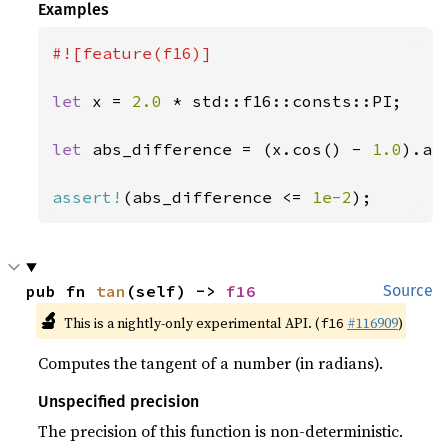
Examples
#![feature(f16)]

let 
x = 
2.0 
* std::f16::consts::PI;

let 
abs_difference = (x.cos() - 
1.0
).abs
assert!
(abs_difference <= 
1e-2
);
pub fn 
tan
(self) -> 
f16
Source
🔬
This is a nightly-only experimental API. (
#116909
)
f16
Computes the tangent of a number (in radians).
Unspecified precision
The precision of this function is non-deterministic.