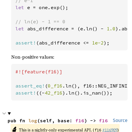
let 
e = one.exp();

let 
abs_difference = (e.ln() - 
1.0
).abs(
assert!
(abs_difference <= 
1e-2
);
Non-positive values:
#![feature(f16)]

assert_eq!
(
0_f16
assert!
((-
42_f16
).ln().is_nan());
pub fn 
log
(self, base: 
f16
) -> 
f16
Source
🔬
This is a nightly-only experimental API. (
#116909
)
f16