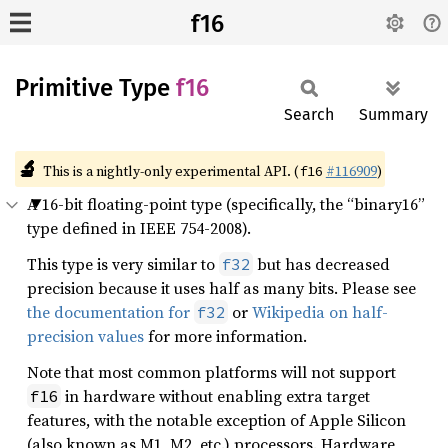
f16
Primitive Type
f16
Search
Summary
🔬
This is a nightly-only experimental API. (
#116909
)
f16
A 16-bit floating-point type (specifically, the “binary16”
type defined in IEEE 754-2008).
This type is very similar to
but has decreased
f32
precision because it uses half as many bits. Please see
the documentation for
or
Wikipedia on half-
f32
precision values
for more information.
Note that most common platforms will not support
in hardware without enabling extra target
f16
features, with the notable exception of Apple Silicon
(also known as M1, M2, etc.) processors. Hardware