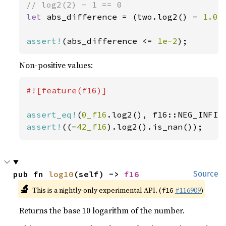
let 
abs_difference = (two.log2() - 
1.0
)
assert!
(abs_difference <= 
1e-2
);
Non-positive values:
#![feature(f16)]

assert_eq!
(
0_f16
assert!
((-
42_f16
).log2().is_nan());
pub fn 
log10
(self) -> 
f16
Source
🔬
This is a nightly-only experimental API. (
#116909
)
f16
Returns the base 10 logarithm of the number.