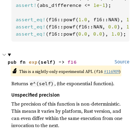
assert!
(abs_difference <= 
1e-1
);

assert_eq!
(f16::powf(
1.0
, f16::NAN), 
1.
assert_eq!
(f16::powf(f16::NAN, 
0.0
), 
1.
assert_eq!
(f16::powf(
0.0
, 
0.0
), 
1.0
);
pub fn 
exp
(self) -> 
f16
Source
🔬
This is a nightly-only experimental API. (
#116909
)
f16
Returns
, (the exponential function).
e^(self)
Unspecified precision
The precision of this function is non-deterministic.
This means it varies by platform, Rust version, and
can even differ within the same execution from one
invocation to the next.