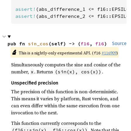
assert!
assert!
(abs_difference_2 <= f16::EPSILO
pub fn 
sin_cos
(self) -> (
f16
, 
f16
)
Source
🔬
This is a nightly-only experimental API. (
#116909
)
f16
Simultaneously computes the sine and cosine of the
number,
. Returns
.
x
(sin(x), cos(x))
Unspecified precision
The precision of this function is non-deterministic.
This means it varies by platform, Rust version, and
can even differ within the same execution from one
invocation to the next.
This function currently corresponds to the
. Note that this
(f16::sin(x), f16::cos(x))