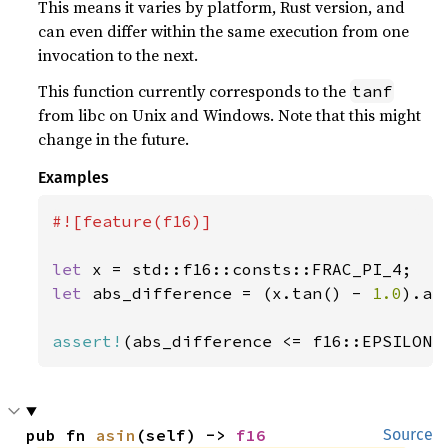
This means it varies by platform, Rust version, and
can even differ within the same execution from one
invocation to the next.
This function currently corresponds to the
tanf
from libc on Unix and Windows. Note that this might
change in the future.
Examples
#![feature(f16)]

let 
let 
abs_difference = (x.tan() - 
1.0
).abs
assert!
(abs_difference <= f16::EPSILON)
pub fn 
asin
(self) -> 
f16
Source