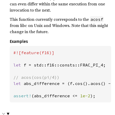
can even differ within the same execution from one
invocation to the next.
This function currently corresponds to the
acosf
from libc on Unix and Windows. Note that this might
change in the future.
Examples
#![feature(f16)]

let 
f = std::f16::consts::FRAC_PI_4;

let 
abs_difference = (f.cos().acos() - s
assert!
(abs_difference <= 
1e-2
);