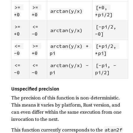
>= 
>= 
[+0, 
arctan(y/x)
+0
+0
+pi/2]
>= 
<= 
[-pi/2, 
arctan(y/x)
+0
-0
-0]
<= 
>= 
arctan(y/x) + 
[+pi/2, 
-0
+0
pi
+pi]
<= 
<= 
arctan(y/x) - 
[-pi, -
-0
-0
pi
pi/2]
Unspecified precision
The precision of this function is non-deterministic.
This means it varies by platform, Rust version, and
can even differ within the same execution from one
invocation to the next.
This function currently corresponds to the
atan2f