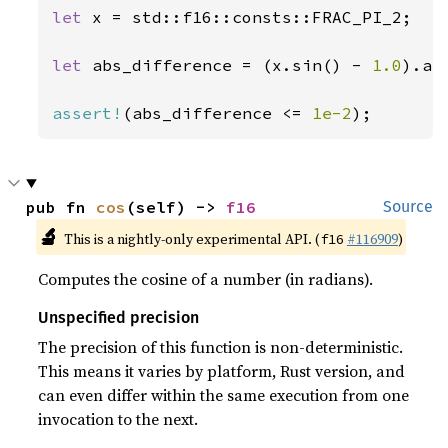
let 
x = std::f16::consts::FRAC_PI_2;

let 
abs_difference = (x.sin() - 
1.0
).abs
assert!
(abs_difference <= 
1e-2
);
pub fn 
cos
(self) -> 
f16
Source
🔬
This is a nightly-only experimental API. (
#116909
)
f16
Computes the cosine of a number (in radians).
Unspecified precision
The precision of this function is non-deterministic.
This means it varies by platform, Rust version, and
can even differ within the same execution from one
invocation to the next.