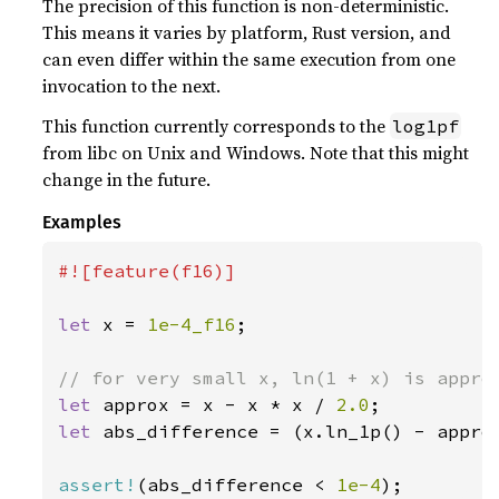
The precision of this function is non-deterministic.
This means it varies by platform, Rust version, and
can even differ within the same execution from one
invocation to the next.
This function currently corresponds to the
log1pf
from libc on Unix and Windows. Note that this might
change in the future.
Examples
#![feature(f16)]

let 
x = 
1e-4_f16
;

let 
approx = x - x * x / 
2.0
let 
abs_difference = (x.ln_1p() - approx
assert!
(abs_difference < 
1e-4
);