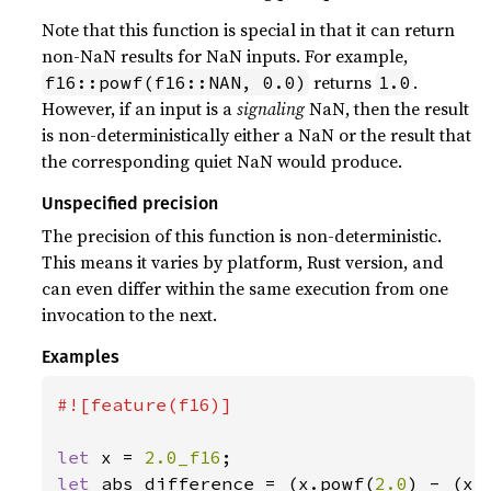
Note that this function is special in that it can return
non-NaN results for NaN inputs. For example,
returns
.
f16::powf(f16::NAN, 0.0)
1.0
However, if an input is a
signaling
NaN, then the result
is non-deterministically either a NaN or the result that
the corresponding quiet NaN would produce.
Unspecified precision
The precision of this function is non-deterministic.
This means it varies by platform, Rust version, and
can even differ within the same execution from one
invocation to the next.
Examples
#![feature(f16)]

let 
x = 
2.0_f16
let 
abs_difference = (x.powf(
2.0