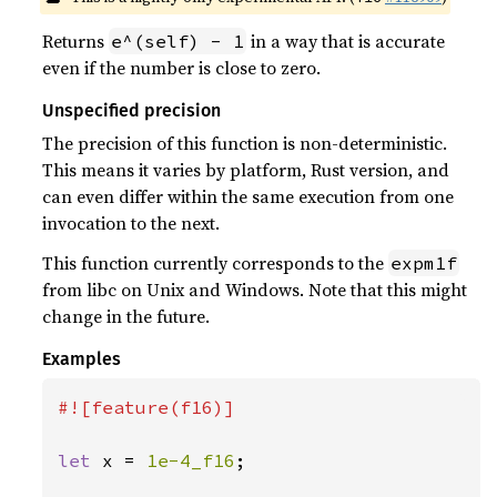
Returns
in a way that is accurate
e^(self) - 1
even if the number is close to zero.
Unspecified precision
The precision of this function is non-deterministic.
This means it varies by platform, Rust version, and
can even differ within the same execution from one
invocation to the next.
This function currently corresponds to the
expm1f
from libc on Unix and Windows. Note that this might
change in the future.
Examples
#![feature(f16)]

let 
x = 
1e-4_f16
;
