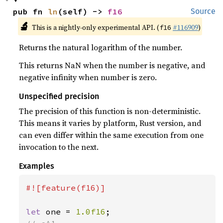
pub fn 
ln
(self) -> 
f16
Source
🔬
This is a nightly-only experimental API. (
#116909
)
f16
Returns the natural logarithm of the number.
This returns NaN when the number is negative, and
negative infinity when number is zero.
Unspecified precision
The precision of this function is non-deterministic.
This means it varies by platform, Rust version, and
can even differ within the same execution from one
invocation to the next.
Examples
#![feature(f16)]

let 
one = 
1.0f16