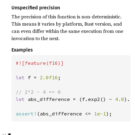
Unspecified precision
The precision of this function is non-deterministic.
This means it varies by platform, Rust version, and
can even differ within the same execution from one
invocation to the next.
Examples
#![feature(f16)]

let 
f = 
2.0f16
;

let 
abs_difference = (f.exp2() - 
4.0
).ab
assert!
(abs_difference <= 
1e-1
);