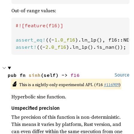
Out-of-range values:
#![feature(f16)]

assert_eq!
((-
1.0_f16
assert!
((-
2.0_f16
).ln_1p().is_nan());
pub fn 
sinh
(self) -> 
f16
Source
🔬
This is a nightly-only experimental API. (
#116909
)
f16
Hyperbolic sine function.
Unspecified precision
The precision of this function is non-deterministic.
This means it varies by platform, Rust version, and
can even differ within the same execution from one