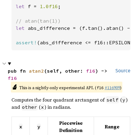
let 
f = 
1.0f16
;

let 
abs_difference = (f.tan().atan() - 
assert!
(abs_difference <= f16::EPSILON)
pub fn 
atan2
(self, other: 
f16
) -> 
Source
f16
🔬
This is a nightly-only experimental API. (
#116909
)
f16
Computes the four quadrant arctangent of
(
)
self
y
and
(
) in radians.
other
x
Piecewise
Range
x
y
Definition