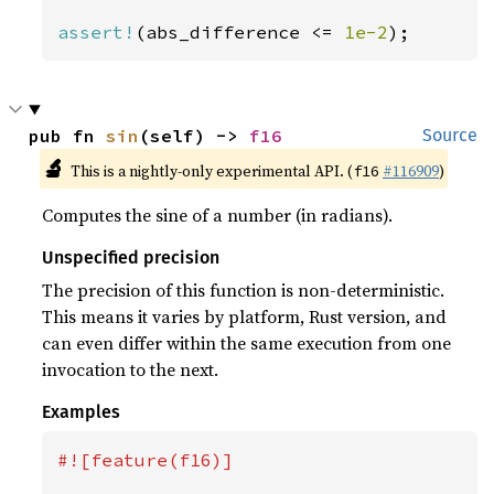
assert!
(abs_difference <= 
1e-2
);
pub fn 
sin
(self) -> 
f16
Source
🔬
This is a nightly-only experimental API. (
#116909
)
f16
Computes the sine of a number (in radians).
Unspecified precision
The precision of this function is non-deterministic.
This means it varies by platform, Rust version, and
can even differ within the same execution from one
invocation to the next.
Examples
#![feature(f16)]
