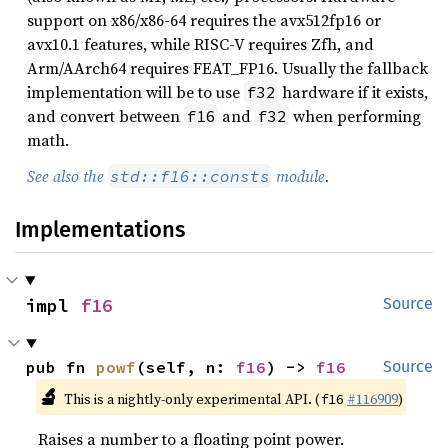
support on x86/x86-64 requires the avx512fp16 or
avx10.1 features, while RISC-V requires Zfh, and
Arm/AArch64 requires FEAT_FP16. Usually the fallback
implementation will be to use
hardware if it exists,
f32
and convert between
and
when performing
f16
f32
math.
See also the
module
.
std::f16::consts
Implementations
impl 
f16
Source
pub fn 
powf
(self, n: 
f16
) -> 
f16
Source
🔬
This is a nightly-only experimental API. (
#116909
)
f16
Raises a number to a floating point power.