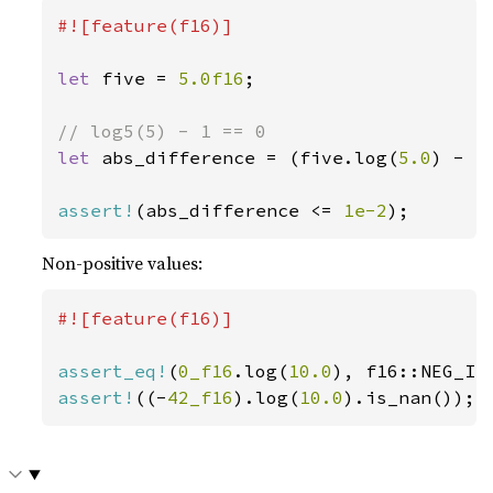
#![feature(f16)]

let 
five = 
5.0f16
;

let 
abs_difference = (five.log(
5.0
) - 
1
assert!
(abs_difference <= 
1e-2
);
Non-positive values:
#![feature(f16)]

assert_eq!
(
0_f16
.log(
10.0
assert!
((-
42_f16
).log(
10.0
).is_nan());