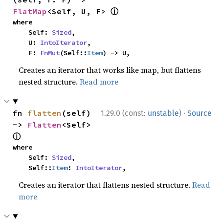
ⓘ
FlatMap
<Self, U, F> 
where

    Self: 
Sized
,

    U: 
IntoIterator
,

    F: 
FnMut
(Self::
Item
) -> U,
Creates an iterator that works like map, but flattens
nested structure.
Read more
·
fn 
flatten
(self) 
1.29.0 (const:
unstable
)
Source
-> 
Flatten
<Self> 
ⓘ
where

    Self: 
Sized
,

    Self::
Item
: 
IntoIterator
,
Creates an iterator that flattens nested structure.
Read
more