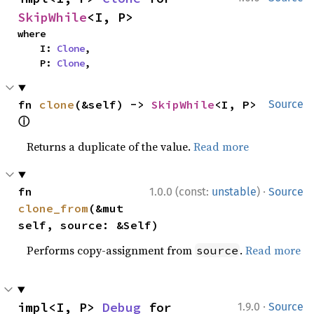
SkipWhile
<I, P>
where

    I: 
Clone
,

    P: 
Clone
,
fn 
clone
(&self) -> 
SkipWhile
<I, P> 
Source
ⓘ
Returns a duplicate of the value.
Read more
·
fn 
1.0.0 (const:
unstable
)
Source
clone_from
(&mut 
self, source: &Self)
Performs copy-assignment from
.
Read more
source
·
impl<I, P> 
Debug
 for 
1.9.0
Source