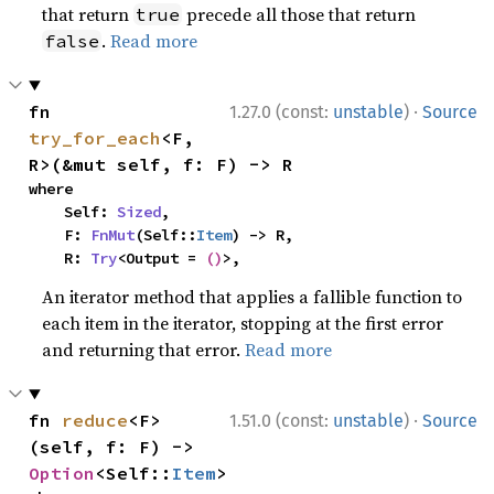
that return
precede all those that return
true
.
Read more
false
·
fn 
1.27.0 (const:
unstable
)
Source
try_for_each
<F, 
R>(&mut self, f: F) -> R
where

    Self: 
Sized
,

    F: 
FnMut
(Self::
Item
) -> R,

    R: 
Try
<Output = 
()
>,
An iterator method that applies a fallible function to
each item in the iterator, stopping at the first error
and returning that error.
Read more
·
fn 
reduce
<F>
1.51.0 (const:
unstable
)
Source
(self, f: F) -> 
Option
<Self::
Item
>