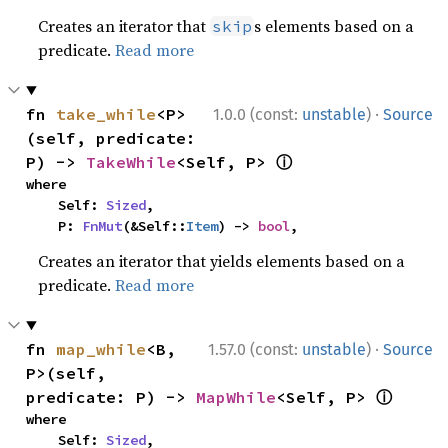
Creates an iterator that
s elements based on a
skip
predicate.
Read more
·
fn 
take_while
<P>
1.0.0 (const:
unstable
)
Source
(self, predicate: 
ⓘ
P) -> 
TakeWhile
<Self, P> 
where

    Self: 
Sized
,

    P: 
FnMut
(&Self::
Item
) -> 
bool
,
Creates an iterator that yields elements based on a
predicate.
Read more
·
fn 
map_while
<B, 
1.57.0 (const:
unstable
)
Source
P>(self, 
ⓘ
predicate: P) -> 
MapWhile
<Self, P> 
where

    Self: 
Sized
,
