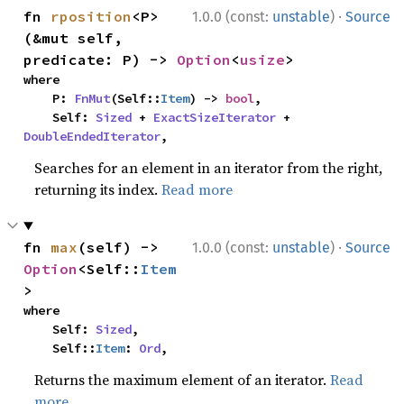
·
fn 
rposition
<P>
1.0.0 (const:
unstable
)
Source
(&mut self, 
predicate: P) -> 
Option
<
usize
>
where

    P: 
FnMut
(Self::
Item
) -> 
bool
,

    Self: 
Sized
 + 
ExactSizeIterator
 + 
DoubleEndedIterator
,
Searches for an element in an iterator from the right,
returning its index.
Read more
·
fn 
max
(self) -> 
1.0.0 (const:
unstable
)
Source
Option
<Self::
Item
>
where

    Self: 
Sized
,

    Self::
Item
: 
Ord
,
Returns the maximum element of an iterator.
Read
more