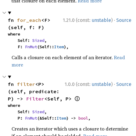
that closure on each element.
Read more
·
fn 
for_each
<F>
1.21.0 (const:
unstable
)
Source
(self, f: F)
where

    Self: 
Sized
,

    F: 
FnMut
(Self::
Item
),
Calls a closure on each element of an iterator.
Read
more
·
fn 
filter
<P>
1.0.0 (const:
unstable
)
Source
(self, predicate: 
ⓘ
P) -> 
Filter
<Self, P> 
where

    Self: 
Sized
,

    P: 
FnMut
(&Self::
Item
) -> 
bool
,
Creates an iterator which uses a closure to determine