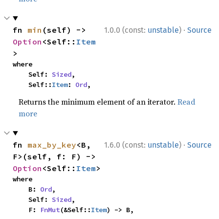
·
fn 
min
(self) -> 
1.0.0 (const:
unstable
)
Source
Option
<Self::
Item
>
where

    Self: 
Sized
,

    Self::
Item
: 
Ord
,
Returns the minimum element of an iterator.
Read
more
·
fn 
max_by_key
<B, 
1.6.0 (const:
unstable
)
Source
F>(self, f: F) -> 
Option
<Self::
Item
>
where

    B: 
Ord
,

    Self: 
Sized
,

    F: 
FnMut
(&Self::
Item
) -> B,