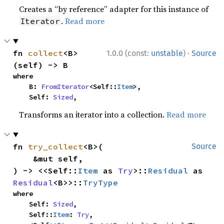
Creates a “by reference” adapter for this instance of
.
Read more
Iterator
·
fn 
collect
<B>
1.0.0 (const:
unstable
)
Source
(self) -> B
where

    B: 
FromIterator
<Self::
Item
>,

    Self: 
Sized
,
Transforms an iterator into a collection.
Read more
fn 
try_collect
<B>(

Source
    &mut self,

) -> <<Self::
Item
 as 
Try
>::
Residual
 as 
Residual
<B>>::
TryType
where

    Self: 
Sized
,

    Self::
Item
: 
Try
,
