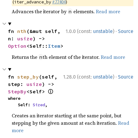
(
#77404
)
iter_advance_by
Advances the iterator by
elements.
Read more
n
·
fn 
nth
(&mut self, 
1.0.0 (const:
unstable
)
Source
n: 
usize
) -> 
Option
<Self::
Item
>
Returns the
th element of the iterator.
Read more
n
·
fn 
step_by
(self, 
1.28.0 (const:
unstable
)
Source
step: 
usize
) -> 
ⓘ
StepBy
<Self> 
where

    Self: 
Sized
,
Creates an iterator starting at the same point, but
stepping by the given amount at each iteration.
Read
more