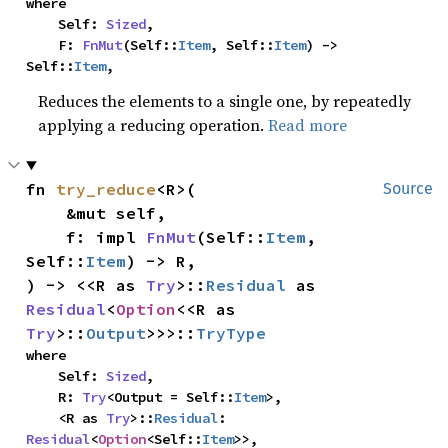
where

    Self: 
Sized
,

    F: 
FnMut
(Self::
Item
, Self::
Item
) -> 
Self::
Item
,
Reduces the elements to a single one, by repeatedly
applying a reducing operation.
Read more
fn 
try_reduce
<R>(

Source
    &mut self,

    f: impl 
FnMut
(Self::
Item
, 
Self::
Item
) -> R,

) -> <<R as 
Try
>::
Residual
 as 
Residual
<
Option
<<R as 
Try
>::
Output
>>>::
TryType
where

    Self: 
Sized
,

    R: 
Try
<Output = Self::
Item
>,

    <R as 
Try
>::
Residual
: 
Residual
<
Option
<Self::
Item
>>,