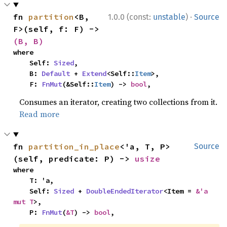
·
fn 
partition
<B, 
1.0.0 (const:
unstable
)
Source
F>(self, f: F) -> 
(B, B)
where

    Self: 
Sized
,

    B: 
Default
 + 
Extend
<Self::
Item
>,

    F: 
FnMut
(&Self::
Item
) -> 
bool
,
Consumes an iterator, creating two collections from it.
Read more
fn 
partition_in_place
<'a, T, P>
Source
(self, predicate: P) -> 
usize
where

    T: 'a,

    Self: 
Sized
 + 
DoubleEndedIterator
<Item = 
&'a 
mut T
>,

    P: 
FnMut
(
&T
) -> 
bool
,