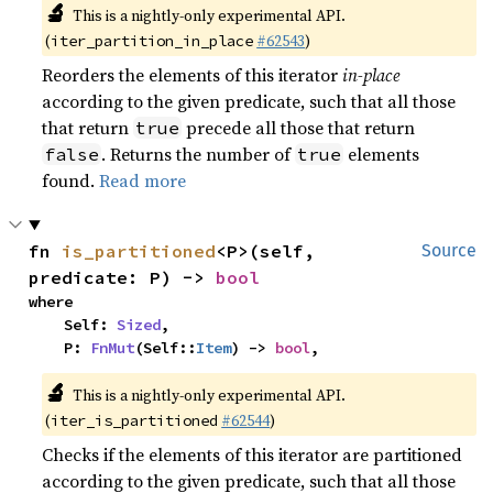
🔬
This is a nightly-only experimental API.
(
#62543
)
iter_partition_in_place
Reorders the elements of this iterator
in-place
according to the given predicate, such that all those
that return
precede all those that return
true
. Returns the number of
elements
false
true
found.
Read more
fn 
is_partitioned
<P>(self, 
Source
predicate: P) -> 
bool
where

    Self: 
Sized
,

    P: 
FnMut
(Self::
Item
) -> 
bool
,
🔬
This is a nightly-only experimental API.
(
#62544
)
iter_is_partitioned
Checks if the elements of this iterator are partitioned
according to the given predicate, such that all those