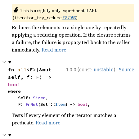
🔬
This is a nightly-only experimental API.
(
#87053
)
iterator_try_reduce
Reduces the elements to a single one by repeatedly
applying a reducing operation. If the closure returns
a failure, the failure is propagated back to the caller
immediately.
Read more
·
fn 
all
<F>(&mut 
1.0.0 (const:
unstable
)
Source
self, f: F) -> 
bool
where

    Self: 
Sized
,

    F: 
FnMut
(Self::
Item
) -> 
bool
,
Tests if every element of the iterator matches a
predicate.
Read more