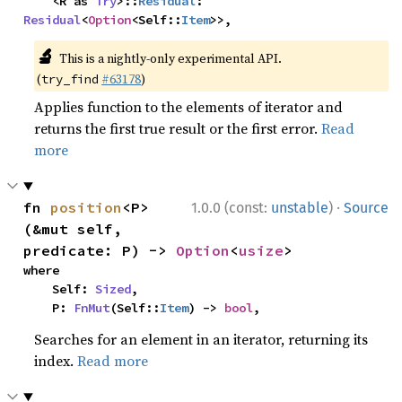
    <R as 
Try
>::
Residual
: 
Residual
<
Option
<Self::
Item
>>,
🔬
This is a nightly-only experimental API.
(
#63178
)
try_find
Applies function to the elements of iterator and
returns the first true result or the first error.
Read
more
·
fn 
position
<P>
1.0.0 (const:
unstable
)
Source
(&mut self, 
predicate: P) -> 
Option
<
usize
>
where

    Self: 
Sized
,

    P: 
FnMut
(Self::
Item
) -> 
bool
,
Searches for an element in an iterator, returning its
index.
Read more