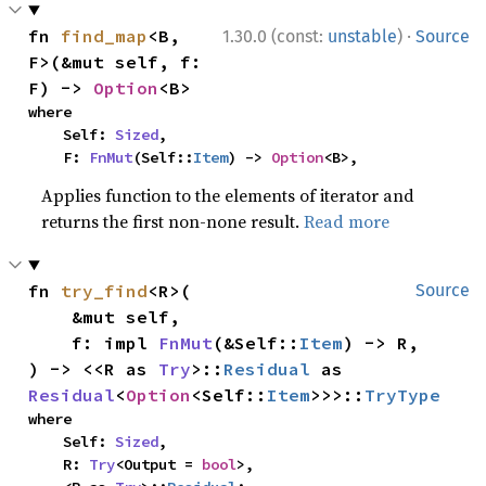
·
fn 
find_map
<B, 
1.30.0 (const:
unstable
)
Source
F>(&mut self, f: 
F) -> 
Option
<B>
where

    Self: 
Sized
,

    F: 
FnMut
(Self::
Item
) -> 
Option
<B>,
Applies function to the elements of iterator and
returns the first non-none result.
Read more
fn 
try_find
<R>(

Source
    &mut self,

    f: impl 
FnMut
(&Self::
Item
) -> R,

) -> <<R as 
Try
>::
Residual
 as 
Residual
<
Option
<Self::
Item
>>>::
TryType
where

    Self: 
Sized
,

    R: 
Try
<Output = 
bool
>,
