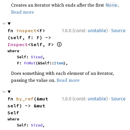
Creates an iterator which ends after the first
.
None
Read more
·
fn 
inspect
<F>
1.0.0 (const:
unstable
)
Source
(self, f: F) -> 
ⓘ
Inspect
<Self, F> 
where

    Self: 
Sized
,

    F: 
FnMut
(&Self::
Item
),
Does something with each element of an iterator,
passing the value on.
Read more
·
fn 
by_ref
(&mut 
1.0.0 (const:
unstable
)
Source
self) -> &mut 
Self
where

    Self: 
Sized
,