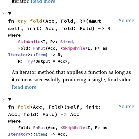
iterator.
Read more
fn 
try_fold
<Acc, Fold, R>(&mut 
Source
self, init: Acc, fold: Fold) -> R
where

SkipWhile
<I, P>: 
Sized
,

    Fold: 
FnMut
(Acc, <
SkipWhile
<I, P> as 
Iterator
>::
Item
) -> R,

    R: 
Try
<Output = Acc>,
An iterator method that applies a function as long as
it returns successfully, producing a single, final value.
Read more
fn 
fold
<Acc, Fold>(self, init: 
Source
Acc, fold: Fold) -> Acc
where

    Fold: 
FnMut
(Acc, <
SkipWhile
<I, P> as 
Iterator
>::
Item
) -> Acc,