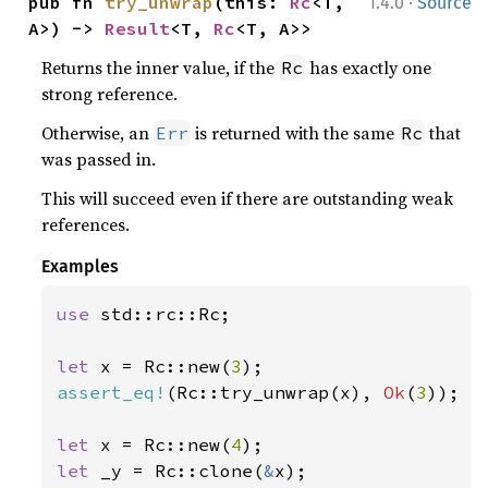
·
pub fn 
try_unwrap
(this: 
Rc
<T, 
1.4.0
Source
A>) -> 
Result
<T, 
Rc
<T, A>>
Returns the inner value, if the
has exactly one
Rc
strong reference.
Otherwise, an
is returned with the same
that
Err
Rc
was passed in.
This will succeed even if there are outstanding weak
references.
Examples
use 
std::rc::Rc;

let 
x = Rc::new(
3
assert_eq!
(Rc::try_unwrap(x), 
Ok
(
3
));

let 
x = Rc::new(
4
let 
_y = Rc::clone(
&