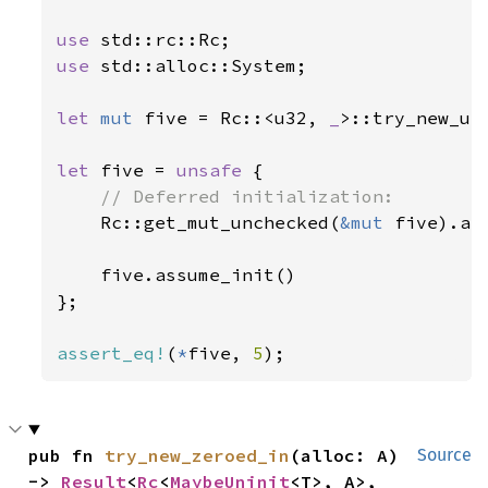
use 
use 
std::alloc::System;

let 
mut 
five = Rc::<u32, 
_
>::try_new_un
let 
five = 
unsafe 
{

// Deferred initialization:

Rc::get_mut_unchecked(
&mut 
five).as
    five.assume_init()

};

assert_eq!
(
*
five, 
5
);
pub fn 
try_new_zeroed_in
(alloc: A) 
Source
-> 
Result
<
Rc
<
MaybeUninit
<T>, A>, 