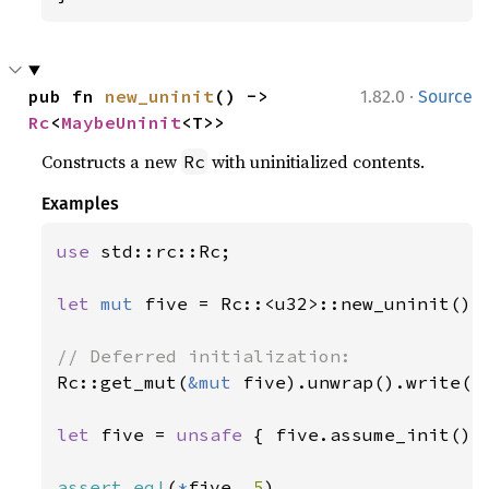
·
pub fn 
new_uninit
() -> 
1.82.0
Source
Rc
<
MaybeUninit
<T>>
Constructs a new
with uninitialized contents.
Rc
Examples
use 
std::rc::Rc;

let 
mut 
five = Rc::<u32>::new_uninit();

Rc::get_mut(
&mut 
five).unwrap().write(
5
let 
five = 
unsafe 
{ five.assume_init() }
assert_eq!
(
*
five, 
5
)