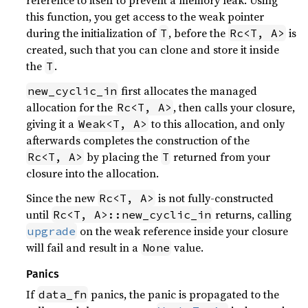
reference to itself to prevent a memory leak. Using
this function, you get access to the weak pointer
during the initialization of
, before the
is
T
Rc<T, A>
created, such that you can clone and store it inside
the
.
T
first allocates the managed
new_cyclic_in
allocation for the
, then calls your closure,
Rc<T, A>
giving it a
to this allocation, and only
Weak<T, A>
afterwards completes the construction of the
by placing the
returned from your
Rc<T, A>
T
closure into the allocation.
Since the new
is not fully-constructed
Rc<T, A>
until
returns, calling
Rc<T, A>::new_cyclic_in
on the weak reference inside your closure
upgrade
will fail and result in a
value.
None
Panics
If
panics, the panic is propagated to the
data_fn