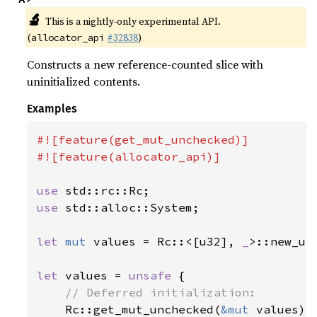
🔬
This is a nightly-only experimental API.
(
#32838
)
allocator_api
Constructs a new reference-counted slice with
uninitialized contents.
Examples
#![feature(get_mut_unchecked)]

#![feature(allocator_api)]

use 
use 
std::alloc::System;

let 
mut 
values = Rc::<[u32], 
_
>::new_un
let 
values = 
unsafe 
{

// Deferred initialization:

Rc::get_mut_unchecked(
&mut 
values)[