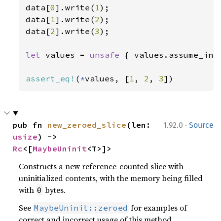
data[
0
].write(
1
);

data[
1
].write(
2
);

data[
2
].write(
3
);

let 
values = 
unsafe 
{ values.assume_init
assert_eq!
(
*
values, [
1
, 
2
, 
3
])
·
pub fn 
new_zeroed_slice
(len: 
1.92.0
Source
usize
) -> 
Rc
<[
MaybeUninit
<T>]>
Constructs a new reference-counted slice with
uninitialized contents, with the memory being filled
with
bytes.
0
See
for examples of
MaybeUninit::zeroed
correct and incorrect usage of this method.