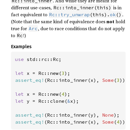
. And while they are meant for
Rc::into_inner
different use-cases,
is in
Rc::into_inner(this)
fact equivalent to
.
Rc::try_unwrap
(this).
ok
()
(Note that the same kind of equivalence does
not
hold
true for
, due to race conditions that do not apply
Arc
to
!)
Rc
Examples
use 
std::rc::Rc;

let 
x = Rc::new(
3
assert_eq!
(Rc::into_inner(x), 
Some
(
3
));

let 
x = Rc::new(
4
let 
y = Rc::clone(
&
x);

assert_eq!
(Rc::into_inner(y), 
None
assert_eq!
(Rc::into_inner(x), 
Some
(
4
));