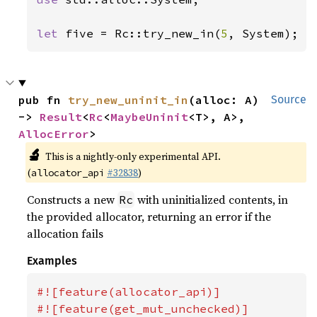
let 
five = Rc::try_new_in(
5
, System);
pub fn 
try_new_uninit_in
(alloc: A) 
Source
-> 
Result
<
Rc
<
MaybeUninit
<T>, A>, 
AllocError
>
🔬
This is a nightly-only experimental API.
(
#32838
)
allocator_api
Constructs a new
with uninitialized contents, in
Rc
the provided allocator, returning an error if the
allocation fails
Examples
#![feature(allocator_api)]

#![feature(get_mut_unchecked)]
