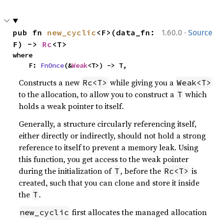
·
pub fn 
new_cyclic
<F>(data_fn: 
1.60.0
Source
F) -> 
Rc
<T>
where

    F: 
FnOnce
(&
Weak
<T>) -> T,
Constructs a new
while giving you a
Rc<T>
Weak<T>
to the allocation, to allow you to construct a
which
T
holds a weak pointer to itself.
Generally, a structure circularly referencing itself,
either directly or indirectly, should not hold a strong
reference to itself to prevent a memory leak. Using
this function, you get access to the weak pointer
during the initialization of
, before the
is
T
Rc<T>
created, such that you can clone and store it inside
the
.
T
first allocates the managed allocation
new_cyclic