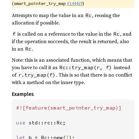
(
#144419
)
smart_pointer_try_map
Attempts to map the value in an
, reusing the
Rc
allocation if possible.
is called on a reference to the value in the
, and
f
Rc
if the operation succeeds, the result is returned, also
in an
.
Rc
Note: this is an associated function, which means that
you have to call it as
instead
Rc::try_map(r, f)
of
. This is so that there is no conflict
r.try_map(f)
with a method on the inner type.
Examples
#![feature(smart_pointer_try_map)]

use 
std::rc::Rc;

let 
b = Rc::new(
7