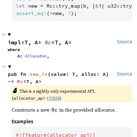
let 
new = Rc::try_map(b, |
&
assert_eq!
(
*
new, 
7
);
impl<T, A> 
Rc
<T, A>
Source
where

    A: 
Allocator
,
pub fn 
new_in
(value: T, alloc: A) 
Source
-> 
Rc
<T, A>
🔬
This is a nightly-only experimental API.
(
#32838
)
allocator_api
Constructs a new
in the provided allocator.
Rc
Examples
#![feature(allocator_api)]
