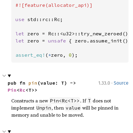
#![feature(allocator_api)]

use 
std::rc::Rc;

let 
zero = Rc::<u32>::try_new_zeroed()
?
let 
zero = 
unsafe 
{ zero.assume_init() }
assert_eq!
(
*
zero, 
0
);
·
pub fn 
pin
(value: T) -> 
1.33.0
Source
Pin
<
Rc
<T>>
Constructs a new
. If
does not
Pin<Rc<T>>
T
implement
, then
will be pinned in
Unpin
value
memory and unable to be moved.