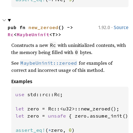
·
pub fn 
new_zeroed
() -> 
1.92.0
Source
Rc
<
MaybeUninit
<T>>
Constructs a new
with uninitialized contents, with
Rc
the memory being filled with
bytes.
0
See
for examples of
MaybeUninit::zeroed
correct and incorrect usage of this method.
Examples
use 
std::rc::Rc;

let 
let 
zero = 
unsafe 
{ zero.assume_init() }
assert_eq!
(
*
zero, 
0
)