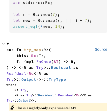
use 
std::rc::Rc;

let 
r = Rc::new(
7
let 
new = Rc::map(r, |i| i + 
7
assert_eq!
(
*
new, 
14
);
pub fn 
try_map
<R>(

Source
    this: 
Rc
<T>,

    f: impl 
FnOnce
(
&T
) -> R,

) -> <<R as 
Try
>::
Residual
 as 
Residual
<
Rc
<<R as 
Try
>::
Output
>>>::
TryType
where

    R: 
Try
,

    <R as 
Try
>::
Residual
: 
Residual
<
Rc
<<R as 
Try
>::
Output
>>,
🔬
This is a nightly-only experimental API.