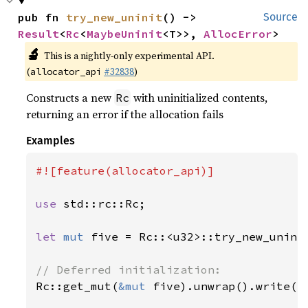
pub fn 
try_new_uninit
() -> 
Source
Result
<
Rc
<
MaybeUninit
<T>>, 
AllocError
>
🔬
This is a nightly-only experimental API.
(
#32838
)
allocator_api
Constructs a new
with uninitialized contents,
Rc
returning an error if the allocation fails
Examples
#![feature(allocator_api)]

use 
std::rc::Rc;

let 
mut 
five = Rc::<u32>::try_new_unini
Rc::get_mut(
&mut 
five).unwrap().write(
5