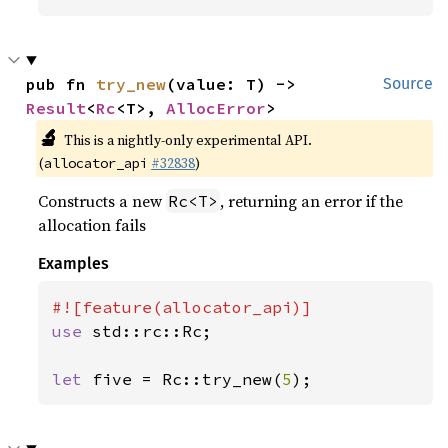
pub fn 
try_new
(value: T) -> 
Source
Result
<
Rc
<T>, 
AllocError
>
🔬
This is a nightly-only experimental API.
(
#32838
)
allocator_api
Constructs a new
, returning an error if the
Rc<T>
allocation fails
Examples
use 
std::rc::Rc;

let 
five = Rc::try_new(
5
);