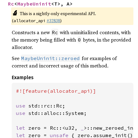
Rc
<
MaybeUninit
<T>, A>
🔬
This is a nightly-only experimental API.
(
#32838
)
allocator_api
Constructs a new
with uninitialized contents, with
Rc
the memory being filled with
bytes, in the provided
0
allocator.
See
for examples of
MaybeUninit::zeroed
correct and incorrect usage of this method.
Examples
#![feature(allocator_api)]

use 
use 
std::alloc::System;

let 
zero = Rc::<u32, 
_
let 
zero = 
unsafe 
{ zero.assume_init() }