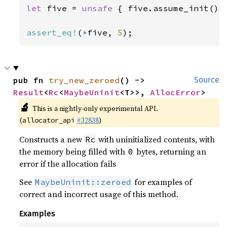
let 
five = 
unsafe 
{ five.assume_init() }
assert_eq!
(
*
five, 
5
);
pub fn 
try_new_zeroed
() -> 
Source
Result
<
Rc
<
MaybeUninit
<T>>, 
AllocError
>
🔬
This is a nightly-only experimental API.
(
#32838
)
allocator_api
Constructs a new
with uninitialized contents, with
Rc
the memory being filled with
bytes, returning an
0
error if the allocation fails
See
for examples of
MaybeUninit::zeroed
correct and incorrect usage of this method.
Examples