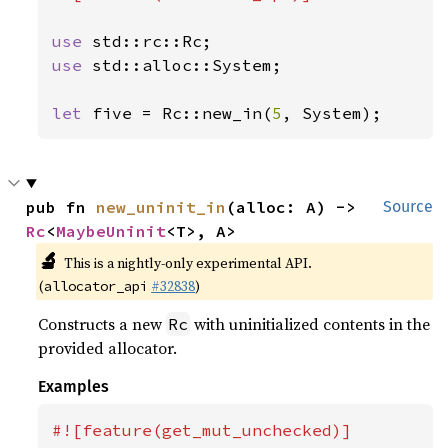
use 
use 
std::alloc::System;

let 
five = Rc::new_in(
5
, System);
pub fn 
new_uninit_in
(alloc: A) -> 
Source
Rc
<
MaybeUninit
<T>, A>
🔬
This is a nightly-only experimental API.
(
#32838
)
allocator_api
Constructs a new
with uninitialized contents in the
Rc
provided allocator.
Examples
#![feature(get_mut_unchecked)]
