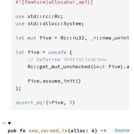
#![feature(allocator_api)]

use 
use 
std::alloc::System;

let 
mut 
five = Rc::<u32, 
_
>::new_uninit_
let 
five = 
unsafe 
{

// Deferred initialization:

Rc::get_mut_unchecked(
&mut 
five).as
    five.assume_init()

};

assert_eq!
(
*
five, 
5
)
pub fn 
new_zeroed_in
(alloc: A) -> 
Source