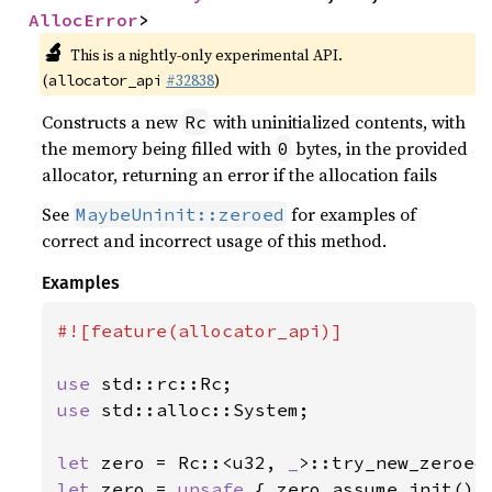
AllocError
>
🔬
This is a nightly-only experimental API.
(
#32838
)
allocator_api
Constructs a new
with uninitialized contents, with
Rc
the memory being filled with
bytes, in the provided
0
allocator, returning an error if the allocation fails
See
for examples of
MaybeUninit::zeroed
correct and incorrect usage of this method.
Examples
#![feature(allocator_api)]

use 
use 
std::alloc::System;

let 
zero = Rc::<u32, 
_
>::try_new_zeroed
let 
zero = 
unsafe 
{ zero.assume_init() }