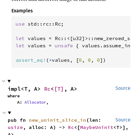
Examples
use 
std::rc::Rc;

let 
values = Rc::<[u32]>::new_zeroed_sl
let 
values = 
unsafe 
{ values.assume_init
assert_eq!
(
*
values, [
0
, 
0
, 
0
])
impl<T, A> 
Rc
<
[T]
, A>
Source
where

    A: 
Allocator
,
pub fn 
new_uninit_slice_in
(len: 
Source
usize
, alloc: A) -> 
Rc
<[
MaybeUninit
<T>], 
A>