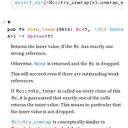
assert_eq!
(
*
Rc::try_unwrap(x).unwrap_er
·
pub fn 
into_inner
(this: 
Rc
<T, 
1.70.0
Source
A>) -> 
Option
<T>
Returns the inner value, if the
has exactly one
Rc
strong reference.
Otherwise,
is returned and the
is dropped.
None
Rc
This will succeed even if there are outstanding weak
references.
If
is called on every clone of this
Rc::into_inner
, it is guaranteed that exactly one of the calls
Rc
returns the inner value. This means in particular that
the inner value is not dropped.
is conceptually similar to
Rc::try_unwrap