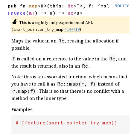
pub fn 
map
<U>(this: 
Rc
<T>, f: impl 
Source
FnOnce
(
&T
) -> U) -> 
Rc
<U>
🔬
This is a nightly-only experimental API.
(
#144419
)
smart_pointer_try_map
Maps the value in an
, reusing the allocation if
Rc
possible.
is called on a reference to the value in the
, and
f
Rc
the result is returned, also in an
.
Rc
Note: this is an associated function, which means that
you have to call it as
instead of
Rc::map(r, f)
. This is so that there is no conflict with a
r.map(f)
method on the inner type.
Examples
#![feature(smart_pointer_try_map)]
