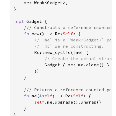
    me: Weak<Gadget>,

}

impl 
Gadget {

/// Constructs a reference counted G
fn 
new() -> Rc<
Self
> {

// `me` is a `Weak<Gadget>` poin
        // `Rc` we're constructing.

Rc::new_cyclic(|me| {

// Create the actual struct 
Gadget { me: me.clone() }

        })

    }

/// Returns a reference counted poin
fn 
me(
&
self
) -> Rc<
Self
> {

self
.me.upgrade().unwrap()

    }

}