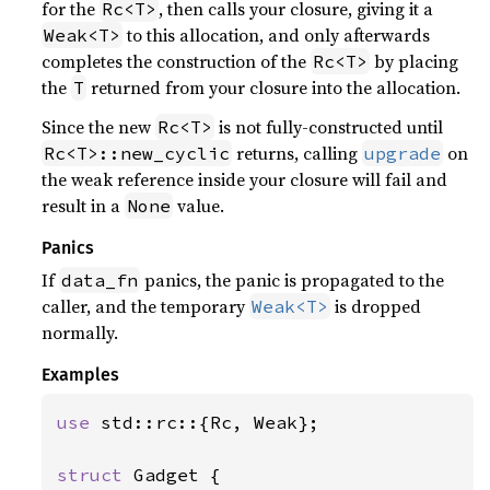
for the
, then calls your closure, giving it a
Rc<T>
to this allocation, and only afterwards
Weak<T>
completes the construction of the
by placing
Rc<T>
the
returned from your closure into the allocation.
T
Since the new
is not fully-constructed until
Rc<T>
returns, calling
on
Rc<T>::new_cyclic
upgrade
the weak reference inside your closure will fail and
result in a
value.
None
Panics
If
panics, the panic is propagated to the
data_fn
caller, and the temporary
is dropped
Weak<T>
normally.
Examples
use 
std::rc::{Rc, Weak};

struct 
Gadget {
