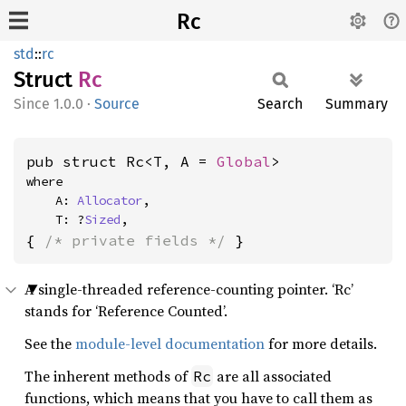
Rc
std
::
rc
Struct
Rc
1.0.0
·
Source
Search
Summary
pub struct Rc<T, A = 
Global
>
where

    A: 
Allocator
,

    T: ?
Sized
,
{ 
/* private fields */
 }
A single-threaded reference-counting pointer. ‘Rc’
stands for ‘Reference Counted’.
See the
module-level documentation
for more details.
The inherent methods of
are all associated
Rc
functions, which means that you have to call them as