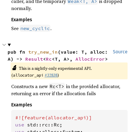
caller, and the temporary
is dropped
Weak<T, A>
normally.
Examples
See
.
new_cyclic
pub fn 
try_new_in
(value: T, alloc: 
Source
A) -> 
Result
<
Rc
<T, A>, 
AllocError
>
🔬
This is a nightly-only experimental API.
(
#32838
)
allocator_api
Constructs a new
in the provided allocator,
Rc<T>
returning an error if the allocation fails
Examples
use 
use 
std::alloc::System;
