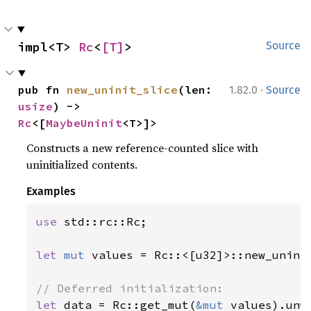
impl<T> 
Rc
<
[T]
>
Source
·
pub fn 
new_uninit_slice
(len: 
1.82.0
Source
usize
) -> 
Rc
<[
MaybeUninit
<T>]>
Constructs a new reference-counted slice with
uninitialized contents.
Examples
use 
std::rc::Rc;

let 
mut 
values = Rc::<[u32]>::new_unini
let 
data = Rc::get_mut(
&mut 
values).unwr