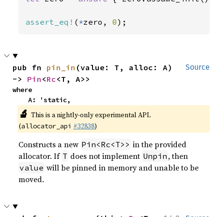
assert_eq!
(
*
zero, 
0
);
pub fn 
pin_in
(value: T, alloc: A) 
Source
-> 
Pin
<
Rc
<T, A>>
where

    A: 'static,
🔬
This is a nightly-only experimental API.
(
#32838
)
allocator_api
Constructs a new
in the provided
Pin<Rc<T>>
allocator. If
does not implement
, then
T
Unpin
will be pinned in memory and unable to be
value
moved.