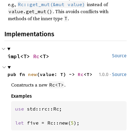
e.g.,
instead of
Rc::get_mut(&mut value)
. This avoids conflicts with
value.get_mut()
methods of the inner type
.
T
Implementations
impl<T> 
Rc
<T>
Source
·
pub fn 
new
(value: T) -> 
Rc
<T>
1.0.0
Source
Constructs a new
.
Rc<T>
Examples
use 
std::rc::Rc;

let 
five = Rc::new(
5
);