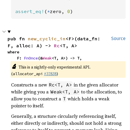
assert_eq!
(
*
zero, 
0
)
pub fn 
new_cyclic_in
<F>(data_fn: 
Source
F, alloc: A) -> 
Rc
<T, A>
where

    F: 
FnOnce
(&
Weak
<T, A>) -> T,
🔬
This is a nightly-only experimental API.
(
#32838
)
allocator_api
Constructs a new
in the given allocator
Rc<T, A>
while giving you a
to the allocation, to
Weak<T, A>
allow you to construct a
which holds a weak
T
pointer to itself.
Generally, a structure circularly referencing itself,
either directly or indirectly, should not hold a strong