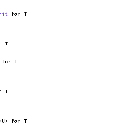
nit
 for T
r T
 for T
r T
<U> for T