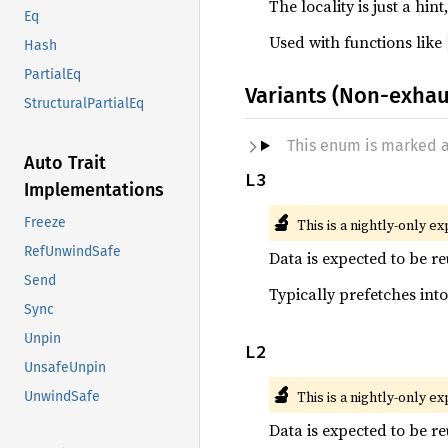
The locality is just a h
Eq
Used with functions like
Hash
PartialEq
Variants (Non-exhau
StructuralPartialEq
This enum is marked 
Auto Trait
L3
Implementations
🔬
Freeze
This is a nightly-only e
RefUnwindSafe
Data is expected to be re
Send
Typically prefetches into
Sync
Unpin
L2
UnsafeUnpin
🔬
This is a nightly-only e
UnwindSafe
Data is expected to be re