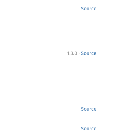
Source
·
1.3.0
Source
Source
Source