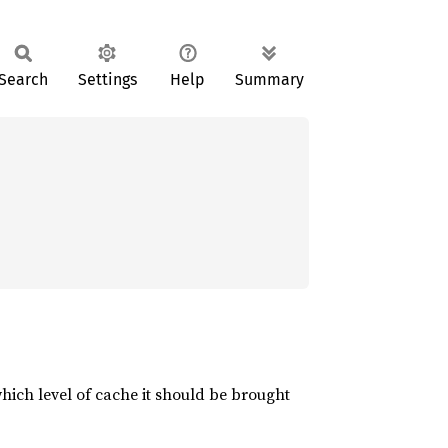
Search
Settings
Help
Summary
which level of cache it should be brought