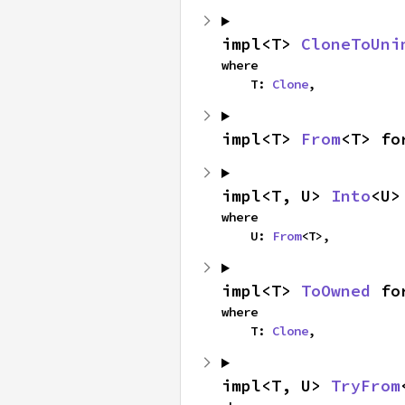
impl<T> 
CloneToUni
where

    T: 
Clone
,
impl<T> 
From
<T> fo
impl<T, U> 
Into
<U>
where

    U: 
From
<T>,
impl<T> 
ToOwned
 fo
where

    T: 
Clone
,
impl<T, U> 
TryFrom