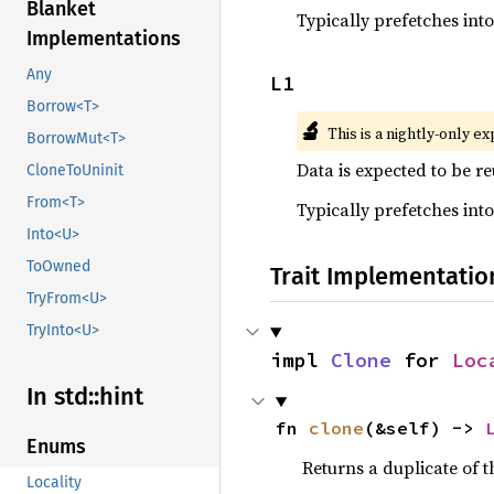
Blanket
Typically prefetches int
Implementations
Any
L1
Borrow<T>
🔬
This is a nightly-only e
BorrowMut<T>
Data is expected to be r
CloneToUninit
From<T>
Typically prefetches int
Into<U>
ToOwned
Trait Implementatio
TryFrom<U>
TryInto<U>
impl 
Clone
 for 
Loc
In std::
hint
fn 
clone
(&self) -> 
Enums
Returns a duplicate of t
Locality