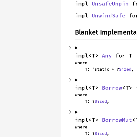
impl 
UnsafeUnpin
 f
impl 
UnwindSafe
 fo
Blanket Implementa
impl<T> 
Any
 for T
where

    T: 'static + ?
Sized
,
impl<T> 
Borrow
<T> 
where

    T: ?
Sized
,
impl<T> 
BorrowMut
<
where

    T: ?
Sized
,