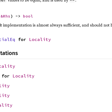
values to be equal, and is used by
.
her
==
 
&Rhs
) -> 
bool
lt implementation is almost always sufficient, and should not
tialEq
 for 
Locality
tations
cality
 for 
Locality
lity
lity
ality