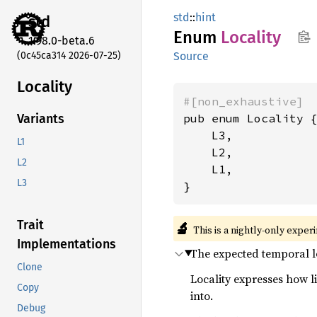
std
::
hint
std
Enum
Locality
1.98.0-beta.6
(0c45ca314 2026-07-25)
Source
Locality
#[non_exhaustive]
pub enum Locality {
Variants
    L3,

L1
    L2,

L2
    L1,

L3
}
Trait
🔬
This is a nightly-only exper
Implementations
The expected temporal l
Clone
Locality expresses how l
Copy
into.
Debug