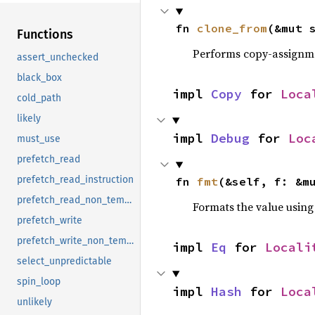
fn 
clone_from
(&mut 
Functions
Performs copy-assignm
assert_unchecked
black_box
impl 
Copy
 for 
Loca
cold_path
likely
impl 
Debug
 for 
Loc
must_use
prefetch_read
prefetch_read_instruction
fn 
fmt
(&self, f: &m
prefetch_read_non_temporal
Formats the value using
prefetch_write
prefetch_write_non_temporal
impl 
Eq
 for 
Locali
select_unpredictable
spin_loop
impl 
Hash
 for 
Loca
unlikely