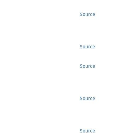
Source
Source
Source
Source
Source