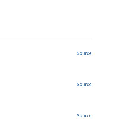
Source
Source
Source