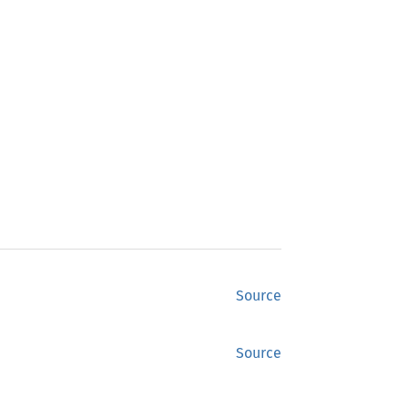
Source
Source