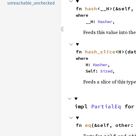
unreachable_unchecked
fn 
hash
<__H>(&self,
where

    __H: 
Hasher
,
Feeds this value into th
fn 
hash_slice
<H>(da
where

    H: 
Hasher
,

    Self: 
Sized
,
Feeds a slice of this typ
impl 
PartialEq
 for
fn 
eq
(&self, other: