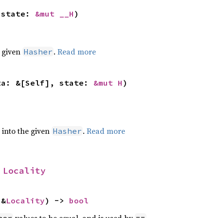
 state: 
&mut __H
)
e given
.
Read more
Hasher
ta: &[Self], state: 
&mut H
)
e into the given
.
Read more
Hasher
 
Locality
 &
Locality
) -> 
bool