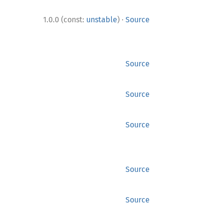
·
1.0.0 (const:
unstable
)
Source
Source
Source
Source
Source
Source