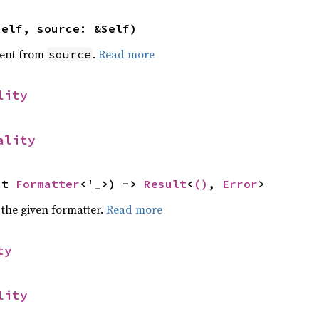
self, source: &Self)
ent from
.
Read more
source
lity
ality
ut 
Formatter
<'_>) -> 
Result
<
()
, 
Error
>
 the given formatter.
Read more
ty
lity