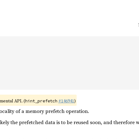


imental API. (
#146941
)
hint_prefetch
ocality of a memory prefetch operation.
ikely the prefetched data is to be reused soon, and therefore 