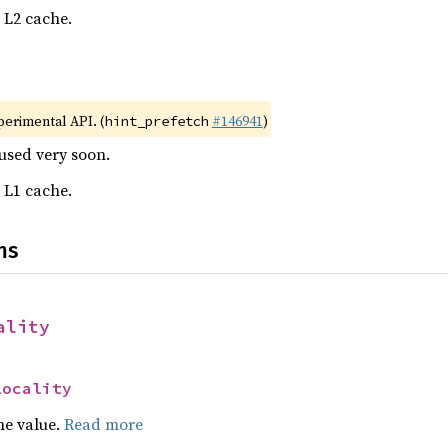
o L2 cache.
xperimental API. (
#146941
)
hint_prefetch
eused very soon.
o L1 cache.
ns
ality
Locality
he value.
Read more