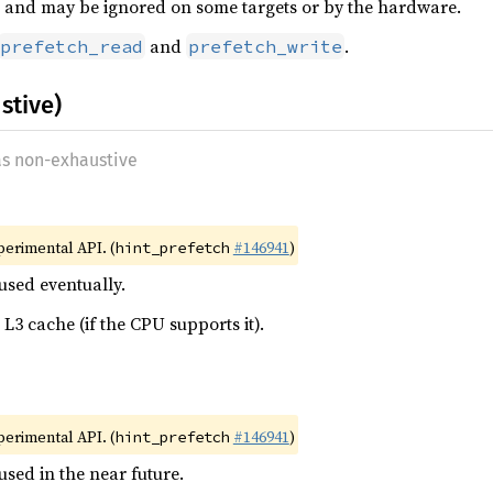
int, and may be ignored on some targets or by the hardware.
and
.
prefetch_read
prefetch_write
stive)
as non-exhaustive
xperimental API. (
#146941
)
hint_prefetch
used eventually.
 L3 cache (if the CPU supports it).
xperimental API. (
#146941
)
hint_prefetch
used in the near future.