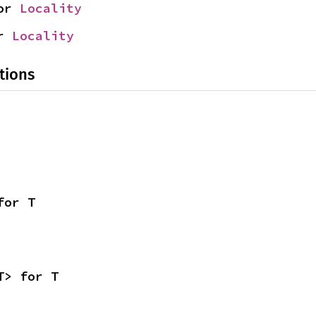
or 
Locality
r 
Locality
tions
for T
T> for T