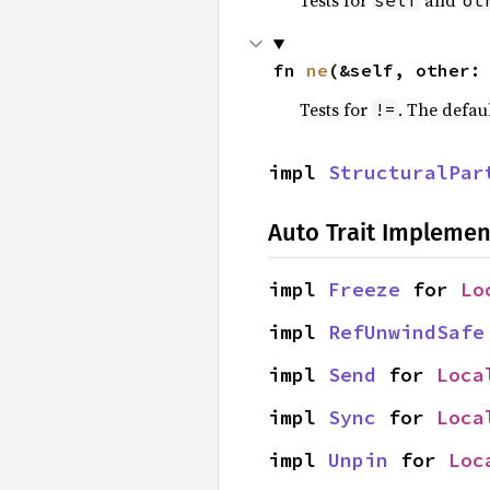
Tests for
and
self
ot
fn 
ne
(&self, other:
Tests for
. The defau
!=
impl 
StructuralPar
Auto Trait Implemen
impl 
Freeze
 for 
Lo
impl 
RefUnwindSafe
impl 
Send
 for 
Loca
impl 
Sync
 for 
Loca
impl 
Unpin
 for 
Loc