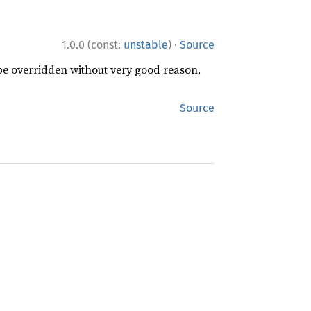
·
1.0.0 (const:
unstable
)
Source
 be overridden without very good reason.
Source