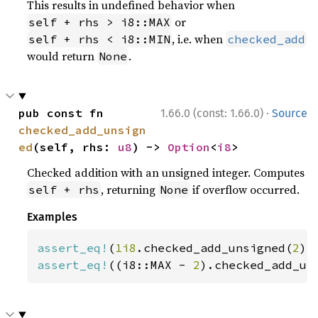
This results in undefined behavior when
or
self + rhs > i8::MAX
, i.e. when
self + rhs < i8::MIN
checked_add
would return
.
None
·
pub const fn 
1.66.0 (const: 1.66.0)
Source
checked_add_unsign
ed
(self, rhs: 
u8
) -> 
Option
<
i8
>
Checked addition with an unsigned integer. Computes
, returning
if overflow occurred.
self + rhs
None
Examples
assert_eq!
(
1i8
.checked_add_unsigned(
2
),
assert_eq!
((i8::MAX - 
2
).checked_add_un