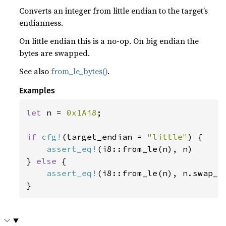
Converts an integer from little endian to the target’s
endianness.
On little endian this is a no-op. On big endian the
bytes are swapped.
See also
from_le_bytes()
.
Examples
let 
n = 
0x1Ai8
;

if 
cfg!
(target_endian = 
"little"
) {

assert_eq!
(i8::from_le(n), n)

} 
else 
{

assert_eq!
(i8::from_le(n), n.swap_by
}