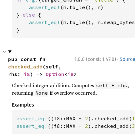
assert_eq!
(n.to_le(), n)

} 
else 
{

assert_eq!
(n.to_le(), n.swap_bytes()
}
·
pub const fn 
1.0.0 (const: 1.47.0)
Source
checked_add
(self, 
rhs: 
i8
) -> 
Option
<
i8
>
Checked integer addition. Computes
,
self + rhs
returning
if overflow occurred.
None
Examples
assert_eq!
((i8::MAX - 
2
).checked_add(
1
)
assert_eq!
((i8::MAX - 
2
).checked_add(
3
)