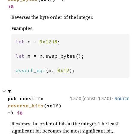
i8
Reverses the byte order of the integer.
Examples
let 
n = 
0x12i8
;

let 
m = n.swap_bytes();

assert_eq!
(m, 
0x12
);
·
pub const fn 
1.37.0 (const: 1.37.0)
Source
reverse_bits
(self) 
-> 
i8
Reverses the order of bits in the integer. The least
significant bit becomes the most significant bit,