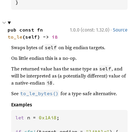
}
·
pub const fn 
1.0.0 (const: 1.32.0)
Source
to_le
(self) -> 
i8
Swaps bytes of
on big endian targets.
self
On little endian this is a no-op.
The returned value has the same type as
, and
self
will be interpreted as (a potentially different) value of
a native-endian
.
i8
See
for a type-safe alternative.
to_le_bytes()
Examples
let 
n = 
0x1Ai8
;

if 
cfg!
(target_endian = 
"little"
) {
