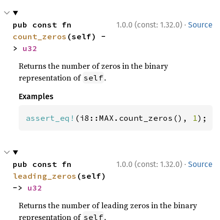
·
pub const fn 
1.0.0 (const: 1.32.0)
Source
count_zeros
(self) -
> 
u32
Returns the number of zeros in the binary
representation of
.
self
Examples
assert_eq!
(i8::MAX.count_zeros(), 
1
);
·
pub const fn 
1.0.0 (const: 1.32.0)
Source
leading_zeros
(self) 
-> 
u32
Returns the number of leading zeros in the binary
representation of
.
self