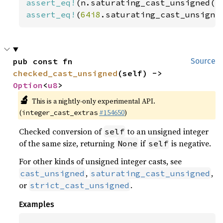
assert_eq!
(n.saturating_cast_unsigned()
assert_eq!
(
64i8
.saturating_cast_unsigne
pub const fn 
Source
checked_cast_unsigned
(self) -> 
Option
<
u8
>
🔬
This is a nightly-only experimental API.
(
#154650
)
integer_cast_extras
Checked conversion of
to an unsigned integer
self
of the same size, returning
if
is negative.
None
self
For other kinds of unsigned integer casts, see
,
,
cast_unsigned
saturating_cast_unsigned
or
.
strict_cast_unsigned
Examples