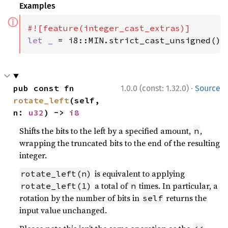
Examples
ⓘ
let _ 
= i8::MIN.strict_cast_unsigned();
·
pub const fn 
1.0.0 (const: 1.32.0)
Source
rotate_left
(self, 
n: 
u32
) -> 
i8
Shifts the bits to the left by a specified amount,
,
n
wrapping the truncated bits to the end of the resulting
integer.
is equivalent to applying
rotate_left(n)
a total of
times. In particular, a
rotate_left(1)
n
rotation by the number of bits in
returns the
self
input value unchanged.