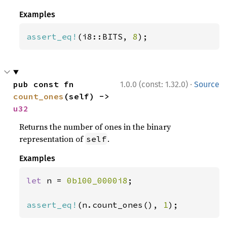
Examples
assert_eq!
(i8::BITS, 
8
);
·
pub const fn 
1.0.0 (const: 1.32.0)
Source
count_ones
(self) -> 
u32
Returns the number of ones in the binary
representation of
.
self
Examples
let 
n = 
0b100_0000i8
;

assert_eq!
(n.count_ones(), 
1
);