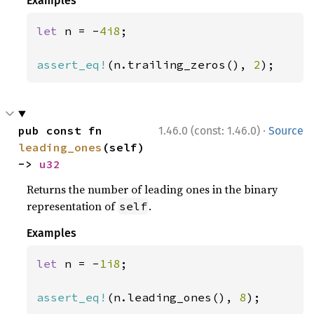
Examples
let 
n = -
4i8
;

assert_eq!
(n.trailing_zeros(), 
2
);
·
pub const fn 
1.46.0 (const: 1.46.0)
Source
leading_ones
(self) 
-> 
u32
Returns the number of leading ones in the binary
representation of
.
self
Examples
let 
n = -
1i8
;

assert_eq!
(n.leading_ones(), 
8
);