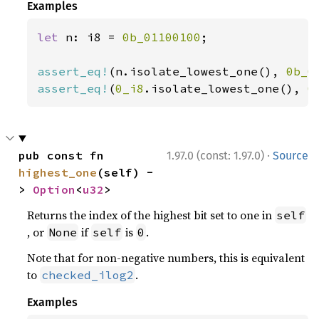
Examples
let 
n: i8 = 
0b_01100100
;

assert_eq!
(n.isolate_lowest_one(), 
0b_0
assert_eq!
(
0_i8
.isolate_lowest_one(), 
0
·
pub const fn 
1.97.0 (const: 1.97.0)
Source
highest_one
(self) -
> 
Option
<
u32
>
Returns the index of the highest bit set to one in
self
, or
if
is
.
None
self
0
Note that for non-negative numbers, this is equivalent
to
.
checked_ilog2
Examples