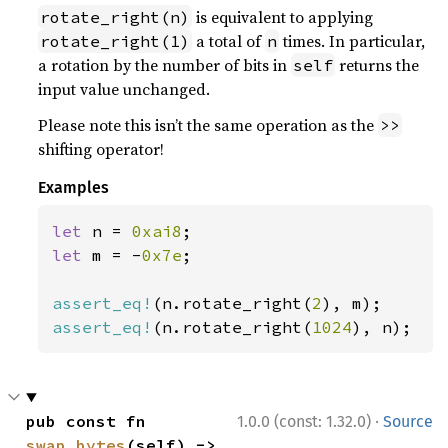
is equivalent to applying
rotate_right(n)
a total of
times. In particular,
rotate_right(1)
n
a rotation by the number of bits in
returns the
self
input value unchanged.
Please note this isn’t the same operation as the
>>
shifting operator!
Examples
let 
n = 
0xai8
let 
m = -
0x7e
;

assert_eq!
(n.rotate_right(
2
assert_eq!
(n.rotate_right(
1024
), n);
·
pub const fn 
1.0.0 (const: 1.32.0)
Source
swap_bytes
(self) -> 