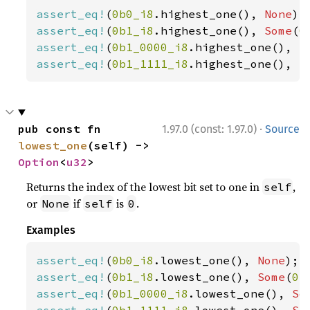
assert_eq!
(
0b0_i8
.highest_one(), 
None
assert_eq!
(
0b1_i8
.highest_one(), 
Some
(
0
assert_eq!
(
0b1_0000_i8
.highest_one(), 
S
assert_eq!
(
0b1_1111_i8
.highest_one(), 
S
·
pub const fn 
1.97.0 (const: 1.97.0)
Source
lowest_one
(self) -> 
Option
<
u32
>
Returns the index of the lowest bit set to one in
,
self
or
if
is
.
None
self
0
Examples
assert_eq!
(
0b0_i8
.lowest_one(), 
None
assert_eq!
(
0b1_i8
.lowest_one(), 
Some
(
0
assert_eq!
(
0b1_0000_i8
.lowest_one(), 
So