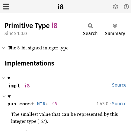
i8
Primitive Type
i8
1.0.0
Search
Summary
The 8-bit signed integer type.
Implementations
impl 
i8
Source
·
pub const 
MIN
: 
i8
1.43.0
Source
The smallest value that can be represented by this
7
integer type (−2
).