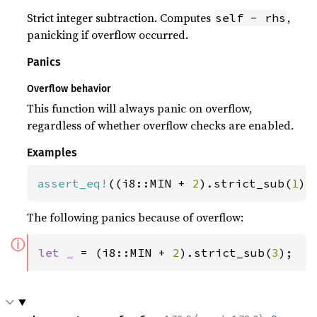
Strict integer subtraction. Computes
,
self - rhs
panicking if overflow occurred.
Panics
Overflow behavior
This function will always panic on overflow,
regardless of whether overflow checks are enabled.
Examples
assert_eq!
((i8::MIN + 
2
).strict_sub(
1
),
The following panics because of overflow:
ⓘ
let _ 
= (i8::MIN + 
2
).strict_sub(
3
);