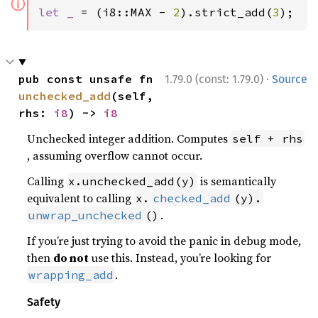
ⓘ
let _ 
= (i8::MAX - 
2
).strict_add(
3
);
·
pub const unsafe fn 
1.79.0 (const: 1.79.0)
Source
unchecked_add
(self, 
rhs: 
i8
) -> 
i8
Unchecked integer addition. Computes
self + rhs
, assuming overflow cannot occur.
Calling
is semantically
x.unchecked_add(y)
equivalent to calling
x.
checked_add
(y).
.
unwrap_unchecked
()
If you’re just trying to avoid the panic in debug mode,
then
do not
use this. Instead, you’re looking for
.
wrapping_add
Safety