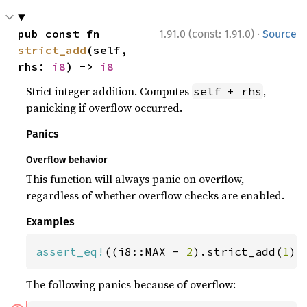
·
pub const fn 
1.91.0 (const: 1.91.0)
Source
strict_add
(self, 
rhs: 
i8
) -> 
i8
Strict integer addition. Computes
,
self + rhs
panicking if overflow occurred.
Panics
Overflow behavior
This function will always panic on overflow,
regardless of whether overflow checks are enabled.
Examples
assert_eq!
((i8::MAX - 
2
).strict_add(
1
),
The following panics because of overflow: