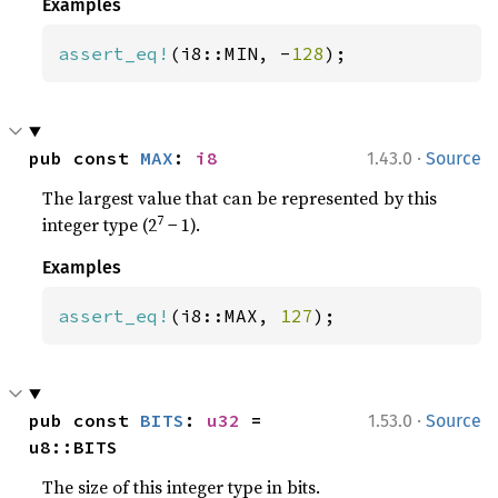
Examples
assert_eq!
(i8::MIN, -
128
);
·
pub const 
MAX
: 
i8
1.43.0
Source
The largest value that can be represented by this
7
integer type (2
− 1).
Examples
assert_eq!
(i8::MAX, 
127
);
·
pub const 
BITS
: 
u32
 = 
1.53.0
Source
u8::BITS
The size of this integer type in bits.