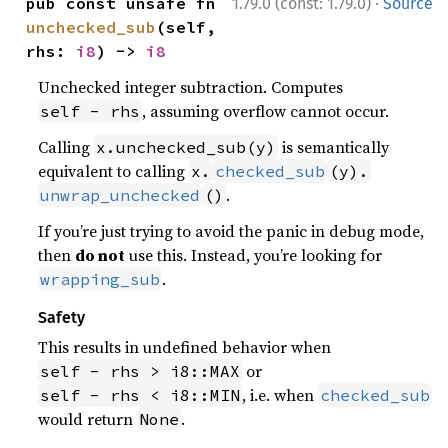
·
pub const unsafe fn 
1.79.0 (const: 1.79.0)
Source
unchecked_sub
(self, 
rhs: 
i8
) -> 
i8
Unchecked integer subtraction. Computes
, assuming overflow cannot occur.
self - rhs
Calling
is semantically
x.unchecked_sub(y)
equivalent to calling
x.
checked_sub
(y).
.
unwrap_unchecked
()
If you’re just trying to avoid the panic in debug mode,
then
do not
use this. Instead, you’re looking for
.
wrapping_sub
Safety
This results in undefined behavior when
or
self - rhs > i8::MAX
, i.e. when
self - rhs < i8::MIN
checked_sub
would return
.
None