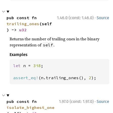
·
pub const fn 
1.46.0 (const: 1.46.0)
Source
trailing_ones
(self
) -> 
u32
Returns the number of trailing ones in the binary
representation of
.
self
Examples
let 
n = 
3i8
;

assert_eq!
(n.trailing_ones(), 
2
);
·
pub const fn 
1.97.0 (const: 1.97.0)
Source
isolate_highest_one