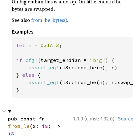
On big endian this is a no-op. On little endian the
bytes are swapped.
See also
from_be_bytes()
.
Examples
let 
n = 
0x1Ai8
;

if 
cfg!
(target_endian = 
"big"
) {

assert_eq!
(i8::from_be(n), n)

} 
else 
{

assert_eq!
(i8::from_be(n), n.swap_by
}
·
pub const fn 
1.0.0 (const: 1.32.0)
Source
from_le
(x: 
i8
) -> 
i8