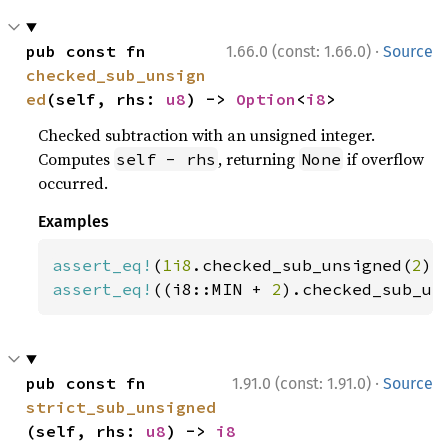
·
pub const fn 
1.66.0 (const: 1.66.0)
Source
checked_sub_unsign
ed
(self, rhs: 
u8
) -> 
Option
<
i8
>
Checked subtraction with an unsigned integer.
Computes
, returning
if overflow
self - rhs
None
occurred.
Examples
assert_eq!
(
1i8
.checked_sub_unsigned(
2
),
assert_eq!
((i8::MIN + 
2
).checked_sub_un
·
pub const fn 
1.91.0 (const: 1.91.0)
Source
strict_sub_unsigned
(self, rhs: 
u8
) -> 
i8