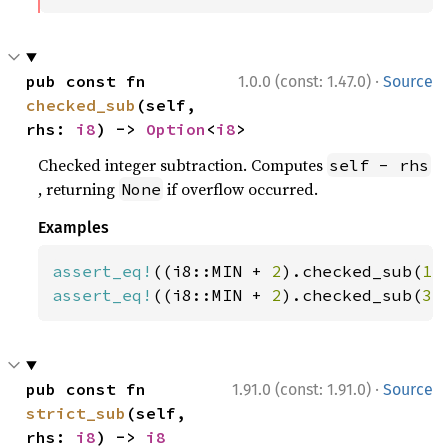
·
pub const fn 
1.0.0 (const: 1.47.0)
Source
checked_sub
(self, 
rhs: 
i8
) -> 
Option
<
i8
>
Checked integer subtraction. Computes
self - rhs
, returning
if overflow occurred.
None
Examples
assert_eq!
((i8::MIN + 
2
).checked_sub(
1
)
assert_eq!
((i8::MIN + 
2
).checked_sub(
3
)
·
pub const fn 
1.91.0 (const: 1.91.0)
Source
strict_sub
(self, 
rhs: 
i8
) -> 
i8