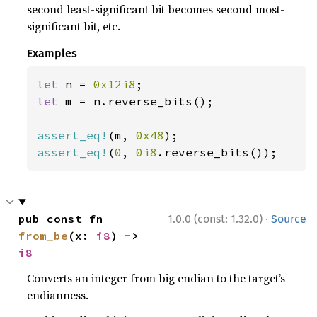
second least-significant bit becomes second most-
significant bit, etc.
Examples
let 
n = 
0x12i8
let 
m = n.reverse_bits();

assert_eq!
(m, 
0x48
assert_eq!
(
0
, 
0i8
.reverse_bits());
·
pub const fn 
1.0.0 (const: 1.32.0)
Source
from_be
(x: 
i8
) -> 
i8
Converts an integer from big endian to the target’s
endianness.