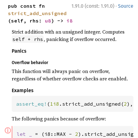
·
pub const fn 
1.91.0 (const: 1.91.0)
Source
strict_add_unsigned
(self, rhs: 
u8
) -> 
i8
Strict addition with an unsigned integer. Computes
, panicking if overflow occurred.
self + rhs
Panics
Overflow behavior
This function will always panic on overflow,
regardless of whether overflow checks are enabled.
Examples
assert_eq!
(
1i8
.strict_add_unsigned(
2
), 
The following panics because of overflow:
ⓘ
let _ 
= (i8::MAX - 
2
).strict_add_unsign