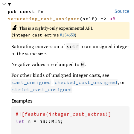
pub const fn 
Source
saturating_cast_unsigned
(self) -> 
u8
🔬
This is a nightly-only experimental API.
(
#154650
)
integer_cast_extras
Saturating conversion of
to an unsigned integer
self
of the same size.
Negative values are clamped to
.
0
For other kinds of unsigned integer casts, see
,
, or
cast_unsigned
checked_cast_unsigned
.
strict_cast_unsigned
Examples
let 
n = i8::MIN;
