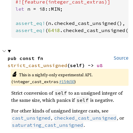
let 
n = i8::MIN;

assert_eq!
(n.checked_cast_unsigned(), 
N
assert_eq!
(
64i8
.checked_cast_unsigned()
pub const fn 
Source
strict_cast_unsigned
(self) -> 
u8
🔬
This is a nightly-only experimental API.
(
#154650
)
integer_cast_extras
Strict conversion of
to an unsigned integer of
self
the same size, which panics if
is negative.
self
For other kinds of unsigned integer casts, see
,
, or
cast_unsigned
checked_cast_unsigned
.
saturating_cast_unsigned