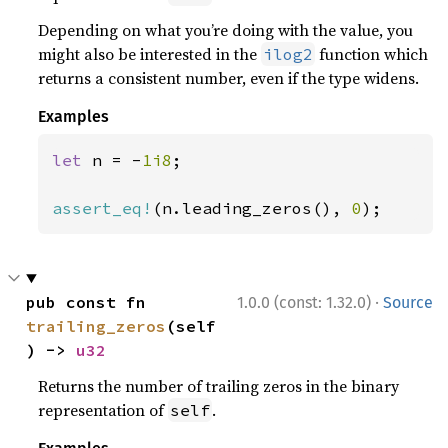
Depending on what you’re doing with the value, you
might also be interested in the
function which
ilog2
returns a consistent number, even if the type widens.
Examples
let 
n = -
1i8
;

assert_eq!
(n.leading_zeros(), 
0
);
·
pub const fn 
1.0.0 (const: 1.32.0)
Source
trailing_zeros
(self
) -> 
u32
Returns the number of trailing zeros in the binary
representation of
.
self