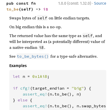
·
pub const fn 
1.0.0 (const: 1.32.0)
Source
to_be
(self) -> 
i8
Swaps bytes of
on little endian targets.
self
On big endian this is a no-op.
The returned value has the same type as
, and
self
will be interpreted as (a potentially different) value of
a native-endian
.
i8
See
for a type-safe alternative.
to_be_bytes()
Examples
let 
n = 
0x1Ai8
;

if 
cfg!
(target_endian = 
"big"
) {

assert_eq!
(n.to_be(), n)

} 
else 
{

assert_eq!
(n.to_be(), n.swap_bytes()