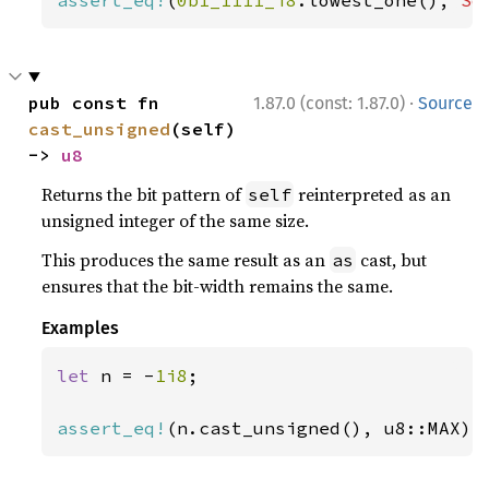
assert_eq!
(
0b1_1111_i8
.lowest_one(), 
So
·
pub const fn 
1.87.0 (const: 1.87.0)
Source
cast_unsigned
(self) 
-> 
u8
Returns the bit pattern of
reinterpreted as an
self
unsigned integer of the same size.
This produces the same result as an
cast, but
as
ensures that the bit-width remains the same.
Examples
let 
n = -
1i8
;

assert_eq!
(n.cast_unsigned(), u8::MAX);