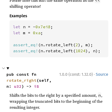
Please note this isn’t the same operation as the
<<
shifting operator!
Examples
let 
n = -
0x7ei8
let 
m = 
0xa
;

assert_eq!
(n.rotate_left(
2
assert_eq!
(n.rotate_left(
1024
), n);
·
pub const fn 
1.0.0 (const: 1.32.0)
Source
rotate_right
(self, 
n: 
u32
) -> 
i8
Shifts the bits to the right by a specified amount,
,
n
wrapping the truncated bits to the beginning of the
resulting integer.