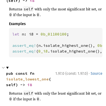
(self) -> 
i8
Returns
with only the most significant bit set, or
self
if the input is
.
0
0
Examples
let 
n: i8 = 
0b_01100100
;

assert_eq!
(n.isolate_highest_one(), 
0b_
assert_eq!
(
0_i8
.isolate_highest_one(), 
·
pub const fn 
1.97.0 (const: 1.97.0)
Source
isolate_lowest_one
(
self) -> 
i8
Returns
with only the least significant bit set, or
self
if the input is
.
0
0