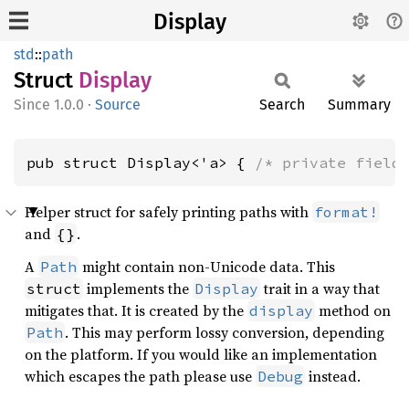
Display
std
::
path
Struct
Display
1.0.0
·
Source
Search
Summary
pub struct Display<'a> { 
/* private field
Helper struct for safely printing paths with
format!
and
.
{}
A
might contain non-Unicode data. This
Path
implements the
trait in a way that
struct
Display
mitigates that. It is created by the
method on
display
. This may perform lossy conversion, depending
Path
on the platform. If you would like an implementation
which escapes the path please use
instead.
Debug