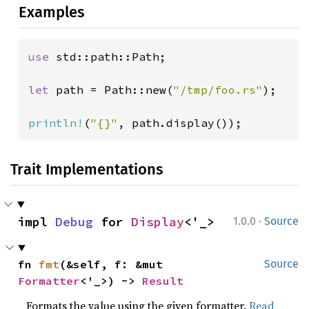
Examples
use 
std::path::Path;

let 
path = Path::new(
"/tmp/foo.rs"
);

println!
(
"{}"
, path.display());
Trait Implementations
·
impl 
Debug
 for 
Display
<'_>
1.0.0
Source
fn 
fmt
(&self, f: &mut 
Source
Formatter
<'_>) -> 
Result
Formats the value using the given formatter.
Read