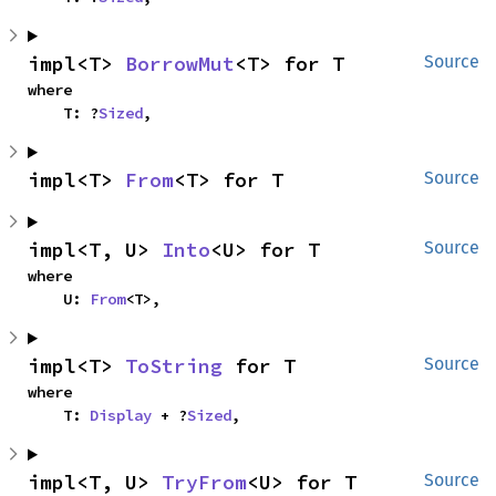
impl<T> 
BorrowMut
<T> for T
Source
where

    T: ?
Sized
,
impl<T> 
From
<T> for T
Source
impl<T, U> 
Into
<U> for T
Source
where

    U: 
From
<T>,
impl<T> 
ToString
 for T
Source
where

    T: 
Display
 + ?
Sized
,
impl<T, U> 
TryFrom
<U> for T
Source