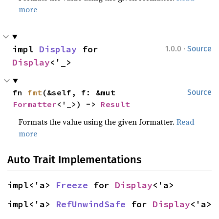
more
·
impl 
Display
 for 
1.0.0
Source
Display
<'_>
fn 
fmt
(&self, f: &mut 
Source
Formatter
<'_>) -> 
Result
Formats the value using the given formatter.
Read
more
Auto Trait Implementations
impl<'a> 
Freeze
 for 
Display
<'a>
impl<'a> 
RefUnwindSafe
 for 
Display
<'a>