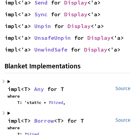
impl<'a> 
Send
 for 
Display
<'a>
impl<'a> 
Sync
 for 
Display
<'a>
impl<'a> 
Unpin
 for 
Display
<'a>
impl<'a> 
UnsafeUnpin
 for 
Display
<'a>
impl<'a> 
UnwindSafe
 for 
Display
<'a>
Blanket Implementations
impl<T> 
Any
 for T
Source
where

    T: 'static + ?
Sized
,
impl<T> 
Borrow
<T> for T
Source
where

    T: ?
Sized
,