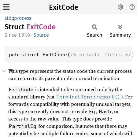
ExitCode
std
::
process
Struct
Exit
Code
1.61.0
·
Source
Search
Summary
pub struct ExitCode(
/* private fields */
)
This type represents the status code the current process
can return to its parent under normal termination.
is intended to be consumed only by the
ExitCode
standard library (via
). For
Termination::report()
forwards compatibility with potentially unusual targets,
this type currently does not provide
,
, or
Eq
Hash
access to the raw value. This type does provide
for comparison, but note that there may
PartialEq
potentially be multiple failure codes, some of which will