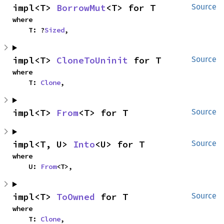
impl<T> 
BorrowMut
<T> for T
Source
where

    T: ?
Sized
,
impl<T> 
CloneToUninit
 for T
Source
where

    T: 
Clone
,
impl<T> 
From
<T> for T
Source
impl<T, U> 
Into
<U> for T
Source
where

    U: 
From
<T>,
impl<T> 
ToOwned
 for T
Source
where

    T: 
Clone
,