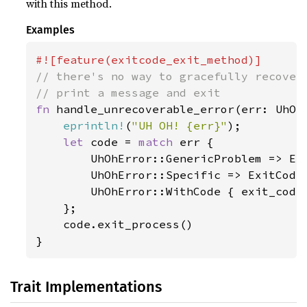
with this method.
Examples
// there's no way to gracefully recover 
fn 
handle_unrecoverable_error(err: UhOhE
eprintln!
(
"UH OH! {err}"
);

let 
code = 
match 
err {

        UhOhError::GenericProblem => Exi
        UhOhError::Specific => ExitCode
        UhOhError::WithCode { exit_code,
    };

    code.exit_process()

}
Trait Implementations