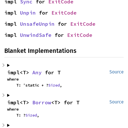
impl 
Sync
 for 
ExitCode
impl 
Unpin
 for 
ExitCode
impl 
UnsafeUnpin
 for 
ExitCode
impl 
UnwindSafe
 for 
ExitCode
Blanket Implementations
impl<T> 
Any
 for T
Source
where

    T: 'static + ?
Sized
,
impl<T> 
Borrow
<T> for T
Source
where

    T: ?
Sized
,