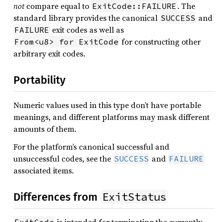
not
compare equal to
. The
ExitCode::FAILURE
standard library provides the canonical
and
SUCCESS
exit codes as well as
FAILURE
for constructing other
From<u8> for ExitCode
arbitrary exit codes.
Portability
Numeric values used in this type don’t have portable
meanings, and different platforms may mask different
amounts of them.
For the platform’s canonical successful and
unsuccessful codes, see the
and
SUCCESS
FAILURE
associated items.
ExitStatus
Differences from