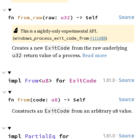
fn 
from_raw
(raw: 
u32
) -> Self
Source
🔬
This is a nightly-only experimental API.
(
#111688
)
windows_process_exit_code_from
Creates a new
from the raw underlying
ExitCode
return value of a process.
Read more
u32
·
impl 
From
<
u8
> for 
ExitCode
1.61.0
Source
fn 
from
(code: 
u8
) -> Self
Source
Constructs an
from an arbitrary u8 value.
ExitCode
·
impl 
PartialEq
 for 
1.61.0
Source