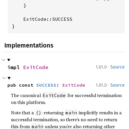
    }

    ExitCode::SUCCESS

}
Implementations
·
impl 
ExitCode
1.61.0
Source
·
pub const 
SUCCESS
: 
ExitCode
1.61.0
Source
The canonical
for successful termination
ExitCode
on this platform.
Note that a
-returning
implicitly results in a
()
main
successful termination, so there’s no need to return
this from
unless you’re also returning other
main