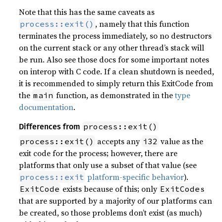
Note that this has the same caveats as
, namely that this function
process::exit()
terminates the process immediately, so no destructors
on the current stack or any other thread’s stack will
be run. Also see those docs for some important notes
on interop with C code. If a clean shutdown is needed,
it is recommended to simply return this ExitCode from
the
function, as demonstrated in the
type
main
documentation
.
process::exit()
Differences from
accepts any
value as the
process::exit()
i32
exit code for the process; however, there are
platforms that only use a subset of that value (see
platform-specific behavior
).
process::exit
exists because of this; only
s
ExitCode
ExitCode
that are supported by a majority of our platforms can
be created, so those problems don’t exist (as much)