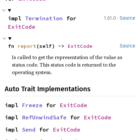
·
impl 
Termination
 for 
1.61.0
Source
ExitCode
fn 
report
(self) -> 
ExitCode
Source
Is called to get the representation of the value as
status code. This status code is returned to the
operating system.
Auto Trait Implementations
impl 
Freeze
 for 
ExitCode
impl 
RefUnwindSafe
 for 
ExitCode
impl 
Send
 for 
ExitCode