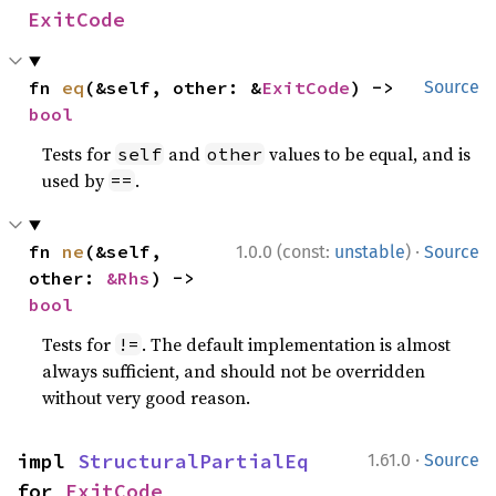
ExitCode
fn 
eq
(&self, other: &
ExitCode
) -> 
Source
bool
Tests for
and
values to be equal, and is
self
other
used by
.
==
·
fn 
ne
(&self, 
1.0.0 (const:
unstable
)
Source
other: 
&Rhs
) -> 
bool
Tests for
. The default implementation is almost
!=
always sufficient, and should not be overridden
without very good reason.
·
impl 
StructuralPartialEq
1.61.0
Source
for 
ExitCode