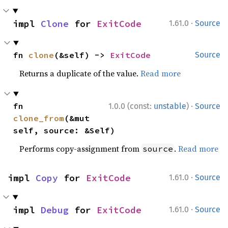
·
impl 
Clone
 for 
ExitCode
1.61.0
Source
fn 
clone
(&self) -> 
ExitCode
Source
Returns a duplicate of the value.
Read more
·
fn 
1.0.0 (const:
unstable
)
Source
clone_from
(&mut 
self, source: &Self)
Performs copy-assignment from
.
Read more
source
·
impl 
Copy
 for 
ExitCode
1.61.0
Source
·
impl 
Debug
 for 
ExitCode
1.61.0
Source