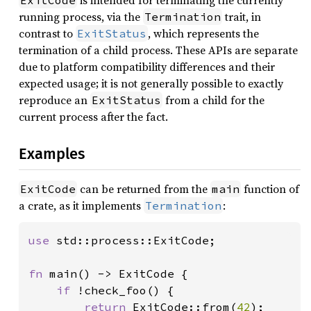
is intended for terminating the currently
ExitCode
running process, via the
trait, in
Termination
contrast to
, which represents the
ExitStatus
termination of a child process. These APIs are separate
due to platform compatibility differences and their
expected usage; it is not generally possible to exactly
reproduce an
from a child for the
ExitStatus
current process after the fact.
Examples
can be returned from the
function of
ExitCode
main
a crate, as it implements
:
Termination
use 
std::process::ExitCode;

fn 
main() -> ExitCode {

if 
!check_foo() {

return 
ExitCode::from(
42
);
