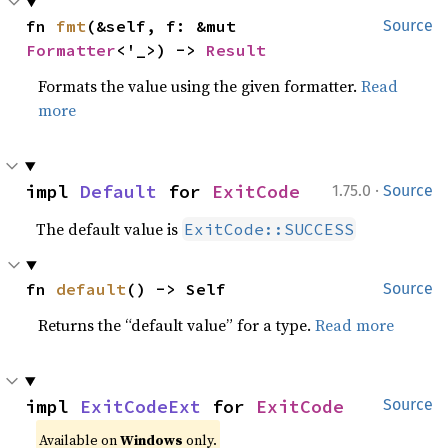
fn 
fmt
(&self, f: &mut 
Source
Formatter
<'_>) -> 
Result
Formats the value using the given formatter.
Read
more
·
impl 
Default
 for 
ExitCode
1.75.0
Source
The default value is
ExitCode::SUCCESS
fn 
default
() -> Self
Source
Returns the “default value” for a type.
Read more
impl 
ExitCodeExt
 for 
ExitCode
Source
Available on
Windows
only.