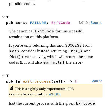
possible codes.
·
pub const 
FAILURE
: 
ExitCode
1.61.0
Source
The canonical
for unsuccessful
ExitCode
termination on this platform.
If you’re only returning this and
from
SUCCESS
, consider instead returning
and
main
Err(_)
respectively, which will return the same
Ok(())
codes (but will also
the error).
eprintln!
pub fn 
exit_process
(self) -> 
!
Source
🔬
This is a nightly-only experimental API.
(
#97100
)
exitcode_exit_method
Exit the current process with the given
.
ExitCode