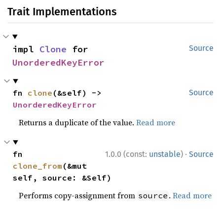
Trait Implementations
impl 
Clone
 for 
Source
UnorderedKeyError
fn 
clone
(&self) -> 
Source
UnorderedKeyError
Returns a duplicate of the value.
Read more
·
fn 
1.0.0 (const:
unstable
)
Source
clone_from
(&mut 
self, source: &Self)
Performs copy-assignment from
.
Read more
source