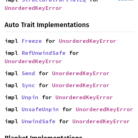
UnorderedKeyError
Auto Trait Implementations
impl 
Freeze
 for 
UnorderedKeyError
impl 
RefUnwindSafe
 for 
UnorderedKeyError
impl 
Send
 for 
UnorderedKeyError
impl 
Sync
 for 
UnorderedKeyError
impl 
Unpin
 for 
UnorderedKeyError
impl 
UnsafeUnpin
 for 
UnorderedKeyError
impl 
UnwindSafe
 for 
UnorderedKeyError