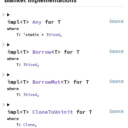
Blanket Implementations
impl<T> 
Any
 for T
Source
where

    T: 'static + ?
Sized
,
impl<T> 
Borrow
<T> for T
Source
where

    T: ?
Sized
,
impl<T> 
BorrowMut
<T> for T
Source
where

    T: ?
Sized
,
impl<T> 
CloneToUninit
 for T
Source
where

    T: 
Clone
,