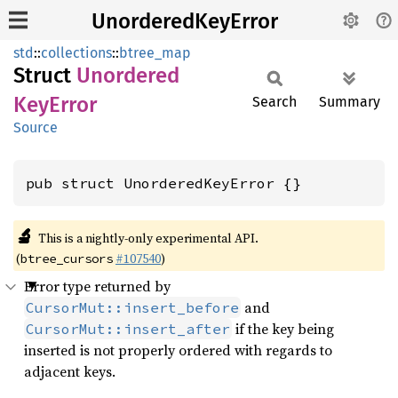
UnorderedKeyError
std
::
collections
::
btree_map
Struct
Unordered
KeyError
Search
Summary
Source
pub struct UnorderedKeyError {}
🔬
This is a nightly-only experimental API.
(
#107540
)
btree_cursors
Error type returned by
and
CursorMut::insert_before
if the key being
CursorMut::insert_after
inserted is not properly ordered with regards to
adjacent keys.