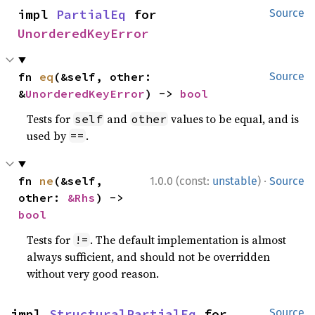
impl 
PartialEq
 for 
Source
UnorderedKeyError
fn 
eq
(&self, other: 
Source
&
UnorderedKeyError
) -> 
bool
Tests for
and
values to be equal, and is
self
other
used by
.
==
·
fn 
ne
(&self, 
1.0.0 (const:
unstable
)
Source
other: 
&Rhs
) -> 
bool
Tests for
. The default implementation is almost
!=
always sufficient, and should not be overridden
without very good reason.
impl 
StructuralPartialEq
 for 
Source