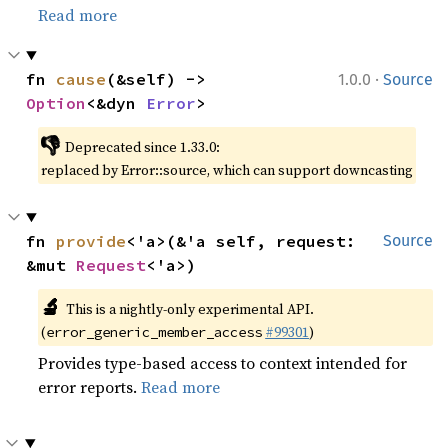
Read more
·
fn 
cause
(&self) -> 
1.0.0
Source
Option
<&dyn 
Error
>
👎
Deprecated since 1.33.0:
replaced by Error::source, which can support downcasting
fn 
provide
<'a>(&'a self, request: 
Source
&mut 
Request
<'a>)
🔬
This is a nightly-only experimental API.
(
#99301
)
error_generic_member_access
Provides type-based access to context intended for
error reports.
Read more