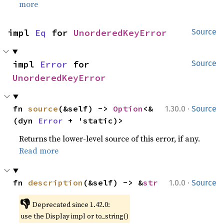
more
impl 
Eq
 for 
UnorderedKeyError
Source
impl 
Error
 for 
Source
UnorderedKeyError
·
fn 
source
(&self) -> 
Option
<&
1.30.0
Source
(dyn 
Error
 + 'static)>
Returns the lower-level source of this error, if any.
Read more
·
fn 
description
(&self) -> &
str
1.0.0
Source
👎
Deprecated since 1.42.0:
use the Display impl or to_string()