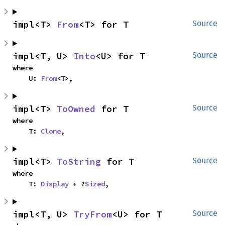
impl<T> 
From
<T> for T
Source
impl<T, U> 
Into
<U> for T
Source
where

    U: 
From
<T>,
impl<T> 
ToOwned
 for T
Source
where

    T: 
Clone
,
impl<T> 
ToString
 for T
Source
where

    T: 
Display
 + ?
Sized
,
impl<T, U> 
TryFrom
<U> for T
Source