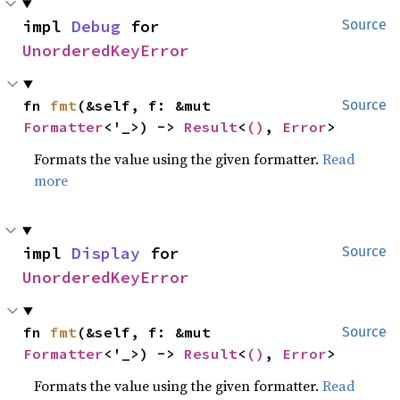
impl 
Debug
 for 
Source
UnorderedKeyError
fn 
fmt
(&self, f: &mut 
Source
Formatter
<'_>) -> 
Result
<
()
, 
Error
>
Formats the value using the given formatter.
Read
more
impl 
Display
 for 
Source
UnorderedKeyError
fn 
fmt
(&self, f: &mut 
Source
Formatter
<'_>) -> 
Result
<
()
, 
Error
>
Formats the value using the given formatter.
Read