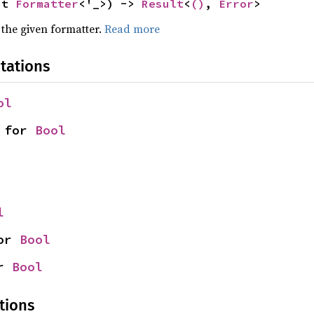
ut 
Formatter
<'_>) -> 
Result
<
()
, 
Error
>
 the given formatter.
Read more
tations
ol
 for 
Bool
l
or 
Bool
r 
Bool
tions