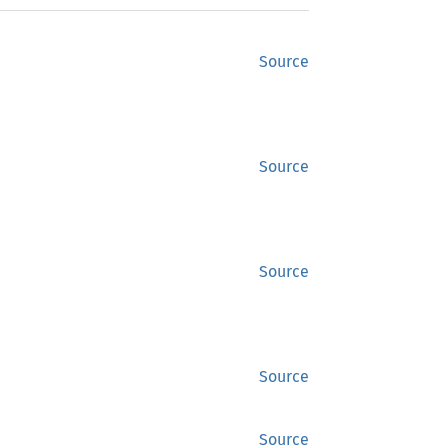
Source
Source
Source
Source
Source