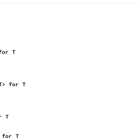
for T
T> for T
r T
 for T