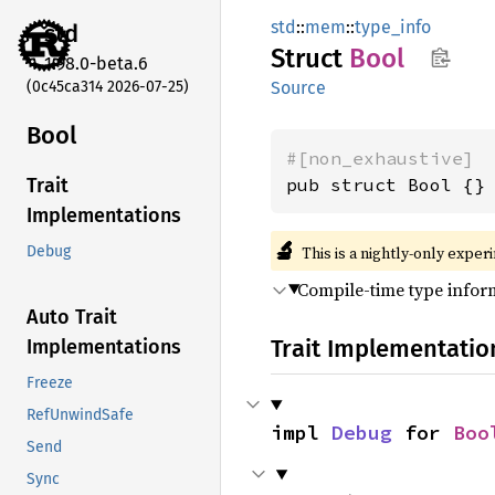
std
::
mem
::
type_info
std
Struct
Bool
1.98.0-beta.6
(0c45ca314 2026-07-25)
Source
Bool
#[non_exhaustive]
pub struct Bool {}
Trait
Implementations
🔬
This is a nightly-only exper
Debug
Compile-time type info
Auto Trait
Trait Implementatio
Implementations
Freeze
RefUnwindSafe
impl 
Debug
 for 
Boo
Send
Sync