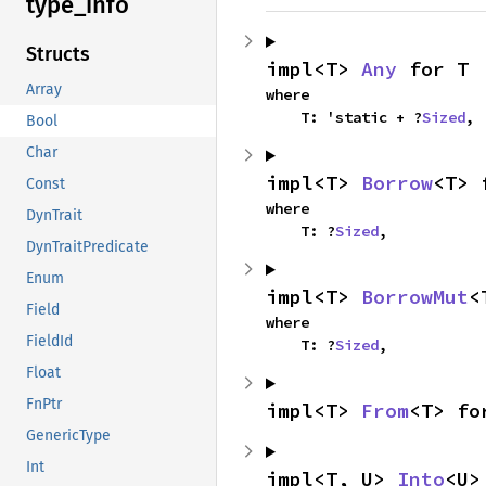
type_
info
Structs
impl<T> 
Any
 for T
Array
where

    T: 'static + ?
Sized
,
Bool
Char
impl<T> 
Borrow
<T> 
Const
where

DynTrait
    T: ?
Sized
,
DynTraitPredicate
Enum
impl<T> 
BorrowMut
<
Field
where

FieldId
    T: ?
Sized
,
Float
FnPtr
impl<T> 
From
<T> fo
GenericType
Int
impl<T, U> 
Into
<U>