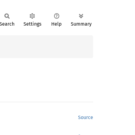
Search
Settings
Help
Summary
Source