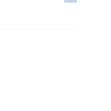
Source