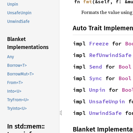
fn 
fmt
(&self, f: &m
Unpin
Formats the value using
UnsafeUnpin
UnwindSafe
Auto Trait Implemen
Blanket
impl 
Freeze
 for 
Bo
Implementations
impl 
RefUnwindSafe
Any
Borrow<T>
impl 
Send
 for 
Bool
BorrowMut<T>
impl 
Sync
 for 
Bool
From<T>
impl 
Unpin
 for 
Boo
Into<U>
TryFrom<U>
impl 
UnsafeUnpin
 f
TryInto<U>
impl 
UnwindSafe
 fo
In std::
mem::
Blanket Implementa