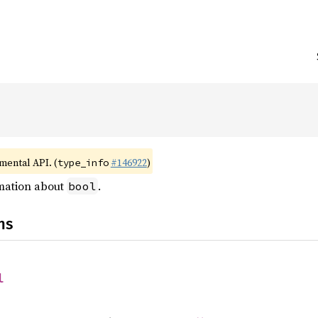
imental API. (
#146922
)
type_info
rmation about
.
bool
ns
l