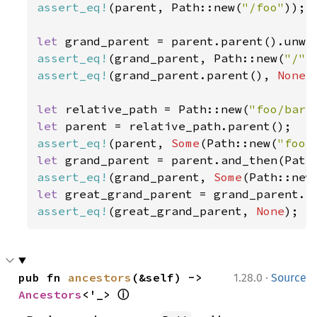
assert_eq!
(parent, Path::new(
"/foo"
));

let 
assert_eq!
(grand_parent, Path::new(
"/"
assert_eq!
(grand_parent.parent(), 
None
);
let 
relative_path = Path::new(
"foo/bar"
let 
assert_eq!
(parent, 
Some
(Path::new(
"foo"
let 
assert_eq!
(grand_parent, 
Some
(Path::new
let 
assert_eq!
(great_grand_parent, 
None
);
·
pub fn 
ancestors
(&self) -> 
1.28.0
Source
ⓘ
Ancestors
<'_> 