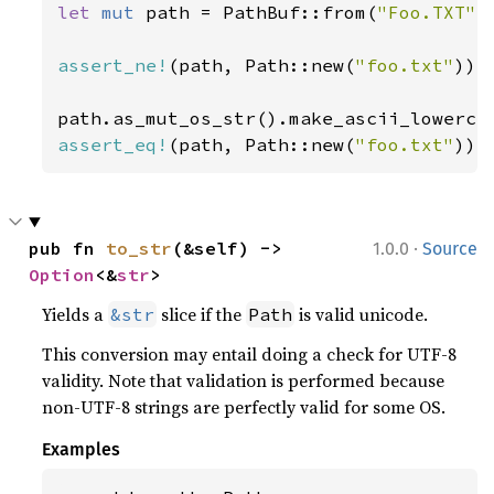
let 
mut 
path = PathBuf::from(
"Foo.TXT"
);
assert_ne!
(path, Path::new(
"foo.txt"
));

assert_eq!
(path, Path::new(
"foo.txt"
));
·
pub fn 
to_str
(&self) -> 
1.0.0
Source
Option
<&
str
>
Yields a
slice if the
is valid unicode.
&str
Path
This conversion may entail doing a check for UTF-8
validity. Note that validation is performed because
non-UTF-8 strings are perfectly valid for some OS.
Examples