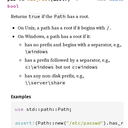
bool
Returns
if the
has a root.
true
Path
On Unix, a path has a root if it begins with
.
/
On Windows, a path has a root if it:
has no prefix and begins with a separator, e.g.,
\windows
has a prefix followed by a separator, e.g.,
but not
c:\windows
c:windows
has any non-disk prefix, e.g.,
\\server\share
Examples
use 
std::path::Path;

assert!
(Path::new(
"/etc/passwd"
).has_ro