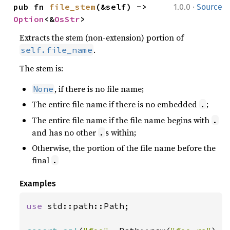
·
pub fn 
file_stem
(&self) -> 
1.0.0
Source
Option
<&
OsStr
>
Extracts the stem (non-extension) portion of
.
self.file_name
The stem is:
, if there is no file name;
None
The entire file name if there is no embedded
;
.
The entire file name if the file name begins with
.
and has no other
s within;
.
Otherwise, the portion of the file name before the
final
.
Examples
use 
std::path::Path;
