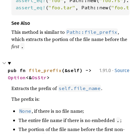
assert_eq!
(
"foo"
, Path::new(
"foo.rs"
assert_eq!
(
"foo.tar"
, Path::new(
"foo.ta
See Also
This method is similar to
,
Path::file_prefix
which extracts the portion of the file name before the
first
.
·
pub fn 
file_prefix
(&self) -> 
1.91.0
Source
Option
<&
OsStr
>
Extracts the prefix of
.
self.file_name
The prefix is:
, if there is no file name;
None
The entire file name if there is no embedded
;
.
The portion of the file name before the first non-