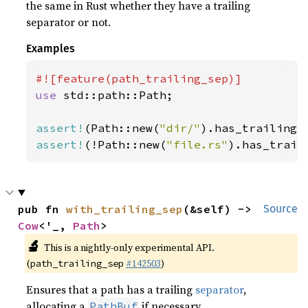
the same in Rust whether they have a trailing
separator or not.
Examples
use 
std::path::Path;

assert!
(Path::new(
"dir/"
assert!
(!Path::new(
"file.rs"
).has_trail
pub fn 
with_trailing_sep
(&self) -> 
Source
Cow
<'_, 
Path
>
🔬
This is a nightly-only experimental API.
(
#142503
)
path_trailing_sep
Ensures that a path has a trailing
separator
,
allocating a
if necessary.
PathBuf