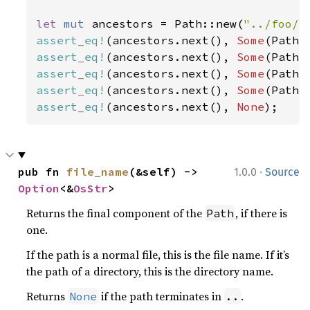
let 
mut 
ancestors = Path::new(
"../foo/b
assert_eq!
(ancestors.next(), 
Some
(Path:
assert_eq!
(ancestors.next(), 
Some
(Path:
assert_eq!
(ancestors.next(), 
Some
(Path:
assert_eq!
(ancestors.next(), 
Some
(Path:
assert_eq!
(ancestors.next(), 
None
);
·
pub fn 
file_name
(&self) -> 
1.0.0
Source
Option
<&
OsStr
>
Returns the final component of the
, if there is
Path
one.
If the path is a normal file, this is the file name. If it’s
the path of a directory, this is the directory name.
Returns
if the path terminates in
.
None
..