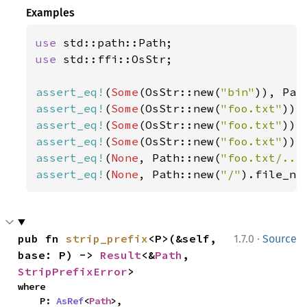
Examples
use 
use 
std::ffi::OsStr;

assert_eq!
(
Some
(OsStr::new(
"bin"
)), Pat
assert_eq!
(
Some
(OsStr::new(
"foo.txt"
)),
assert_eq!
(
Some
(OsStr::new(
"foo.txt"
)),
assert_eq!
(
Some
(OsStr::new(
"foo.txt"
)),
assert_eq!
(
None
, Path::new(
"foo.txt/.."
assert_eq!
(
None
, Path::new(
"/"
).file_na
·
pub fn 
strip_prefix
<P>(&self, 
1.7.0
Source
base: P) -> 
Result
<&
Path
, 
StripPrefixError
>
where

    P: 
AsRef
<
Path
>,