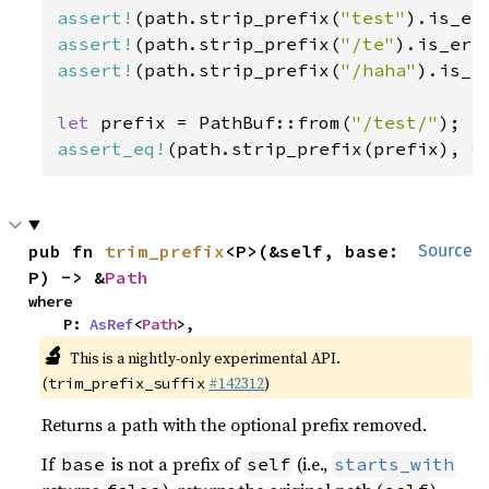
assert!
(path.strip_prefix(
"test"
assert!
(path.strip_prefix(
"/te"
assert!
(path.strip_prefix(
"/haha"
).is_er
let 
prefix = PathBuf::from(
"/test/"
assert_eq!
(path.strip_prefix(prefix), 
O
pub fn 
trim_prefix
<P>(&self, base: 
Source
P) -> &
Path
where

    P: 
AsRef
<
Path
>,
🔬
This is a nightly-only experimental API.
(
#142312
)
trim_prefix_suffix
Returns a path with the optional prefix removed.
If
is not a prefix of
(i.e.,
base
self
starts_with