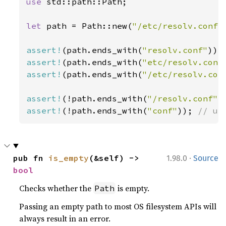
use 
std::path::Path;

let 
path = Path::new(
"/etc/resolv.conf"
assert!
(path.ends_with(
"resolv.conf"
assert!
(path.ends_with(
"etc/resolv.conf
assert!
(path.ends_with(
"/etc/resolv.con
assert!
(!path.ends_with(
"/resolv.conf"
assert!
(!path.ends_with(
"conf"
)); 
// us
·
pub fn 
is_empty
(&self) -> 
1.98.0
Source
bool
Checks whether the
is empty.
Path
Passing an empty path to most OS filesystem APIs will
always result in an error.