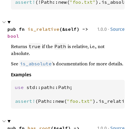
assert!
(!Path::new(
"foo.txt"
).is_absolu
·
pub fn 
is_relative
(&self) -> 
1.0.0
Source
bool
Returns
if the
is relative, i.e., not
true
Path
absolute.
See
’s documentation for more details.
is_absolute
Examples
use 
std::path::Path;

assert!
(Path::new(
"foo.txt"
).is_relativ
·
pub fn 
has_root
(&self) -> 
1.0.0
Source