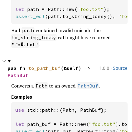
let 
path = Path::new(
"foo.txt"
assert_eq!
(path.to_string_lossy(), 
"foo
Had
contained invalid unicode, the
path
call might have returned
to_string_lossy
.
"fo�.txt"
·
pub fn 
to_path_buf
(&self) -> 
1.0.0
Source
PathBuf
Converts a
to an owned
.
Path
PathBuf
Examples
use 
std::path::{Path, PathBuf};

let 
path_buf = Path::new(
"foo.txt"
assert_eq!
(path_buf, PathBuf::from(
"foo