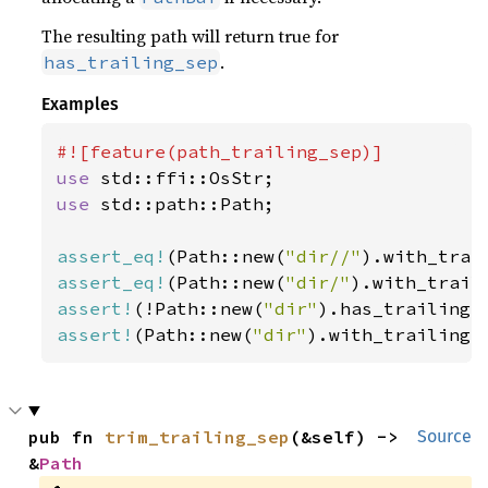
The resulting path will return true for
.
has_trailing_sep
Examples
use 
use 
std::path::Path;

assert_eq!
(Path::new(
"dir//"
).with_trai
assert_eq!
(Path::new(
"dir/"
).with_trail
assert!
(!Path::new(
"dir"
assert!
(Path::new(
"dir"
).with_trailing_
pub fn 
trim_trailing_sep
(&self) -> 
Source
&
Path