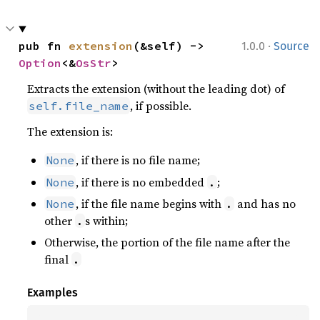
·
pub fn 
extension
(&self) -> 
1.0.0
Source
Option
<&
OsStr
>
Extracts the extension (without the leading dot) of
, if possible.
self.file_name
The extension is:
, if there is no file name;
None
, if there is no embedded
;
None
.
, if the file name begins with
and has no
None
.
other
s within;
.
Otherwise, the portion of the file name after the
final
.
Examples