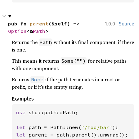
·
pub fn 
parent
(&self) -> 
1.0.0
Source
Option
<&
Path
>
Returns the
without its final component, if there
Path
is one.
This means it returns
for relative paths
Some("")
with one component.
Returns
if the path terminates in a root or
None
prefix, or if it’s the empty string.
Examples
use 
std::path::Path;

let 
path = Path::new(
"/foo/bar"
let 