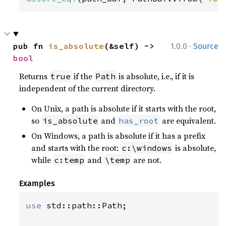
·
pub fn 
is_absolute
(&self) -> 
1.0.0
Source
bool
Returns
if the
is absolute, i.e., if it is
true
Path
independent of the current directory.
On Unix, a path is absolute if it starts with the root,
so
and
are equivalent.
is_absolute
has_root
On Windows, a path is absolute if it has a prefix
and starts with the root:
is absolute,
c:\windows
while
and
are not.
c:temp
\temp
Examples
use 
std::path::Path;
