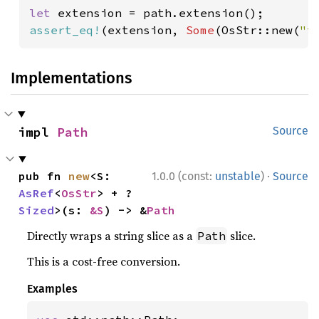
let 
assert_eq!
(extension, 
Some
(OsStr::new(
"t
Implementations
impl 
Path
Source
·
pub fn 
new
<S: 
1.0.0 (const:
unstable
)
Source
AsRef
<
OsStr
> + ?
Sized
>(s: 
&S
) -> &
Path
Directly wraps a string slice as a
slice.
Path
This is a cost-free conversion.
Examples