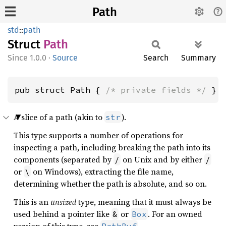
Path
std
::
path
Struct
Path
1.0.0
·
Source
Search
Summary
pub struct Path { 
/* private fields */
 }
A slice of a path (akin to
).
str
This type supports a number of operations for
inspecting a path, including breaking the path into its
components (separated by
on Unix and by either
/
/
or
on Windows), extracting the file name,
\
determining whether the path is absolute, and so on.
This is an
unsized
type, meaning that it must always be
used behind a pointer like
or
. For an owned
&
Box