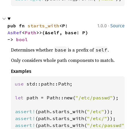
·
pub fn 
starts_with
<P: 
1.0.0
Source
AsRef
<
Path
>>(&self, base: P) 
-> 
bool
Determines whether
is a prefix of
.
base
self
Only considers whole path components to match.
Examples
use 
std::path::Path;

let 
path = Path::new(
"/etc/passwd"
);

assert!
(path.starts_with(
"/etc"
assert!
(path.starts_with(
"/etc/"
assert!
(path.starts_with(
"/etc/passwd"