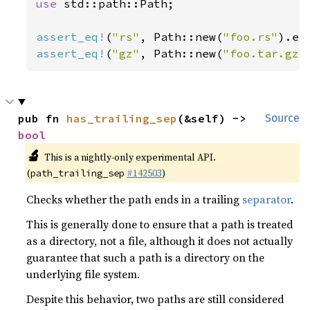
use 
std::path::Path;

assert_eq!
(
"rs"
, Path::new(
"foo.rs"
assert_eq!
(
"gz"
, Path::new(
"foo.tar.gz"
pub fn 
has_trailing_sep
(&self) -> 
Source
bool
🔬
This is a nightly-only experimental API.
(
#142503
)
path_trailing_sep
Checks whether the path ends in a trailing
separator
.
This is generally done to ensure that a path is treated
as a directory, not a file, although it does not actually
guarantee that such a path is a directory on the
underlying file system.
Despite this behavior, two paths are still considered