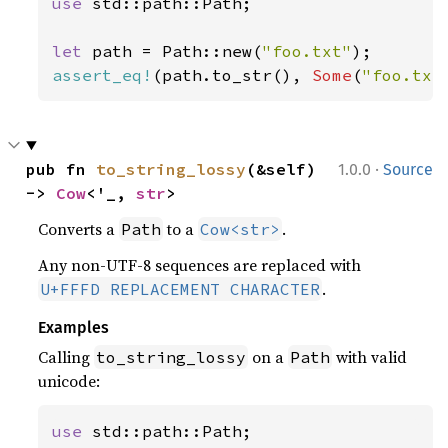
use 
std::path::Path;

let 
path = Path::new(
"foo.txt"
assert_eq!
(path.to_str(), 
Some
(
"foo.txt
·
pub fn 
to_string_lossy
(&self) 
1.0.0
Source
-> 
Cow
<'_, 
str
>
Converts a
to a
.
Path
Cow<str>
Any non-UTF-8 sequences are replaced with
.
U+FFFD REPLACEMENT CHARACTER
Examples
Calling
on a
with valid
to_string_lossy
Path
unicode:
use 
std::path::Path;
