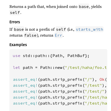
Returns a path that, when joined onto
, yields
base
.
self
Errors
If
is not a prefix of
(i.e.,
base
self
starts_with
returns
), returns
.
false
Err
Examples
use 
std::path::{Path, PathBuf};

let 
path = Path::new(
"/test/haha/foo.tx
assert_eq!
(path.strip_prefix(
"/"
), 
Ok
(P
assert_eq!
(path.strip_prefix(
"/test"
), 
assert_eq!
(path.strip_prefix(
"/test/"
),
assert_eq!
(path.strip_prefix(
"/test/hah
assert_eq!
(path.strip_prefix(
"/test/hah