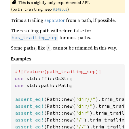
🔬
This is a nightly-only experimental API.
(
#142503
)
path_trailing_sep
Trims a trailing
separator
from a path, if possible.
The resulting path will return false for
for most paths.
has_trailing_sep
Some paths, like
, cannot be trimmed in this way.
/
Examples
use 
use 
std::path::Path;

assert_eq!
(Path::new(
"dir//"
).trim_trai
assert_eq!
(Path::new(
"dir/"
).trim_trail
assert_eq!
(Path::new(
"dir"
).trim_traili
assert_eq!
(Path::new(
"/"
).trim_trailing
assert_eq!
(Path::new(
"//"
).trim_trailin