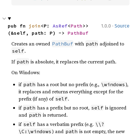
·
pub fn 
join
<P: 
AsRef
<
Path
>>
1.0.0
Source
(&self, path: P) -> 
PathBuf
Creates an owned
with
adjoined to
PathBuf
path
.
self
If
is absolute, it replaces the current path.
path
On Windows:
if
has a root but no prefix (e.g.,
),
path
\windows
it replaces and returns everything except for the
prefix (if any) of
.
self
if
has a prefix but no root,
is ignored
path
self
and
is returned.
path
if
has a verbatim prefix (e.g.
self
\\?
) and
is not empty, the new
\C:\windows
path