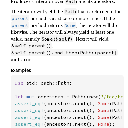
Produces an iterator over
and its ancestors.
Path
The iterator will yield the
that is returned if the
Path
method is used zero or more times. If the
parent
method returns
, the iterator will do
parent
None
likewise. The iterator will always yield at least one
value, namely
. Next it will yield
Some(&self)
,
&self.parent()
&self.parent().and_then(Path::parent)
and so on.
Examples
use 
std::path::Path;

let 
mut 
ancestors = Path::new(
"/foo/bar
assert_eq!
(ancestors.next(), 
Some
(Path:
assert_eq!
(ancestors.next(), 
Some
(Path:
assert_eq!
(ancestors.next(), 
Some
(Path:
assert_eq!
(ancestors.next(), 
None
);
