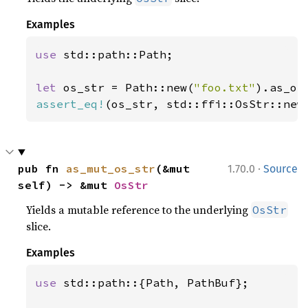
Examples
use 
std::path::Path;

let 
os_str = Path::new(
"foo.txt"
assert_eq!
(os_str, std::ffi::OsStr::new
·
pub fn 
as_mut_os_str
(&mut 
1.70.0
Source
self) -> &mut 
OsStr
Yields a mutable reference to the underlying
OsStr
slice.
Examples
use 
std::path::{Path, PathBuf};
