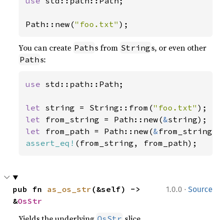
use 
std::path::Path;

Path::new(
"foo.txt"
);
You can create
s from
s, or even other
Path
String
s:
Path
use 
std::path::Path;

let 
string = String::from(
"foo.txt"
let 
from_string = Path::new(
&
let 
from_path = Path::new(
&
assert_eq!
(from_string, from_path);
·
pub fn 
as_os_str
(&self) -> 
1.0.0
Source
&
OsStr
Yields the underlying
slice.
OsStr