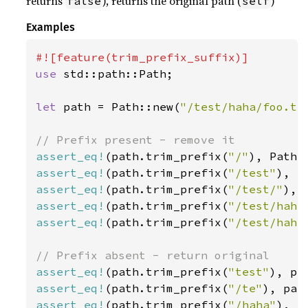
returns
), returns the original path (
)
false
self
Examples
use 
std::path::Path;

let 
path = Path::new(
"/test/haha/foo.tx
assert_eq!
(path.trim_prefix(
"/"
), Path:
assert_eq!
(path.trim_prefix(
"/test"
), P
assert_eq!
(path.trim_prefix(
"/test/"
), 
assert_eq!
(path.trim_prefix(
"/test/haha
assert_eq!
(path.trim_prefix(
"/test/haha
assert_eq!
(path.trim_prefix(
"test"
assert_eq!
(path.trim_prefix(
"/te"
assert_eq!
(path.trim_prefix(
"/haha"
), p