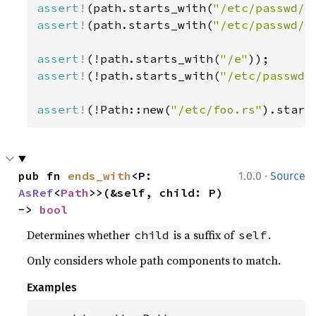
assert!
(path.starts_with(
"/etc/passwd/"
assert!
(path.starts_with(
"/etc/passwd//
assert!
(!path.starts_with(
"/e"
assert!
(!path.starts_with(
"/etc/passwd.
assert!
(!Path::new(
"/etc/foo.rs"
).start
·
pub fn 
ends_with
<P: 
1.0.0
Source
AsRef
<
Path
>>(&self, child: P) 
-> 
bool
Determines whether
is a suffix of
.
child
self
Only considers whole path components to match.
Examples