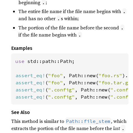
beginning
;
.
The entire file name if the file name begins with
.
and has no other
s within;
.
The portion of the file name before the second
.
if the file name begins with
.
Examples
use 
std::path::Path;

assert_eq!
(
"foo"
, Path::new(
"foo.rs"
assert_eq!
(
"foo"
, Path::new(
"foo.tar.gz
assert_eq!
(
".config"
, Path::new(
".confi
assert_eq!
(
".config"
, Path::new(
".confi
See Also
This method is similar to
, which
Path::file_stem
extracts the portion of the file name before the
last
.