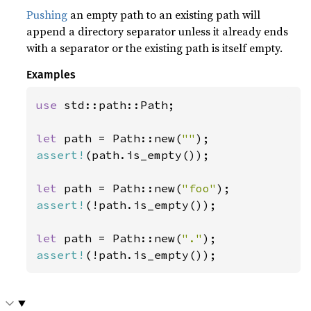
Pushing
an empty path to an existing path will
append a directory separator unless it already ends
with a separator or the existing path is itself empty.
Examples
use 
std::path::Path;

let 
path = Path::new(
""
assert!
(path.is_empty());

let 
path = Path::new(
"foo"
assert!
(!path.is_empty());

let 
path = Path::new(
"."
assert!
(!path.is_empty());