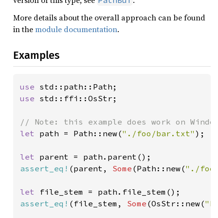
version of this type, see
.
PathBuf
More details about the overall approach can be found
in the
module documentation
.
Examples
use 
use 
std::ffi::OsStr;

let 
path = Path::new(
"./foo/bar.txt"
);

let 
assert_eq!
(parent, 
Some
(Path::new(
"./foo
let 
assert_eq!
(file_stem, 
Some
(OsStr::new(
"b