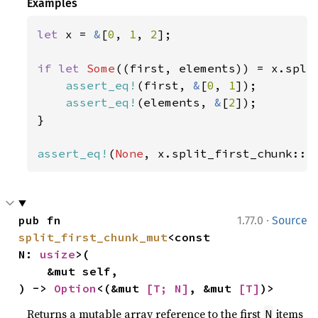
Examples
let 
x = 
&
[
0
, 
1
, 
2
];

if let 
Some
((first, elements)) = x.spli
assert_eq!
(first, 
&
[
0
, 
1
]);

assert_eq!
(elements, 
&
[
2
]);

}

assert_eq!
(
None
, x.split_first_chunk::<
·
pub fn 
1.77.0
Source
split_first_chunk_mut
<const 
N: 
usize
>(

    &mut self,

) -> 
Option
<(&mut 
[T; N]
, &mut 
[T]
)>
Returns a mutable array reference to the first
items
N