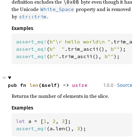
definition excludes the
byte even though it has
\0x0B
the Unicode
property and is removed
White_Space
by
.
str::trim
Examples
assert_eq!
(
b"\r hello world\n "
.trim_as
assert_eq!
(
b"  "
.trim_ascii(), 
b""
assert_eq!
(
b""
.trim_ascii(), 
b""
);
·
pub fn 
len
(&self) -> 
usize
1.0.0
Source
Returns the number of elements in the slice.
Examples
let 
a = [
1
, 
2
, 
3
assert_eq!
(a.len(), 
3
);