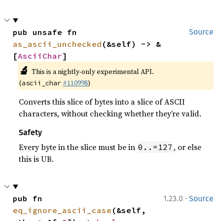
pub unsafe fn 
Source
as_ascii_unchecked
(&self) -> &
[
AsciiChar
]
🔬
This is a nightly-only experimental API.
(
#110998
)
ascii_char
Converts this slice of bytes into a slice of ASCII
characters, without checking whether they’re valid.
Safety
Every byte in the slice must be in
, or else
0..=127
this is UB.
·
pub fn 
1.23.0
Source
eq_ignore_ascii_case
(&self, 