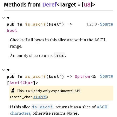
Methods from
Deref
<Target = [
u8
]>
·
pub fn 
is_ascii
(&self) -> 
1.23.0
Source
bool
Checks if all bytes in this slice are within the ASCII
range.
An empty slice returns
.
true
pub fn 
as_ascii
(&self) -> 
Option
<&
Source
[
AsciiChar
]>
🔬
This is a nightly-only experimental API.
(
#110998
)
ascii_char
If this slice
, returns it as a slice of
ASCII
is_ascii
characters
, otherwise returns
.
None