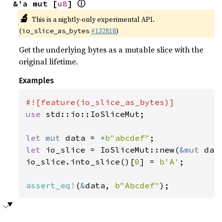
ⓘ
&'a mut [
u8
] 
🔬
This is a nightly-only experimental API.
(
#132818
)
io_slice_as_bytes
Get the underlying bytes as a mutable slice with the
original lifetime.
Examples
use 
std::io::IoSliceMut;

let 
mut 
data = 
*
b"abcdef"
let 
io_slice = IoSliceMut::new(
&mut 
data
io_slice.into_slice()[
0
] = 
b'A'
;

assert_eq!
(
&
data, 
b"Abcdef"
);