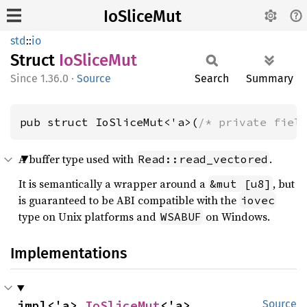
IoSliceMut
std
::
io
Struct
IoSlice
Mut
1.36.0
·
Source
Search
Summary
pub struct IoSliceMut<'a>(
/* private fiel
A buffer type used with
.
Read::read_vectored
It is semantically a wrapper around a
, but
&mut [u8]
is guaranteed to be ABI compatible with the
iovec
type on Unix platforms and
on Windows.
WSABUF
Implementations
impl<'a> 
IoSliceMut
<'a>
Source