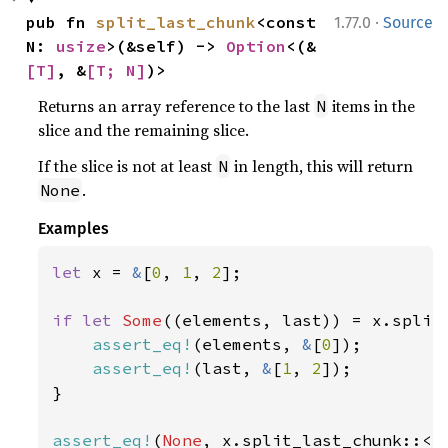
·
pub fn 
split_last_chunk
<const 
1.77.0
Source
N: 
usize
>(&self) -> 
Option
<(&
[T]
, &
[T; N]
)>
Returns an array reference to the last
items in the
N
slice and the remaining slice.
If the slice is not at least
in length, this will return
N
.
None
Examples
let 
x = 
&
[
0
, 
1
, 
2
];

if let 
Some
((elements, last)) = x.split
assert_eq!
(elements, 
&
[
0
]);

assert_eq!
(last, 
&
[
1
, 
2
]);

}

assert_eq!
(
None
, x.split_last_chunk::<
4