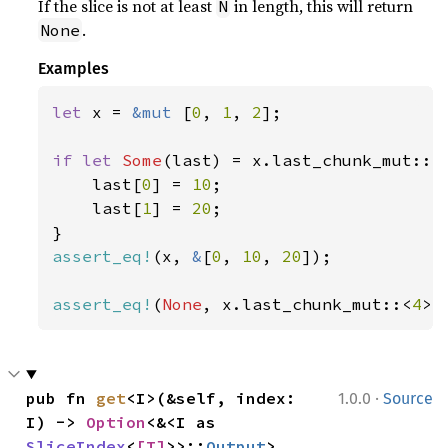
If the slice is not at least
in length, this will return
N
.
None
Examples
let 
x = 
&mut 
[
0
, 
1
, 
2
];

if let 
Some
(last) = x.last_chunk_mut::<
    last[
0
] = 
10
;

    last[
1
] = 
20
;

assert_eq!
(x, 
&
[
0
, 
10
, 
20
]);

assert_eq!
(
None
, x.last_chunk_mut::<
4
>(
·
pub fn 
get
<I>(&self, index: 
1.0.0
Source
I) -> 
Option
<&<I as 
SliceIndex
<
[T]
>>::
Output
>