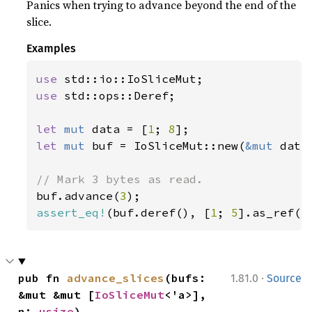
Panics when trying to advance beyond the end of the
slice.
Examples
use 
use 
std::ops::Deref;

let 
mut 
data = [
1
; 
8
let 
mut 
buf = IoSliceMut::new(
&mut 
data)
buf.advance(
3
assert_eq!
(buf.deref(), [
1
; 
5
].as_ref()
·
pub fn 
advance_slices
(bufs: 
1.81.0
Source
&mut &mut [
IoSliceMut
<'a>], 
n: 
usize
)