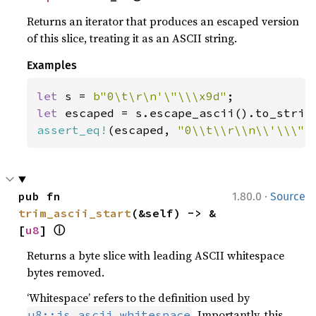
Returns an iterator that produces an escaped version
of this slice, treating it as an ASCII string.
Examples
let 
s = 
b"0\t\r\n'\"\\\x9d"
let 
assert_eq!
(escaped, 
"0\\t\\r\\n\\'\\\"\
·
pub fn 
1.80.0
Source
trim_ascii_start
(&self) -> &
ⓘ
[
u8
] 
Returns a byte slice with leading ASCII whitespace
bytes removed.
‘Whitespace’ refers to the definition used by
. Importantly, this
u8::is_ascii_whitespace