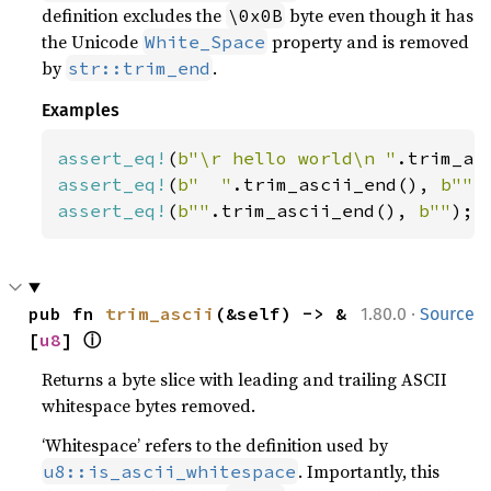
definition excludes the
byte even though it has
\0x0B
the Unicode
property and is removed
White_Space
by
.
str::trim_end
Examples
assert_eq!
(
b"\r hello world\n "
.trim_as
assert_eq!
(
b"  "
.trim_ascii_end(), 
b""
assert_eq!
(
b""
.trim_ascii_end(), 
b""
);
·
pub fn 
trim_ascii
(&self) -> &
1.80.0
Source
ⓘ
[
u8
] 
Returns a byte slice with leading and trailing ASCII
whitespace bytes removed.
‘Whitespace’ refers to the definition used by
. Importantly, this
u8::is_ascii_whitespace