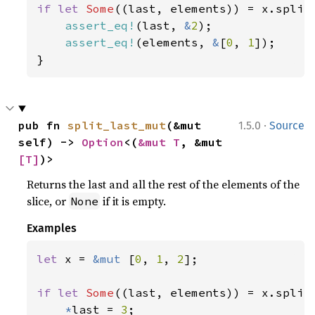
if let 
Some
((last, elements)) = x.split_
assert_eq!
(last, 
&
2
);

assert_eq!
(elements, 
&
[
0
, 
1
]);

}
·
pub fn 
split_last_mut
(&mut 
1.5.0
Source
self) -> 
Option
<(
&mut T
, &mut 
[T]
)>
Returns the last and all the rest of the elements of the
slice, or
if it is empty.
None
Examples
let 
x = 
&mut 
[
0
, 
1
, 
2
];

if let 
Some
((last, elements)) = x.split_
*
last = 
3
;
