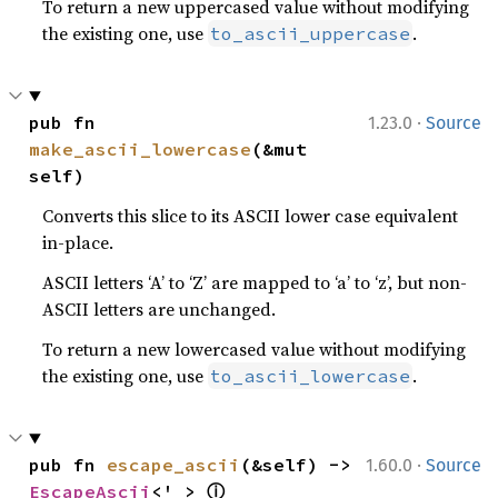
To return a new uppercased value without modifying
the existing one, use
.
to_ascii_uppercase
·
pub fn 
1.23.0
Source
make_ascii_lowercase
(&mut 
self)
Converts this slice to its ASCII lower case equivalent
in-place.
ASCII letters ‘A’ to ‘Z’ are mapped to ‘a’ to ‘z’, but non-
ASCII letters are unchanged.
To return a new lowercased value without modifying
the existing one, use
.
to_ascii_lowercase
·
pub fn 
escape_ascii
(&self) -> 
1.60.0
Source
ⓘ
EscapeAscii
<'_> 