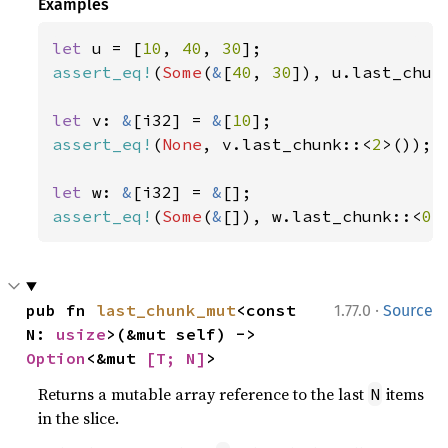
Examples
let 
u = [
10
, 
40
, 
30
assert_eq!
(
Some
(
&
[
40
, 
30
]), u.last_chun
let 
v: 
&
[i32] = 
&
[
10
assert_eq!
(
None
, v.last_chunk::<
2
>());

let 
w: 
&
[i32] = 
&
assert_eq!
(
Some
(
&
[]), w.last_chunk::<
0
>
·
pub fn 
last_chunk_mut
<const 
1.77.0
Source
N: 
usize
>(&mut self) -> 
Option
<&mut 
[T; N]
>
Returns a mutable array reference to the last
items
N
in the slice.