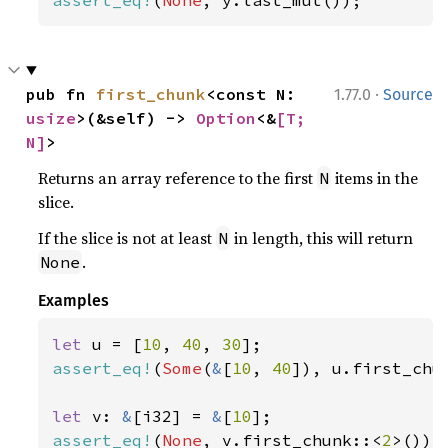
assert_eq!
(
None
, y.last_mut());
·
pub fn 
first_chunk
<const N: 
1.77.0
Source
usize
>(&self) -> 
Option
<&
[T; 
N]
>
Returns an array reference to the first
items in the
N
slice.
If the slice is not at least
in length, this will return
N
.
None
Examples
let 
u = [
10
, 
40
, 
30
assert_eq!
(
Some
(
&
[
10
, 
40
]), u.first_chu
let 
v: 
&
[i32] = 
&
[
10
assert_eq!
(
None
, v.first_chunk::<
2
>());
