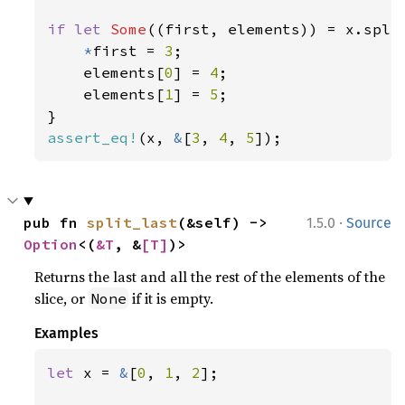
if let 
Some
((first, elements)) = x.split
*
first = 
3
;

    elements[
0
] = 
4
;

    elements[
1
] = 
5
;

assert_eq!
(x, 
&
[
3
, 
4
, 
5
]);
·
pub fn 
split_last
(&self) -> 
1.5.0
Source
Option
<(
&T
, &
[T]
)>
Returns the last and all the rest of the elements of the
slice, or
if it is empty.
None
Examples
let 
x = 
&
[
0
, 
1
, 
2
];
