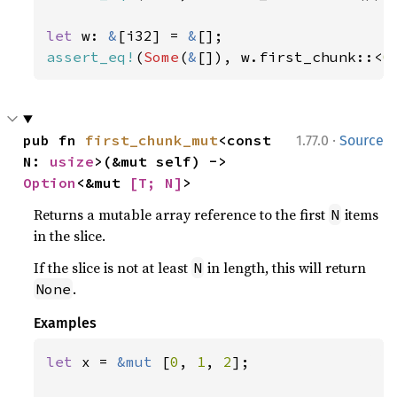
let 
w: 
&
[i32] = 
&
assert_eq!
(
Some
(
&
[]), w.first_chunk::<
0
·
pub fn 
first_chunk_mut
<const 
1.77.0
Source
N: 
usize
>(&mut self) -> 
Option
<&mut 
[T; N]
>
Returns a mutable array reference to the first
items
N
in the slice.
If the slice is not at least
in length, this will return
N
.
None
Examples
let 
x = 
&mut 
[
0
, 
1
, 
2
];
