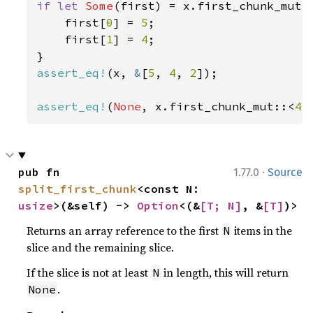
if let 
Some
(first) = x.first_chunk_mut:
    first[
0
] = 
5
;

    first[
1
] = 
4
;

assert_eq!
(x, 
&
[
5
, 
4
, 
2
]);

assert_eq!
(
None
, x.first_chunk_mut::<
4
>
·
pub fn 
1.77.0
Source
split_first_chunk
<const N: 
usize
>(&self) -> 
Option
<(&
[T; N]
, &
[T]
)>
Returns an array reference to the first
items in the
N
slice and the remaining slice.
If the slice is not at least
in length, this will return
N
.
None