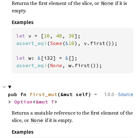
Returns the first element of the slice, or
if it is
None
empty.
Examples
let 
v = [
10
, 
40
, 
30
assert_eq!
(
Some
(
&
10
), v.first());

let 
w: 
&
[i32] = 
&
assert_eq!
(
None
, w.first());
·
pub fn 
first_mut
(&mut self) -
1.0.0
Source
> 
Option
<
&mut T
>
Returns a mutable reference to the first element of the
slice, or
if it is empty.
None
Examples