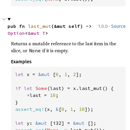
·
pub fn 
last_mut
(&mut self) -> 
1.0.0
Source
Option
<
&mut T
>
Returns a mutable reference to the last item in the
slice, or
if it is empty.
None
Examples
let 
x = 
&mut 
[
0
, 
1
, 
2
];

if let 
Some
(last) = x.last_mut() {

*
last = 
10
;

assert_eq!
(x, 
&
[
0
, 
1
, 
10
]);

let 
y: 
&mut 
[i32] = 
&mut 