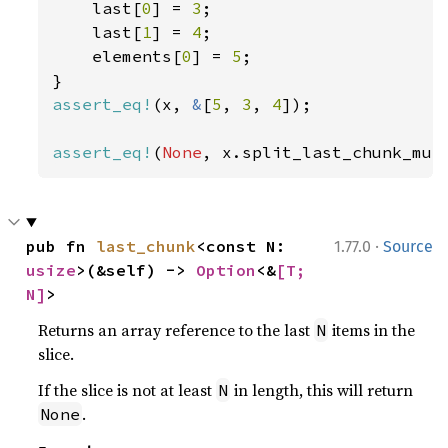
    last[
0
] = 
3
;

    last[
1
] = 
4
;

    elements[
0
] = 
5
;

assert_eq!
(x, 
&
[
5
, 
3
, 
4
]);

assert_eq!
(
None
, x.split_last_chunk_mut
·
pub fn 
last_chunk
<const N: 
1.77.0
Source
usize
>(&self) -> 
Option
<&
[T; 
N]
>
Returns an array reference to the last
items in the
N
slice.
If the slice is not at least
in length, this will return
N
.
None