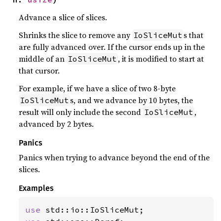
Advance a slice of slices.
Shrinks the slice to remove any
s that
IoSliceMut
are fully advanced over. If the cursor ends up in the
middle of an
, it is modified to start at
IoSliceMut
that cursor.
For example, if we have a slice of two 8-byte
s, and we advance by 10 bytes, the
IoSliceMut
result will only include the second
,
IoSliceMut
advanced by 2 bytes.
Panics
Panics when trying to advance beyond the end of the
slices.
Examples
use 