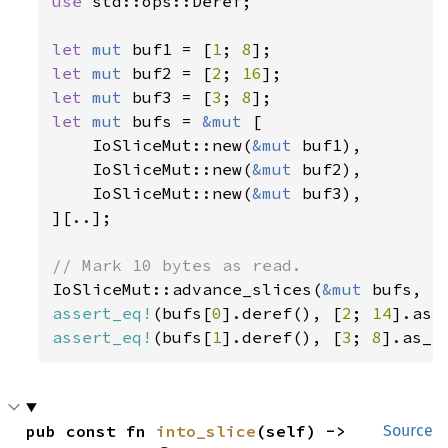
use 
std::ops::Deref;

let 
mut 
buf1 = [
1
; 
8
let 
mut 
buf2 = [
2
; 
16
let 
mut 
buf3 = [
3
; 
8
let 
mut 
bufs = 
&mut 
[

    IoSliceMut::new(
&mut 
buf1),

    IoSliceMut::new(
&mut 
buf2),

    IoSliceMut::new(
&mut 
buf3),

][..];

IoSliceMut::advance_slices(
&mut 
bufs, 
1
assert_eq!
(bufs[
0
].deref(), [
2
; 
14
assert_eq!
(bufs[
1
].deref(), [
3
; 
8
].as_r
pub const fn 
into_slice
(self) -> 
Source