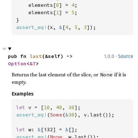
    elements[
0
] = 
4
;

    elements[
1
] = 
5
;

assert_eq!
(x, 
&
[
4
, 
5
, 
3
]);
·
pub fn 
last
(&self) -> 
1.0.0
Source
Option
<
&T
>
Returns the last element of the slice, or
if it is
None
empty.
Examples
let 
v = [
10
, 
40
, 
30
assert_eq!
(
Some
(
&
30
), v.last());

let 
w: 
&
[i32] = 
&
assert_eq!
(
None
, w.last());