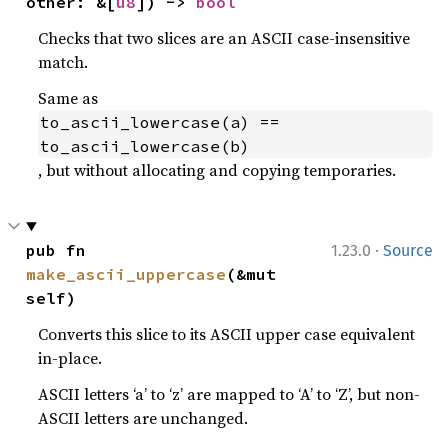
other: &[
u8
]) -> 
bool
Checks that two slices are an ASCII case-insensitive
match.
Same as
to_ascii_lowercase(a) == 
to_ascii_lowercase(b)
, but without allocating and copying temporaries.
·
pub fn 
1.23.0
Source
make_ascii_uppercase
(&mut 
self)
Converts this slice to its ASCII upper case equivalent
in-place.
ASCII letters ‘a’ to ‘z’ are mapped to ‘A’ to ‘Z’, but non-
ASCII letters are unchanged.