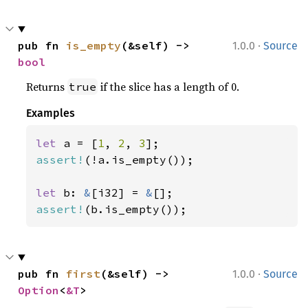
·
pub fn 
is_empty
(&self) -> 
1.0.0
Source
bool
Returns
if the slice has a length of 0.
true
Examples
let 
a = [
1
, 
2
, 
3
assert!
(!a.is_empty());

let 
b: 
&
[i32] = 
&
assert!
(b.is_empty());
·
pub fn 
first
(&self) -> 
1.0.0
Source
Option
<
&T
>