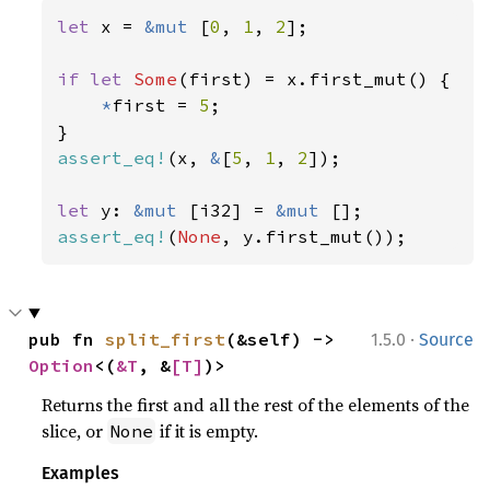
let 
x = 
&mut 
[
0
, 
1
, 
2
];

if let 
Some
(first) = x.first_mut() {

*
first = 
5
;

assert_eq!
(x, 
&
[
5
, 
1
, 
2
]);

let 
y: 
&mut 
[i32] = 
&mut 
assert_eq!
(
None
, y.first_mut());
·
pub fn 
split_first
(&self) -> 
1.5.0
Source
Option
<(
&T
, &
[T]
)>
Returns the first and all the rest of the elements of the
slice, or
if it is empty.
None
Examples