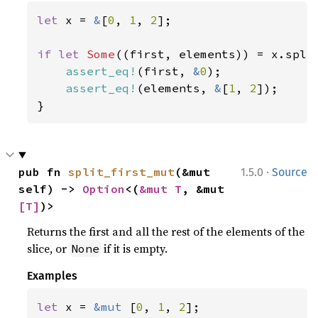
let 
x = 
&
[
0
, 
1
, 
2
];

if let 
Some
((first, elements)) = x.split
assert_eq!
(first, 
&
0
);

assert_eq!
(elements, 
&
[
1
, 
2
]);

}
·
pub fn 
split_first_mut
(&mut 
1.5.0
Source
self) -> 
Option
<(
&mut T
, &mut 
[T]
)>
Returns the first and all the rest of the elements of the
slice, or
if it is empty.
None
Examples
let 
x = 
&mut 
[
0
, 
1
, 
2
];
