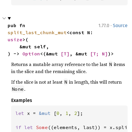
·
pub fn 
1.77.0
Source
split_last_chunk_mut
<const N: 
usize
>(

    &mut self,

) -> 
Option
<(&mut 
[T]
, &mut 
[T; N]
)>
Returns a mutable array reference to the last
items
N
in the slice and the remaining slice.
If the slice is not at least
in length, this will return
N
.
None
Examples
let 
x = 
&mut 
[
0
, 
1
, 
2
];

if let 
Some
((elements, last)) = x.split