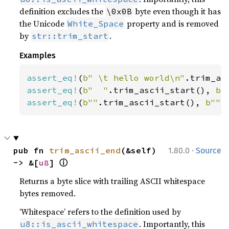
definition excludes the
byte even though it has
\0x0B
the Unicode
property and is removed
White_Space
by
.
str::trim_start
Examples
assert_eq!
(
b" \t hello world\n"
.trim_as
assert_eq!
(
b"  "
.trim_ascii_start(), 
b"
assert_eq!
(
b""
.trim_ascii_start(), 
b""
)
·
pub fn 
trim_ascii_end
(&self) 
1.80.0
Source
ⓘ
-> &[
u8
] 
Returns a byte slice with trailing ASCII whitespace
bytes removed.
‘Whitespace’ refers to the definition used by
. Importantly, this
u8::is_ascii_whitespace