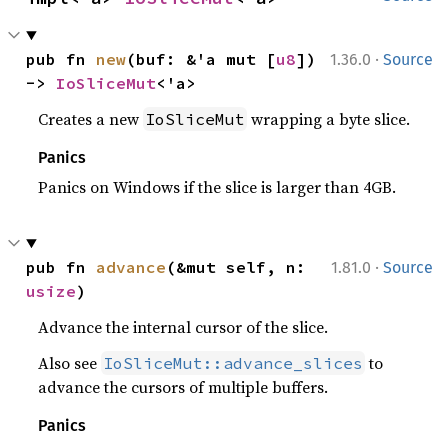
·
pub fn 
new
(buf: &'a mut [
u8
]) 
1.36.0
Source
-> 
IoSliceMut
<'a>
Creates a new
wrapping a byte slice.
IoSliceMut
Panics
Panics on Windows if the slice is larger than 4GB.
·
pub fn 
advance
(&mut self, n: 
1.81.0
Source
usize
)
Advance the internal cursor of the slice.
Also see
to
IoSliceMut::advance_slices
advance the cursors of multiple buffers.
Panics