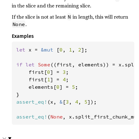
in the slice and the remaining slice.
If the slice is not at least
in length, this will return
N
.
None
Examples
let 
x = 
&mut 
[
0
, 
1
, 
2
];

if let 
Some
((first, elements)) = x.spli
    first[
0
] = 
3
;

    first[
1
] = 
4
;

    elements[
0
] = 
5
;

assert_eq!
(x, 
&
[
3
, 
4
, 
5
]);

assert_eq!
(
None
, x.split_first_chunk_mu