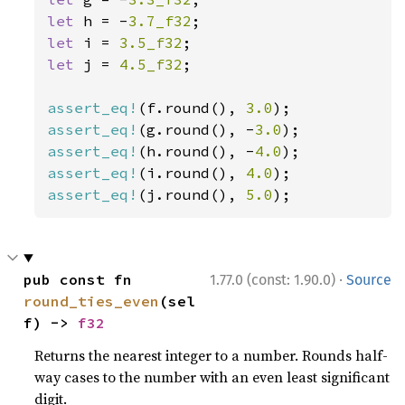
let 
h = -
3.7_f32
let 
i = 
3.5_f32
let 
j = 
4.5_f32
;

assert_eq!
(f.round(), 
3.0
assert_eq!
(g.round(), -
3.0
assert_eq!
(h.round(), -
4.0
assert_eq!
(i.round(), 
4.0
assert_eq!
(j.round(), 
5.0
);
·
pub const fn 
1.77.0 (const: 1.90.0)
Source
round_ties_even
(sel
f) -> 
f32
Returns the nearest integer to a number. Rounds half-
way cases to the number with an even least significant
digit.