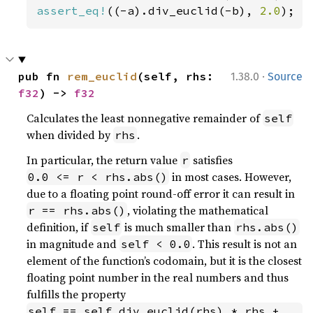
assert_eq!
((-a).div_euclid(-b), 
2.0
); 
/
·
pub fn 
rem_euclid
(self, rhs: 
1.38.0
Source
f32
) -> 
f32
Calculates the least nonnegative remainder of
self
when divided by
.
rhs
In particular, the return value
satisfies
r
in most cases. However,
0.0 <= r < rhs.abs()
due to a floating point round-off error it can result in
, violating the mathematical
r == rhs.abs()
definition, if
is much smaller than
self
rhs.abs()
in magnitude and
. This result is not an
self < 0.0
element of the function’s codomain, but it is the closest
floating point number in the real numbers and thus
fulfills the property
self == self.div_euclid(rhs) * rhs + 