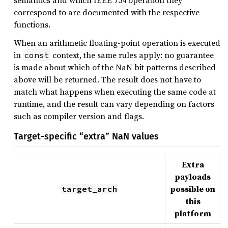
semantics and which IEEE 754 operation they
correspond to are documented with the respective
functions.
When an arithmetic floating-point operation is executed
in
context, the same rules apply: no guarantee
const
is made about which of the NaN bit patterns described
above will be returned. The result does not have to
match what happens when executing the same code at
runtime, and the result can vary depending on factors
such as compiler version and flags.
Target-specific “extra” NaN values
Extra
payloads
possible on
target_arch
this
platform