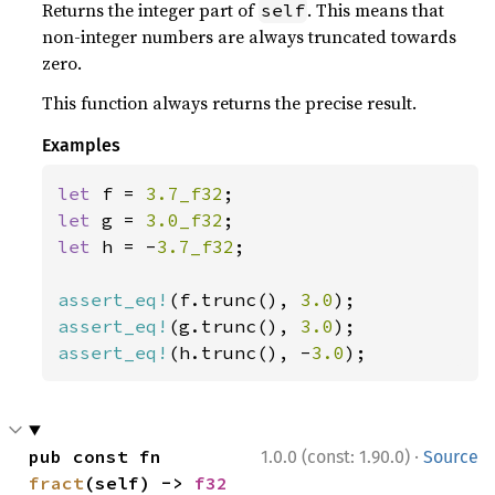
Returns the integer part of
. This means that
self
non-integer numbers are always truncated towards
zero.
This function always returns the precise result.
Examples
let 
f = 
3.7_f32
let 
g = 
3.0_f32
let 
h = -
3.7_f32
;

assert_eq!
(f.trunc(), 
3.0
assert_eq!
(g.trunc(), 
3.0
assert_eq!
(h.trunc(), -
3.0
);
·
pub const fn 
1.0.0 (const: 1.90.0)
Source
fract
(self) -> 
f32