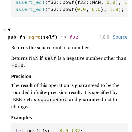
assert_eq!
(f32::powf(f32::NAN, 
0.0
), 
1.
assert_eq!
(f32::powf(
0.0
, 
0.0
), 
1.0
);
·
pub fn 
sqrt
(self) -> 
f32
1.0.0
Source
Returns the square root of a number.
Returns NaN if
is a negative number other than
self
.
-0.0
Precision
The result of this operation is guaranteed to be the
rounded infinite-precision result. It is specified by
IEEE 754 as
and guaranteed not to
squareRoot
change.
Examples
let 
positive = 
4.0_f32