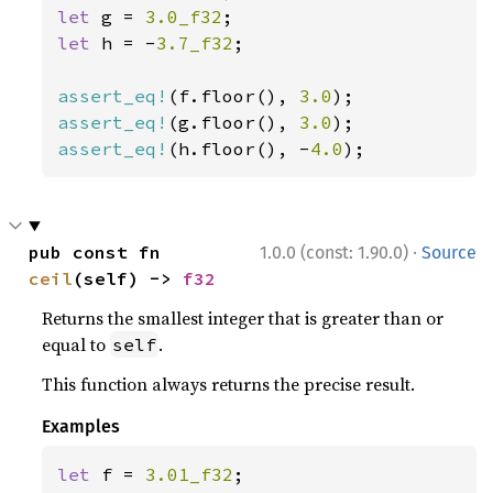
let 
g = 
3.0_f32
let 
h = -
3.7_f32
;

assert_eq!
(f.floor(), 
3.0
assert_eq!
(g.floor(), 
3.0
assert_eq!
(h.floor(), -
4.0
);
·
pub const fn 
1.0.0 (const: 1.90.0)
Source
ceil
(self) -> 
f32
Returns the smallest integer that is greater than or
equal to
.
self
This function always returns the precise result.
Examples
let 
f = 
3.01_f32