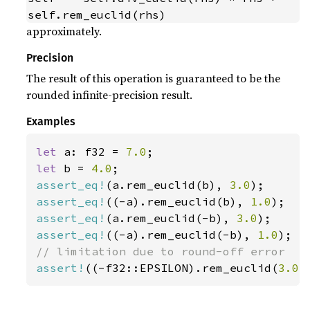
self.rem_euclid(rhs)
approximately.
Precision
The result of this operation is guaranteed to be the
rounded infinite-precision result.
Examples
let 
a: f32 = 
7.0
let 
b = 
4.0
assert_eq!
(a.rem_euclid(b), 
3.0
assert_eq!
((-a).rem_euclid(b), 
1.0
assert_eq!
(a.rem_euclid(-b), 
3.0
assert_eq!
((-a).rem_euclid(-b), 
1.0
assert!
((-f32::EPSILON).rem_euclid(
3.0
)