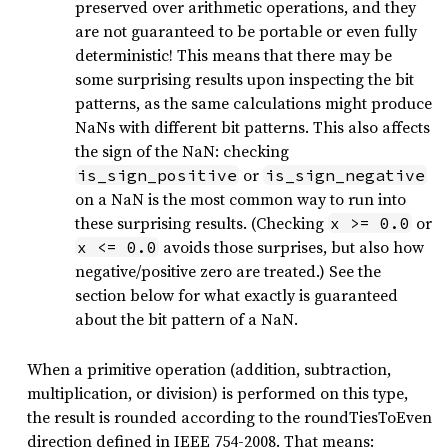
preserved over arithmetic operations, and they
are not guaranteed to be portable or even fully
deterministic! This means that there may be
some surprising results upon inspecting the bit
patterns, as the same calculations might produce
NaNs with different bit patterns. This also affects
the sign of the NaN: checking
or
is_sign_positive
is_sign_negative
on a NaN is the most common way to run into
these surprising results. (Checking
or
x >= 0.0
avoids those surprises, but also how
x <= 0.0
negative/positive zero are treated.) See the
section below for what exactly is guaranteed
about the bit pattern of a NaN.
When a primitive operation (addition, subtraction,
multiplication, or division) is performed on this type,
the result is rounded according to the roundTiesToEven
direction defined in IEEE 754-2008. That means: