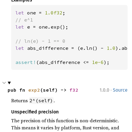
let 
one = 
1.0f32
let 
e = one.exp();

let 
abs_difference = (e.ln() - 
1.0
).abs(
assert!
(abs_difference <= 
1e-6
);
·
pub fn 
exp2
(self) -> 
f32
1.0.0
Source
Returns
.
2^(self)
Unspecified precision
The precision of this function is non-deterministic.
This means it varies by platform, Rust version, and