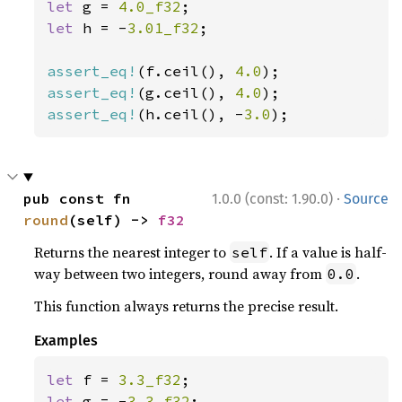
let 
g = 
4.0_f32
let 
h = -
3.01_f32
;

assert_eq!
(f.ceil(), 
4.0
assert_eq!
(g.ceil(), 
4.0
assert_eq!
(h.ceil(), -
3.0
);
·
pub const fn 
1.0.0 (const: 1.90.0)
Source
round
(self) -> 
f32
Returns the nearest integer to
. If a value is half-
self
way between two integers, round away from
.
0.0
This function always returns the precise result.
Examples
let 
f = 
3.3_f32
let 
g = -
3.3_f32