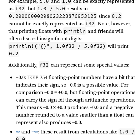
For example,
and
can be exactly represented
5.0
1.0
as
, but
results in
f32
1.0 / 5.0
since
0.20000000298023223876953125
0.2
cannot be exactly represented as
. Note, however,
f32
that printing floats with
and friends will
println
often discard insignificant digits:
will print
println!("{}", 1.0f32 / 5.0f32)
.
0.2
Additionally,
can represent some special values:
f32
−0.0: IEEE 754 floating-point numbers have a bit that
indicates their sign, so −0.0 is a possible value. For
comparison −0.0 = +0.0, but floating-point operations
can carry the sign bit through arithmetic operations.
This means −0.0 × +0.0 produces −0.0 and a negative
number rounded to a value smaller than a float can
represent also produces −0.0.
∞
and
−∞
: these result from calculations like
1.0 / 
.
0.0