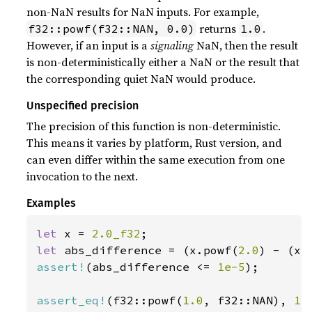
non-NaN results for NaN inputs. For example,
returns
.
f32::powf(f32::NAN, 0.0)
1.0
However, if an input is a
signaling
NaN, then the result
is non-deterministically either a NaN or the result that
the corresponding quiet NaN would produce.
Unspecified precision
The precision of this function is non-deterministic.
This means it varies by platform, Rust version, and
can even differ within the same execution from one
invocation to the next.
Examples
let 
x = 
2.0_f32
let 
abs_difference = (x.powf(
2.0
assert!
(abs_difference <= 
1e-5
);

assert_eq!
(f32::powf(
1.0
, f32::NAN), 
1.