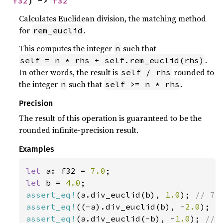
f32
) -> 
f32
Calculates Euclidean division, the matching method
for
.
rem_euclid
This computes the integer
such that
n
.
self = n * rhs + self.rem_euclid(rhs)
In other words, the result is
rounded to
self / rhs
the integer
such that
.
n
self >= n * rhs
Precision
The result of this operation is guaranteed to be the
rounded infinite-precision result.
Examples
let 
a: f32 = 
7.0
let 
b = 
4.0
assert_eq!
(a.div_euclid(b), 
1.0
); 
assert_eq!
((-a).div_euclid(b), -
2.0
); 
assert_eq!
(a.div_euclid(-b), -
1.0
); 