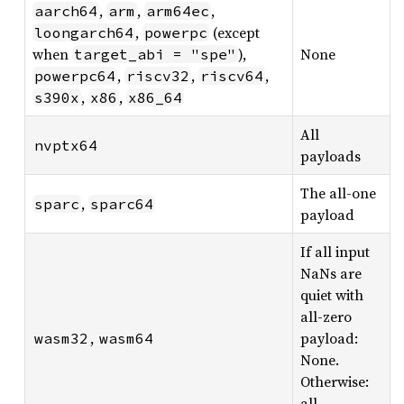
,
,
,
aarch64
arm
arm64ec
,
(except
loongarch64
powerpc
when
),
None
target_abi = "spe"
,
,
,
powerpc64
riscv32
riscv64
,
,
s390x
x86
x86_64
All
nvptx64
payloads
The all-one
,
sparc
sparc64
payload
If all input
NaNs are
quiet with
all-zero
,
payload:
wasm32
wasm64
None.
Otherwise:
all