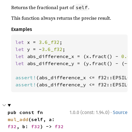
Returns the fractional part of
.
self
This function always returns the precise result.
Examples
let 
x = 
3.6_f32
let 
y = -
3.6_f32
let 
abs_difference_x = (x.fract() - 
0.6
let 
abs_difference_y = (y.fract() - (-
0
assert!
assert!
(abs_difference_y <= f32::EPSILO
·
pub const fn 
1.0.0 (const: 1.94.0)
Source
mul_add
(self, a: 
f32
, b: 
f32
) -> 
f32