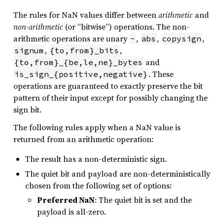
The rules for NaN values differ between
arithmetic
and
non-arithmetic
(or “bitwise”) operations. The non-
arithmetic operations are unary
,
,
,
-
abs
copysign
,
,
signum
{to,from}_bits
and
{to,from}_{be,le,ne}_bytes
. These
is_sign_{positive,negative}
operations are guaranteed to exactly preserve the bit
pattern of their input except for possibly changing the
sign bit.
The following rules apply when a NaN value is
returned from an arithmetic operation:
The result has a non-deterministic sign.
The quiet bit and payload are non-deterministically
chosen from the following set of options:
Preferred NaN
: The quiet bit is set and the
payload is all-zero.