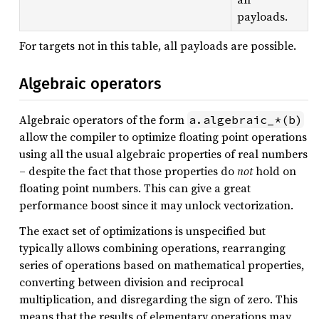
payloads.
For targets not in this table, all payloads are possible.
Algebraic operators
Algebraic operators of the form
a.algebraic_*(b)
allow the compiler to optimize floating point operations
using all the usual algebraic properties of real numbers
– despite the fact that those properties do
not
hold on
floating point numbers. This can give a great
performance boost since it may unlock vectorization.
The exact set of optimizations is unspecified but
typically allows combining operations, rearranging
series of operations based on mathematical properties,
converting between division and reciprocal
multiplication, and disregarding the sign of zero. This
means that the results of elementary operations may