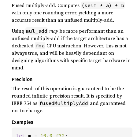
Fused multiply-add. Computes
(self * a) + b
with only one rounding error, yielding a more
accurate result than an unfused multiply-add.
Using
may
be more performant than an
mul_add
unfused multiply-add if the target architecture has a
dedicated
CPU instruction. However, this is not
fma
always true, and will be heavily dependant on
designing algorithms with specific target hardware in
mind.
Precision
The result of this operation is guaranteed to be the
rounded infinite-precision result. It is specified by
IEEE 754 as
and guaranteed
fusedMultiplyAdd
not to change.
Examples
let 
m = 
10.0_f32