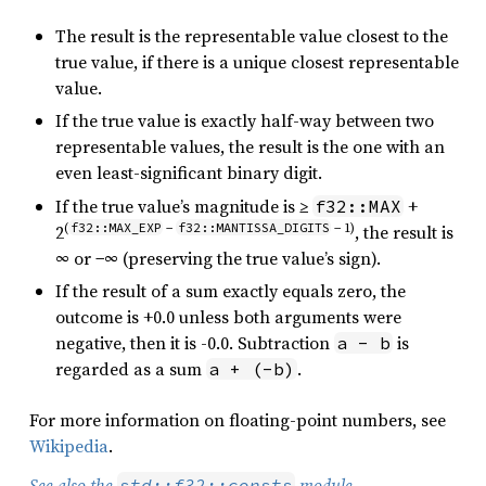
The result is the representable value closest to the
true value, if there is a unique closest representable
value.
If the true value is exactly half-way between two
representable values, the result is the one with an
even least-significant binary digit.
If the true value’s magnitude is ≥
+
f32::MAX
(
f32::MAX_EXP
−
f32::MANTISSA_DIGITS
− 1)
2
, the result is
∞ or −∞ (preserving the true value’s sign).
If the result of a sum exactly equals zero, the
outcome is +0.0 unless both arguments were
negative, then it is -0.0. Subtraction
is
a - b
regarded as a sum
.
a + (-b)
For more information on floating-point numbers, see
Wikipedia
.
See also the
module
.
std::f32::consts