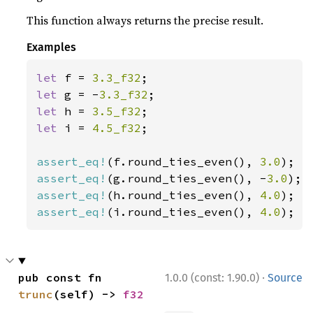
This function always returns the precise result.
Examples
let 
f = 
3.3_f32
let 
g = -
3.3_f32
let 
h = 
3.5_f32
let 
i = 
4.5_f32
;

assert_eq!
(f.round_ties_even(), 
3.0
assert_eq!
(g.round_ties_even(), -
3.0
assert_eq!
(h.round_ties_even(), 
4.0
assert_eq!
(i.round_ties_even(), 
4.0
);
·
pub const fn 
1.0.0 (const: 1.90.0)
Source
trunc
(self) -> 
f32