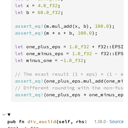
let 
x = 
4.0_f32
let 
b = 
60.0_f32
;

assert_eq!
(m.mul_add(x, b), 
100.0
assert_eq!
(m * x + b, 
100.0
);

let 
one_plus_eps = 
1.0_f32 
let 
one_minus_eps = 
1.0_f32 
let 
minus_one = -
1.0_f32
;

assert_eq!
assert_eq!
(one_plus_eps * one_minus_eps
·
pub fn 
div_euclid
(self, rhs: 
1.38.0
Source