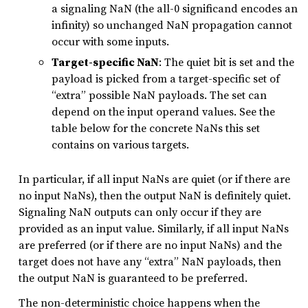
a signaling NaN (the all-0 significand encodes an
infinity) so unchanged NaN propagation cannot
occur with some inputs.
Target-specific NaN
: The quiet bit is set and the
payload is picked from a target-specific set of
“extra” possible NaN payloads. The set can
depend on the input operand values. See the
table below for the concrete NaNs this set
contains on various targets.
In particular, if all input NaNs are quiet (or if there are
no input NaNs), then the output NaN is definitely quiet.
Signaling NaN outputs can only occur if they are
provided as an input value. Similarly, if all input NaNs
are preferred (or if there are no input NaNs) and the
target does not have any “extra” NaN payloads, then
the output NaN is guaranteed to be preferred.
The non-deterministic choice happens when the