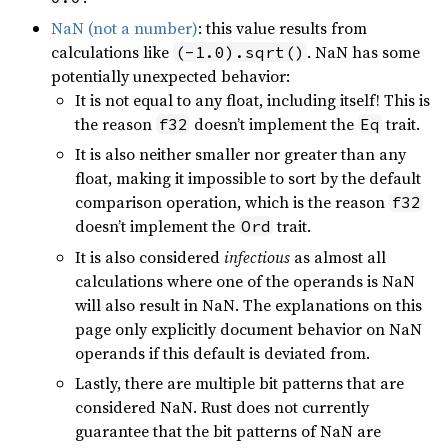
NaN (not a number)
: this value results from
calculations like
. NaN has some
(-1.0).sqrt()
potentially unexpected behavior:
It is not equal to any float, including itself! This is
the reason
doesn’t implement the
trait.
f32
Eq
It is also neither smaller nor greater than any
float, making it impossible to sort by the default
comparison operation, which is the reason
f32
doesn’t implement the
trait.
Ord
It is also considered
infectious
as almost all
calculations where one of the operands is NaN
will also result in NaN. The explanations on this
page only explicitly document behavior on NaN
operands if this default is deviated from.
Lastly, there are multiple bit patterns that are
considered NaN. Rust does not currently
guarantee that the bit patterns of NaN are