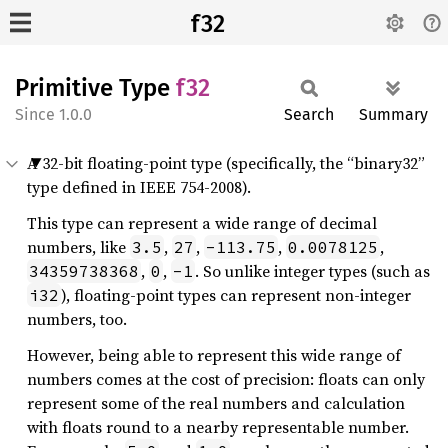
f32
Primitive Type
f32
1.0.0
Search
Summary
A 32-bit floating-point type (specifically, the “binary32”
type defined in IEEE 754-2008).
This type can represent a wide range of decimal
numbers, like
,
,
,
,
3.5
27
-113.75
0.0078125
,
,
. So unlike integer types (such as
34359738368
0
-1
), floating-point types can represent non-integer
i32
numbers, too.
However, being able to represent this wide range of
numbers comes at the cost of precision: floats can only
represent some of the real numbers and calculation
with floats round to a nearby representable number.