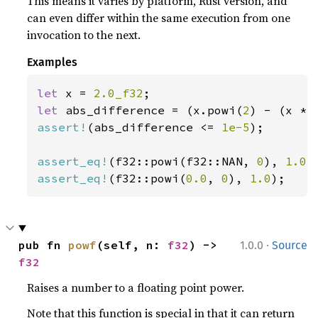
This means it varies by platform, Rust version, and
can even differ within the same execution from one
invocation to the next.
Examples
let 
x = 
2.0_f32
let 
abs_difference = (x.powi(
2
assert!
(abs_difference <= 
1e-5
);

assert_eq!
(f32::powi(f32::NAN, 
0
), 
1.0
assert_eq!
(f32::powi(
0.0
, 
0
), 
1.0
);
·
pub fn 
powf
(self, n: 
f32
) -> 
1.0.0
Source
f32
Raises a number to a floating point power.
Note that this function is special in that it can return