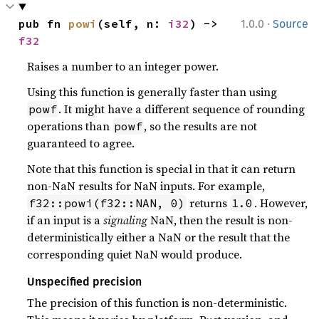
·
pub fn 
powi
(self, n: 
i32
) -> 
1.0.0
Source
f32
Raises a number to an integer power.
Using this function is generally faster than using
. It might have a different sequence of rounding
powf
operations than
, so the results are not
powf
guaranteed to agree.
Note that this function is special in that it can return
non-NaN results for NaN inputs. For example,
returns
. However,
f32::powi(f32::NAN, 0)
1.0
if an input is a
signaling
NaN, then the result is non-
deterministically either a NaN or the result that the
corresponding quiet NaN would produce.
Unspecified precision
The precision of this function is non-deterministic.