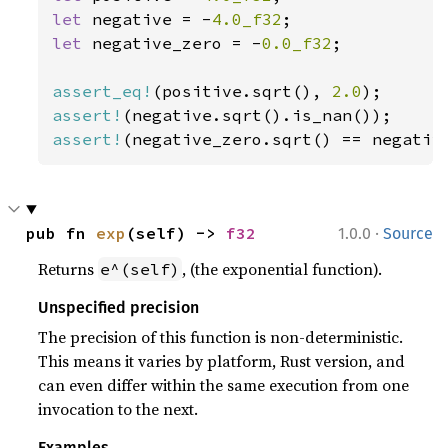
let 
negative = -
4.0_f32
let 
negative_zero = -
0.0_f32
;

assert_eq!
(positive.sqrt(), 
2.0
assert!
assert!
(negative_zero.sqrt() == negativ
·
pub fn 
exp
(self) -> 
f32
1.0.0
Source
Returns
, (the exponential function).
e^(self)
Unspecified precision
The precision of this function is non-deterministic.
This means it varies by platform, Rust version, and
can even differ within the same execution from one
invocation to the next.
Examples