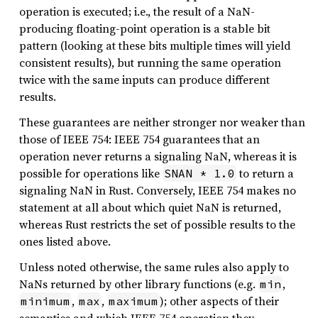
operation is executed; i.e., the result of a NaN-
producing floating-point operation is a stable bit
pattern (looking at these bits multiple times will yield
consistent results), but running the same operation
twice with the same inputs can produce different
results.
These guarantees are neither stronger nor weaker than
those of IEEE 754: IEEE 754 guarantees that an
operation never returns a signaling NaN, whereas it is
possible for operations like
to return a
SNAN * 1.0
signaling NaN in Rust. Conversely, IEEE 754 makes no
statement at all about which quiet NaN is returned,
whereas Rust restricts the set of possible results to the
ones listed above.
Unless noted otherwise, the same rules also apply to
NaNs returned by other library functions (e.g.
,
min
,
,
); other aspects of their
minimum
max
maximum