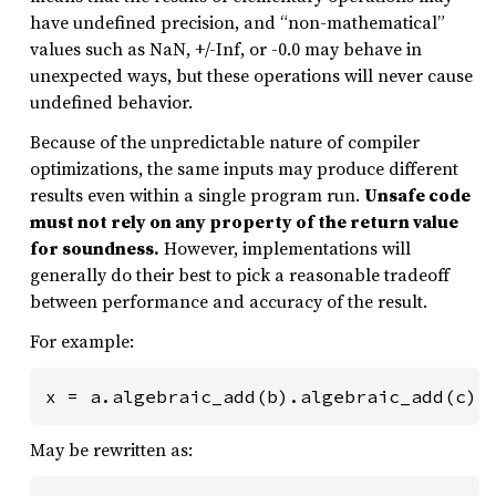
have undefined precision, and “non-mathematical”
values such as NaN, +/-Inf, or -0.0 may behave in
unexpected ways, but these operations will never cause
undefined behavior.
Because of the unpredictable nature of compiler
optimizations, the same inputs may produce different
results even within a single program run.
Unsafe code
must not rely on any property of the return value
for soundness.
However, implementations will
generally do their best to pick a reasonable tradeoff
between performance and accuracy of the result.
For example:
x = a.algebraic_add(b).algebraic_add(c).
May be rewritten as: