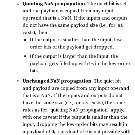
Quieting NaN propagation
: The quiet bit is set
and the payload is copied from any input
operand that is a NaN. If the inputs and outputs
do not have the same payload size (i.e., for
as
casts), then
If the output is smaller than the input, low-
order bits of the payload get dropped.
If the output is larger than the input, the
payload gets filled up with 0s in the low-order
bits.
Unchanged NaN propagation
: The quiet bit
and payload are copied from any input operand
that is a NaN. If the inputs and outputs do not
have the same size (i.e., for
casts), the same
as
rules as for “quieting NaN propagation” apply,
with one caveat: if the output is smaller than the
input, dropping the low-order bits may result in
a payload of 0; a payload of 0 is not possible with