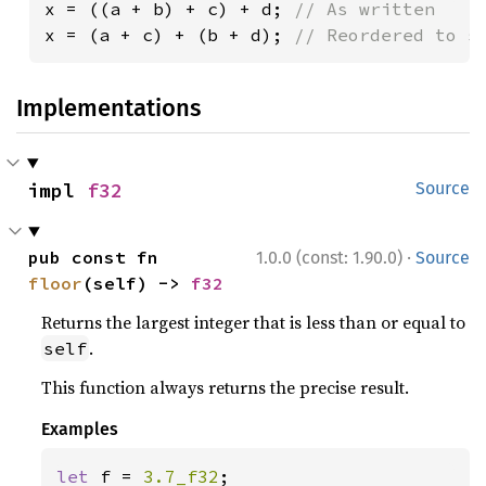
x = ((a + b) + c) + d; 
x = (a + c) + (b + d); 
// Reordered to s
Implementations
impl 
f32
Source
·
pub const fn 
1.0.0 (const: 1.90.0)
Source
floor
(self) -> 
f32
Returns the largest integer that is less than or equal to
.
self
This function always returns the precise result.
Examples
let 
f = 
3.7_f32