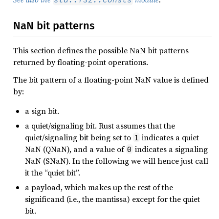
NaN bit patterns
This section defines the possible NaN bit patterns
returned by floating-point operations.
The bit pattern of a floating-point NaN value is defined
by:
a sign bit.
a quiet/signaling bit. Rust assumes that the
quiet/signaling bit being set to
indicates a quiet
1
NaN (QNaN), and a value of
indicates a signaling
0
NaN (SNaN). In the following we will hence just call
it the “quiet bit”.
a payload, which makes up the rest of the
significand (i.e., the mantissa) except for the quiet
bit.