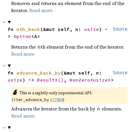
Removes and returns an element from the end of the
iterator.
Read more
fn 
nth_back
(&mut self, n: 
usize
) -
Source
> 
Option
<A>
Returns the
th element from the end of the iterator.
n
Read more
fn 
advance_back_by
(&mut self, n: 
Source
usize
) -> 
Result
<
()
, 
NonZero
<
usize
>>
🔬
This is a nightly-only experimental API.
(
#77404
)
iter_advance_by
Advances the iterator from the back by
elements.
n
Read more