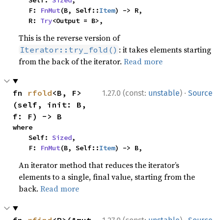
    F: 
FnMut
(B, Self::
Item
) -> R,

    R: 
Try
<Output = B>,
This is the reverse version of
: it takes elements starting
Iterator::try_fold()
from the back of the iterator.
Read more
·
fn 
rfold
<B, F>
1.27.0 (const:
unstable
)
Source
(self, init: B, 
f: F) -> B
where

    Self: 
Sized
,

    F: 
FnMut
(B, Self::
Item
) -> B,
An iterator method that reduces the iterator’s
elements to a single, final value, starting from the
back.
Read more
·
fn 
rfind
<P>(&mut 