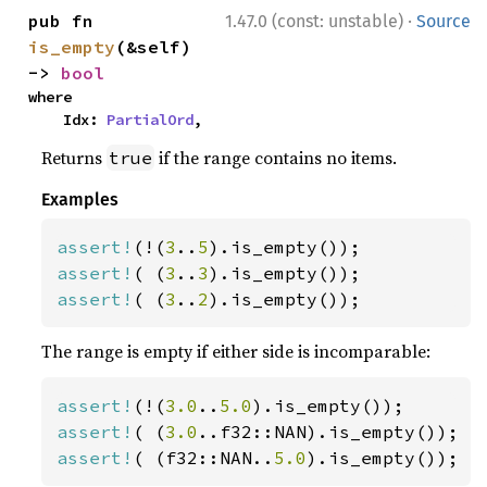
·
pub fn 
1.47.0 (const: unstable)
Source
is_empty
(&self) 
-> 
bool
where

    Idx: 
PartialOrd
,
Returns
if the range contains no items.
true
Examples
assert!
(!(
3
..
5
assert!
( (
3
..
3
assert!
( (
3
..
2
).is_empty());
The range is empty if either side is incomparable:
assert!
(!(
3.0
..
5.0
assert!
( (
3.0
assert!
( (f32::NAN..
5.0
).is_empty());