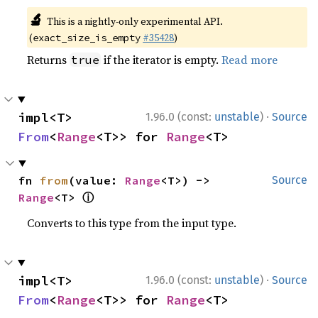
🔬
This is a nightly-only experimental API.
(
#35428
)
exact_size_is_empty
Returns
if the iterator is empty.
Read more
true
·
impl<T> 
1.96.0 (const:
unstable
)
Source
From
<
Range
<T>> for 
Range
<T>
fn 
from
(value: 
Range
<T>) -> 
Source
ⓘ
Range
<T> 
Converts to this type from the input type.
·
impl<T> 
1.96.0 (const:
unstable
)
Source
From
<
Range
<T>> for 
Range
<T>