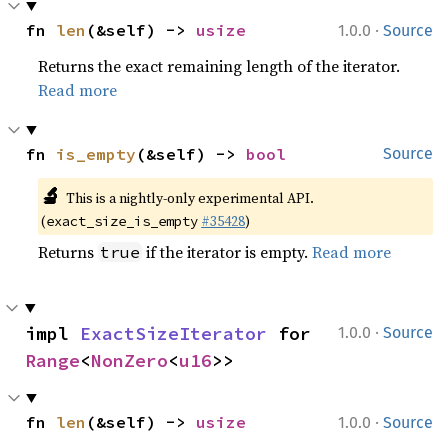
·
fn 
len
(&self) -> 
usize
1.0.0
Source
Returns the exact remaining length of the iterator.
Read more
fn 
is_empty
(&self) -> 
bool
Source
🔬
This is a nightly-only experimental API.
(
#35428
)
exact_size_is_empty
Returns
if the iterator is empty.
Read more
true
·
impl 
ExactSizeIterator
 for 
1.0.0
Source
Range
<
NonZero
<
u16
>>
·
fn 
len
(&self) -> 
usize
1.0.0
Source