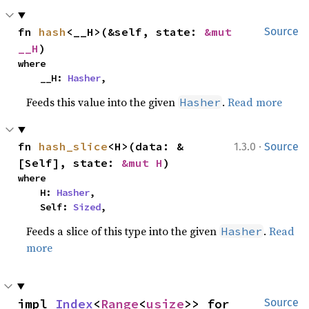
fn 
hash
<__H>(&self, state: 
&mut 
Source
__H
)
where

    __H: 
Hasher
,
Feeds this value into the given
.
Read more
Hasher
·
fn 
hash_slice
<H>(data: &
1.3.0
Source
[Self], state: 
&mut H
)
where

    H: 
Hasher
,

    Self: 
Sized
,
Feeds a slice of this type into the given
.
Read
Hasher
more
impl 
Index
<
Range
<
usize
>> for 
Source