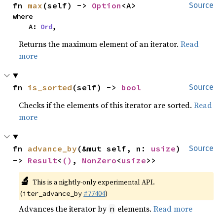
fn 
max
(self) -> 
Option
<A>
Source
where

    A: 
Ord
,
Returns the maximum element of an iterator.
Read
more
fn 
is_sorted
(self) -> 
bool
Source
Checks if the elements of this iterator are sorted.
Read
more
fn 
advance_by
(&mut self, n: 
usize
) 
Source
-> 
Result
<
()
, 
NonZero
<
usize
>>
🔬
This is a nightly-only experimental API.
(
#77404
)
iter_advance_by
Advances the iterator by
elements.
Read more
n