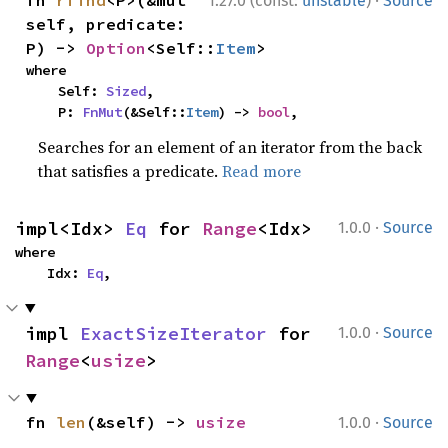
1.27.0 (const:
unstable
)
Source
self, predicate: 
P) -> 
Option
<Self::
Item
>
where

    Self: 
Sized
,

    P: 
FnMut
(&Self::
Item
) -> 
bool
,
Searches for an element of an iterator from the back
that satisfies a predicate.
Read more
·
impl<Idx> 
Eq
 for 
Range
<Idx>
1.0.0
Source
where

    Idx: 
Eq
,
·
impl 
ExactSizeIterator
 for 
1.0.0
Source
Range
<
usize
>
·
fn 
len
(&self) -> 
usize
1.0.0
Source