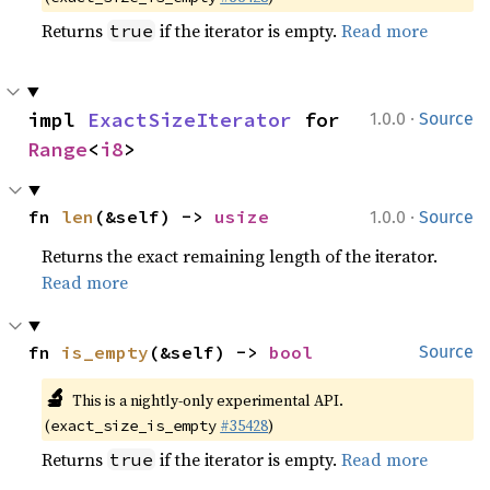
Returns
if the iterator is empty.
Read more
true
·
impl 
ExactSizeIterator
 for 
1.0.0
Source
Range
<
i8
>
·
fn 
len
(&self) -> 
usize
1.0.0
Source
Returns the exact remaining length of the iterator.
Read more
fn 
is_empty
(&self) -> 
bool
Source
🔬
This is a nightly-only experimental API.
(
#35428
)
exact_size_is_empty
Returns
if the iterator is empty.
Read more
true