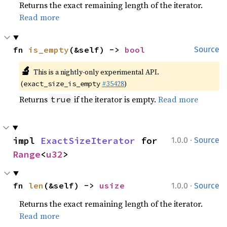
Returns the exact remaining length of the iterator.
Read more
fn 
is_empty
(&self) -> 
bool
Source
🔬
This is a nightly-only experimental API.
(
#35428
)
exact_size_is_empty
Returns
if the iterator is empty.
Read more
true
·
impl 
ExactSizeIterator
 for 
1.0.0
Source
Range
<
u32
>
·
fn 
len
(&self) -> 
usize
1.0.0
Source
Returns the exact remaining length of the iterator.
Read more