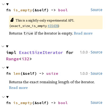
fn 
is_empty
(&self) -> 
bool
Source
🔬
This is a nightly-only experimental API.
(
#35428
)
exact_size_is_empty
Returns
if the iterator is empty.
Read more
true
·
impl 
ExactSizeIterator
 for 
1.0.0
Source
Range
<
i32
>
·
fn 
len
(&self) -> 
usize
1.0.0
Source
Returns the exact remaining length of the iterator.
Read more
fn 
is_empty
(&self) -> 
bool
Source