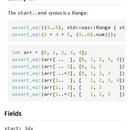
The
syntax is a
:
start..end
Range
assert_eq!
((
3
..
5
), std::ops::Range { sta
assert_eq!
(
3 
+ 
4 
+ 
5
, (
3
..
6
).sum());
let 
arr = [
0
, 
1
, 
2
, 
3
, 
4
assert_eq!
(arr[ ..  ], [
0
, 
1
, 
2
, 
3
, 
4
assert_eq!
(arr[ .. 
3
], [
0
, 
1
, 
2      
assert_eq!
(arr[ ..=
3
], [
0
, 
1
, 
2
, 
3   
assert_eq!
(arr[
1
..  ], [   
1
, 
2
, 
3
, 
4
assert_eq!
(arr[
1
.. 
3
], [   
1
, 
2      
]);
assert_eq!
(arr[
1
..=
3
], [   
1
, 
2
, 
3   
]);
Fields
start: Idx