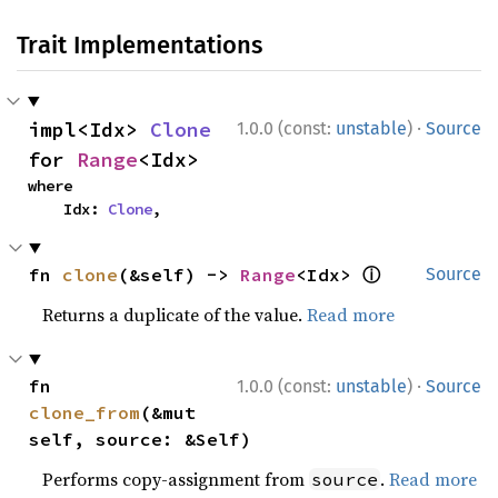
Trait Implementations
·
impl<Idx> 
Clone
1.0.0 (const:
unstable
)
Source
for 
Range
<Idx>
where

    Idx: 
Clone
,
ⓘ
fn 
clone
(&self) -> 
Range
<Idx> 
Source
Returns a duplicate of the value.
Read more
·
fn 
1.0.0 (const:
unstable
)
Source
clone_from
(&mut 
self, source: &Self)
Performs copy-assignment from
.
Read more
source