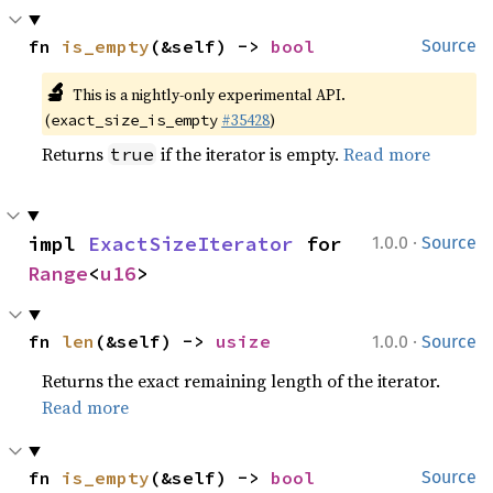
fn 
is_empty
(&self) -> 
bool
Source
🔬
This is a nightly-only experimental API.
(
#35428
)
exact_size_is_empty
Returns
if the iterator is empty.
Read more
true
·
impl 
ExactSizeIterator
 for 
1.0.0
Source
Range
<
u16
>
·
fn 
len
(&self) -> 
usize
1.0.0
Source
Returns the exact remaining length of the iterator.
Read more
fn 
is_empty
(&self) -> 
bool
Source