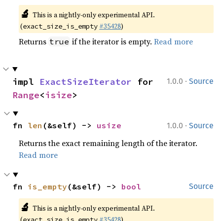
🔬
This is a nightly-only experimental API.
(
#35428
)
exact_size_is_empty
Returns
if the iterator is empty.
Read more
true
·
impl 
ExactSizeIterator
 for 
1.0.0
Source
Range
<
isize
>
·
fn 
len
(&self) -> 
usize
1.0.0
Source
Returns the exact remaining length of the iterator.
Read more
fn 
is_empty
(&self) -> 
bool
Source
🔬
This is a nightly-only experimental API.
(
#35428
)
exact_size_is_empty