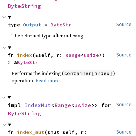
ByteString
type 
Output
 = 
ByteStr
Source
The returned type after indexing.
fn 
index
(&self, r: 
Range
<
usize
>) -
Source
> &
ByteStr
Performs the indexing (
)
container[index]
operation.
Read more
impl 
IndexMut
<
Range
<
usize
>> for 
Source
ByteString
fn 
index_mut
(&mut self, r: 
Source