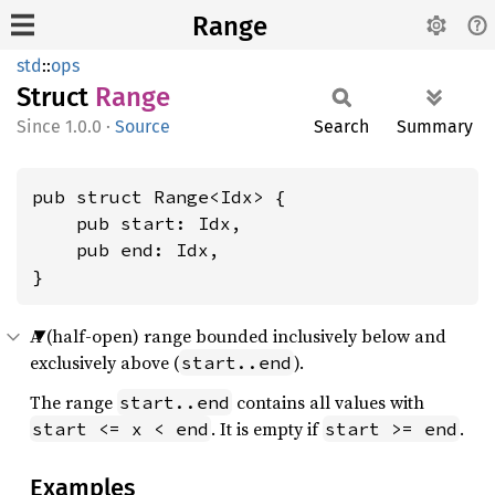
Range
std
::
ops
Struct
Range
1.0.0
·
Source
Search
Summary
pub struct Range<Idx> {

    pub start: Idx,

    pub end: Idx,

}
A (half-open) range bounded inclusively below and
exclusively above (
).
start..end
The range
contains all values with
start..end
. It is empty if
.
start <= x < end
start >= end
Examples