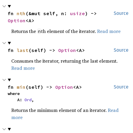
fn 
nth
(&mut self, n: 
usize
) -> 
Source
Option
<A>
Returns the
th element of the iterator.
Read more
n
fn 
last
(self) -> 
Option
<A>
Source
Consumes the iterator, returning the last element.
Read more
fn 
min
(self) -> 
Option
<A>
Source
where

    A: 
Ord
,
Returns the minimum element of an iterator.
Read
more