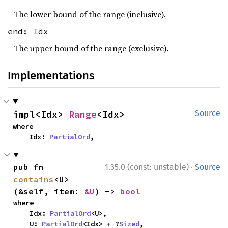
The lower bound of the range (inclusive).
end: Idx
The upper bound of the range (exclusive).
Implementations
impl<Idx> 
Range
<Idx>
Source
where

    Idx: 
PartialOrd
,
·
pub fn 
1.35.0 (const: unstable)
Source
contains
<U>
(&self, item: 
&U
) -> 
bool
where

    Idx: 
PartialOrd
<U>,

    U: 
PartialOrd
<Idx> + ?
Sized
,