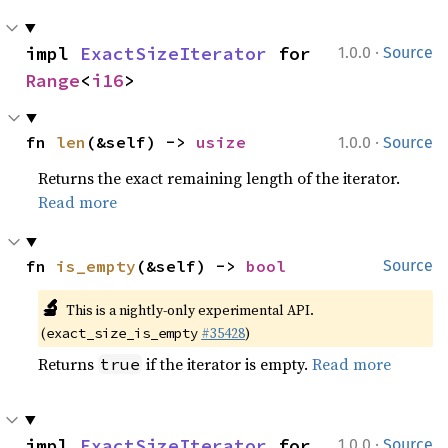
·
impl 
ExactSizeIterator
 for 
1.0.0
Source
Range
<
i16
>
·
fn 
len
(&self) -> 
usize
1.0.0
Source
Returns the exact remaining length of the iterator.
Read more
fn 
is_empty
(&self) -> 
bool
Source
🔬
This is a nightly-only experimental API.
(
#35428
)
exact_size_is_empty
Returns
if the iterator is empty.
Read more
true
·
impl 
ExactSizeIterator
 for 
1.0.0
Source