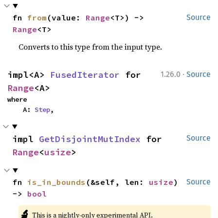
fn 
from
(value: 
Range
<T>) -> 
Source
Range
<T>
Converts to this type from the input type.
·
impl<A> 
FusedIterator
 for 
1.26.0
Source
Range
<A>
where

    A: 
Step
,
impl 
GetDisjointMutIndex
 for 
Source
Range
<
usize
>
fn 
is_in_bounds
(&self, len: 
usize
) 
Source
-> 
bool
🔬
This is a nightly-only experimental API.