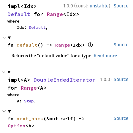
·
impl<Idx> 
1.0.0 (const:
unstable
)
Source
Default
 for 
Range
<Idx>
where

    Idx: 
Default
,
ⓘ
fn 
default
() -> 
Range
<Idx> 
Source
Returns the “default value” for a type.
Read more
·
impl<A> 
DoubleEndedIterator
1.0.0
Source
for 
Range
<A>
where

    A: 
Step
,
fn 
next_back
(&mut self) -> 
Source
Option
<A>