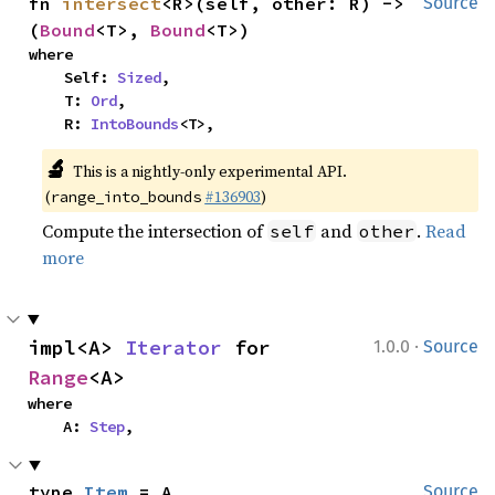
fn 
intersect
<R>(self, other: R) -> 
Source
(
Bound
<T>, 
Bound
<T>)
where

    Self: 
Sized
,

    T: 
Ord
,

    R: 
IntoBounds
<T>,
🔬
This is a nightly-only experimental API.
(
#136903
)
range_into_bounds
Compute the intersection of
and
.
Read
self
other
more
·
impl<A> 
Iterator
 for 
1.0.0
Source
Range
<A>
where

    A: 
Step
,
type 
Item
 = A
Source