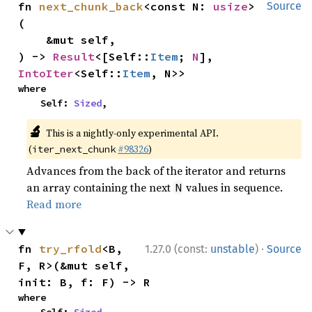
fn 
next_chunk_back
<const N: 
usize
>
Source
(

    &mut self,

) -> 
Result
<[Self::
Item
; 
N
], 
IntoIter
<Self::
Item
, N>>
where

    Self: 
Sized
,
🔬
This is a nightly-only experimental API.
(
#98326
)
iter_next_chunk
Advances from the back of the iterator and returns
an array containing the next
values in sequence.
N
Read more
·
fn 
try_rfold
<B, 
1.27.0 (const:
unstable
)
Source
F, R>(&mut self, 
init: B, f: F) -> R
where

    Self: 
Sized
,
