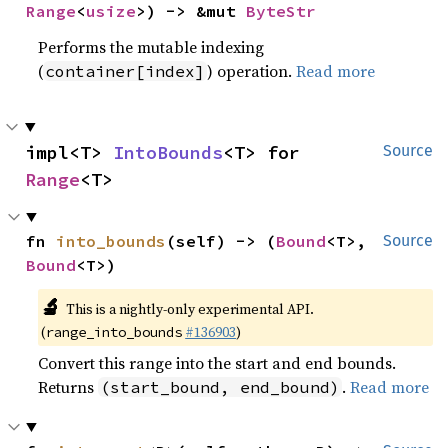
Range
<
usize
>) -> &mut 
ByteStr
Performs the mutable indexing
(
) operation.
Read more
container[index]
impl<T> 
IntoBounds
<T> for 
Source
Range
<T>
fn 
into_bounds
(self) -> (
Bound
<T>, 
Source
Bound
<T>)
🔬
This is a nightly-only experimental API.
(
#136903
)
range_into_bounds
Convert this range into the start and end bounds.
Returns
.
Read more
(start_bound, end_bound)