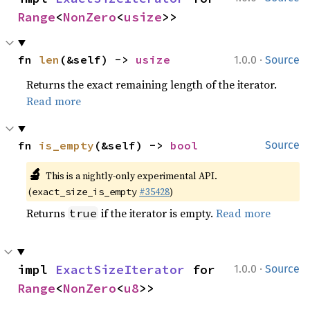
Range
<
NonZero
<
usize
>>
·
fn 
len
(&self) -> 
usize
1.0.0
Source
Returns the exact remaining length of the iterator.
Read more
fn 
is_empty
(&self) -> 
bool
Source
🔬
This is a nightly-only experimental API.
(
#35428
)
exact_size_is_empty
Returns
if the iterator is empty.
Read more
true
·
impl 
ExactSizeIterator
 for 
1.0.0
Source
Range
<
NonZero
<
u8
>>