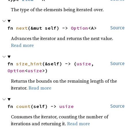
The type of the elements being iterated over.
fn 
next
(&mut self) -> 
Option
<A>
Source
Advances the iterator and returns the next value.
Read more
fn 
size_hint
(&self) -> (
usize
, 
Source
Option
<
usize
>)
Returns the bounds on the remaining length of the
iterator.
Read more
fn 
count
(self) -> 
usize
Source
Consumes the iterator, counting the number of
iterations and returning it.
Read more