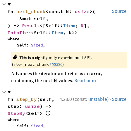
fn 
next_chunk
<const N: 
usize
>(

Source
    &mut self,

) -> 
Result
<[Self::
Item
; 
N
], 
IntoIter
<Self::
Item
, N>>
where

    Self: 
Sized
,
🔬
This is a nightly-only experimental API.
(
#98326
)
iter_next_chunk
Advances the iterator and returns an array
containing the next
values.
Read more
N
·
fn 
step_by
(self, 
1.28.0 (const:
unstable
)
Source
step: 
usize
) -> 
ⓘ
StepBy
<Self> 
where

    Self: 
Sized
,