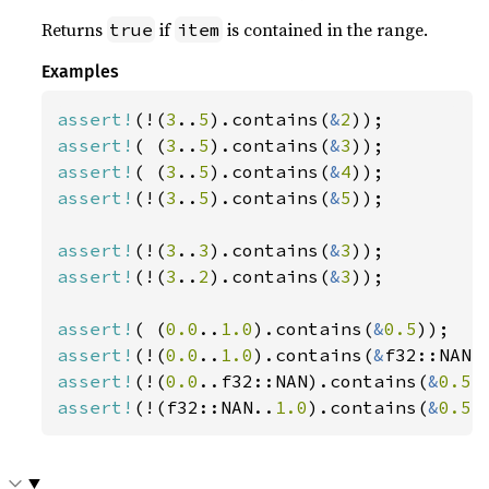
Returns
if
is contained in the range.
true
item
Examples
assert!
(!(
3
..
5
).contains(
&
2
assert!
( (
3
..
5
).contains(
&
3
assert!
( (
3
..
5
).contains(
&
4
assert!
(!(
3
..
5
).contains(
&
5
));

assert!
(!(
3
..
3
).contains(
&
3
assert!
(!(
3
..
2
).contains(
&
3
));

assert!
( (
0.0
..
1.0
).contains(
&
0.5
assert!
(!(
0.0
..
1.0
).contains(
&
assert!
(!(
0.0
..f32::NAN).contains(
&
0.5
assert!
(!(f32::NAN..
1.0
).contains(
&
0.5
)