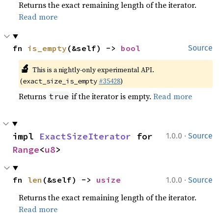
Returns the exact remaining length of the iterator.
Read more
fn 
is_empty
(&self) -> 
bool
Source
🔬
This is a nightly-only experimental API.
(
#35428
)
exact_size_is_empty
Returns
if the iterator is empty.
Read more
true
·
impl 
ExactSizeIterator
 for 
1.0.0
Source
Range
<
u8
>
·
fn 
len
(&self) -> 
usize
1.0.0
Source
Returns the exact remaining length of the iterator.
Read more