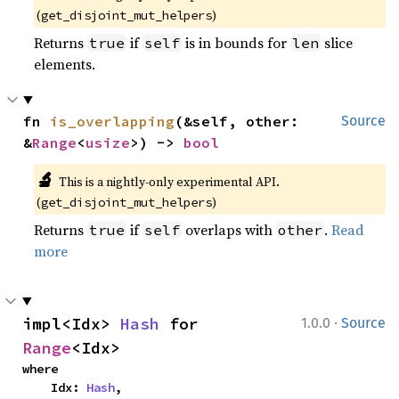
(
)
get_disjoint_mut_helpers
Returns
if
is in bounds for
slice
true
self
len
elements.
fn 
is_overlapping
(&self, other: 
Source
&
Range
<
usize
>) -> 
bool
🔬
This is a nightly-only experimental API.
(
)
get_disjoint_mut_helpers
Returns
if
overlaps with
.
Read
true
self
other
more
·
impl<Idx> 
Hash
 for 
1.0.0
Source
Range
<Idx>
where

    Idx: 
Hash
,