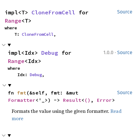
impl<T> 
CloneFromCell
 for 
Source
Range
<T>
where

    T: 
CloneFromCell
,
·
impl<Idx> 
Debug
 for 
1.0.0
Source
Range
<Idx>
where

    Idx: 
Debug
,
fn 
fmt
(&self, fmt: &mut 
Source
Formatter
<'_>) -> 
Result
<
()
, 
Error
>
Formats the value using the given formatter.
Read
more