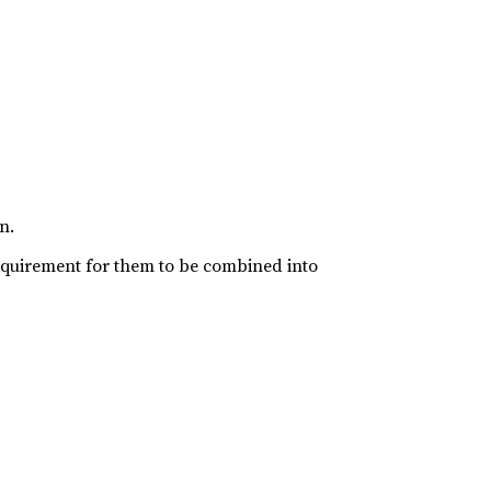
n.
requirement for them to be combined into