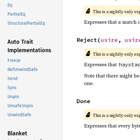
Eq
🔬
This is a nightly-only e
PartialEq
Expresses that a match 
StructuralPartialEq
Reject(
usize
, 
usiz
Auto Trait
Implementations
🔬
This is a nightly-only e
Freeze
Expresses that
haysta
RefUnwindSafe
Note that there might b
Send
one.
Sync
Unpin
Done
UnsafeUnpin
🔬
This is a nightly-only e
UnwindSafe
Expresses that every byte
Blanket