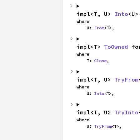
impl<T, U> 
Into
<U>
where

    U: 
From
<T>,
impl<T> 
ToOwned
 fo
where

    T: 
Clone
,
impl<T, U> 
TryFrom
where

    U: 
Into
<T>,
impl<T, U> 
TryInto
where

    U: 
TryFrom
<T>,