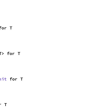
for T
T> for T
nit
 for T
r T