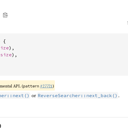
 {

size
),

usize
),

imental API. (
#27721
)
pattern
or
.
her::next()
ReverseSearcher::next_back()
)