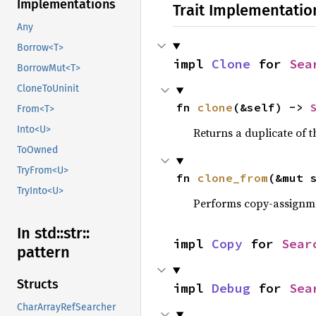
Implementations
Trait Implementatio
Any
Borrow<T>
impl 
Clone
 for 
Sea
BorrowMut<T>
CloneToUninit
fn 
clone
(&self) -> 
From<T>
Into<U>
Returns a duplicate of t
ToOwned
TryFrom<U>
fn 
clone_from
(&mut 
TryInto<U>
Performs copy-assignm
In std::
str::
impl 
Copy
 for 
Sear
pattern
Structs
impl 
Debug
 for 
Sea
CharArrayRefSearcher