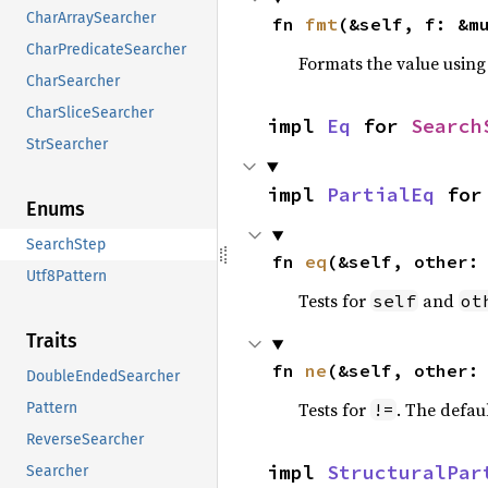
CharArraySearcher
fn 
fmt
(&self, f: &m
CharPredicateSearcher
Formats the value using
CharSearcher
CharSliceSearcher
impl 
Eq
 for 
Search
StrSearcher
impl 
PartialEq
 for
Enums
SearchStep
fn 
eq
(&self, other:
Utf8Pattern
Tests for
and
self
ot
Traits
fn 
ne
(&self, other:
DoubleEndedSearcher
Tests for
. The defau
!=
Pattern
ReverseSearcher
impl 
StructuralPar
Searcher