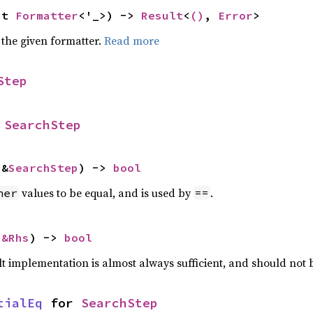
ut 
Formatter
<'_>) -> 
Result
<
()
, 
Error
>
 the given formatter.
Read more
Step
 
SearchStep
 &
SearchStep
) -> 
bool
values to be equal, and is used by
.
her
==
 
&Rhs
) -> 
bool
lt implementation is almost always sufficient, and should not
tialEq
 for 
SearchStep