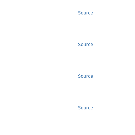
Source
Source
Source
Source