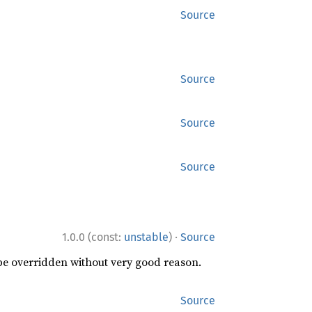
Source
Source
Source
Source
·
1.0.0 (const:
unstable
)
Source
 be overridden without very good reason.
Source