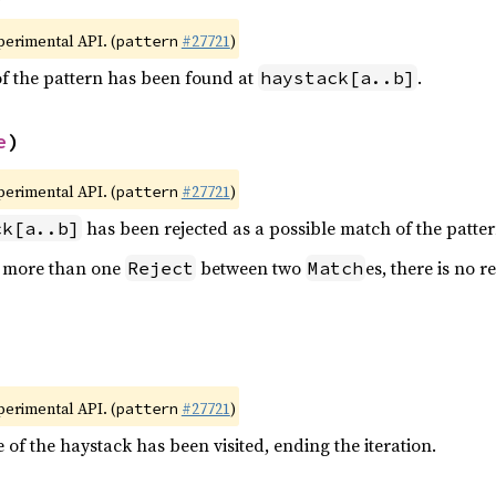
xperimental API. (
#27721
)
pattern
of the pattern has been found at
.
haystack[a..b]
e
)
xperimental API. (
#27721
)
pattern
has been rejected as a possible match of the patter
ck[a..b]
e more than one
between two
es, there is no 
Reject
Match
xperimental API. (
#27721
)
pattern
 of the haystack has been visited, ending the iteration.