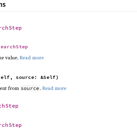
ns
rchStep
SearchStep
he value.
Read more
self, source: &Self)
ent from
.
Read more
source
chStep
rchStep