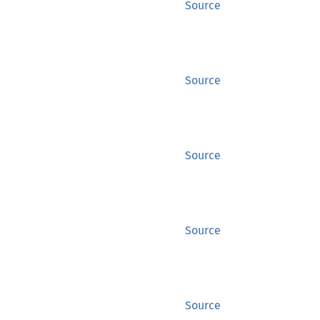
Source
Source
Source
Source
Source