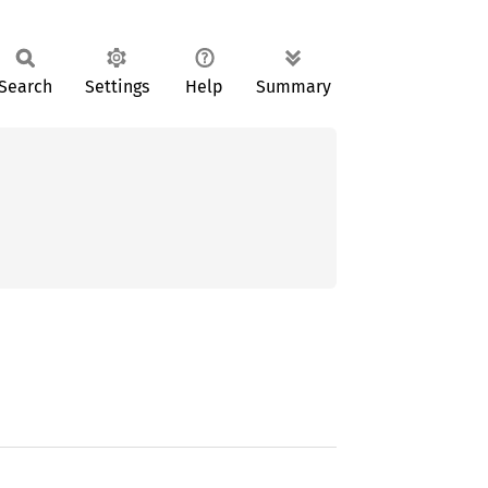
Search
Settings
Help
Summary