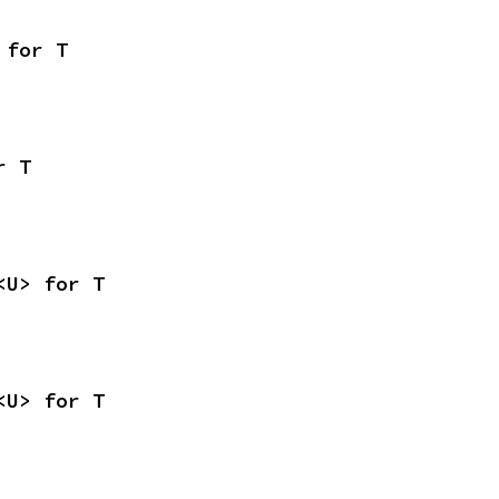
 for T
r T
<U> for T
<U> for T