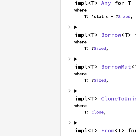
impl<T> 
Any
 for T
where

    T: 'static + ?
Sized
,
impl<T> 
Borrow
<T> 
where

    T: ?
Sized
,
impl<T> 
BorrowMut
<
where

    T: ?
Sized
,
impl<T> 
CloneToUni
where

    T: 
Clone
,
impl<T> 
From
<T> fo