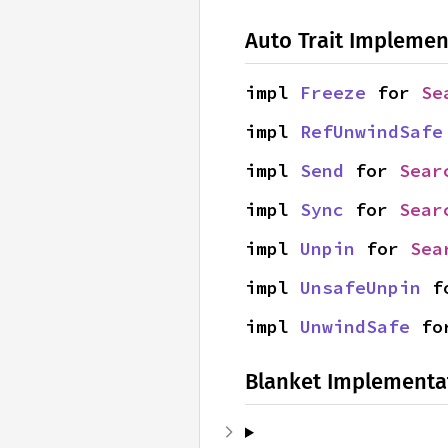
Auto Trait Implemen
impl 
Freeze
 for 
Se
impl 
RefUnwindSafe
impl 
Send
 for 
Sear
impl 
Sync
 for 
Sear
impl 
Unpin
 for 
Sea
impl 
UnsafeUnpin
 f
impl 
UnwindSafe
 fo
Blanket Implementa