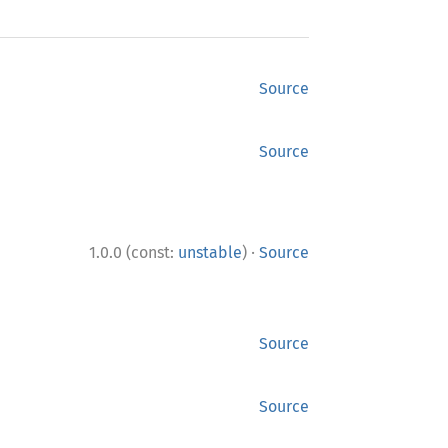
Source
Source
·
1.0.0 (const:
unstable
)
Source
Source
Source