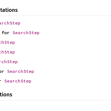
tations
archStep
 for 
SearchStep
chStep
chStep
rchStep
or 
SearchStep
r 
SearchStep
tions