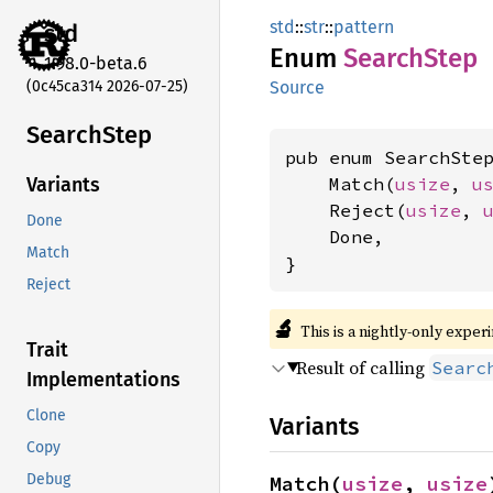
std
::
str
::
pattern
std
Enum
Search
Step
1.98.0-beta.6
(0c45ca314 2026-07-25)
Source
Search
Step
pub enum SearchStep
    Match(
usize
, 
u
Variants
    Reject(
usize
, 
Done
    Done,

Match
}
Reject
🔬
This is a nightly-only exper
Trait
Result of calling
Searc
Implementations
Clone
Variants
Copy
Debug
Match(
usize
, 
usize