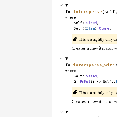
fn 
intersperse
(self
where

    Self: 
Sized
,

    Self::
Item
: 
Clone
,
🔬
This is a nightly-only e
Creates a new iterator 
fn 
intersperse_with
where

    Self: 
Sized
,

    G: 
FnMut
() -> Self::
🔬
This is a nightly-only e
Creates a new iterator 