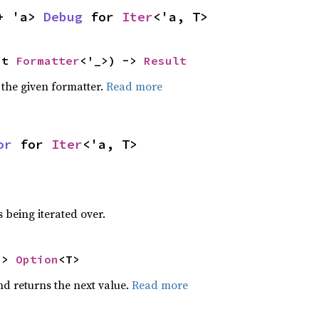
+ 'a> 
Debug
 for 
Iter
<'a, T>
ut 
Formatter
<'_>) -> 
Result
 the given formatter.
Read more
or
 for 
Iter
<'a, T>
 being iterated over.
-> 
Option
<T>
nd returns the next value.
Read more