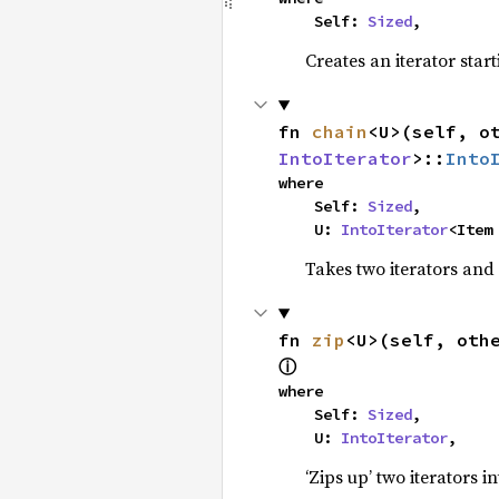
    Self: 
Sized
,
Creates an iterator star
fn 
chain
<U>(self, o
IntoIterator
>::
Into
where

    Self: 
Sized
,

    U: 
IntoIterator
<Item
Takes two iterators and
fn 
zip
<U>(self, oth
ⓘ
where

    Self: 
Sized
,

    U: 
IntoIterator
,
‘Zips up’ two iterators in