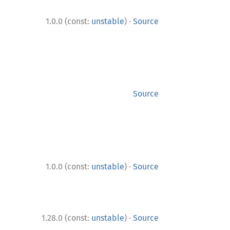
·
1.0.0 (const:
unstable
)
Source
Source
·
1.0.0 (const:
unstable
)
Source
·
1.28.0 (const:
unstable
)
Source