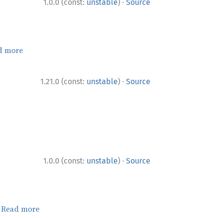
·
1.0.0 (const:
unstable
)
Source
d more
·
1.21.0 (const:
unstable
)
Source
·
1.0.0 (const:
unstable
)
Source
.
Read more