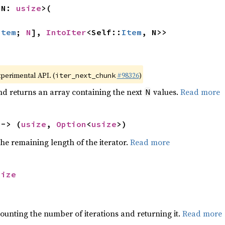
 N: 
usize
>(

Item
; 
N
], 
IntoIter
<Self::
Item
, N>>
xperimental API. (
#98326
)
iter_next_chunk
nd returns an array containing the next
values.
Read more
N
 -> (
usize
, 
Option
<
usize
>)
he remaining length of the iterator.
Read more
size
ounting the number of iterations and returning it.
Read more