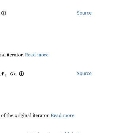
ⓘ
 
Source
al iterator.
Read more
ⓘ
lf, G> 
Source
f the original iterator.
Read more