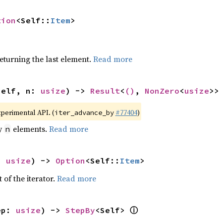
tion
<Self::
Item
>
eturning the last element.
Read more
self, n: 
usize
) -> 
Result
<
()
, 
NonZero
<
usize
>>
xperimental API. (
#77404
)
iter_advance_by
by
elements.
Read more
n
: 
usize
) -> 
Option
<Self::
Item
>
 of the iterator.
Read more
ⓘ
ep: 
usize
) -> 
StepBy
<Self> 