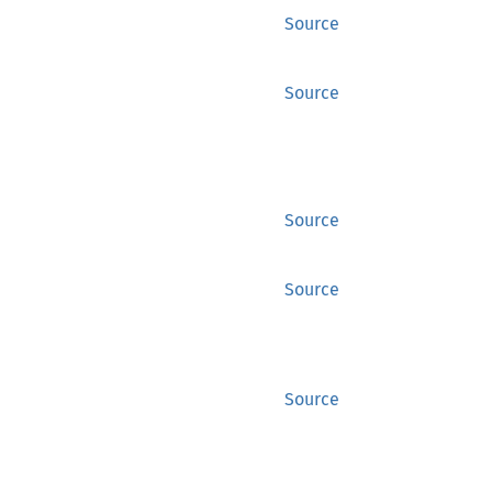
Source
Source
Source
Source
Source