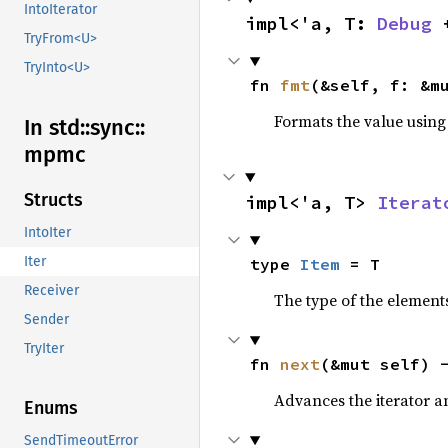
IntoIterator
impl<'a, T: 
Debug
 
TryFrom<U>
TryInto<U>
fn 
fmt
(&self, f: &m
Formats the value using
In std::
sync::
mpmc
Structs
impl<'a, T> 
Iterat
IntoIter
Iter
type 
Item
 = T
Receiver
The type of the elements
Sender
TryIter
fn 
next
(&mut self) 
Advances the iterator a
Enums
SendTimeoutError