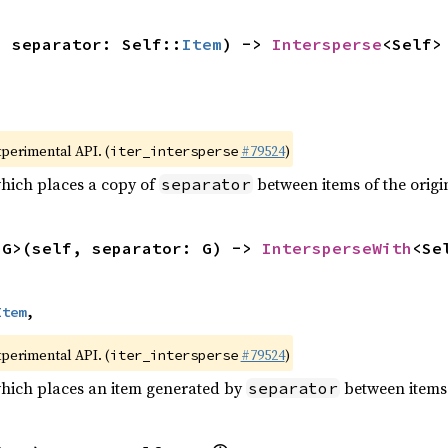
, separator: Self::
Item
) -> 
Intersperse
<Self>
xperimental API. (
#79524
)
iter_intersperse
which places a copy of
between items of the origin
separator
<G>(self, separator: G) -> 
IntersperseWith
<Se
Item
,
xperimental API. (
#79524
)
iter_intersperse
which places an item generated by
between items o
separator