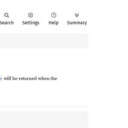
Search
Settings
Help
Summary
will be returned when the
e