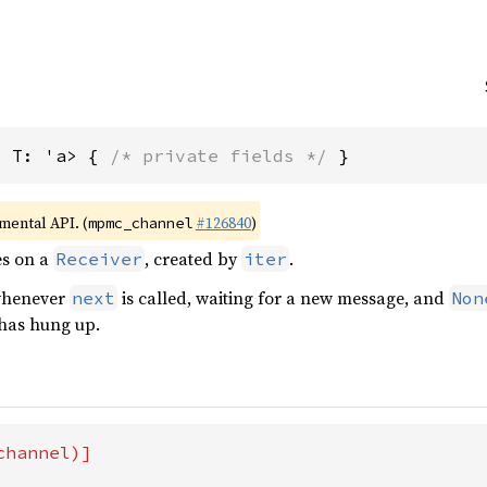
, T: 'a> { 
/* private fields */
 }
imental API. (
#126840
)
mpmc_channel
es on a
, created by
.
Receiver
iter
 whenever
is called, waiting for a new message, and
next
Non
has hung up.
hannel)]
