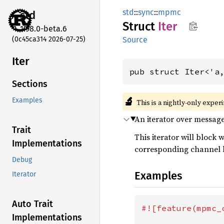
std
::
sync
::
mpmc
std
Struct
Iter
1.98.0-beta.6
(0c45ca314 2026-07-25)
Source
Iter
pub struct Iter<'a
Sections
🔬
Examples
This is a nightly-only exper
An iterator over messag
Trait
This iterator will block
Implementations
corresponding channel 
Debug
Examples
Iterator
Auto Trait
#![feature(mpmc_c
Implementations