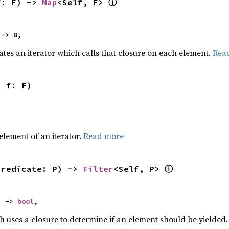
ⓘ
f: F) -> 
Map
<Self, F> 
 -> B,
ates an iterator which calls that closure on each element.
Rea
, f: F)
,
element of an iterator.
Read more
ⓘ
predicate: P) -> 
Filter
<Self, P> 
) -> 
bool
,
h uses a closure to determine if an element should be yielded