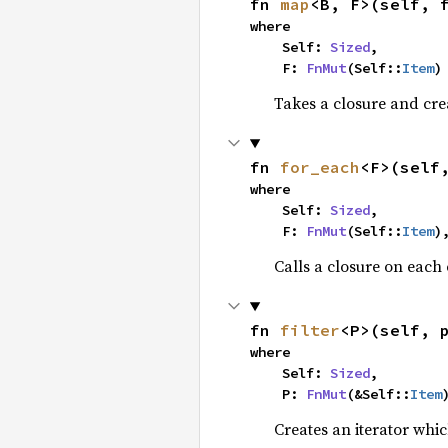
fn 
map
<B, F>(self, 
where

    Self: 
Sized
,

    F: 
FnMut
(Self::
Item
)
Takes a closure and cre
fn 
for_each
<F>(self
where

    Self: 
Sized
,

    F: 
FnMut
(Self::
Item
)
Calls a closure on each 
fn 
filter
<P>(self, 
where

    Self: 
Sized
,

    P: 
FnMut
(&Self::
Item
Creates an iterator whic