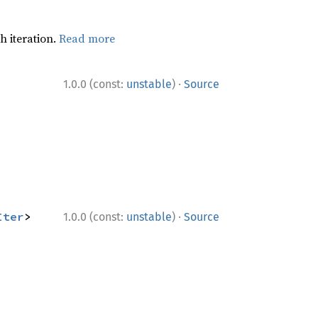
h iteration.
Read more
·
1.0.0 (const:
unstable
)
Source
·
Iter
> 
1.0.0 (const:
unstable
)
Source