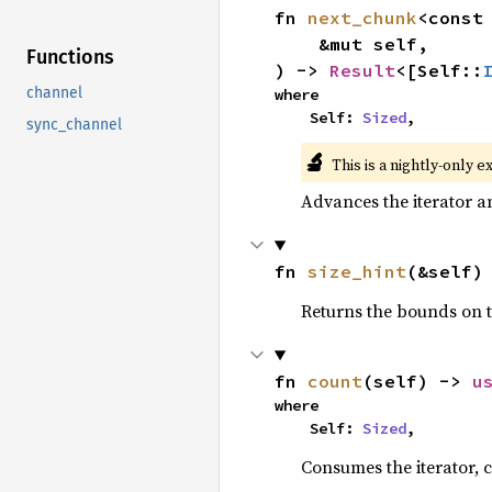
fn 
next_chunk
<const
    &mut self,

Functions
) -> 
Result
<[Self::
channel
where

    Self: 
Sized
,
sync_channel
🔬
This is a nightly-only e
Advances the iterator a
fn 
size_hint
(&self)
Returns the bounds on t
fn 
count
(self) -> 
u
where

    Self: 
Sized
,
Consumes the iterator, c