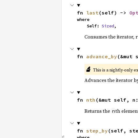
fn 
last
(self) -> 
Op
where

    Self: 
Sized
,
Consumes the iterator, r
fn 
advance_by
(&mut 
🔬
This is a nightly-only e
Advances the iterator 
fn 
nth
(&mut self, n
Returns the
th element
n
fn 
step_by
(self, st
where
