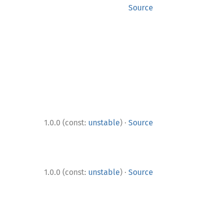
Source
·
1.0.0 (const:
unstable
)
Source
·
1.0.0 (const:
unstable
)
Source