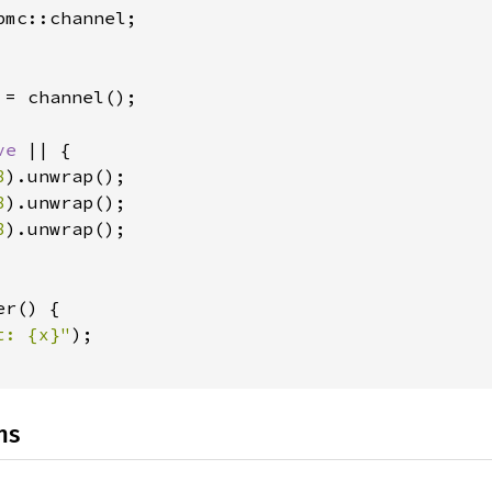
= channel();

ve 
|| {

8
).unwrap();

8
).unwrap();

8
).unwrap();

r() {

t: {x}"
);

ns