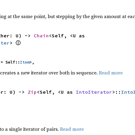
ting at the same point, but stepping by the given amount at eac
ther: U) -> 
Chain
<Self, <U as 
ⓘ
Iter
> 
 = Self::
Item
>,
 creates a new iterator over both in sequence.
Read more
er: U) -> 
Zip
<Self, <U as 
IntoIterator
>::
Into
to a single iterator of pairs.
Read more