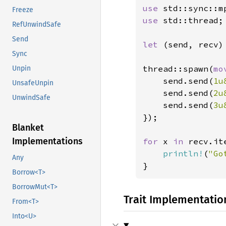
use 
Freeze
use 
std::thread;

RefUnwindSafe
Send
let 
(send, recv) 
Sync
thread::spawn(
mo
Unpin
    send.send(
1u
UnsafeUnpin
    send.send(
2u
UnwindSafe
    send.send(
3u
});

Blanket
Implementations
for 
x 
in 
recv.ite
println!
(
"Go
Any
}
Borrow<T>
BorrowMut<T>
Trait Implementatio
From<T>
Into<U>