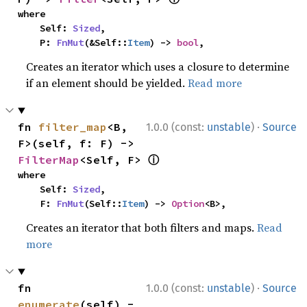
where

    Self: 
Sized
,

    P: 
FnMut
(&Self::
Item
) -> 
bool
,
Creates an iterator which uses a closure to determine
if an element should be yielded.
Read more
·
fn 
filter_map
<B, 
1.0.0 (const:
unstable
)
Source
F>(self, f: F) -> 
ⓘ
FilterMap
<Self, F> 
where

    Self: 
Sized
,

    F: 
FnMut
(Self::
Item
) -> 
Option
<B>,
Creates an iterator that both filters and maps.
Read
more
·
fn 
1.0.0 (const:
unstable
)
Source
enumerate
(self) -