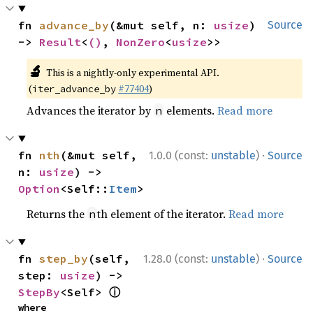
fn 
advance_by
(&mut self, n: 
usize
) 
Source
-> 
Result
<
()
, 
NonZero
<
usize
>>
🔬
This is a nightly-only experimental API.
(
#77404
)
iter_advance_by
Advances the iterator by
elements.
Read more
n
·
fn 
nth
(&mut self, 
1.0.0 (const:
unstable
)
Source
n: 
usize
) -> 
Option
<Self::
Item
>
Returns the
th element of the iterator.
Read more
n
·
fn 
step_by
(self, 
1.28.0 (const:
unstable
)
Source
step: 
usize
) -> 
ⓘ
StepBy
<Self> 
where
