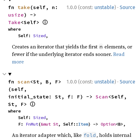
·
fn 
take
(self, n: 
1.0.0 (const:
unstable
)
Source
usize
) -> 
ⓘ
Take
<Self> 
where

    Self: 
Sized
,
Creates an iterator that yields the first
elements, or
n
fewer if the underlying iterator ends sooner.
Read
more
·
fn 
scan
<St, B, F>
1.0.0 (const:
unstable
)
Source
(self, 
initial_state: St, f: F) -> 
Scan
<Self, 
ⓘ
St, F> 
where

    Self: 
Sized
,

    F: 
FnMut
(
&mut St
, Self::
Item
) -> 
Option
<B>,
An iterator adapter which, like
, holds internal
fold