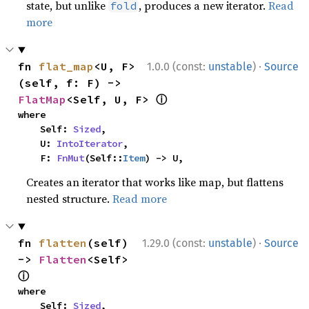
state, but unlike
, produces a new iterator.
Read
fold
more
·
fn 
flat_map
<U, F>
1.0.0 (const:
unstable
)
Source
(self, f: F) -> 
ⓘ
FlatMap
<Self, U, F> 
where

    Self: 
Sized
,

    U: 
IntoIterator
,

    F: 
FnMut
(Self::
Item
) -> U,
Creates an iterator that works like map, but flattens
nested structure.
Read more
·
fn 
flatten
(self) 
1.29.0 (const:
unstable
)
Source
-> 
Flatten
<Self> 
ⓘ
where

    Self: 
Sized
,
