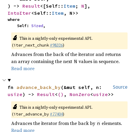
) -> 
Result
<[Self::
Item
; 
N
], 
IntoIter
<Self::
Item
, N>>
where

    Self: 
Sized
,
🔬
This is a nightly-only experimental API.
(
#98326
)
iter_next_chunk
Advances from the back of the iterator and returns
an array containing the next
values in sequence.
N
Read more
fn 
advance_back_by
(&mut self, n: 
Source
usize
) -> 
Result
<
()
, 
NonZero
<
usize
>>
🔬
This is a nightly-only experimental API.
(
#77404
)
iter_advance_by
Advances the iterator from the back by
elements.
n
Read more