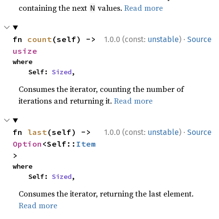
containing the next
values.
Read more
N
·
fn 
count
(self) -> 
1.0.0 (const:
unstable
)
Source
usize
where

    Self: 
Sized
,
Consumes the iterator, counting the number of
iterations and returning it.
Read more
·
fn 
last
(self) -> 
1.0.0 (const:
unstable
)
Source
Option
<Self::
Item
>
where

    Self: 
Sized
,
Consumes the iterator, returning the last element.
Read more