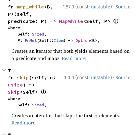
·
fn 
map_while
<B, 
1.57.0 (const:
unstable
)
Source
P>(self, 
ⓘ
predicate: P) -> 
MapWhile
<Self, P> 
where

    Self: 
Sized
,

    P: 
FnMut
(Self::
Item
) -> 
Option
<B>,
Creates an iterator that both yields elements based on
a predicate and maps.
Read more
·
fn 
skip
(self, n: 
1.0.0 (const:
unstable
)
Source
usize
) -> 
ⓘ
Skip
<Self> 
where

    Self: 
Sized
,
Creates an iterator that skips the first
elements.
n
Read more