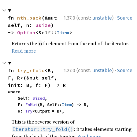
·
fn 
nth_back
(&mut 
1.37.0 (const:
unstable
)
Source
self, n: 
usize
) 
-> 
Option
<Self::
Item
>
Returns the
th element from the end of the iterator.
n
Read more
·
fn 
try_rfold
<B, 
1.27.0 (const:
unstable
)
Source
F, R>(&mut self, 
init: B, f: F) -> R
where

    Self: 
Sized
,

    F: 
FnMut
(B, Self::
Item
) -> R,

    R: 
Try
<Output = B>,
This is the reverse version of
: it takes elements starting
Iterator::try_fold()
from the back of the iterator.
Read more