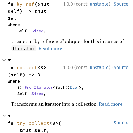
·
fn 
by_ref
(&mut 
1.0.0 (const:
unstable
)
Source
self) -> &mut 
Self
where

    Self: 
Sized
,
Creates a “by reference” adapter for this instance of
.
Read more
Iterator
·
fn 
collect
<B>
1.0.0 (const:
unstable
)
Source
(self) -> B
where

    B: 
FromIterator
<Self::
Item
>,

    Self: 
Sized
,
Transforms an iterator into a collection.
Read more
fn 
try_collect
<B>(

Source
    &mut self,
