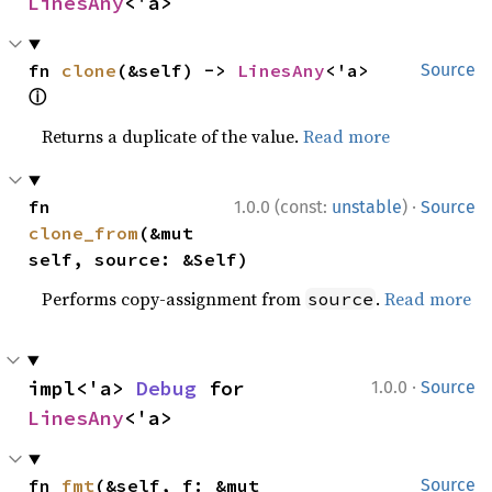
LinesAny
<'a>
fn 
clone
(&self) -> 
LinesAny
<'a> 
Source
ⓘ
Returns a duplicate of the value.
Read more
·
fn 
1.0.0 (const:
unstable
)
Source
clone_from
(&mut 
self, source: &Self)
Performs copy-assignment from
.
Read more
source
·
impl<'a> 
Debug
 for 
1.0.0
Source
LinesAny
<'a>
fn 
fmt
(&self, f: &mut 
Source