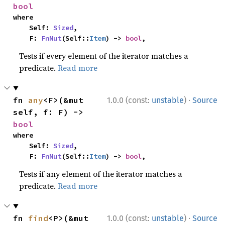
bool
where

    Self: 
Sized
,

    F: 
FnMut
(Self::
Item
) -> 
bool
,
Tests if every element of the iterator matches a
predicate.
Read more
·
fn 
any
<F>(&mut 
1.0.0 (const:
unstable
)
Source
self, f: F) -> 
bool
where

    Self: 
Sized
,

    F: 
FnMut
(Self::
Item
) -> 
bool
,
Tests if any element of the iterator matches a
predicate.
Read more
·
fn 
find
<P>(&mut 
1.0.0 (const:
unstable
)
Source