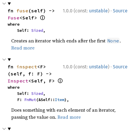
·
fn 
fuse
(self) -> 
1.0.0 (const:
unstable
)
Source
ⓘ
Fuse
<Self> 
where

    Self: 
Sized
,
Creates an iterator which ends after the first
.
None
Read more
·
fn 
inspect
<F>
1.0.0 (const:
unstable
)
Source
(self, f: F) -> 
ⓘ
Inspect
<Self, F> 
where

    Self: 
Sized
,

    F: 
FnMut
(&Self::
Item
),
Does something with each element of an iterator,
passing the value on.
Read more