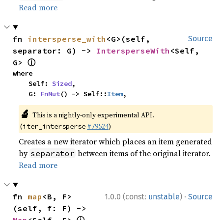
Read more
fn 
intersperse_with
<G>(self, 
Source
separator: G) -> 
IntersperseWith
<Self, 
ⓘ
G> 
where

    Self: 
Sized
,

    G: 
FnMut
() -> Self::
Item
,
🔬
This is a nightly-only experimental API.
(
#79524
)
iter_intersperse
Creates a new iterator which places an item generated
by
between items of the original iterator.
separator
Read more
·
fn 
map
<B, F>
1.0.0 (const:
unstable
)
Source
(self, f: F) -> 