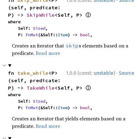
·
fn 
skip_while
<P>
1.0.0 (const:
unstable
)
Source
(self, predicate: 
ⓘ
P) -> 
SkipWhile
<Self, P> 
where

    Self: 
Sized
,

    P: 
FnMut
(&Self::
Item
) -> 
bool
,
Creates an iterator that
s elements based on a
skip
predicate.
Read more
·
fn 
take_while
<P>
1.0.0 (const:
unstable
)
Source
(self, predicate: 
ⓘ
P) -> 
TakeWhile
<Self, P> 
where

    Self: 
Sized
,

    P: 
FnMut
(&Self::
Item
) -> 
bool
,
Creates an iterator that yields elements based on a
predicate.
Read more