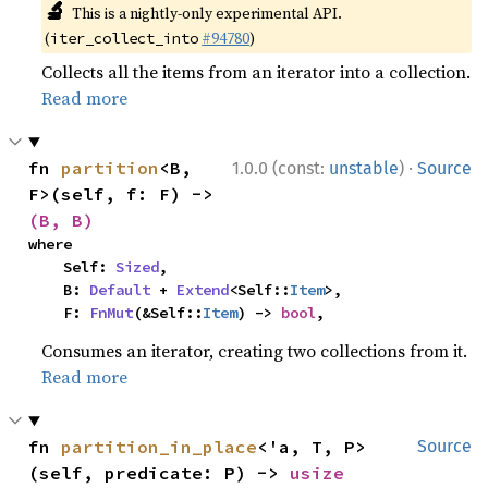
🔬
This is a nightly-only experimental API.
(
#94780
)
iter_collect_into
Collects all the items from an iterator into a collection.
Read more
·
fn 
partition
<B, 
1.0.0 (const:
unstable
)
Source
F>(self, f: F) -> 
(B, B)
where

    Self: 
Sized
,

    B: 
Default
 + 
Extend
<Self::
Item
>,

    F: 
FnMut
(&Self::
Item
) -> 
bool
,
Consumes an iterator, creating two collections from it.
Read more
fn 
partition_in_place
<'a, T, P>
Source
(self, predicate: P) -> 
usize