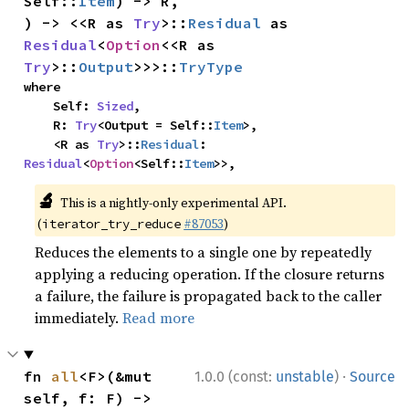
Self::
Item
) -> R,

) -> <<R as 
Try
>::
Residual
 as 
Residual
<
Option
<<R as 
Try
>::
Output
>>>::
TryType
where

    Self: 
Sized
,

    R: 
Try
<Output = Self::
Item
>,

    <R as 
Try
>::
Residual
: 
Residual
<
Option
<Self::
Item
>>,
🔬
This is a nightly-only experimental API.
(
#87053
)
iterator_try_reduce
Reduces the elements to a single one by repeatedly
applying a reducing operation. If the closure returns
a failure, the failure is propagated back to the caller
immediately.
Read more
·
fn 
all
<F>(&mut 
1.0.0 (const:
unstable
)
Source
self, f: F) -> 