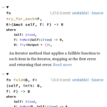
·
fn 
1.27.0 (const:
unstable
)
Source
try_for_each
<F, 
R>(&mut self, f: F) -> R
where

    Self: 
Sized
,

    F: 
FnMut
(Self::
Item
) -> R,

    R: 
Try
<Output = 
()
>,
An iterator method that applies a fallible function to
each item in the iterator, stopping at the first error
and returning that error.
Read more
·
fn 
fold
<B, F>
1.0.0 (const:
unstable
)
Source
(self, init: B, 
f: F) -> B
where

    Self: 
Sized
,

    F: 
FnMut
(B, Self::
Item
) -> B,