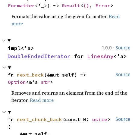
Formatter
<'_>) -> 
Result
<
()
, 
Error
>
Formats the value using the given formatter.
Read
more
·
impl<'a> 
1.0.0
Source
DoubleEndedIterator
 for 
LinesAny
<'a>
fn 
next_back
(&mut self) -> 
Source
Option
<&'a 
str
>
Removes and returns an element from the end of the
iterator.
Read more
fn 
next_chunk_back
<const N: 
usize
>
Source
(

    &mut self,
