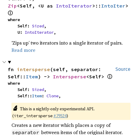
Zip
<Self, <U as 
IntoIterator
>::
IntoIter
> 
ⓘ
where

    Self: 
Sized
,

    U: 
IntoIterator
,
‘Zips up’ two iterators into a single iterator of pairs.
Read more
fn 
intersperse
(self, separator: 
Source
ⓘ
Self::
Item
) -> 
Intersperse
<Self> 
where

    Self: 
Sized
,

    Self::
Item
: 
Clone
,
🔬
This is a nightly-only experimental API.
(
#79524
)
iter_intersperse
Creates a new iterator which places a copy of
between items of the original iterator.
separator