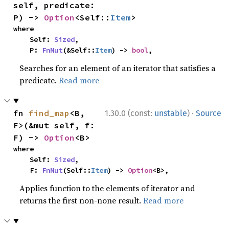
self, predicate: 
P) -> 
Option
<Self::
Item
>
where

    Self: 
Sized
,

    P: 
FnMut
(&Self::
Item
) -> 
bool
,
Searches for an element of an iterator that satisfies a
predicate.
Read more
·
fn 
find_map
<B, 
1.30.0 (const:
unstable
)
Source
F>(&mut self, f: 
F) -> 
Option
<B>
where

    Self: 
Sized
,

    F: 
FnMut
(Self::
Item
) -> 
Option
<B>,
Applies function to the elements of iterator and
returns the first non-none result.
Read more