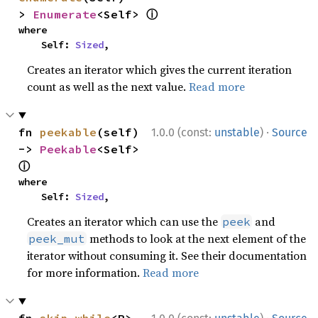
ⓘ
> 
Enumerate
<Self> 
where

    Self: 
Sized
,
Creates an iterator which gives the current iteration
count as well as the next value.
Read more
·
fn 
peekable
(self) 
1.0.0 (const:
unstable
)
Source
-> 
Peekable
<Self> 
ⓘ
where

    Self: 
Sized
,
Creates an iterator which can use the
and
peek
methods to look at the next element of the
peek_mut
iterator without consuming it. See their documentation
for more information.
Read more