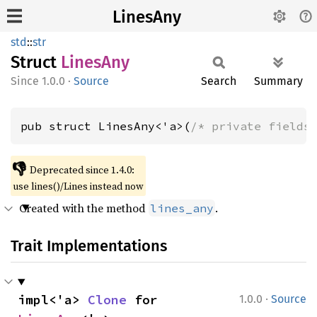
LinesAny
std
::
str
Struct
Lines
Any
1.0.0
·
Source
Search
Summary
pub struct LinesAny<'a>(
/* private fields
👎
Deprecated since 1.4.0:
use lines()/Lines instead now
Created with the method
.
lines_any
Trait Implementations
·
impl<'a> 
Clone
 for 
1.0.0
Source