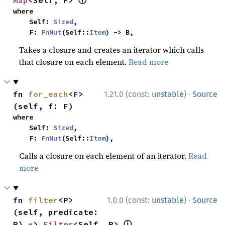
ⓘ
Map
<Self, F> 
where

    Self: 
Sized
,

    F: 
FnMut
(Self::
Item
) -> B,
Takes a closure and creates an iterator which calls
that closure on each element.
Read more
·
fn 
for_each
<F>
1.21.0 (const:
unstable
)
Source
(self, f: F)
where

    Self: 
Sized
,

    F: 
FnMut
(Self::
Item
),
Calls a closure on each element of an iterator.
Read
more
·
fn 
filter
<P>
1.0.0 (const:
unstable
)
Source
(self, predicate: 
ⓘ
P) -> 
Filter
<Self, P> 