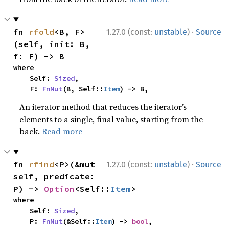
·
fn 
rfold
<B, F>
1.27.0 (const:
unstable
)
Source
(self, init: B, 
f: F) -> B
where

    Self: 
Sized
,

    F: 
FnMut
(B, Self::
Item
) -> B,
An iterator method that reduces the iterator’s
elements to a single, final value, starting from the
back.
Read more
·
fn 
rfind
<P>(&mut 
1.27.0 (const:
unstable
)
Source
self, predicate: 
P) -> 
Option
<Self::
Item
>
where

    Self: 
Sized
,

    P: 
FnMut
(&Self::
Item
) -> 
bool
,