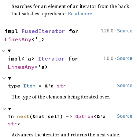
Searches for an element of an iterator from the back
that satisfies a predicate.
Read more
·
impl 
FusedIterator
 for 
1.26.0
Source
LinesAny
<'_>
·
impl<'a> 
Iterator
 for 
1.0.0
Source
LinesAny
<'a>
type 
Item
 = &'a 
str
Source
The type of the elements being iterated over.
fn 
next
(&mut self) -> 
Option
<&'a 
Source
str
>
Advances the iterator and returns the next value.