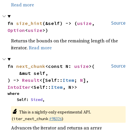
Read more
fn 
size_hint
(&self) -> (
usize
, 
Source
Option
<
usize
>)
Returns the bounds on the remaining length of the
iterator.
Read more
fn 
next_chunk
<const N: 
usize
>(

Source
    &mut self,

) -> 
Result
<[Self::
Item
; 
N
], 
IntoIter
<Self::
Item
, N>>
where

    Self: 
Sized
,
🔬
This is a nightly-only experimental API.
(
#98326
)
iter_next_chunk
Advances the iterator and returns an array