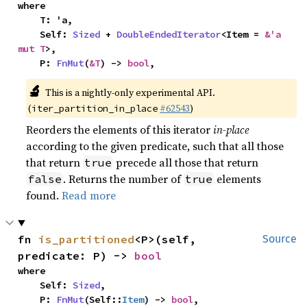
where

    T: 'a,

    Self: 
Sized
 + 
DoubleEndedIterator
<Item = 
&'a 
mut T
>,

    P: 
FnMut
(
&T
) -> 
bool
,
🔬
This is a nightly-only experimental API.
(
#62543
)
iter_partition_in_place
Reorders the elements of this iterator
in-place
according to the given predicate, such that all those
that return
precede all those that return
true
. Returns the number of
elements
false
true
found.
Read more
fn 
is_partitioned
<P>(self, 
Source
predicate: P) -> 
bool
where

    Self: 
Sized
,

    P: 
FnMut
(Self::
Item
) -> 
bool
,