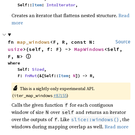
    Self::
Item
: 
IntoIterator
,
Creates an iterator that flattens nested structure.
Read
more
fn 
map_windows
<F, R, const N: 
Source
usize
>(self, f: F) -> 
MapWindows
<Self, 
ⓘ
F, N> 
where

    Self: 
Sized
,

    F: 
FnMut
(&[Self::
Item
; 
N
]) -> R,
🔬
This is a nightly-only experimental API.
(
#87155
)
iter_map_windows
Calls the given function
for each contiguous
f
window of size
over
and returns an iterator
N
self
over the outputs of
. Like
, the
f
slice::windows()
windows during mapping overlap as well.
Read more