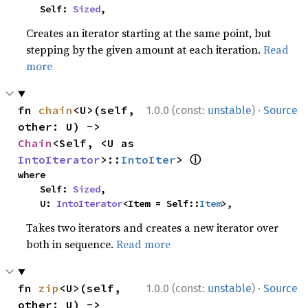
    Self: 
Sized
,
Creates an iterator starting at the same point, but
stepping by the given amount at each iteration.
Read
more
·
fn 
chain
<U>(self, 
1.0.0 (const:
unstable
)
Source
other: U) -> 
Chain
<Self, <U as 
ⓘ
IntoIterator
>::
IntoIter
> 
where

    Self: 
Sized
,

    U: 
IntoIterator
<Item = Self::
Item
>,
Takes two iterators and creates a new iterator over
both in sequence.
Read more
·
fn 
zip
<U>(self, 
1.0.0 (const:
unstable
)
Source
other: U) -> 