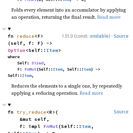
Folds every element into an accumulator by applying
an operation, returning the final result.
Read more
·
fn 
reduce
<F>
1.51.0 (const:
unstable
)
Source
(self, f: F) -> 
Option
<Self::
Item
>
where

    Self: 
Sized
,

    F: 
FnMut
(Self::
Item
, Self::
Item
) -> 
Self::
Item
,
Reduces the elements to a single one, by repeatedly
applying a reducing operation.
Read more
fn 
try_reduce
<R>(

Source
    &mut self,

    f: impl 
FnMut
(Self::
Item
, 