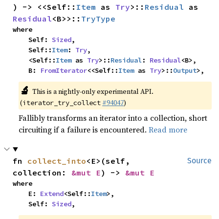
) -> <<Self::
Item
 as 
Try
>::
Residual
 as 
Residual
<B>>::
TryType
where

    Self: 
Sized
,

    Self::
Item
: 
Try
,

    <Self::
Item
 as 
Try
>::
Residual
: 
Residual
<B>,

    B: 
FromIterator
<<Self::
Item
 as 
Try
>::
Output
>,
🔬
This is a nightly-only experimental API.
(
#94047
)
iterator_try_collect
Fallibly transforms an iterator into a collection, short
circuiting if a failure is encountered.
Read more
fn 
collect_into
<E>(self, 
Source
collection: 
&mut E
) -> 
&mut E
where

    E: 
Extend
<Self::
Item
>,

    Self: 
Sized
,