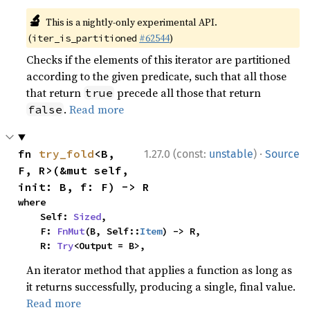
🔬
This is a nightly-only experimental API.
(
#62544
)
iter_is_partitioned
Checks if the elements of this iterator are partitioned
according to the given predicate, such that all those
that return
precede all those that return
true
.
Read more
false
·
fn 
try_fold
<B, 
1.27.0 (const:
unstable
)
Source
F, R>(&mut self, 
init: B, f: F) -> R
where

    Self: 
Sized
,

    F: 
FnMut
(B, Self::
Item
) -> R,

    R: 
Try
<Output = B>,
An iterator method that applies a function as long as
it returns successfully, producing a single, final value.
Read more