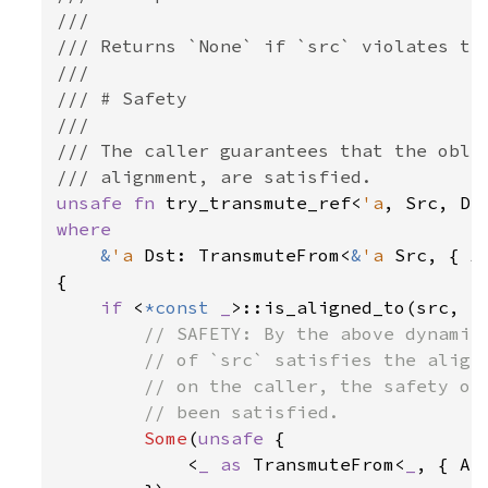
///

/// Returns `None` if `src` violates the
///

/// # Safety

///

/// The caller guarantees that the oblig
unsafe fn 
try_transmute_ref<
'a
, Src, Ds
where

&
'a 
Dst: TransmuteFrom<
&
'a 
Src, { A
{

if 
<
*const 
_
>::is_aligned_to(src, al
// SAFETY: By the above dynamic 
        // of `src` satisfies the alignm
        // on the caller, the safety obl
        // been satisfied.

Some
(
unsafe 
{

            <
_ as 
TransmuteFrom<
_
, { AS