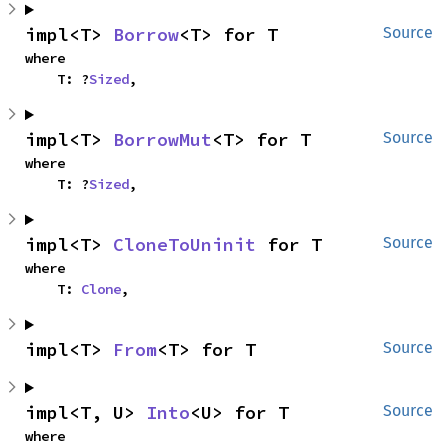
impl<T> 
Borrow
<T> for T
Source
where

    T: ?
Sized
,
impl<T> 
BorrowMut
<T> for T
Source
where

    T: ?
Sized
,
impl<T> 
CloneToUninit
 for T
Source
where

    T: 
Clone
,
impl<T> 
From
<T> for T
Source
impl<T, U> 
Into
<U> for T
Source
where
