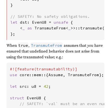
}

let 
dst: EvenU8 = 
unsafe 
{

    <
_ as 
TransmuteFrom<
_
>>::transmute(sr
};
When
,
assumes that
you
have
true
TransmuteFrom
ensured that undefined behavior does not arise from
using the transmuted value; e.g.:
use 
core::mem::{Assume, TransmuteFrom};

let 
src: u8 = 
42
;

struct 
EvenU8 {

// SAFETY: `val` must be an even numb