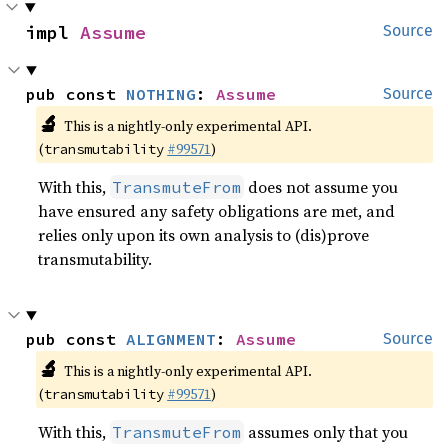
impl 
Assume
Source
pub const 
NOTHING
: 
Assume
Source
🔬
This is a nightly-only experimental API.
(
#99571
)
transmutability
With this,
does not assume you
TransmuteFrom
have ensured any safety obligations are met, and
relies only upon its own analysis to (dis)prove
transmutability.
pub const 
ALIGNMENT
: 
Assume
Source
🔬
This is a nightly-only experimental API.
(
#99571
)
transmutability
With this,
assumes only that you
TransmuteFrom