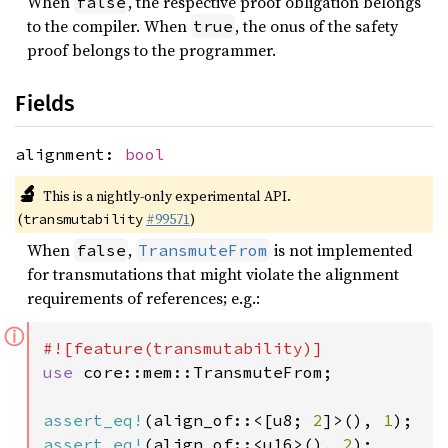
When
, the respective proof obligation belongs
false
to the compiler. When
, the onus of the safety
true
proof belongs to the programmer.
Fields
alignment:
bool
🔬
This is a nightly-only experimental API.
(
#99571
)
transmutability
When
,
is not implemented
false
TransmuteFrom
for transmutations that might violate the alignment
requirements of references; e.g.:
ⓘ
use 
core::mem::TransmuteFrom;

assert_eq!
(align_of::<[u8; 
2
]>(), 
1
assert_eq!
(align_of::<u16>(), 
2
);
