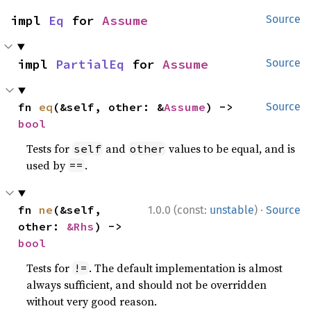
impl 
Eq
 for 
Assume
Source
impl 
PartialEq
 for 
Assume
Source
fn 
eq
(&self, other: &
Assume
) -> 
Source
bool
Tests for
and
values to be equal, and is
self
other
used by
.
==
·
fn 
ne
(&self, 
1.0.0 (const:
unstable
)
Source
other: 
&Rhs
) -> 
bool
Tests for
. The default implementation is almost
!=
always sufficient, and should not be overridden
without very good reason.