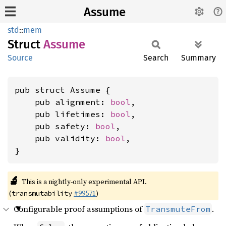
Assume
std
::
mem
Struct
Assume
Source
Search
Summary
pub struct Assume {

    pub alignment: 
bool
,

    pub lifetimes: 
bool
,

    pub safety: 
bool
,

    pub validity: 
bool
,

}
🔬
This is a nightly-only experimental API.
(
#99571
)
transmutability
Configurable proof assumptions of
.
TransmuteFrom