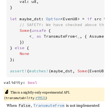
val: u8,

}

let 
maybe_dst: 
Option
<EvenU8> = 
if 
src %
// SAFETY: We have checked above that
Some
(
unsafe 
{

        <
_ as 
TransmuteFrom<
_
, { Assume::
    })

} 
else 
{

};

assert!
(
matches!
(maybe_dst, 
Some
(EvenU8 
validity:
bool
🔬
This is a nightly-only experimental API.
(
#99571
)
transmutability
When
,
is not implemented
false
TransmuteFrom