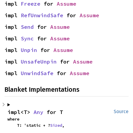
impl 
Freeze
 for 
Assume
impl 
RefUnwindSafe
 for 
Assume
impl 
Send
 for 
Assume
impl 
Sync
 for 
Assume
impl 
Unpin
 for 
Assume
impl 
UnsafeUnpin
 for 
Assume
impl 
UnwindSafe
 for 
Assume
Blanket Implementations
impl<T> 
Any
 for T
Source
where

    T: 'static + ?
Sized
,