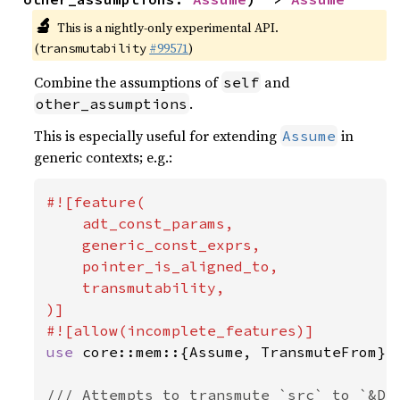
🔬
This is a nightly-only experimental API.
(
#99571
)
transmutability
Combine the assumptions of
and
self
.
other_assumptions
This is especially useful for extending
in
Assume
generic contexts; e.g.:
#![feature(

    adt_const_params,

    generic_const_exprs,

    pointer_is_aligned_to,

    transmutability,

)]

use 
core::mem::{Assume, TransmuteFrom};

/// Attempts to transmute `src` to `&Dst