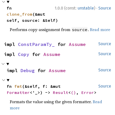
·
fn 
1.0.0 (const:
unstable
)
Source
clone_from
(&mut 
self, source: &Self)
Performs copy-assignment from
.
Read more
source
impl 
ConstParamTy_
 for 
Assume
Source
impl 
Copy
 for 
Assume
Source
impl 
Debug
 for 
Assume
Source
fn 
fmt
(&self, f: &mut 
Source
Formatter
<'_>) -> 
Result
<
()
, 
Error
>
Formats the value using the given formatter.
Read
more