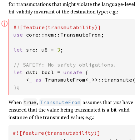
for transmutations that might violate the language-level
bit-validity invariant of the destination type; e.g.:
ⓘ
use 
core::mem::TransmuteFrom;

let 
src: u8 = 
3
;

let 
dst: bool = 
unsafe 
{

    <
_ as 
TransmuteFrom<
_
>>::transmute(sr
};
When
,
assumes that
you
have
true
TransmuteFrom
ensured that the value being transmuted is a bit-valid
instance of the transmuted value; e.g.: