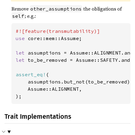
Remove
the obligations of
other_assumptions
; e.g.:
self
use 
core::mem::Assume;

let 
let 
to_be_removed = Assume::SAFETY.and(A
assert_eq!
(

    assumptions.but_not(to_be_removed),

    Assume::ALIGNMENT,

);
Trait Implementations