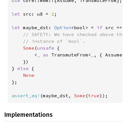
use 
core::mem::{Assume, TransmuteFrom};

let 
src: u8 = 
1
;

let 
maybe_dst: 
Option
<bool> = 
if 
src == 
// SAFETY: We have checked above that
    // instance of `bool`.

Some
(
unsafe 
{

        <
_ as 
TransmuteFrom<
_
, { Assume:
    })

} 
else 
{

};

assert_eq!
(maybe_dst, 
Some
(
true
));
Implementations