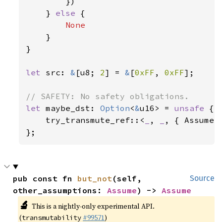
        })

    } 
else 
{

None

}

}

let 
src: 
&
[u8; 
2
] = 
&
[
0xFF
, 
0xFF
];

let 
maybe_dst: 
Option
<
&
u16> = 
unsafe 
{

    try_transmute_ref::<
_
, 
_
, { Assume::
};
pub const fn 
but_not
(self, 
Source
other_assumptions: 
Assume
) -> 
Assume
🔬
This is a nightly-only experimental API.
(
#99571
)
transmutability