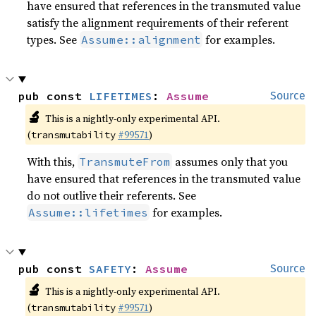
have ensured that references in the transmuted value
satisfy the alignment requirements of their referent
types. See
for examples.
Assume::alignment
pub const 
LIFETIMES
: 
Assume
Source
🔬
This is a nightly-only experimental API.
(
#99571
)
transmutability
With this,
assumes only that you
TransmuteFrom
have ensured that references in the transmuted value
do not outlive their referents. See
for examples.
Assume::lifetimes
pub const 
SAFETY
: 
Assume
Source
🔬
This is a nightly-only experimental API.
(
#99571
)
transmutability