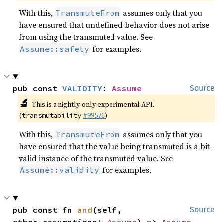
With this,
assumes only that you
TransmuteFrom
have ensured that undefined behavior does not arise
from using the transmuted value. See
for examples.
Assume::safety
pub const 
VALIDITY
: 
Assume
Source
🔬
This is a nightly-only experimental API.
(
#99571
)
transmutability
With this,
assumes only that you
TransmuteFrom
have ensured that the value being transmuted is a bit-
valid instance of the transmuted value. See
for examples.
Assume::validity
pub const fn 
and
(self, 
Source
other_assumptions: 
Assume
) -> 
Assume