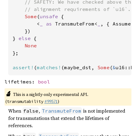
// SAFETY: We have checked above that
    // alignment requirements of `u16`.

Some
(
unsafe 
{

        <
_ as 
TransmuteFrom<
_
, { Assume:
    })

} 
else 
{

};

assert!
(
matches!
(maybe_dst, 
Some
(
&
u16::M
lifetimes:
bool
🔬
This is a nightly-only experimental API.
(
#99571
)
transmutability
When
,
is not implemented
false
TransmuteFrom
for transmutations that extend the lifetimes of
references.