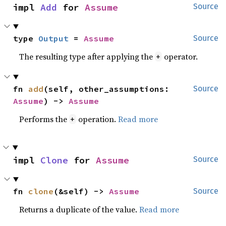
impl 
Add
 for 
Assume
Source
type 
Output
 = 
Assume
Source
The resulting type after applying the
operator.
+
fn 
add
(self, other_assumptions: 
Source
Assume
) -> 
Assume
Performs the
operation.
Read more
+
impl 
Clone
 for 
Assume
Source
fn 
clone
(&self) -> 
Assume
Source
Returns a duplicate of the value.
Read more