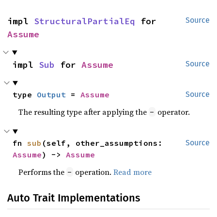
impl 
StructuralPartialEq
 for 
Source
Assume
impl 
Sub
 for 
Assume
Source
type 
Output
 = 
Assume
Source
The resulting type after applying the
operator.
-
fn 
sub
(self, other_assumptions: 
Source
Assume
) -> 
Assume
Performs the
operation.
Read more
-
Auto Trait Implementations