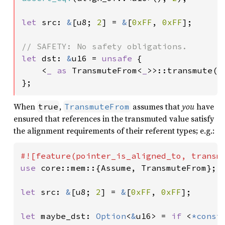
let 
src: 
&
[u8; 
2
] = 
&
[
0xFF
, 
0xFF
];

let 
dst: 
&
u16 = 
unsafe 
{

    <
_ as 
TransmuteFrom<
_
>>::transmute(sr
};
When
,
assumes that
you
have
true
TransmuteFrom
ensured that references in the transmuted value satisfy
the alignment requirements of their referent types; e.g.:
use 
core::mem::{Assume, TransmuteFrom};

let 
src: 
&
[u8; 
2
] = 
&
[
0xFF
, 
0xFF
];

let 
maybe_dst: 
Option
<
&
u16> = 
if 
<
*const