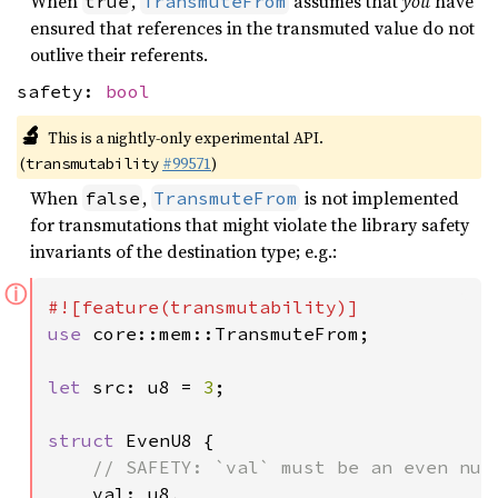
When
,
assumes that
you
have
true
TransmuteFrom
ensured that references in the transmuted value do not
outlive their referents.
safety:
bool
🔬
This is a nightly-only experimental API.
(
#99571
)
transmutability
When
,
is not implemented
false
TransmuteFrom
for transmutations that might violate the library safety
invariants of the destination type; e.g.:
ⓘ
use 
core::mem::TransmuteFrom;

let 
src: u8 = 
3
;

struct 
EvenU8 {

// SAFETY: `val` must be an even numb
val: u8,
