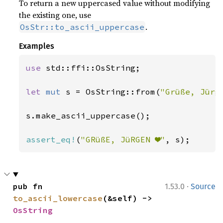
To return a new uppercased value without modifying
the existing one, use
.
OsStr::to_ascii_uppercase
Examples
use 
std::ffi::OsString;

let 
mut 
s = OsString::from(
"Grüße, Jürg
s.make_ascii_uppercase();

assert_eq!
(
"GRüßE, JüRGEN ❤"
, s);
·
pub fn 
1.53.0
Source
to_ascii_lowercase
(&self) -> 
OsString