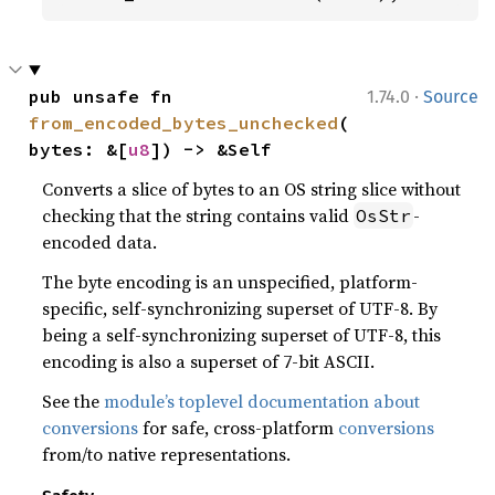
·
pub unsafe fn 
1.74.0
Source
from_encoded_bytes_unchecked
(
bytes: &[
u8
]) -> &Self
Converts a slice of bytes to an OS string slice without
checking that the string contains valid
-
OsStr
encoded data.
The byte encoding is an unspecified, platform-
specific, self-synchronizing superset of UTF-8. By
being a self-synchronizing superset of UTF-8, this
encoding is also a superset of 7-bit ASCII.
See the
module’s toplevel documentation about
conversions
for safe, cross-platform
conversions
from/to native representations.