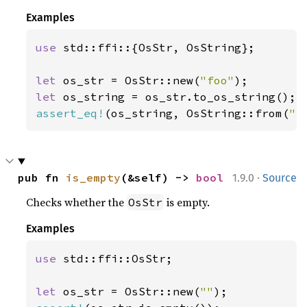
Examples
use 
std::ffi::{OsStr, OsString};

let 
os_str = OsStr::new(
"foo"
let 
assert_eq!
(os_string, OsString::from(
"f
·
pub fn 
is_empty
(&self) -> 
bool
1.9.0
Source
Checks whether the
is empty.
OsStr
Examples
use 
std::ffi::OsStr;

let 
os_str = OsStr::new(
""