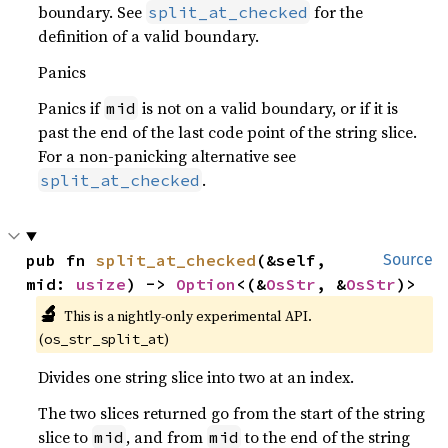
boundary. See
for the
split_at_checked
definition of a valid boundary.
Panics
Panics if
is not on a valid boundary, or if it is
mid
past the end of the last code point of the string slice.
For a non-panicking alternative see
.
split_at_checked
pub fn 
split_at_checked
(&self, 
Source
mid: 
usize
) -> 
Option
<(&
OsStr
, &
OsStr
)>
🔬
This is a nightly-only experimental API.
(
)
os_str_split_at
Divides one string slice into two at an index.
The two slices returned go from the start of the string
slice to
, and from
to the end of the string
mid
mid