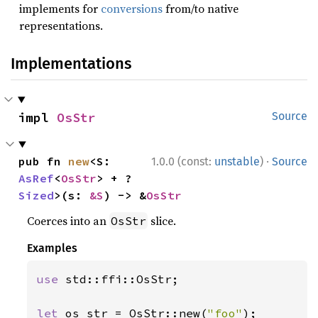
implements for
conversions
from/to native
representations.
Implementations
impl 
OsStr
Source
·
pub fn 
new
<S: 
1.0.0 (const:
unstable
)
Source
AsRef
<
OsStr
> + ?
Sized
>(s: 
&S
) -> &
OsStr
Coerces into an
slice.
OsStr
Examples
use 
std::ffi::OsStr;

let 
os_str = OsStr::new(
"foo"
);