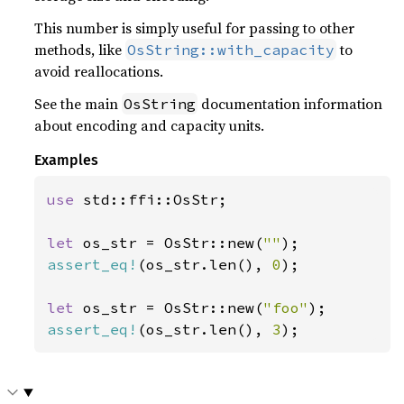
This number is simply useful for passing to other
methods, like
to
OsString::with_capacity
avoid reallocations.
See the main
documentation information
OsString
about encoding and capacity units.
Examples
use 
std::ffi::OsStr;

let 
os_str = OsStr::new(
""
assert_eq!
(os_str.len(), 
0
);

let 
os_str = OsStr::new(
"foo"
assert_eq!
(os_str.len(), 
3
);