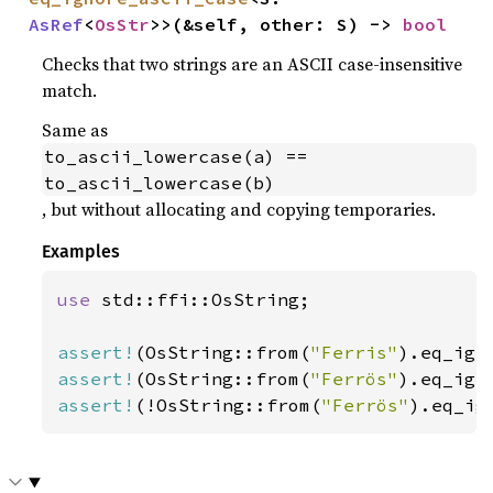
AsRef
<
OsStr
>>(&self, other: S) -> 
bool
Checks that two strings are an ASCII case-insensitive
match.
Same as
to_ascii_lowercase(a) == 
to_ascii_lowercase(b)
, but without allocating and copying temporaries.
Examples
use 
std::ffi::OsString;

assert!
(OsString::from(
"Ferris"
).eq_ign
assert!
(OsString::from(
"Ferrös"
).eq_ign
assert!
(!OsString::from(
"Ferrös"
).eq_ig