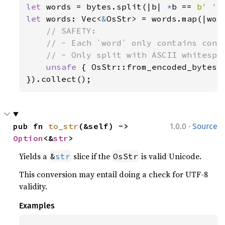
let 
words = bytes.split(|b| 
*
b == 
b' '
let 
words: Vec<
&
OsStr> = words.map(|word
// SAFETY:

    // - Each `word` only contains conte
    // - Only split with ASCII whitespac
unsafe 
{ OsStr::from_encoded_bytes_u
}).collect();
·
pub fn 
to_str
(&self) -> 
1.0.0
Source
Option
<&
str
>
Yields a
slice if the
is valid Unicode.
&
str
OsStr
This conversion may entail doing a check for UTF-8
validity.
Examples