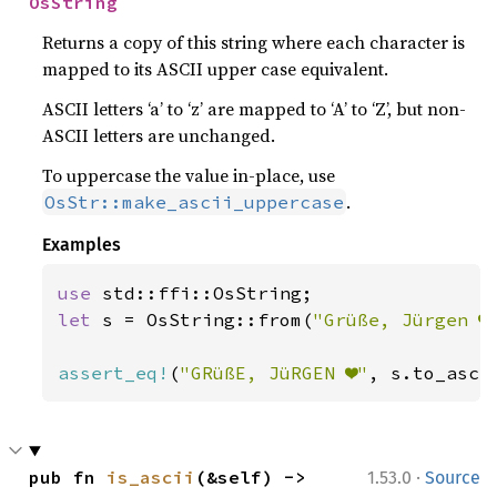
OsString
Returns a copy of this string where each character is
mapped to its ASCII upper case equivalent.
ASCII letters ‘a’ to ‘z’ are mapped to ‘A’ to ‘Z’, but non-
ASCII letters are unchanged.
To uppercase the value in-place, use
.
OsStr::make_ascii_uppercase
Examples
use 
let 
s = OsString::from(
"Grüße, Jürgen ❤
assert_eq!
(
"GRüßE, JüRGEN ❤"
, s.to_asci
·
pub fn 
is_ascii
(&self) -> 
1.53.0
Source