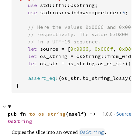
use 
std::ffi::OsString;

use 
std::os::windows::prelude::
*
;

// Here the values 0x0066 and 0x006f
    // respectively. The value 0xD800 is
    // in a UTF-16 sequence.

let 
source = [
0x0066
, 
0x006f
, 
0xD80
let 
os_string = OsString::from_wide
let 
os_str = os_string.as_os_str();

assert_eq!
(os_str.to_string_lossy()
}
·
pub fn 
to_os_string
(&self) -> 
1.0.0
Source
OsString
Copies the slice into an owned
.
OsString