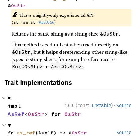
&
OsStr
🔬
This is a nightly-only experimental API.
(
#130366
)
str_as_str
Returns the same string as a string slice
.
&OsStr
This method is redundant when used directly on
, but it helps dereferencing other string-like
&OsStr
types to string slices, for example references to
or
.
Box<OsStr>
Arc<OsStr>
Trait Implementations
·
impl 
1.0.0 (const:
unstable
)
Source
AsRef
<
OsStr
> for 
OsStr
fn 
as_ref
(&self) -> &
OsStr
Source