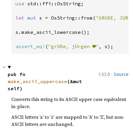
use 
std::ffi::OsString;

let 
mut 
s = OsString::from(
"GRÜßE, JÜRG
s.make_ascii_lowercase();

assert_eq!
(
"grÜße, jÜrgen ❤"
, s);
·
pub fn 
1.53.0
Source
make_ascii_uppercase
(&mut 
self)
Converts this string to its ASCII upper case equivalent
in-place.
ASCII letters ‘a’ to ‘z’ are mapped to ‘A’ to ‘Z’, but non-
ASCII letters are unchanged.