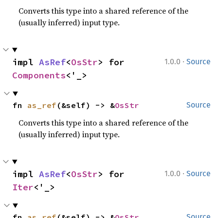
Converts this type into a shared reference of the
(usually inferred) input type.
·
impl 
AsRef
<
OsStr
> for 
1.0.0
Source
Components
<'_>
fn 
as_ref
(&self) -> &
OsStr
Source
Converts this type into a shared reference of the
(usually inferred) input type.
·
impl 
AsRef
<
OsStr
> for 
1.0.0
Source
Iter
<'_>
fn 
as_ref
(&self) -> &
OsStr
Source