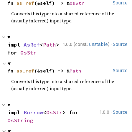
fn 
as_ref
(&self) -> &
OsStr
Source
Converts this type into a shared reference of the
(usually inferred) input type.
·
impl 
AsRef
<
Path
> 
1.0.0 (const:
unstable
)
Source
for 
OsStr
fn 
as_ref
(&self) -> &
Path
Source
Converts this type into a shared reference of the
(usually inferred) input type.
·
impl 
Borrow
<
OsStr
> for 
1.0.0
Source
OsString