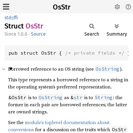
OsStr
std
::
ffi
Struct
OsStr
1.0.0
·
Source
Search
Summary
pub struct OsStr { 
/* private fields */
 }
Borrowed reference to an OS string (see
).
OsString
This type represents a borrowed reference to a string in
the operating system’s preferred representation.
is to
as
is to
: the
&OsStr
OsString
&
str
String
former in each pair are borrowed references; the latter
are owned strings.
See the
module’s toplevel documentation about
conversions
for a discussion on the traits which
OsStr