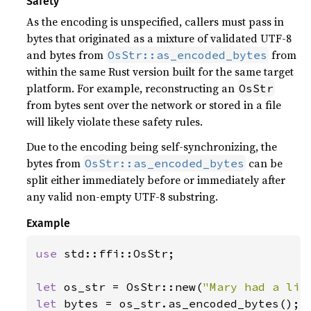
Safety
As the encoding is unspecified, callers must pass in
bytes that originated as a mixture of validated UTF-8
and bytes from
from
OsStr::as_encoded_bytes
within the same Rust version built for the same target
platform. For example, reconstructing an
OsStr
from bytes sent over the network or stored in a file
will likely violate these safety rules.
Due to the encoding being self-synchronizing, the
bytes from
can be
OsStr::as_encoded_bytes
split either immediately before or immediately after
any valid non-empty UTF-8 substring.
Example
use 
std::ffi::OsStr;

let 
os_str = OsStr::new(
"Mary had a lit
let 