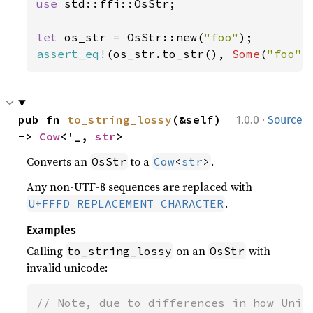
use 
std::ffi::OsStr;

let 
os_str = OsStr::new(
"foo"
assert_eq!
(os_str.to_str(), 
Some
(
"foo"
)
·
pub fn 
to_string_lossy
(&self) 
1.0.0
Source
-> 
Cow
<'_, 
str
>
Converts an
to a
.
OsStr
Cow
<
str
>
Any non-UTF-8 sequences are replaced with
.
U+FFFD REPLACEMENT CHARACTER
Examples
Calling
on an
with
to_string_lossy
OsStr
invalid unicode:
// Note, due to differences in how Unix 