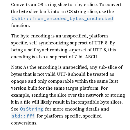
Converts an OS string slice to a byte slice. To convert
the byte slice back into an OS string slice, use the
OsStr::from_encoded_bytes_unchecked
function.
The byte encoding is an unspecified, platform-
specific, self-synchronizing superset of UTF-8. By
being a self-synchronizing superset of UTF-8, this
encoding is also a superset of 7-bit ASCII.
Note: As the encoding is unspecified, any sub-slice of
bytes that is not valid UTF-8 should be treated as
opaque and only comparable within the same Rust
version built for the same target platform. For
example, sending the slice over the network or storing
it in a file will likely result in incompatible byte slices.
See
for more encoding details and
OsString
for platform-specific, specified
std::ffi
conversions.