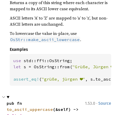
Returns a copy of this string where each character is
mapped to its ASCII lower case equivalent.
ASCII letters ‘A’ to ‘Z’ are mapped to ‘a’ to ‘z’, but non-
ASCII letters are unchanged.
To lowercase the value in-place, use
.
OsStr::make_ascii_lowercase
Examples
use 
let 
s = OsString::from(
"Grüße, Jürgen ❤
assert_eq!
(
"grüße, jürgen ❤"
, s.to_asci
·
pub fn 
1.53.0
Source
to_ascii_uppercase
(&self) -> 