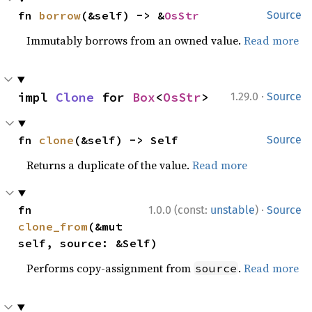
fn 
borrow
(&self) -> &
OsStr
Source
Immutably borrows from an owned value.
Read more
·
impl 
Clone
 for 
Box
<
OsStr
>
1.29.0
Source
fn 
clone
(&self) -> Self
Source
Returns a duplicate of the value.
Read more
·
fn 
1.0.0 (const:
unstable
)
Source
clone_from
(&mut 
self, source: &Self)
Performs copy-assignment from
.
Read more
source