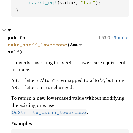
assert_eq!
(value, 
"bar"
);

}
·
pub fn 
1.53.0
Source
make_ascii_lowercase
(&mut 
self)
Converts this string to its ASCII lower case equivalent
in-place.
ASCII letters ‘A’ to ‘Z’ are mapped to ‘a’ to ‘z’, but non-
ASCII letters are unchanged.
To return a new lowercased value without modifying
the existing one, use
.
OsStr::to_ascii_lowercase
Examples