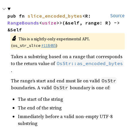
pub fn 
slice_encoded_bytes
<R: 
Source
RangeBounds
<
usize
>>(&self, range: R) -> 
&Self
🔬
This is a nightly-only experimental API.
(
#118485
)
os_str_slice
Takes a substring based on a range that corresponds
to the return value of
OsStr::as_encoded_bytes
.
The range’s start and end must lie on valid
OsStr
boundaries. A valid
boundary is one of:
OsStr
The start of the string
The end of the string
Immediately before a valid non-empty UTF-8
substring