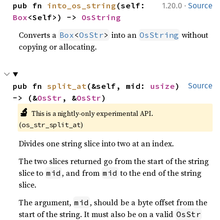
·
pub fn 
into_os_string
(self: 
1.20.0
Source
Box
<Self>) -> 
OsString
Converts a
into an
without
Box
<
OsStr
>
OsString
copying or allocating.
pub fn 
split_at
(&self, mid: 
usize
) 
Source
-> (&
OsStr
, &
OsStr
)
🔬
This is a nightly-only experimental API.
(
)
os_str_split_at
Divides one string slice into two at an index.
The two slices returned go from the start of the string
slice to
, and from
to the end of the string
mid
mid
slice.
The argument,
, should be a byte offset from the
mid
start of the string. It must also be on a valid
OsStr