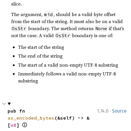
slice.
The argument,
, should be a valid byte offset
mid
from the start of the string. It must also be on a valid
boundary. The method returns
if that’s
OsStr
None
not the case. A valid
boundary is one of:
OsStr
The start of the string
The end of the string
The start of a valid non-empty UTF-8 substring
Immediately follows a valid non-empty UTF-8
substring
·
pub fn 
1.74.0
Source
as_encoded_bytes
(&self) -> &
ⓘ
[
u8
] 