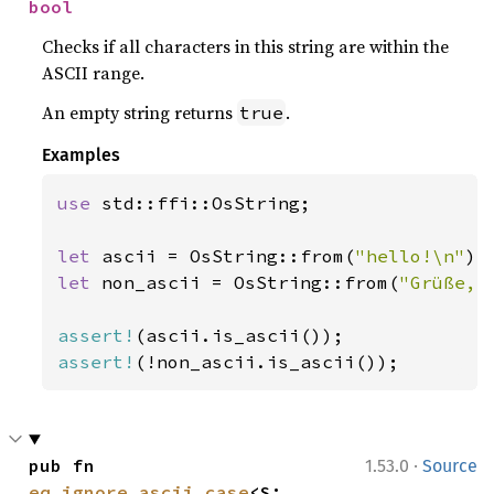
bool
Checks if all characters in this string are within the
ASCII range.
An empty string returns
.
true
Examples
use 
std::ffi::OsString;

let 
ascii = OsString::from(
"hello!\n"
let 
non_ascii = OsString::from(
"Grüße, 
assert!
assert!
(!non_ascii.is_ascii());
·
pub fn 
1.53.0
Source
eq_ignore_ascii_case
<S: 