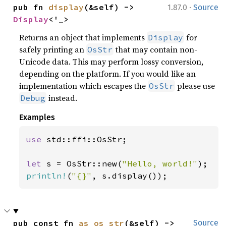
·
pub fn 
display
(&self) -> 
1.87.0
Source
Display
<'_>
Returns an object that implements
for
Display
safely printing an
that may contain non-
OsStr
Unicode data. This may perform lossy conversion,
depending on the platform. If you would like an
implementation which escapes the
please use
OsStr
instead.
Debug
Examples
use 
std::ffi::OsStr;

let 
s = OsStr::new(
"Hello, world!"
println!
(
"{}"
, s.display());
pub const fn 
as_os_str
(&self) -> 
Source