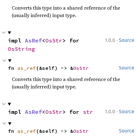
Converts this type into a shared reference of the
(usually inferred) input type.
·
impl 
AsRef
<
OsStr
> for 
1.0.0
Source
OsString
fn 
as_ref
(&self) -> &
OsStr
Source
Converts this type into a shared reference of the
(usually inferred) input type.
·
impl 
AsRef
<
OsStr
> for 
str
1.0.0
Source
fn 
as_ref
(&self) -> &
OsStr
Source