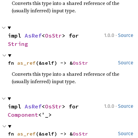
Converts this type into a shared reference of the
(usually inferred) input type.
·
impl 
AsRef
<
OsStr
> for 
1.0.0
Source
String
fn 
as_ref
(&self) -> &
OsStr
Source
Converts this type into a shared reference of the
(usually inferred) input type.
·
impl 
AsRef
<
OsStr
> for 
1.0.0
Source
Component
<'_>
fn 
as_ref
(&self) -> &
OsStr
Source