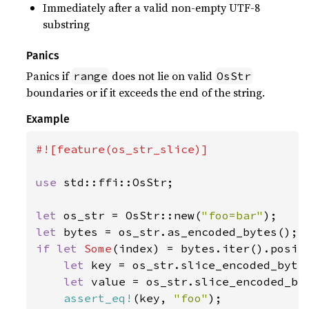
Immediately after a valid non-empty UTF-8
substring
Panics
Panics if
does not lie on valid
range
OsStr
boundaries or if it exceeds the end of the string.
Example
#![feature(os_str_slice)]

use 
std::ffi::OsStr;

let 
os_str = OsStr::new(
"foo=bar"
let 
if let 
Some
(index) = bytes.iter().posit
let 
key = os_str.slice_encoded_bytes
let 
value = os_str.slice_encoded_by
assert_eq!
(key, 
"foo"
);
