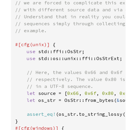
// we are forced to complicate this exam
// with different source data and via di
// Understand that in reality you could 
// sequences simply through collecting u
// example.

#[cfg(unix)] 
{

use 
std::ffi::OsStr;

use 
std::os::unix::ffi::OsStrExt;

// Here, the values 0x66 and 0x6f co
    // respectively. The value 0x80 is a
    // in a UTF-8 sequence.

let 
source = [
0x66
, 
0x6f
, 
0x80
, 
0x6
let 
os_str = OsStr::from_bytes(
&
sou
assert_eq!
(os_str.to_string_lossy()
#[cfg(windows)] 
{
