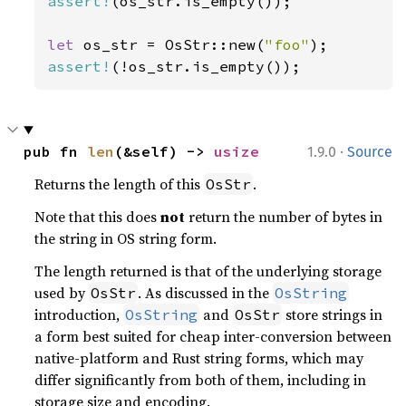
assert!
(os_str.is_empty());

let 
os_str = OsStr::new(
"foo"
assert!
(!os_str.is_empty());
·
pub fn 
len
(&self) -> 
usize
1.9.0
Source
Returns the length of this
.
OsStr
Note that this does
not
return the number of bytes in
the string in OS string form.
The length returned is that of the underlying storage
used by
. As discussed in the
OsStr
OsString
introduction,
and
store strings in
OsString
OsStr
a form best suited for cheap inter-conversion between
native-platform and Rust string forms, which may
differ significantly from both of them, including in
storage size and encoding.