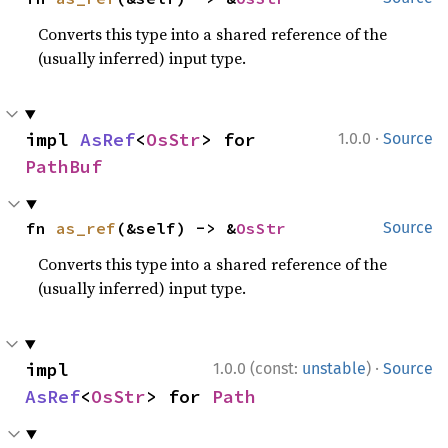
Converts this type into a shared reference of the
(usually inferred) input type.
·
impl 
AsRef
<
OsStr
> for 
1.0.0
Source
PathBuf
fn 
as_ref
(&self) -> &
OsStr
Source
Converts this type into a shared reference of the
(usually inferred) input type.
·
impl 
1.0.0 (const:
unstable
)
Source
AsRef
<
OsStr
> for 
Path