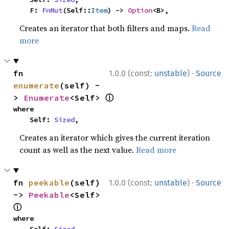
    F: 
FnMut
(Self::
Item
) -> 
Option
<B>,
Creates an iterator that both filters and maps.
Read
more
·
fn 
1.0.0 (const:
unstable
)
Source
enumerate
(self) -
ⓘ
> 
Enumerate
<Self> 
where

    Self: 
Sized
,
Creates an iterator which gives the current iteration
count as well as the next value.
Read more
·
fn 
peekable
(self) 
1.0.0 (const:
unstable
)
Source
-> 
Peekable
<Self> 
ⓘ
where
