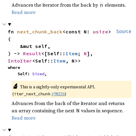
Advances the iterator from the back by
elements.
n
Read more
fn 
next_chunk_back
<const N: 
usize
>
Source
(

    &mut self,

) -> 
Result
<[Self::
Item
; 
N
], 
IntoIter
<Self::
Item
, N>>
where

    Self: 
Sized
,
🔬
This is a nightly-only experimental API.
(
#98326
)
iter_next_chunk
Advances from the back of the iterator and returns
an array containing the next
values in sequence.
N
Read more