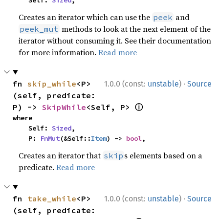
    Self: 
Sized
,
Creates an iterator which can use the
and
peek
methods to look at the next element of the
peek_mut
iterator without consuming it. See their documentation
for more information.
Read more
·
fn 
skip_while
<P>
1.0.0 (const:
unstable
)
Source
(self, predicate: 
ⓘ
P) -> 
SkipWhile
<Self, P> 
where

    Self: 
Sized
,

    P: 
FnMut
(&Self::
Item
) -> 
bool
,
Creates an iterator that
s elements based on a
skip
predicate.
Read more
·
fn 
take_while
<P>
1.0.0 (const:
unstable
)
Source
(self, predicate: 