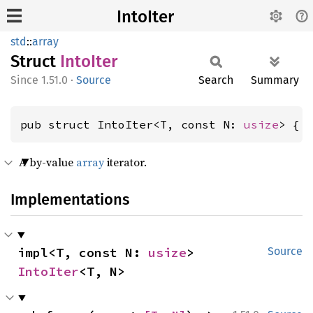
IntoIter
std
::
array
Struct
Into
Iter
1.51.0
·
Source
Search
Summary
pub struct IntoIter<T, const N: 
usize
> { 
A by-value
array
iterator.
Implementations
impl<T, const N: 
usize
> 
Source
IntoIter
<T, N>