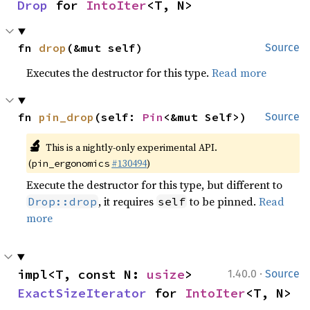
Drop
 for 
IntoIter
<T, N>
fn 
drop
(&mut self)
Source
Executes the destructor for this type.
Read more
fn 
pin_drop
(self: 
Pin
<&mut Self>)
Source
🔬
This is a nightly-only experimental API.
(
#130494
)
pin_ergonomics
Execute the destructor for this type, but different to
, it requires
to be pinned.
Read
Drop::drop
self
more
·
impl<T, const N: 
usize
> 
1.40.0
Source
ExactSizeIterator
 for 
IntoIter
<T, N>