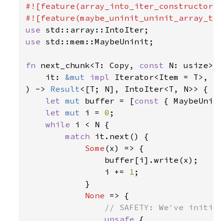
#![feature(array_into_iter_constructors)
use 
use 
std::mem::MaybeUninit;

fn 
next_chunk<T: Copy, 
const 
N: usize>(

    it: 
&mut 
impl 
Iterator<Item = T>,

) -> 
Result
<[T; N], IntoIter<T, N>> {

let 
mut 
buffer = [
const 
{ MaybeUnin
let 
mut 
i = 
0
;

while 
i < N {

match 
it.next() {

Some
(x) => {

                buffer[i].write(x);

                i += 
1
;

            }

None 
=> {

// SAFETY: We've initial
unsafe 
{
