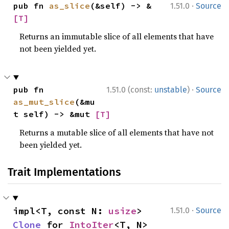
·
pub fn 
as_slice
(&self) -> &
1.51.0
Source
[T]
Returns an immutable slice of all elements that have
not been yielded yet.
·
pub fn 
1.51.0 (const:
unstable
)
Source
as_mut_slice
(&mu
t self) -> &mut 
[T]
Returns a mutable slice of all elements that have not
been yielded yet.
Trait Implementations
·
impl<T, const N: 
usize
> 
1.51.0
Source
Clone
 for 
IntoIter
<T, N>