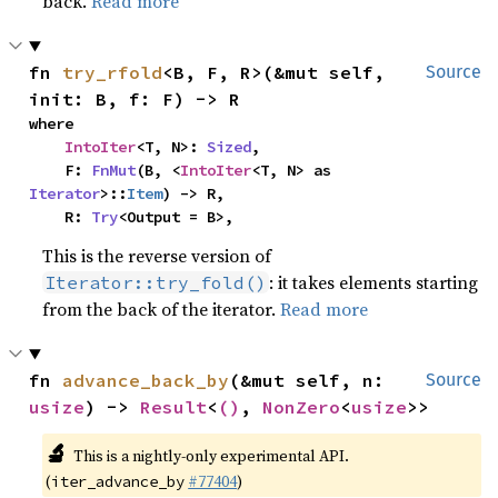
back.
Read more
fn 
try_rfold
<B, F, R>(&mut self, 
Source
init: B, f: F) -> R
where

IntoIter
<T, N>: 
Sized
,

    F: 
FnMut
(B, <
IntoIter
<T, N> as 
Iterator
>::
Item
) -> R,

    R: 
Try
<Output = B>,
This is the reverse version of
: it takes elements starting
Iterator::try_fold()
from the back of the iterator.
Read more
fn 
advance_back_by
(&mut self, n: 
Source
usize
) -> 
Result
<
()
, 
NonZero
<
usize
>>
🔬
This is a nightly-only experimental API.
(
#77404
)
iter_advance_by