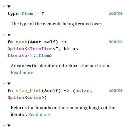
type 
Item
 = T
Source
The type of the elements being iterated over.
fn 
next
(&mut self) -> 
Source
Option
<<
IntoIter
<T, N> as 
Iterator
>::
Item
>
Advances the iterator and returns the next value.
Read more
fn 
size_hint
(&self) -> (
usize
, 
Source
Option
<
usize
>)
Returns the bounds on the remaining length of the
iterator.
Read more