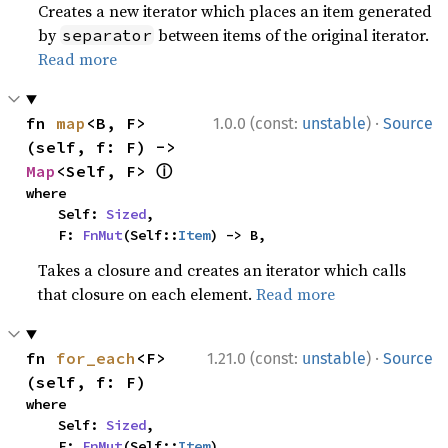
Creates a new iterator which places an item generated
by
between items of the original iterator.
separator
Read more
·
fn 
map
<B, F>
1.0.0 (const:
unstable
)
Source
(self, f: F) -> 
ⓘ
Map
<Self, F> 
where

    Self: 
Sized
,

    F: 
FnMut
(Self::
Item
) -> B,
Takes a closure and creates an iterator which calls
that closure on each element.
Read more
·
fn 
for_each
<F>
1.21.0 (const:
unstable
)
Source
(self, f: F)
where

    Self: 
Sized
,

    F: 
FnMut
(Self::
Item
),