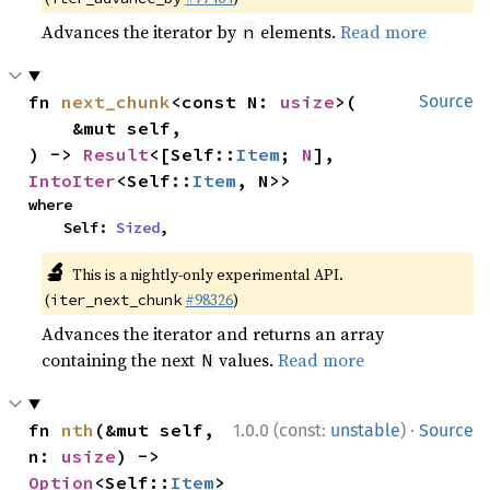
Advances the iterator by
elements.
Read more
n
fn 
next_chunk
<const N: 
usize
>(

Source
    &mut self,

) -> 
Result
<[Self::
Item
; 
N
], 
IntoIter
<Self::
Item
, N>>
where

    Self: 
Sized
,
🔬
This is a nightly-only experimental API.
(
#98326
)
iter_next_chunk
Advances the iterator and returns an array
containing the next
values.
Read more
N
·
fn 
nth
(&mut self, 
1.0.0 (const:
unstable
)
Source
n: 
usize
) -> 
Option
<Self::
Item
>