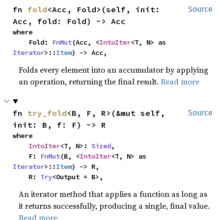
fn 
fold
<Acc, Fold>(self, init: 
Source
Acc, fold: Fold) -> Acc
where

    Fold: 
FnMut
(Acc, <
IntoIter
<T, N> as 
Iterator
>::
Item
) -> Acc,
Folds every element into an accumulator by applying
an operation, returning the final result.
Read more
fn 
try_fold
<B, F, R>(&mut self, 
Source
init: B, f: F) -> R
where

IntoIter
<T, N>: 
Sized
,

    F: 
FnMut
(B, <
IntoIter
<T, N> as 
Iterator
>::
Item
) -> R,

    R: 
Try
<Output = B>,
An iterator method that applies a function as long as
it returns successfully, producing a single, final value.
Read more