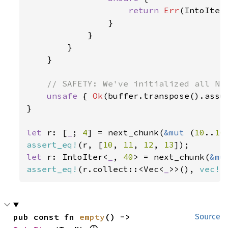
return 
Err
(IntoIter
                }

            }

        }

    }

// SAFETY: We've initialized all N i
unsafe 
{ 
Ok
(buffer.transpose().assum
}

let 
r: [
_
; 
4
] = next_chunk(
&mut 
(
10
..
16
assert_eq!
(r, [
10
, 
11
, 
12
, 
13
let 
r: IntoIter<
_
, 
40
> = next_chunk(
&mu
assert_eq!
(r.collect::<Vec<
_
>>(), 
vec!
[
pub const fn 
empty
() -> 
Source