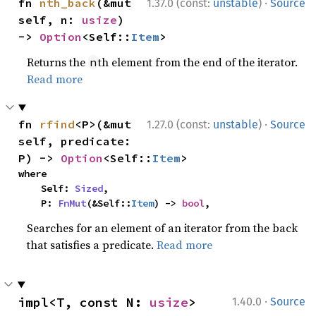
·
fn 
nth_back
(&mut 
1.37.0 (const:
unstable
)
Source
self, n: 
usize
) 
-> 
Option
<Self::
Item
>
Returns the
th element from the end of the iterator.
n
Read more
·
fn 
rfind
<P>(&mut 
1.27.0 (const:
unstable
)
Source
self, predicate: 
P) -> 
Option
<Self::
Item
>
where

    Self: 
Sized
,

    P: 
FnMut
(&Self::
Item
) -> 
bool
,
Searches for an element of an iterator from the back
that satisfies a predicate.
Read more
·
impl<T, const N: 
usize
> 
1.40.0
Source