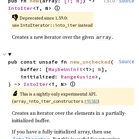
·
pub fn 
new
(array: 
[T; N]
) -> 
1.51.0
Source
ⓘ
IntoIter
<T, N> 
👎
Deprecated since 1.59.0:
use
instead
IntoIterator::into_iter
Creates a new iterator over the given
.
array
pub const unsafe fn 
new_unchecked
(

Source
    buffer: [
MaybeUninit
<T>; 
N
],

    initialized: 
Range
<
usize
>,

ⓘ
) -> 
IntoIter
<T, N> 
🔬
This is a nightly-only experimental API.
(
#91583
)
array_into_iter_constructors
Creates an iterator over the elements in a partially-
initialized buffer.
If you have a fully-initialized array, then use