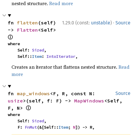
nested structure.
Read more
·
fn 
flatten
(self) 
1.29.0 (const:
unstable
)
Source
-> 
Flatten
<Self> 
ⓘ
where

    Self: 
Sized
,

    Self::
Item
: 
IntoIterator
,
Creates an iterator that flattens nested structure.
Read
more
fn 
map_windows
<F, R, const N: 
Source
usize
>(self, f: F) -> 
MapWindows
<Self, 
ⓘ
F, N> 
where

    Self: 
Sized
,

    F: 
FnMut
(&[Self::
Item
; 
N
]) -> R,