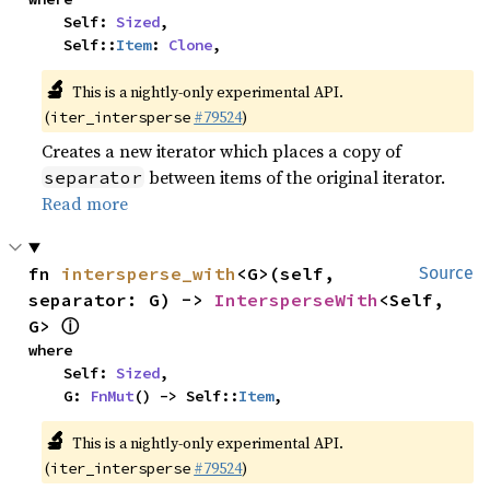
    Self: 
Sized
,

    Self::
Item
: 
Clone
,
🔬
This is a nightly-only experimental API.
(
#79524
)
iter_intersperse
Creates a new iterator which places a copy of
between items of the original iterator.
separator
Read more
fn 
intersperse_with
<G>(self, 
Source
separator: G) -> 
IntersperseWith
<Self, 
ⓘ
G> 
where

    Self: 
Sized
,

    G: 
FnMut
() -> Self::
Item
,
🔬
This is a nightly-only experimental API.
(
#79524
)
iter_intersperse