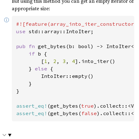
But using this method you can get an empty iterator of
appropriate size:
ⓘ
use 
std::array::IntoIter;

pub fn 
get_bytes(b: bool) -> IntoIter<i
if 
b {

        [
1
, 
2
, 
3
, 
4
].into_iter()

    } 
else 
{

        IntoIter::empty()

    }

}

assert_eq!
(get_bytes(
true
).collect::<Ve
assert_eq!
(get_bytes(
false
).collect::<V