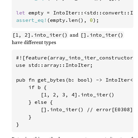
let 
empty = IntoIter::<std::convert::In
assert_eq!
(empty.len(), 
0
);
and
[1, 2].into_iter()
[].into_iter()
have different types
#![feature(array_into_iter_constructors)
use std::array::IntoIter;

pub fn get_bytes(b: bool) -> IntoIter<i8
    if b {

        [1, 2, 3, 4].into_iter()

    } else {

        [].into_iter() // error[E0308]: 
    }

}