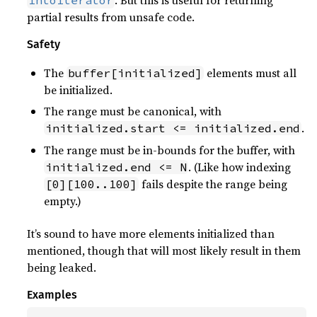
. But this is useful for returning
IntoIterator
partial results from unsafe code.
Safety
The
elements must all
buffer[initialized]
be initialized.
The range must be canonical, with
.
initialized.start <= initialized.end
The range must be in-bounds for the buffer, with
. (Like how indexing
initialized.end <= N
fails despite the range being
[0][100..100]
empty.)
It’s sound to have more elements initialized than
mentioned, though that will most likely result in them
being leaked.
Examples