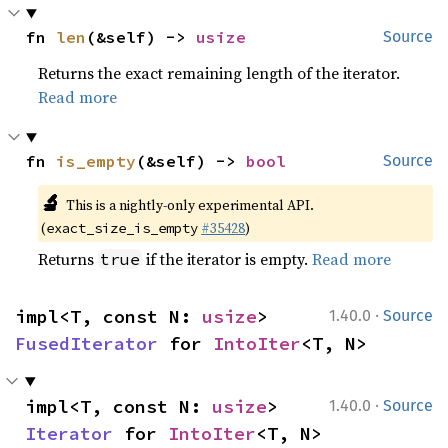
fn 
len
(&self) -> 
usize
Source
Returns the exact remaining length of the iterator.
Read more
fn 
is_empty
(&self) -> 
bool
Source
🔬
This is a nightly-only experimental API.
(
#35428
)
exact_size_is_empty
Returns
if the iterator is empty.
Read more
true
·
impl<T, const N: 
usize
> 
1.40.0
Source
FusedIterator
 for 
IntoIter
<T, N>
·
impl<T, const N: 
usize
> 
1.40.0
Source
Iterator
 for 
IntoIter
<T, N>