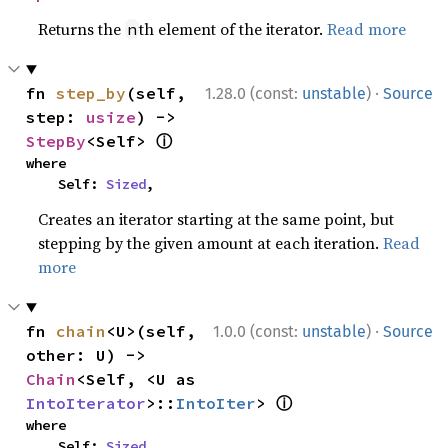
Returns the
th element of the iterator.
Read more
n
·
fn 
step_by
(self, 
1.28.0 (const:
unstable
)
Source
step: 
usize
) -> 
ⓘ
StepBy
<Self> 
where

    Self: 
Sized
,
Creates an iterator starting at the same point, but
stepping by the given amount at each iteration.
Read
more
·
fn 
chain
<U>(self, 
1.0.0 (const:
unstable
)
Source
other: U) -> 
Chain
<Self, <U as 
ⓘ
IntoIterator
>::
IntoIter
> 
where

    Self: 
Sized
,
