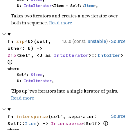
    U: 
IntoIterator
<Item = Self::
Item
>,
Takes two iterators and creates a new iterator over
both in sequence.
Read more
·
fn 
zip
<U>(self, 
1.0.0 (const:
unstable
)
Source
other: U) -> 
Zip
<Self, <U as 
IntoIterator
>::
IntoIter
> 
ⓘ
where

    Self: 
Sized
,

    U: 
IntoIterator
,
‘Zips up’ two iterators into a single iterator of pairs.
Read more
fn 
intersperse
(self, separator: 
Source
ⓘ
Self::
Item
) -> 
Intersperse
<Self> 
where
