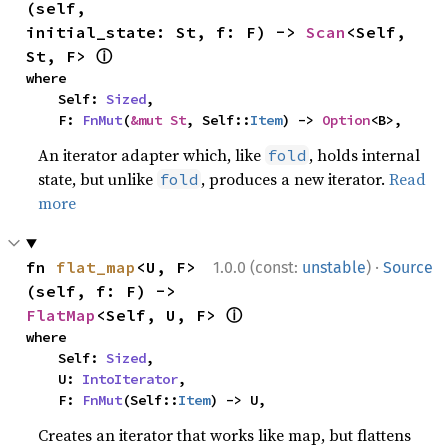
(self, 
initial_state: St, f: F) -> 
Scan
<Self, 
ⓘ
St, F> 
where

    Self: 
Sized
,

    F: 
FnMut
(
&mut St
, Self::
Item
) -> 
Option
<B>,
An iterator adapter which, like
, holds internal
fold
state, but unlike
, produces a new iterator.
Read
fold
more
·
fn 
flat_map
<U, F>
1.0.0 (const:
unstable
)
Source
(self, f: F) -> 
ⓘ
FlatMap
<Self, U, F> 
where

    Self: 
Sized
,

    U: 
IntoIterator
,

    F: 
FnMut
(Self::
Item
) -> U,
Creates an iterator that works like map, but flattens