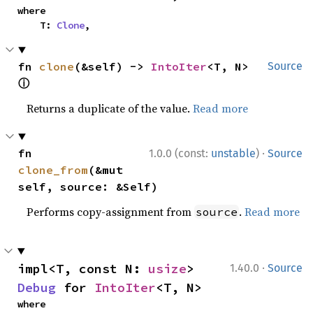
where

    T: 
Clone
,
fn 
clone
(&self) -> 
IntoIter
<T, N> 
Source
ⓘ
Returns a duplicate of the value.
Read more
·
fn 
1.0.0 (const:
unstable
)
Source
clone_from
(&mut 
self, source: &Self)
Performs copy-assignment from
.
Read more
source
·
impl<T, const N: 
usize
> 
1.40.0
Source
Debug
 for 
IntoIter
<T, N>
where
