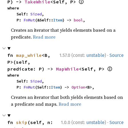
ⓘ
P) -> 
TakeWhile
<Self, P> 
where

    Self: 
Sized
,

    P: 
FnMut
(&Self::
Item
) -> 
bool
,
Creates an iterator that yields elements based on a
predicate.
Read more
·
fn 
map_while
<B, 
1.57.0 (const:
unstable
)
Source
P>(self, 
ⓘ
predicate: P) -> 
MapWhile
<Self, P> 
where

    Self: 
Sized
,

    P: 
FnMut
(Self::
Item
) -> 
Option
<B>,
Creates an iterator that both yields elements based on
a predicate and maps.
Read more
·
fn 
skip
(self, n: 
1.0.0 (const:
unstable
)
Source