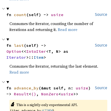
fn 
count
(self) -> 
usize
Source
Consumes the iterator, counting the number of
iterations and returning it.
Read more
fn 
last
(self) -> 
Source
Option
<<
IntoIter
<T, N> as 
Iterator
>::
Item
>
Consumes the iterator, returning the last element.
Read more
fn 
advance_by
(&mut self, n: 
usize
) 
Source
-> 
Result
<
()
, 
NonZero
<
usize
>>
🔬
This is a nightly-only experimental API.
(
#77404
)
iter_advance_by