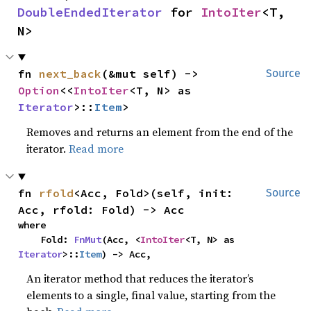
DoubleEndedIterator
 for 
IntoIter
<T, 
N>
fn 
next_back
(&mut self) -> 
Source
Option
<<
IntoIter
<T, N> as 
Iterator
>::
Item
>
Removes and returns an element from the end of the
iterator.
Read more
fn 
rfold
<Acc, Fold>(self, init: 
Source
Acc, rfold: Fold) -> Acc
where

    Fold: 
FnMut
(Acc, <
IntoIter
<T, N> as 
Iterator
>::
Item
) -> Acc,
An iterator method that reduces the iterator’s
elements to a single, final value, starting from the