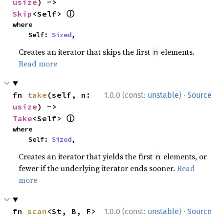
usize
) -> 
ⓘ
Skip
<Self> 
where

    Self: 
Sized
,
Creates an iterator that skips the first
elements.
n
Read more
·
fn 
take
(self, n: 
1.0.0 (const:
unstable
)
Source
usize
) -> 
ⓘ
Take
<Self> 
where

    Self: 
Sized
,
Creates an iterator that yields the first
elements, or
n
fewer if the underlying iterator ends sooner.
Read
more
·
fn 
scan
<St, B, F>
1.0.0 (const:
unstable
)
Source