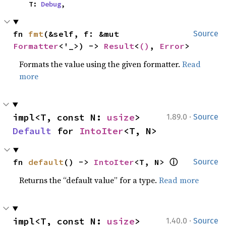
    T: 
Debug
,
fn 
fmt
(&self, f: &mut 
Source
Formatter
<'_>) -> 
Result
<
()
, 
Error
>
Formats the value using the given formatter.
Read
more
·
impl<T, const N: 
usize
> 
1.89.0
Source
Default
 for 
IntoIter
<T, N>
ⓘ
fn 
default
() -> 
IntoIter
<T, N> 
Source
Returns the “default value” for a type.
Read more
·
impl<T, const N: 
usize
> 
1.40.0
Source