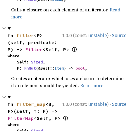
Calls a closure on each element of an iterator.
Read
more
·
fn 
filter
<P>
1.0.0 (const:
unstable
)
Source
(self, predicate: 
ⓘ
P) -> 
Filter
<Self, P> 
where

    Self: 
Sized
,

    P: 
FnMut
(&Self::
Item
) -> 
bool
,
Creates an iterator which uses a closure to determine
if an element should be yielded.
Read more
·
fn 
filter_map
<B, 
1.0.0 (const:
unstable
)
Source
F>(self, f: F) -> 
ⓘ
FilterMap
<Self, F> 
where

    Self: 
Sized
,
