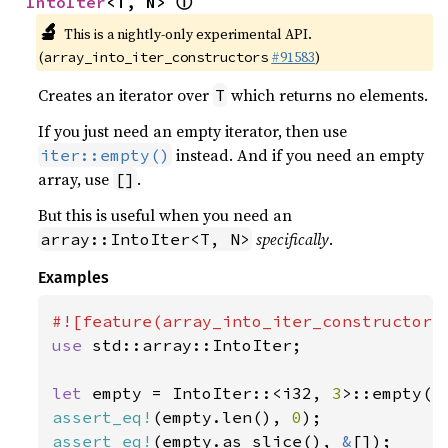
ⓘ
IntoIter
<T, N> 
🔬
This is a nightly-only experimental API.
(
#91583
)
array_into_iter_constructors
Creates an iterator over
which returns no elements.
T
If you just need an empty iterator, then use
instead. And if you need an empty
iter::empty()
array, use
.
[]
But this is useful when you need an
specifically
.
array::IntoIter<T, N>
Examples
use 
std::array::IntoIter;

let 
empty = IntoIter::<i32, 
3
assert_eq!
(empty.len(), 
0
assert_eq!
(empty.as_slice(), 
&
[]);
