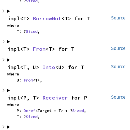
    T: ?
Sized
,
impl<T> 
BorrowMut
<T> for T
Source
where

    T: ?
Sized
,
impl<T> 
From
<T> for T
Source
impl<T, U> 
Into
<U> for T
Source
where

    U: 
From
<T>,
impl<P, T> 
Receiver
 for P
Source
where

    P: 
Deref
<Target = T> + ?
Sized
,

    T: ?
Sized
,