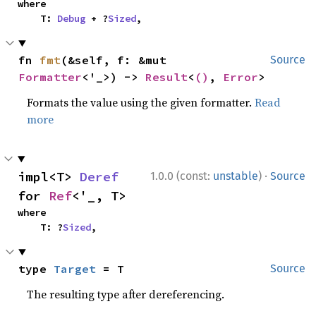
where

    T: 
Debug
 + ?
Sized
,
fn 
fmt
(&self, f: &mut 
Source
Formatter
<'_>) -> 
Result
<
()
, 
Error
>
Formats the value using the given formatter.
Read
more
·
impl<T> 
Deref
1.0.0 (const:
unstable
)
Source
for 
Ref
<'_, T>
where

    T: ?
Sized
,
type 
Target
 = T
Source
The resulting type after dereferencing.