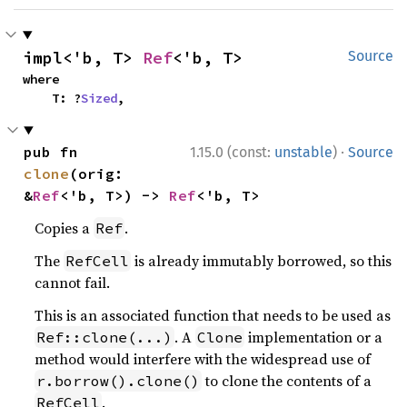
impl<'b, T> 
Ref
<'b, T>
Source
where

    T: ?
Sized
,
·
pub fn 
1.15.0 (const:
unstable
)
Source
clone
(orig: 
&
Ref
<'b, T>) -> 
Ref
<'b, T>
Copies a
.
Ref
The
is already immutably borrowed, so this
RefCell
cannot fail.
This is an associated function that needs to be used as
. A
implementation or a
Ref::clone(...)
Clone
method would interfere with the widespread use of
to clone the contents of a
r.borrow().clone()
.
RefCell