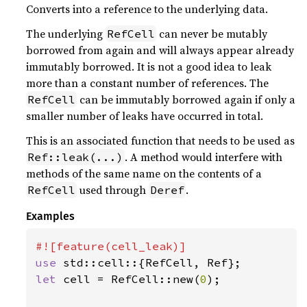
Converts into a reference to the underlying data.
The underlying
can never be mutably
RefCell
borrowed from again and will always appear already
immutably borrowed. It is not a good idea to leak
more than a constant number of references. The
can be immutably borrowed again if only a
RefCell
smaller number of leaks have occurred in total.
This is an associated function that needs to be used as
. A method would interfere with
Ref::leak(...)
methods of the same name on the contents of a
used through
.
RefCell
Deref
Examples
use 
let 
cell = RefCell::new(
0
);
