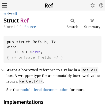
Ref
std
::
cell
Struct
Ref
1.0.0
·
Source
Search
Summary
pub struct Ref<'b, T>
where

    T: 'b + ?
Sized
,
{ 
/* private fields */
 }
Wraps a borrowed reference to a value in a
RefCell
box. A wrapper type for an immutably borrowed value
from a
.
RefCell<T>
See the
module-level documentation
for more.
Implementations