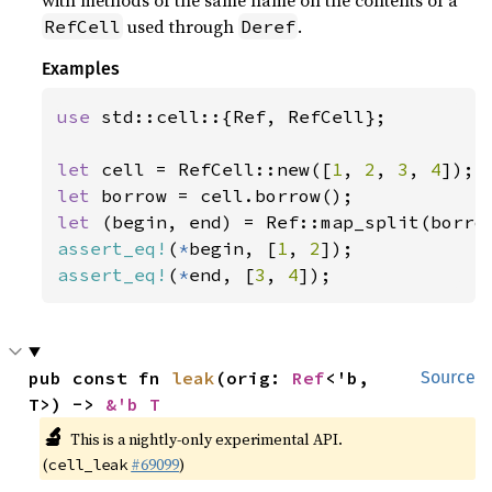
with methods of the same name on the contents of a
used through
.
RefCell
Deref
Examples
use 
std::cell::{Ref, RefCell};

let 
cell = RefCell::new([
1
, 
2
, 
3
, 
4
let 
let 
(begin, end) = Ref::map_split(borro
assert_eq!
(
*
begin, [
1
, 
2
assert_eq!
(
*
end, [
3
, 
4
]);
pub const fn 
leak
(orig: 
Ref
<'b, 
Source
T>) -> 
&'b T
🔬
This is a nightly-only experimental API.
(
#69099
)
cell_leak