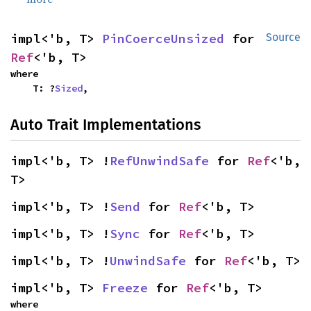
impl<'b, T> 
PinCoerceUnsized
 for 
Source
Ref
<'b, T>
where

    T: ?
Sized
,
Auto Trait Implementations
impl<'b, T> !
RefUnwindSafe
 for 
Ref
<'b, 
T>
impl<'b, T> !
Send
 for 
Ref
<'b, T>
impl<'b, T> !
Sync
 for 
Ref
<'b, T>
impl<'b, T> !
UnwindSafe
 for 
Ref
<'b, T>
impl<'b, T> 
Freeze
 for 
Ref
<'b, T>
where
