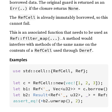
borrowed data. The original guard is returned as an
if the closure returns
.
Err(..)
None
The
is already immutably borrowed, so this
RefCell
cannot fail.
This is an associated function that needs to be used as
. A method would
Ref::filter_map(...)
interfere with methods of the same name on the
contents of a
used through
.
RefCell
Deref
Examples
use 
std::cell::{RefCell, Ref};

let 
c = RefCell::new(
vec!
[
1
, 
2
, 
3
let 
b1: Ref<
'_
let 
b2: 
Result
<Ref<
'_
, u32>, 
_
> = Ref::
assert_eq!
(
*
b2.unwrap(), 
2
);