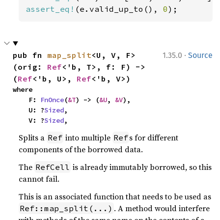
assert_eq!
(e.valid_up_to(), 
0
);
·
pub fn 
map_split
<U, V, F>
1.35.0
Source
(orig: 
Ref
<'b, T>, f: F) -> 
(
Ref
<'b, U>, 
Ref
<'b, V>)
where

    F: 
FnOnce
(
&T
) -> (
&U
, 
&V
),

    U: ?
Sized
,

    V: ?
Sized
,
Splits a
into multiple
s for different
Ref
Ref
components of the borrowed data.
The
is already immutably borrowed, so this
RefCell
cannot fail.
This is an associated function that needs to be used as
. A method would interfere
Ref::map_split(...)