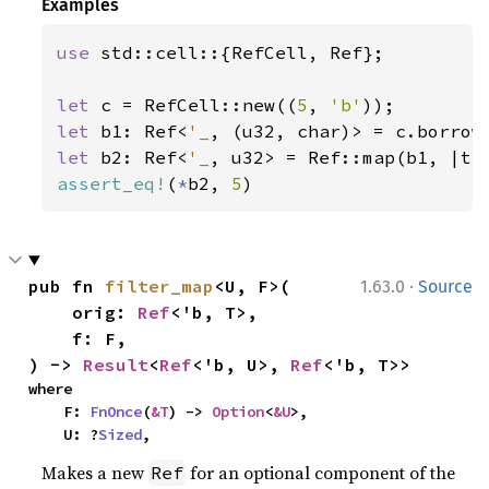
Examples
use 
std::cell::{RefCell, Ref};

let 
c = RefCell::new((
5
, 
'b'
let 
b1: Ref<
'_
let 
b2: Ref<
'_
, u32> = Ref::map(b1, |t|
assert_eq!
(
*
b2, 
5
)
·
pub fn 
filter_map
<U, F>(

1.63.0
Source
    orig: 
Ref
<'b, T>,

    f: F,

) -> 
Result
<
Ref
<'b, U>, 
Ref
<'b, T>>
where

    F: 
FnOnce
(
&T
) -> 
Option
<
&U
>,

    U: ?
Sized
,
Makes a new
for an optional component of the
Ref