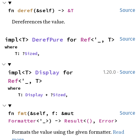
fn 
deref
(&self) -> 
&T
Source
Dereferences the value.
impl<T> 
DerefPure
 for 
Ref
<'_, T>
Source
where

    T: ?
Sized
,
·
impl<T> 
Display
 for 
1.20.0
Source
Ref
<'_, T>
where

    T: 
Display
 + ?
Sized
,
fn 
fmt
(&self, f: &mut 
Source
Formatter
<'_>) -> 
Result
<
()
, 
Error
>
Formats the value using the given formatter.
Read
more