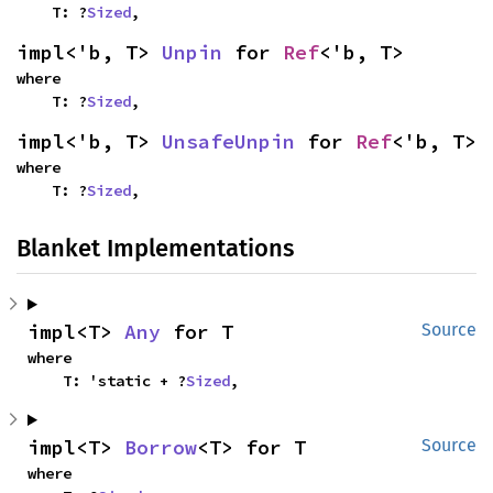
    T: ?
Sized
,
impl<'b, T> 
Unpin
 for 
Ref
<'b, T>
where

    T: ?
Sized
,
impl<'b, T> 
UnsafeUnpin
 for 
Ref
<'b, T>
where

    T: ?
Sized
,
Blanket Implementations
impl<T> 
Any
 for T
Source
where

    T: 'static + ?
Sized
,
impl<T> 
Borrow
<T> for T
Source
where
