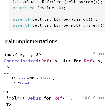
let 
assert_eq!
(
*
value, 
0
);

assert!
assert!
(cell.try_borrow_mut().is_err())
Trait Implementations
impl<'b, T, U> 
Source
CoerceUnsized
<
Ref
<'b, U>> for 
Ref
<'b, 
T>
where

    T: 
Unsize
<U> + ?
Sized
,

    U: ?
Sized
,
·
impl<T> 
Debug
 for 
Ref
<'_, 
1.0.0
Source
T>