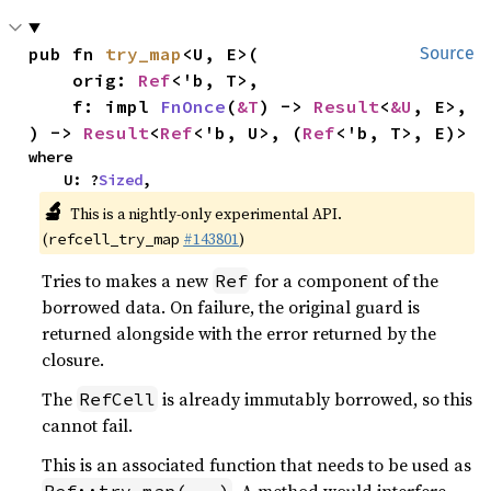
pub fn 
try_map
<U, E>(

Source
    orig: 
Ref
<'b, T>,

    f: impl 
FnOnce
(
&T
) -> 
Result
<
&U
, E>,

) -> 
Result
<
Ref
<'b, U>, (
Ref
<'b, T>, E)>
where

    U: ?
Sized
,
🔬
This is a nightly-only experimental API.
(
#143801
)
refcell_try_map
Tries to makes a new
for a component of the
Ref
borrowed data. On failure, the original guard is
returned alongside with the error returned by the
closure.
The
is already immutably borrowed, so this
RefCell
cannot fail.
This is an associated function that needs to be used as