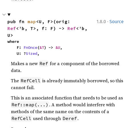
·
pub fn 
map
<U, F>(orig: 
1.8.0
Source
Ref
<'b, T>, f: F) -> 
Ref
<'b, 
U>
where

    F: 
FnOnce
(
&T
) -> 
&U
,

    U: ?
Sized
,
Makes a new
for a component of the borrowed
Ref
data.
The
is already immutably borrowed, so this
RefCell
cannot fail.
This is an associated function that needs to be used as
. A method would interfere with
Ref::map(...)
methods of the same name on the contents of a
used through
.
RefCell
Deref