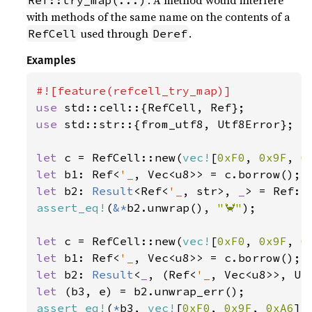
. A method would interfere
Ref::try_map(...)
with methods of the same name on the contents of a
used through
.
RefCell
Deref
Examples
use 
use 
std::str::{from_utf8, Utf8Error};

let 
c = RefCell::new(
vec!
[
0xF0
, 
0x9F
, 
0
let 
b1: Ref<
'_
let 
b2: 
Result
<Ref<
'_
, str>, 
_
assert_eq!
(
&*
b2.unwrap(), 
"🦀"
);

let 
c = RefCell::new(
vec!
[
0xF0
, 
0x9F
, 
0
let 
b1: Ref<
'_
let 
b2: 
Result
<
_
, (Ref<
'_
let 
assert_eq!
(
*
b3, 
vec!
[
0xF0
, 
0x9F
, 
0xA6