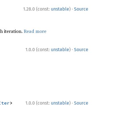
·
1.28.0 (const:
unstable
)
Source
h iteration.
Read more
·
1.0.0 (const:
unstable
)
Source
·
Iter
> 
1.0.0 (const:
unstable
)
Source