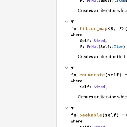
    P: 
FnMut
(&Self::
Item
Creates an iterator whic
fn 
filter_map
<B, F>
where

    Self: 
Sized
,

    F: 
FnMut
(Self::
Item
)
Creates an iterator that
fn 
enumerate
(self) 
where

    Self: 
Sized
,
Creates an iterator whic
fn 
peekable
(self) -
where
