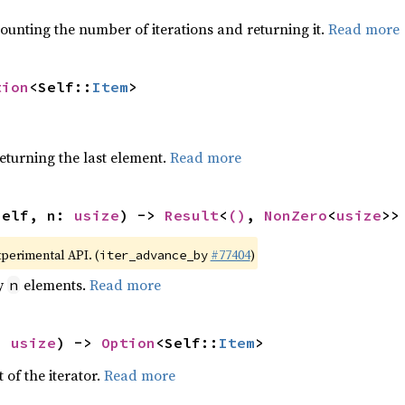
ounting the number of iterations and returning it.
Read more
tion
<Self::
Item
>
eturning the last element.
Read more
self, n: 
usize
) -> 
Result
<
()
, 
NonZero
<
usize
>>
xperimental API. (
#77404
)
iter_advance_by
by
elements.
Read more
n
: 
usize
) -> 
Option
<Self::
Item
>
 of the iterator.
Read more