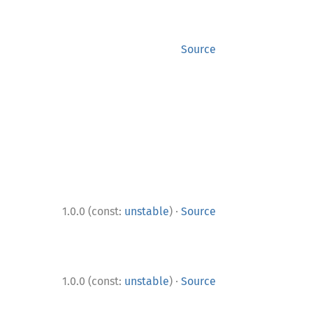
Source
·
1.0.0 (const:
unstable
)
Source
·
1.0.0 (const:
unstable
)
Source