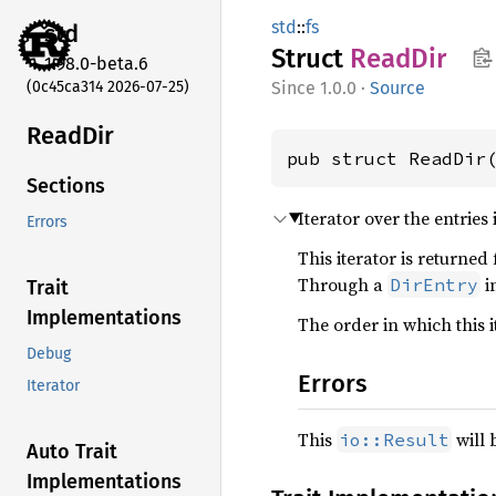
std
::
fs
std
Struct
ReadDir
1.98.0-beta.6
(0c45ca314 2026-07-25)
1.0.0
·
Source
ReadDir
pub struct ReadDir
Sections
Iterator over the entries 
Errors
This iterator is returned
Through a
i
DirEntry
Trait
Implementations
The order in which this 
Debug
Errors
Iterator
This
will 
io::Result
Auto Trait
Implementations