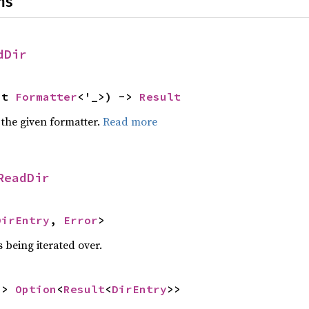
ns
dDir
ut 
Formatter
<'_>) -> 
Result
 the given formatter.
Read more
ReadDir
DirEntry
, 
Error
>
 being iterated over.
-> 
Option
<
Result
<
DirEntry
>>