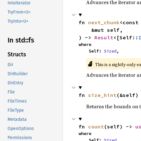
Advances the iterator a
IntoIterator
TryFrom<U>
TryInto<U>
fn 
next_chunk
<const
    &mut self,

) -> 
Result
<[Self::
In std::fs
where

    Self: 
Sized
,
Structs
🔬
This is a nightly-only e
Dir
DirBuilder
Advances the iterator a
DirEntry
File
fn 
size_hint
(&self)
FileTimes
Returns the bounds on t
FileType
Metadata
fn 
count
(self) -> 
u
OpenOptions
where

Permissions
    Self: 
Sized
,