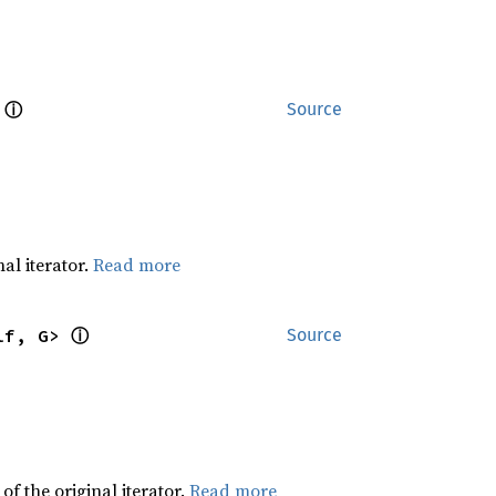
ⓘ
 
Source
al iterator.
Read more
ⓘ
lf, G> 
Source
f the original iterator.
Read more