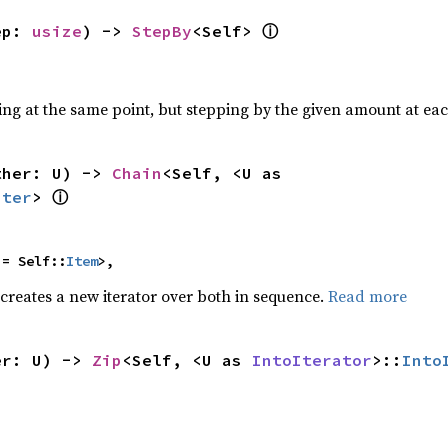
ⓘ
ep: 
usize
) -> 
StepBy
<Self> 
ting at the same point, but stepping by the given amount at eac
ther: U) -> 
Chain
<Self, <U as 
ⓘ
Iter
> 
 = Self::
Item
>,
 creates a new iterator over both in sequence.
Read more
er: U) -> 
Zip
<Self, <U as 
IntoIterator
>::
Into