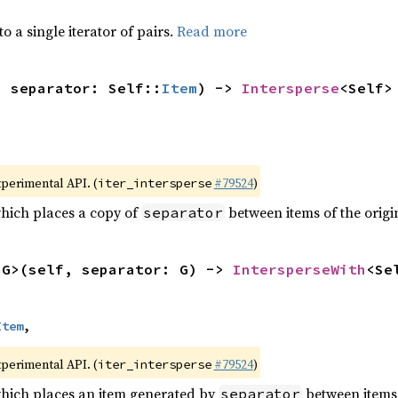
to a single iterator of pairs.
Read more
, separator: Self::
Item
) -> 
Intersperse
<Self>
xperimental API. (
#79524
)
iter_intersperse
which places a copy of
between items of the origin
separator
<G>(self, separator: G) -> 
IntersperseWith
<Se
Item
,
xperimental API. (
#79524
)
iter_intersperse
which places an item generated by
between items o
separator