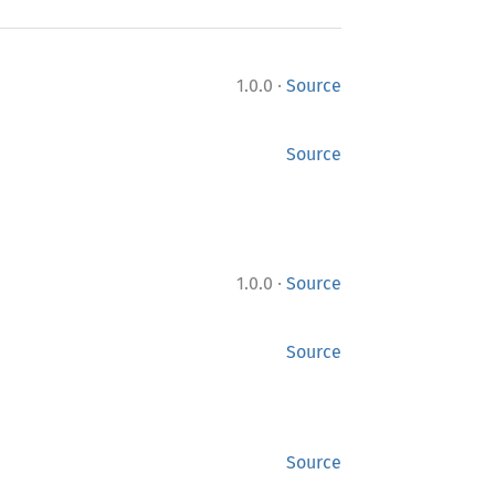
·
1.0.0
Source
Source
·
1.0.0
Source
Source
Source