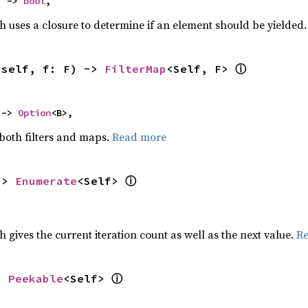
) -> 
bool
,
h uses a closure to determine if an element should be yielded
ⓘ
(self, f: F) -> 
FilterMap
<Self, F> 
 -> 
Option
<B>,
 both filters and maps.
Read more
ⓘ
-> 
Enumerate
<Self> 
h gives the current iteration count as well as the next value.
R
ⓘ
> 
Peekable
<Self> 