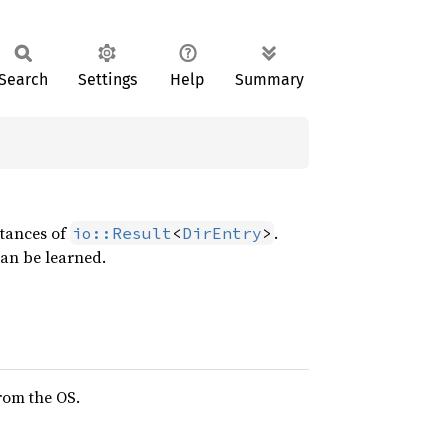
Search
Settings
Help
Summary
stances of
.
io::Result
<
DirEntry
>
can be learned.
from the OS.