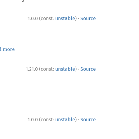
·
1.0.0 (const:
unstable
)
Source
d more
·
1.21.0 (const:
unstable
)
Source
·
1.0.0 (const:
unstable
)
Source