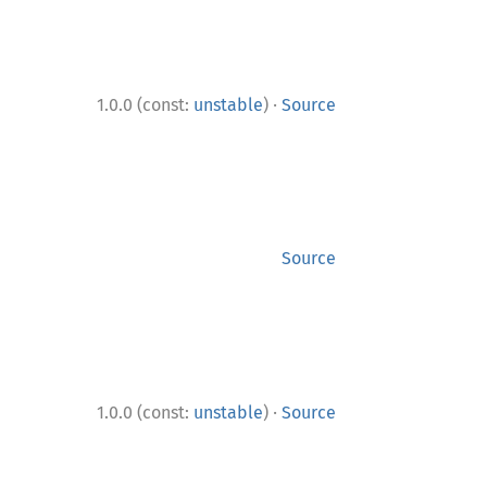
·
1.0.0 (const:
unstable
)
Source
Source
·
1.0.0 (const:
unstable
)
Source