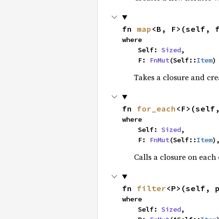
fn 
map
<B, F>(self, 
where

    Self: 
Sized
,

    F: 
FnMut
(Self::
Item
)
Takes a closure and cre
fn 
for_each
<F>(self
where

    Self: 
Sized
,

    F: 
FnMut
(Self::
Item
)
Calls a closure on each 
fn 
filter
<P>(self, 
where

    Self: 
Sized
,
