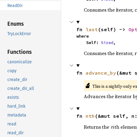
ReadDir
Consumes the iterator, c
Enums
fn 
last
(self) -> 
Op
TryLockError
where

    Self: 
Sized
,
Functions
Consumes the iterator, r
canonicalize
copy
fn 
advance_by
(&mut 
create_dir
🔬
This is a nightly-only e
create_dir_all
Advances the iterator 
exists
hard_link
metadata
fn 
nth
(&mut self, n
read
Returns the
th element
n
read_dir