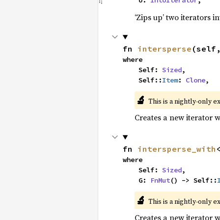
    U: 
IntoIterator
,
‘Zips up’ two iterators in
fn 
intersperse
(self
where

    Self: 
Sized
,

    Self::
Item
: 
Clone
,
🔬
This is a nightly-only e
Creates a new iterator 
fn 
intersperse_with
where

    Self: 
Sized
,

    G: 
FnMut
() -> Self::
🔬
This is a nightly-only e
Creates a new iterator 