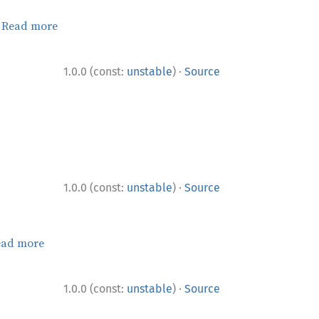
.
Read more
·
1.0.0 (const:
unstable
)
Source
·
1.0.0 (const:
unstable
)
Source
ead more
·
1.0.0 (const:
unstable
)
Source