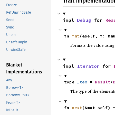
Trait Implementatio
Freeze
RefUnwindSafe
impl 
Debug
 for 
Rea
Send
Sync
Unpin
fn 
fmt
(&self, f: &m
UnsafeUnpin
Formats the value using
UnwindSafe
Blanket
impl 
Iterator
 for 
Implementations
Any
type 
Item
 = 
Result
<
Borrow<T>
The type of the elements
BorrowMut<T>
From<T>
fn 
next
(&mut self) 
Into<U>