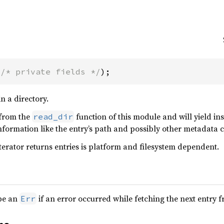
(
/* private fields */
);
in a directory.
 from the
function of this module and will yield in
read_dir
nformation like the entry’s path and possibly other metadata 
iterator returns entries is platform and filesystem dependent.
be an
if an error occurred while fetching the next entry 
Err