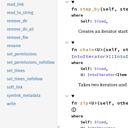
read_link
fn 
step_by
(self, st
read_to_string
where

    Self: 
Sized
,
remove_dir
remove_dir_all
Creates an iterator star
remove_file
rename
fn 
chain
<U>(self, o
set_permissions
IntoIterator
>::
Into
where

set_permissions_nofollow
    Self: 
Sized
,

set_times
    U: 
IntoIterator
<Item
set_times_nofollow
Takes two iterators and
soft_link
symlink_metadata
fn 
zip
<U>(self, oth
write
ⓘ
where

    Self: 
Sized
,
