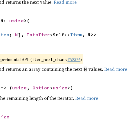
nd returns the next value.
Read more
 N: 
usize
>(

Item
; 
N
], 
IntoIter
<Self::
Item
, N>>
xperimental API. (
#98326
)
iter_next_chunk
nd returns an array containing the next
values.
Read more
N
 -> (
usize
, 
Option
<
usize
>)
he remaining length of the iterator.
Read more
size