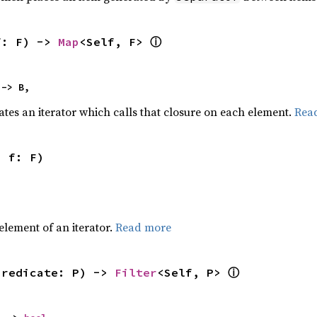
ⓘ
f: F) -> 
Map
<Self, F> 
 -> B,
ates an iterator which calls that closure on each element.
Rea
, f: F)
,
element of an iterator.
Read more
ⓘ
predicate: P) -> 
Filter
<Self, P> 