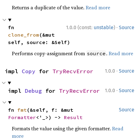
Returns a duplicate of the value.
Read more
·
fn 
1.0.0 (const:
unstable
)
Source
clone_from
(&mut 
self, source: &Self)
Performs copy-assignment from
.
Read more
source
·
impl 
Copy
 for 
TryRecvError
1.0.0
Source
·
impl 
Debug
 for 
TryRecvError
1.0.0
Source
fn 
fmt
(&self, f: &mut 
Source
Formatter
<'_>) -> 
Result
Formats the value using the given formatter.
Read
more