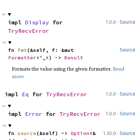
·
impl 
Display
 for 
1.0.0
Source
TryRecvError
fn 
fmt
(&self, f: &mut 
Source
Formatter
<'_>) -> 
Result
Formats the value using the given formatter.
Read
more
·
impl 
Eq
 for 
TryRecvError
1.0.0
Source
·
impl 
Error
 for 
TryRecvError
1.0.0
Source
·
fn 
source
(&self) -> 
Option
<&
1.30.0
Source