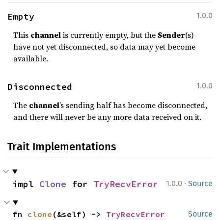
Empty
1.0.0
This
channel
is currently empty, but the
Sender
(s)
have not yet disconnected, so data may yet become
available.
Disconnected
1.0.0
The
channel
’s sending half has become disconnected,
and there will never be any more data received on it.
Trait Implementations
·
impl 
Clone
 for 
TryRecvError
1.0.0
Source
fn 
clone
(&self) -> 
TryRecvError
Source