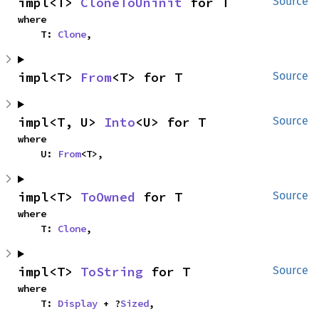
impl<T> 
CloneToUninit
 for T
Source
where

    T: 
Clone
,
impl<T> 
From
<T> for T
Source
impl<T, U> 
Into
<U> for T
Source
where

    U: 
From
<T>,
impl<T> 
ToOwned
 for T
Source
where

    T: 
Clone
,
impl<T> 
ToString
 for T
Source
where

    T: 
Display
 + ?
Sized
,