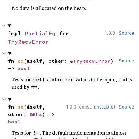
No data is allocated on the heap.
·
impl 
PartialEq
 for 
1.0.0
Source
TryRecvError
fn 
eq
(&self, other: &
TryRecvError
) 
Source
-> 
bool
Tests for
and
values to be equal, and is
self
other
used by
.
==
·
fn 
ne
(&self, 
1.0.0 (const:
unstable
)
Source
other: 
&Rhs
) -> 
bool
Tests for
. The default implementation is almost
!=