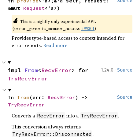
fn 
provide
<'a>(&'a self, request: 
Source
&mut 
Request
<'a>)
🔬
This is a nightly-only experimental API.
(
#99301
)
error_generic_member_access
Provides type-based access to context intended for
error reports.
Read more
·
impl 
From
<
RecvError
> for 
1.24.0
Source
TryRecvError
fn 
from
(err: 
RecvError
) -> 
Source
TryRecvError
Converts a
into a
.
RecvError
TryRecvError
This conversion always returns
.
TryRecvError::Disconnected