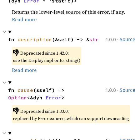
(dyn 
Error
 + 'static)>
Returns the lower-level source of this error, if any.
Read more
·
fn 
description
(&self) -> &
str
1.0.0
Source
👎
Deprecated since 1.42.0:
use the Display impl or to_string()
Read more
·
fn 
cause
(&self) -> 
1.0.0
Source
Option
<&dyn 
Error
>
👎
Deprecated since 1.33.0:
replaced by Error::source, which can support downcasting