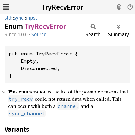
TryRecvError
std
::
sync
::
mpsc
Enum
TryRecv
Error
1.0.0
·
Source
Search
Summary
pub enum TryRecvError {

    Empty,

    Disconnected,

}
This enumeration is the list of the possible reasons that
could not return data when called. This
try_recv
can occur with both a
and a
channel
.
sync_channel
Variants