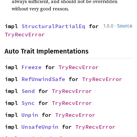
always sufficient, and should not be overridden
without very good reason.
·
impl 
StructuralPartialEq
 for 
1.0.0
Source
TryRecvError
Auto Trait Implementations
impl 
Freeze
 for 
TryRecvError
impl 
RefUnwindSafe
 for 
TryRecvError
impl 
Send
 for 
TryRecvError
impl 
Sync
 for 
TryRecvError
impl 
Unpin
 for 
TryRecvError
impl 
UnsafeUnpin
 for 
TryRecvError