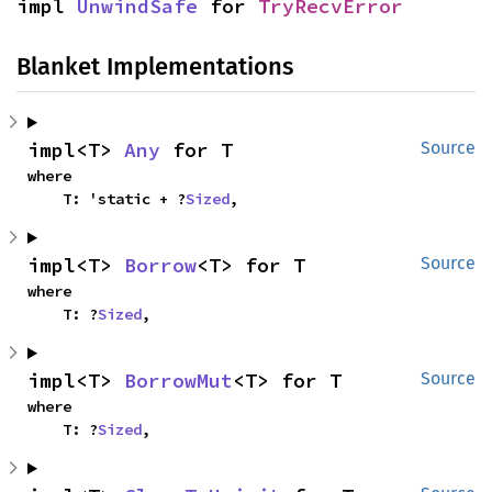
impl 
UnwindSafe
 for 
TryRecvError
Blanket Implementations
impl<T> 
Any
 for T
Source
where

    T: 'static + ?
Sized
,
impl<T> 
Borrow
<T> for T
Source
where

    T: ?
Sized
,
impl<T> 
BorrowMut
<T> for T
Source
where

    T: ?
Sized
,