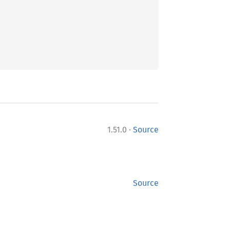
·
1.51.0
Source
Source