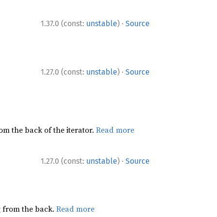
·
1.37.0 (const:
unstable
)
Source
·
1.27.0 (const:
unstable
)
Source
rom the back of the iterator.
Read more
·
1.27.0 (const:
unstable
)
Source
ng from the back.
Read more