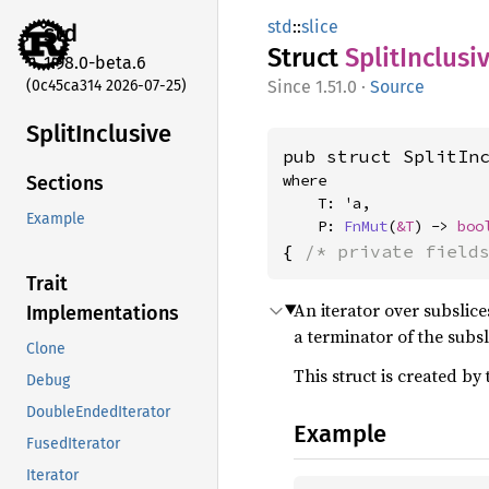
std
::
slice
std
Struct
Split
Inclusi
1.98.0-beta.6
(0c45ca314 2026-07-25)
1.51.0
·
Source
Split
Inclusive
pub struct SplitIn
where

Sections
    T: 'a,

Example
    P: 
FnMut
(
&T
) -> 
boo
{ 
/* private field
Trait
An iterator over subslic
Implementations
a terminator of the subsl
Clone
This struct is created by
Debug
DoubleEndedIterator
Example
FusedIterator
Iterator