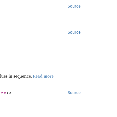
Source
Source
lues in sequence.
Read more
ize
>>
Source