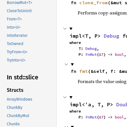
fn 
clone_from
(&mut 
BorrowMut<T>
CloneToUninit
Performs copy-assignm
From<T>
Into<U>
impl<T, P> 
Debug
 f
IntoIterator
where

ToOwned
    T: 
Debug
,

TryFrom<U>
    P: 
FnMut
(
&T
) -> 
bool
,
TryInto<U>
fn 
fmt
(&self, f: &m
In std::
slice
Formats the value using
Structs
ArrayWindows
impl<'a, T, P> 
Dou
ChunkBy
where

ChunkByMut
    P: 
FnMut
(
&T
) -> 
bool
,
Chunks