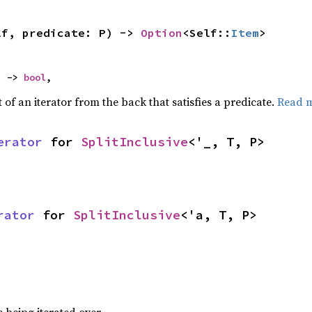
lf, predicate: P) -> 
Option
<Self::
Item
>
) -> 
bool
,
of an iterator from the back that satisfies a predicate.
Read 
erator
 for 
SplitInclusive
<'_, T, P>
rator
 for 
SplitInclusive
<'a, T, P>