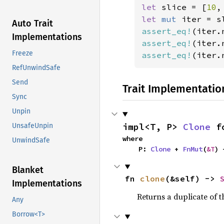
let 
slice = [
10
,
let 
mut 
iter = s
Auto Trait
assert_eq!
(iter.
Implementations
assert_eq!
(iter.
Freeze
assert_eq!
(iter.
RefUnwindSafe
Send
Trait Implementatio
Sync
Unpin
impl<T, P> 
Clone
 f
UnsafeUnpin
where

UnwindSafe
    P: 
Clone
 + 
FnMut
(
&T
) 
Blanket
fn 
clone
(&self) -> 
Implementations
Returns a duplicate of t
Any
Borrow<T>