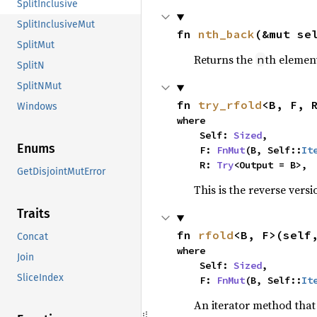
SplitInclusive
SplitInclusiveMut
fn 
nth_back
(&mut se
SplitMut
Returns the
th element
n
SplitN
SplitNMut
fn 
try_rfold
<B, F, 
Windows
where

    Self: 
Sized
,

Enums
    F: 
FnMut
(B, Self::
It
    R: 
Try
<Output = B>,
GetDisjointMutError
This is the reverse vers
Traits
fn 
rfold
<B, F>(self
Concat
where

Join
    Self: 
Sized
,

SliceIndex
    F: 
FnMut
(B, Self::
It
An iterator method that 