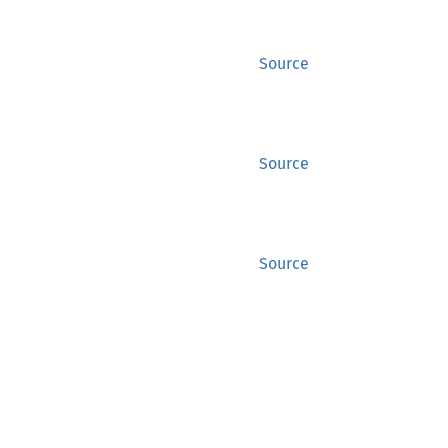
Source
Source
Source