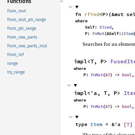
Functions
from_mut
fn 
rfind
<P>(&mut se
from_mut_ptr_range
where

    Self: 
Sized
,

from_ptr_range
    P: 
FnMut
(&Self::
Item
from_raw_parts
Searches for an element 
from_raw_parts_mut
from_ref
impl<T, P> 
FusedIt
range
where

try_range
    P: 
FnMut
(
&T
) -> 
bool
,
impl<'a, T, P> 
Ite
where

    P: 
FnMut
(
&T
) -> 
bool
,
type 
Item
 = &'a 
[T]