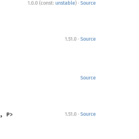
·
1.0.0 (const:
unstable
)
Source
·
1.51.0
Source
Source
·
, P>
1.51.0
Source