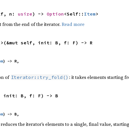
lf, n: 
usize
) -> 
Option
<Self::
Item
>
 from the end of the iterator.
Read more
R>(&mut self, init: B, f: F) -> R
em
) -> R,

ion of
: it takes elements starting f
Iterator::try_fold()
, init: B, f: F) -> B
em
) -> B,
reduces the iterator’s elements to a single, final value, starti