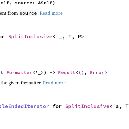
self, source: &Self)
ent from
.
Read more
source
or 
SplitInclusive
<'_, T, P>
ut 
Formatter
<'_>) -> 
Result
<
()
, 
Error
>
 the given formatter.
Read more
bleEndedIterator
 for 
SplitInclusive
<'a, T