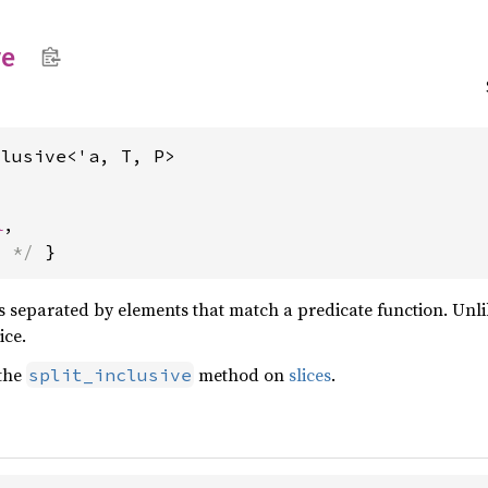
ve
clusive<'a, T, P>
l
,
s */
 }
es separated by elements that match a predicate function. Unl
ice.
 the
method on
slices
.
split_inclusive