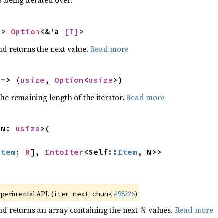
 being iterated over.
-> 
Option
<&'a 
[T]
>
nd returns the next value.
Read more
 -> (
usize
, 
Option
<
usize
>)
he remaining length of the iterator.
Read more
 N: 
usize
>(

Item
; 
N
], 
IntoIter
<Self::
Item
, N>>
xperimental API. (
#98326
)
iter_next_chunk
nd returns an array containing the next
values.
Read more
N