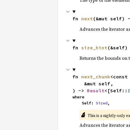
The type of the elements
fn 
next
(&mut self) 
Advances the iterator a
fn 
size_hint
(&self)
Returns the bounds on t
fn 
next_chunk
<const
    &mut self,

) -> 
Result
<[Self::
where

    Self: 
Sized
,
🔬
This is a nightly-only e
Advances the iterator a