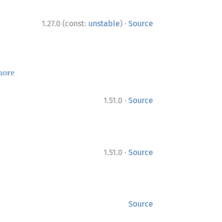
·
1.27.0 (const:
unstable
)
Source
more
·
1.51.0
Source
·
1.51.0
Source
Source