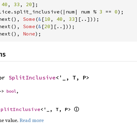
 
40
, 
33
, 
20
lice.split_inclusive(|num| num % 
3 
== 
0
next(), 
Some
(
&
[
10
, 
40
, 
33
next(), 
Some
(
&
[
20
next(), 
None
);
ns
or 
SplitInclusive
<'_, T, P>
-> 
bool
,
ⓘ
SplitInclusive
<'_, T, P> 
he value.
Read more