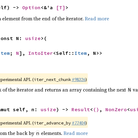
elf) -> 
Option
<&'a 
[T]
>
element from the end of the iterator.
Read more
const N: 
usize
>(

Item
; 
N
], 
IntoIter
<Self::
Item
, N>>
xperimental API. (
#98326
)
iter_next_chunk
of the iterator and returns an array containing the next
va
N
&mut self, n: 
usize
) -> 
Result
<
()
, 
NonZero
<
us
xperimental API. (
#77404
)
iter_advance_by
from the back by
elements.
Read more
n