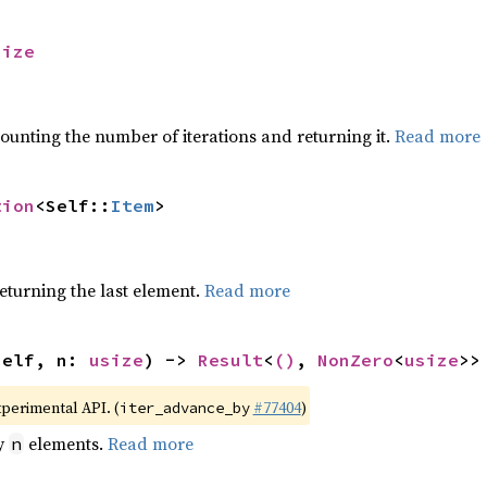
size
ounting the number of iterations and returning it.
Read more
tion
<Self::
Item
>
eturning the last element.
Read more
self, n: 
usize
) -> 
Result
<
()
, 
NonZero
<
usize
>>
xperimental API. (
#77404
)
iter_advance_by
by
elements.
Read more
n