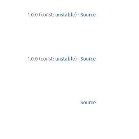
·
1.0.0 (const:
unstable
)
Source
·
1.0.0 (const:
unstable
)
Source
Source