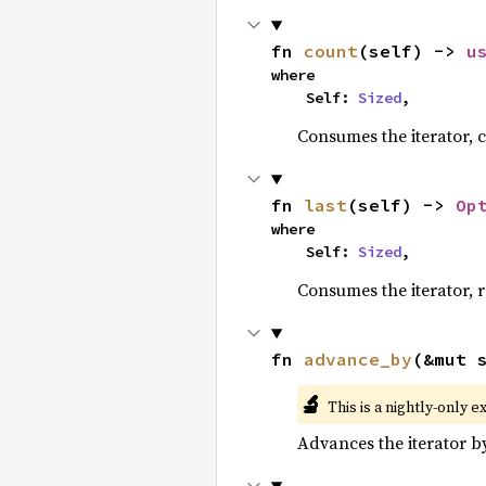
fn 
count
(self) -> 
u
where

    Self: 
Sized
,
Consumes the iterator, c
fn 
last
(self) -> 
Op
where

    Self: 
Sized
,
Consumes the iterator, r
fn 
advance_by
(&mut 
🔬
This is a nightly-only e
Advances the iterator 