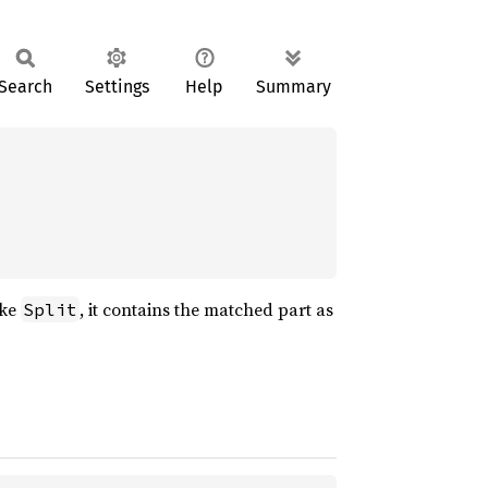
Search
Settings
Help
Summary
ike
, it contains the matched part as
Split