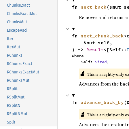
ChunksExact
fn 
next_back
(&mut s
ChunksExactMut
Removes and returns an 
ChunksMut
EscapeAscii
fn 
next_chunk_back
<
Iter
    &mut self,

IterMut
) -> 
Result
<[Self::
RChunks
where

    Self: 
Sized
,
RChunksExact
🔬
RChunksExactMut
This is a nightly-only e
RChunksMut
Advances from the back 
RSplit
RSplitMut
fn 
advance_back_by
(
RSplitN
🔬
RSplitNMut
This is a nightly-only e
Split
Advances the iterator 