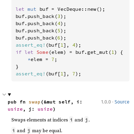
let 
mut 
buf = VecDeque::new();

buf.push_back(
3
);

buf.push_back(
4
);

buf.push_back(
5
);

buf.push_back(
6
assert_eq!
(buf[
1
], 
4
if let 
Some
(elem) = buf.get_mut(
1
) {

*
elem = 
7
;

assert_eq!
(buf[
1
], 
7
);
·
pub fn 
swap
(&mut self, i: 
1.0.0
Source
usize
, j: 
usize
)
Swaps elements at indices
and
.
i
j
and
may be equal.
i
j