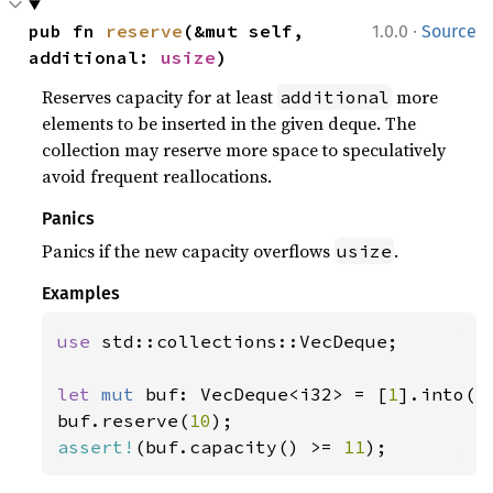
·
pub fn 
reserve
(&mut self, 
1.0.0
Source
additional: 
usize
)
Reserves capacity for at least
more
additional
elements to be inserted in the given deque. The
collection may reserve more space to speculatively
avoid frequent reallocations.
Panics
Panics if the new capacity overflows
.
usize
Examples
use 
std::collections::VecDeque;

let 
mut 
buf: VecDeque<i32> = [
1
].into();
buf.reserve(
10
assert!
(buf.capacity() >= 
11
);