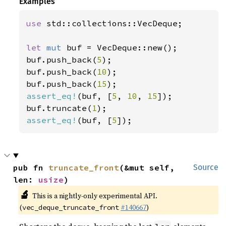
Examples
use 
std::collections::VecDeque;

let 
mut 
buf = VecDeque::new();

buf.push_back(
5
);

buf.push_back(
10
);

buf.push_back(
15
assert_eq!
(buf, [
5
, 
10
, 
15
]);

buf.truncate(
1
assert_eq!
(buf, [
5
]);
pub fn 
truncate_front
(&mut self, 
Source
len: 
usize
)
🔬
This is a nightly-only experimental API.
(
#140667
)
vec_deque_truncate_front