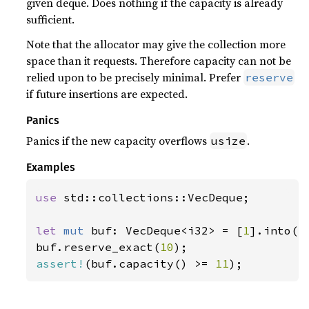
given deque. Does nothing if the capacity is already
sufficient.
Note that the allocator may give the collection more
space than it requests. Therefore capacity can not be
relied upon to be precisely minimal. Prefer
reserve
if future insertions are expected.
Panics
Panics if the new capacity overflows
.
usize
Examples
use 
std::collections::VecDeque;

let 
mut 
buf: VecDeque<i32> = [
1
].into();
buf.reserve_exact(
10
assert!
(buf.capacity() >= 
11
);