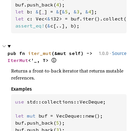
buf.push_back(
4
let 
b: 
&
[
_
] = 
&
[
&
5
, 
&
3
, 
&
4
let 
c: Vec<
&
assert_eq!
(
&
c[..], b);
·
pub fn 
iter_mut
(&mut self) -> 
1.0.0
Source
ⓘ
IterMut
<'_, T> 
Returns a front-to-back iterator that returns mutable
references.
Examples
use 
std::collections::VecDeque;

let 
mut 
buf = VecDeque::new();

buf.push_back(
5
);

buf.push_back(
3
);
