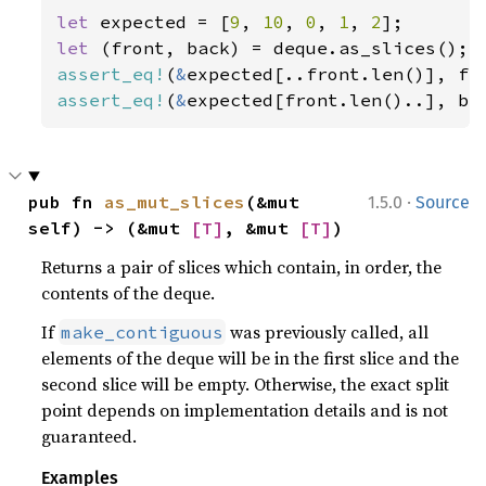
let 
expected = [
9
, 
10
, 
0
, 
1
, 
2
let 
assert_eq!
(
&
assert_eq!
(
&
expected[front.len()..], ba
·
pub fn 
as_mut_slices
(&mut 
1.5.0
Source
self) -> (&mut 
[T]
, &mut 
[T]
)
Returns a pair of slices which contain, in order, the
contents of the deque.
If
was previously called, all
make_contiguous
elements of the deque will be in the first slice and the
second slice will be empty. Otherwise, the exact split
point depends on implementation details and is not
guaranteed.
Examples