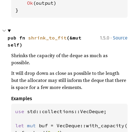
Ok
(output)

}
·
pub fn 
shrink_to_fit
(&mut 
1.5.0
Source
self)
Shrinks the capacity of the deque as much as
possible.
It will drop down as close as possible to the length
but the allocator may still inform the deque that there
is space for a few more elements.
Examples
use 
std::collections::VecDeque;

let 
mut 
buf = VecDeque::with_capacity(
1