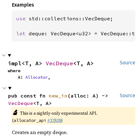
Examples
use 
std::collections::VecDeque;

let 
deque: VecDeque<u32> = VecDeque::tr
impl<T, A> 
VecDeque
<T, A>
Source
where

    A: 
Allocator
,
pub const fn 
new_in
(alloc: A) -> 
Source
VecDeque
<T, A>
🔬
This is a nightly-only experimental API.
(
#32838
)
allocator_api
Creates an empty deque.