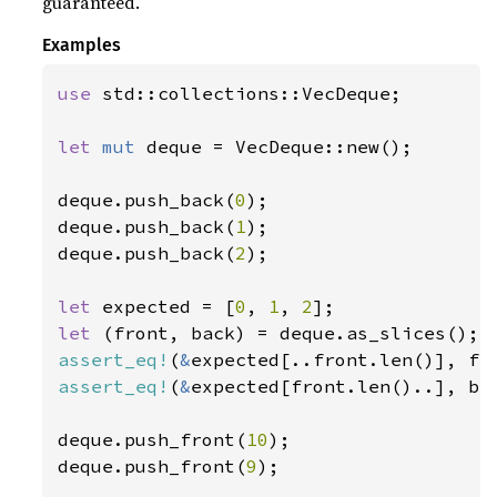
guaranteed.
Examples
use 
std::collections::VecDeque;

let 
mut 
deque = VecDeque::new();

deque.push_back(
0
);

deque.push_back(
1
);

deque.push_back(
2
);

let 
expected = [
0
, 
1
, 
2
let 
assert_eq!
(
&
assert_eq!
(
&
expected[front.len()..], bac
deque.push_front(
10
);

deque.push_front(
9
);
