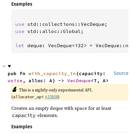
Examples
use 
use 
std::alloc::Global;

let 
deque: VecDeque<i32> = VecDeque::ne
pub fn 
with_capacity_in
(capacity: 
Source
usize
, alloc: A) -> 
VecDeque
<T, A>
🔬
This is a nightly-only experimental API.
(
#32838
)
allocator_api
Creates an empty deque with space for at least
elements.
capacity
Examples