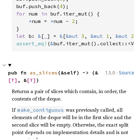
buf.push_back(
4
for 
num 
in 
buf.iter_mut() {

*
num = 
*
num - 
2
;

let 
b: 
&
[
_
] = 
&
[
&mut 
3
, 
&mut 
1
, 
&mut 
2
assert_eq!
(
&
buf.iter_mut().collect::<Ve
·
pub fn 
as_slices
(&self) -> (&
1.5.0
Source
[T]
, &
[T]
)
Returns a pair of slices which contain, in order, the
contents of the deque.
If
was previously called, all
make_contiguous
elements of the deque will be in the first slice and the
second slice will be empty. Otherwise, the exact split
point depends on implementation details and is not