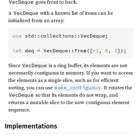
goes front to back.
VecDeque
A
with a known list of items can be
VecDeque
initialized from an array:
use 
std::collections::VecDeque;

let 
deq = VecDeque::from([-
1
, 
0
, 
1
]);
Since
is a ring buffer, its elements are not
VecDeque
necessarily contiguous in memory. If you want to access
the elements as a single slice, such as for efficient
sorting, you can use
. It rotates the
make_contiguous
so that its elements do not wrap, and
VecDeque
returns a mutable slice to the now-contiguous element
sequence.
Implementations