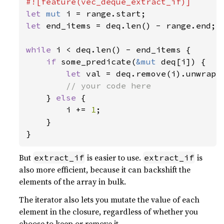
let 
mut 
let 
end_items = deq.len() - range.end;

while 
i < deq.len() - end_items {

if 
some_predicate(
&mut 
deq[i]) {

let 
val = deq.remove(i).unwrap()
// your code here

} 
else 
{

        i += 
1
;

    }

But
is easier to use.
is
extract_if
extract_if
also more efficient, because it can backshift the
elements of the array in bulk.
The iterator also lets you mutate the value of each
element in the closure, regardless of whether you
choose to keep or remove it.