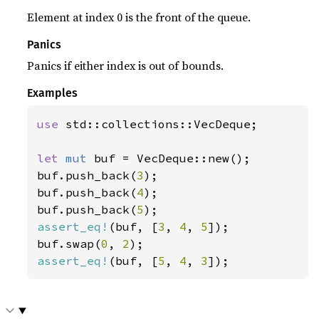
Element at index 0 is the front of the queue.
Panics
Panics if either index is out of bounds.
Examples
use 
std::collections::VecDeque;

let 
mut 
buf = VecDeque::new();

buf.push_back(
3
);

buf.push_back(
4
);

buf.push_back(
5
assert_eq!
(buf, [
3
, 
4
, 
5
]);

buf.swap(
0
, 
2
assert_eq!
(buf, [
5
, 
4
, 
3
]);