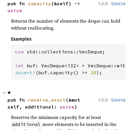
·
pub fn 
capacity
(&self) -> 
1.0.0
Source
usize
Returns the number of elements the deque can hold
without reallocating.
Examples
use 
std::collections::VecDeque;

let 
buf: VecDeque<i32> = VecDeque::with
assert!
(buf.capacity() >= 
10
);
·
pub fn 
reserve_exact
(&mut 
1.0.0
Source
self, additional: 
usize
)
Reserves the minimum capacity for at least
more elements to be inserted in the
additional