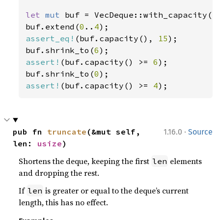
let 
mut 
buf = VecDeque::with_capacity(
1
buf.extend(
0
..
4
assert_eq!
(buf.capacity(), 
15
);

buf.shrink_to(
6
assert!
(buf.capacity() >= 
6
);

buf.shrink_to(
0
assert!
(buf.capacity() >= 
4
);
·
pub fn 
truncate
(&mut self, 
1.16.0
Source
len: 
usize
)
Shortens the deque, keeping the first
elements
len
and dropping the rest.
If
is greater or equal to the deque’s current
len
length, this has no effect.