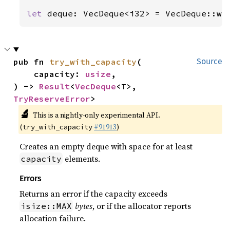
let 
deque: VecDeque<i32> = VecDeque::wi
pub fn 
try_with_capacity
(

Source
    capacity: 
usize
,

) -> 
Result
<
VecDeque
<T>, 
TryReserveError
>
🔬
This is a nightly-only experimental API.
(
#91913
)
try_with_capacity
Creates an empty deque with space for at least
elements.
capacity
Errors
Returns an error if the capacity exceeds
bytes
, or if the allocator reports
isize::MAX
allocation failure.