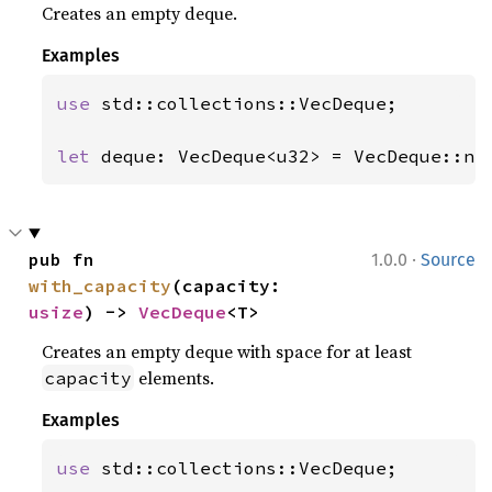
Creates an empty deque.
Examples
use 
std::collections::VecDeque;

let 
deque: VecDeque<u32> = VecDeque::ne
·
pub fn 
1.0.0
Source
with_capacity
(capacity: 
usize
) -> 
VecDeque
<T>
Creates an empty deque with space for at least
elements.
capacity
Examples
use 
std::collections::VecDeque;
