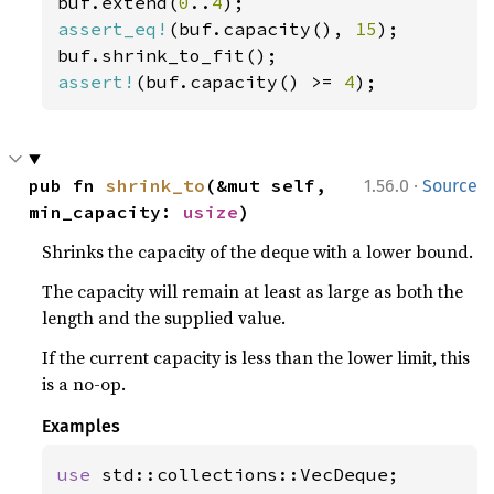
buf.extend(
0
..
4
assert_eq!
(buf.capacity(), 
15
);

assert!
(buf.capacity() >= 
4
);
·
pub fn 
shrink_to
(&mut self, 
1.56.0
Source
min_capacity: 
usize
)
Shrinks the capacity of the deque with a lower bound.
The capacity will remain at least as large as both the
length and the supplied value.
If the current capacity is less than the lower limit, this
is a no-op.
Examples
use 
std::collections::VecDeque;
