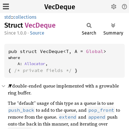
VecDeque
std
::
collections
Struct
VecDeque
1.0.0
·
Source
Search
Summary
pub struct VecDeque<T, A = 
Global
>
where

    A: 
Allocator
,
{ 
/* private fields */
 }
A double-ended queue implemented with a growable
ring buffer.
The “default” usage of this type as a queue is to use
to add to the queue, and
to
push_back
pop_front
remove from the queue.
and
push
extend
append
onto the back in this manner, and iterating over