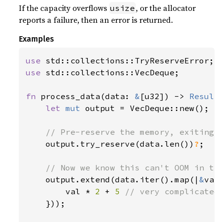
If the capacity overflows
, or the allocator
usize
reports a failure, then an error is returned.
Examples
use 
use 
std::collections::VecDeque;

fn 
process_data(data: 
&
[u32]) -> 
Result
let 
mut 
output = VecDeque::new();

// Pre-reserve the memory, exiting i
output.try_reserve(data.len())
?
;

// Now we know this can't OOM in the
output.extend(data.iter().map(|
&
val|
        val * 
2 
+ 
5 
// very complicated

}));
