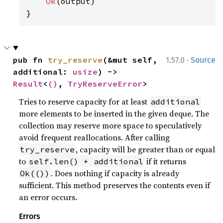
Ok
(output)

}
·
pub fn 
try_reserve
(&mut self, 
1.57.0
Source
additional: 
usize
) -> 
Result
<
()
, 
TryReserveError
>
Tries to reserve capacity for at least
additional
more elements to be inserted in the given deque. The
collection may reserve more space to speculatively
avoid frequent reallocations. After calling
, capacity will be greater than or equal
try_reserve
to
if it returns
self.len() + additional
. Does nothing if capacity is already
Ok(())
sufficient. This method preserves the contents even if
an error occurs.
Errors