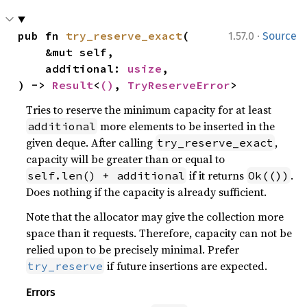
·
pub fn 
try_reserve_exact
(

1.57.0
Source
    &mut self,

    additional: 
usize
,

) -> 
Result
<
()
, 
TryReserveError
>
Tries to reserve the minimum capacity for at least
more elements to be inserted in the
additional
given deque. After calling
,
try_reserve_exact
capacity will be greater than or equal to
if it returns
.
self.len() + additional
Ok(())
Does nothing if the capacity is already sufficient.
Note that the allocator may give the collection more
space than it requests. Therefore, capacity can not be
relied upon to be precisely minimal. Prefer
if future insertions are expected.
try_reserve
Errors