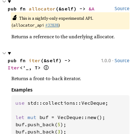
pub fn 
allocator
(&self) -> 
&A
Source
🔬
This is a nightly-only experimental API.
(
#32838
)
allocator_api
Returns a reference to the underlying allocator.
·
pub fn 
iter
(&self) -> 
1.0.0
Source
ⓘ
Iter
<'_, T> 
Returns a front-to-back iterator.
Examples
use 
std::collections::VecDeque;

let 
mut 
buf = VecDeque::new();

buf.push_back(
5
);

buf.push_back(
3
);
