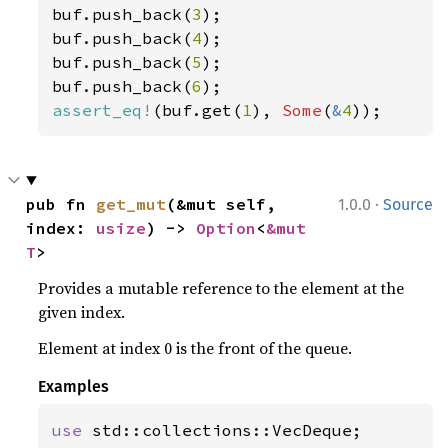
buf.push_back(
3
);

buf.push_back(
4
);

buf.push_back(
5
);

buf.push_back(
6
assert_eq!
(buf.get(
1
), 
Some
(
&
4
));
·
pub fn 
get_mut
(&mut self, 
1.0.0
Source
index: 
usize
) -> 
Option
<
&mut 
T
>
Provides a mutable reference to the element at the
given index.
Element at index 0 is the front of the queue.
Examples
use 
std::collections::VecDeque;
