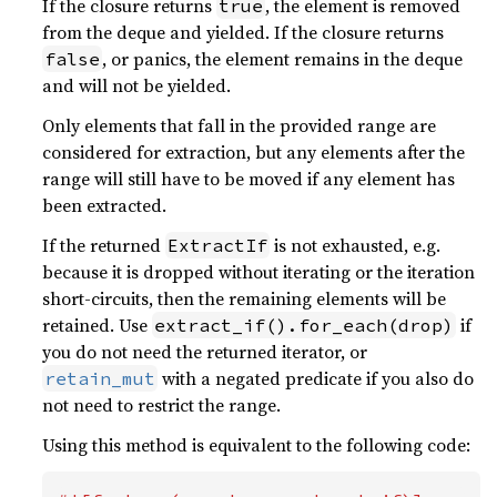
If the closure returns
, the element is removed
true
from the deque and yielded. If the closure returns
, or panics, the element remains in the deque
false
and will not be yielded.
Only elements that fall in the provided range are
considered for extraction, but any elements after the
range will still have to be moved if any element has
been extracted.
If the returned
is not exhausted, e.g.
ExtractIf
because it is dropped without iterating or the iteration
short-circuits, then the remaining elements will be
retained. Use
if
extract_if().for_each(drop)
you do not need the returned iterator, or
with a negated predicate if you also do
retain_mut
not need to restrict the range.
Using this method is equivalent to the following code: