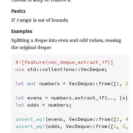
Panics
If
is out of bounds.
range
Examples
Splitting a deque into even and odd values, reusing
the original deque:
use 
std::collections::VecDeque;

let 
mut 
numbers = VecDeque::from([
1
, 
2
,
let 
evens = numbers.extract_if(.., |x| 
let 
odds = numbers;

assert_eq!
(evens, VecDeque::from([
2
, 
4
,
assert_eq!
(odds, VecDeque::from([
1
, 
3
, 