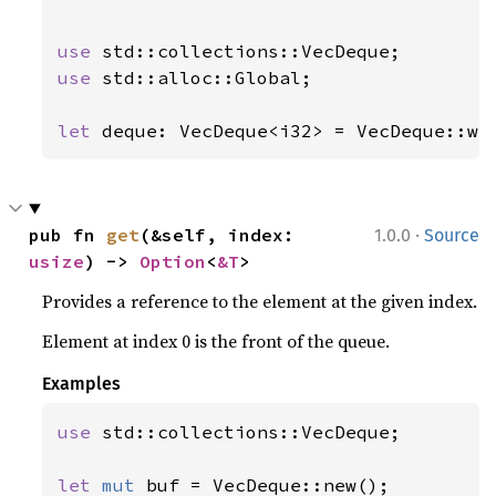
use 
use 
std::alloc::Global;

let 
deque: VecDeque<i32> = VecDeque::wi
·
pub fn 
get
(&self, index: 
1.0.0
Source
usize
) -> 
Option
<
&T
>
Provides a reference to the element at the given index.
Element at index 0 is the front of the queue.
Examples
use 
std::collections::VecDeque;

let 
mut 
buf = VecDeque::new();
