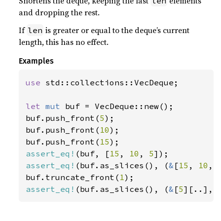
Shortens the deque, keeping the last
elements
len
and dropping the rest.
If
is greater or equal to the deque’s current
len
length, this has no effect.
Examples
use 
std::collections::VecDeque;

let 
mut 
buf = VecDeque::new();

buf.push_front(
5
);

buf.push_front(
10
);

buf.push_front(
15
assert_eq!
(buf, [
15
, 
10
, 
5
assert_eq!
(buf.as_slices(), (
&
[
15
, 
10
, 
buf.truncate_front(
1
assert_eq!
(buf.as_slices(), (
&
[
5
][..], 