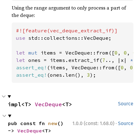
Using the range argument to only process a part of
the deque:
use 
std::collections::VecDeque;

let 
mut 
items = VecDeque::from([
0
, 
0
, 
0
let 
ones = items.extract_if(
7
.., |x| 
*
x
assert_eq!
(items, VecDeque::from([
0
, 
0
,
assert_eq!
(ones.len(), 
3
);
impl<T> 
VecDeque
<T>
Source
·
pub const fn 
new
() 
1.0.0 (const: 1.68.0)
Source
-> 
VecDeque
<T>