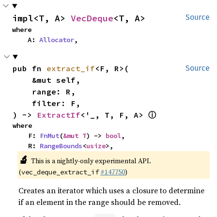
impl<T, A> 
VecDeque
<T, A>
Source
where

    A: 
Allocator
,
pub fn 
extract_if
<F, R>(

Source
    &mut self,

    range: R,

    filter: F,

ⓘ
) -> 
ExtractIf
<'_, T, F, A> 
where

    F: 
FnMut
(
&mut T
) -> 
bool
,

    R: 
RangeBounds
<
usize
>,
🔬
This is a nightly-only experimental API.
(
#147750
)
vec_deque_extract_if
Creates an iterator which uses a closure to determine
if an element in the range should be removed.