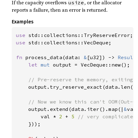
If the capacity overflows
, or the allocator
usize
reports a failure, then an error is returned.
Examples
use 
use 
std::collections::VecDeque;

fn 
process_data(data: 
&
[u32]) -> 
Result
let 
mut 
output = VecDeque::new();

// Pre-reserve the memory, exiting i
output.try_reserve_exact(data.len()
// Now we know this can't OOM(Out-Of
output.extend(data.iter().map(|
&
val|
        val * 
2 
+ 
5 
// very complicated

}));
