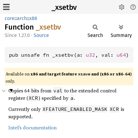
_xsetbv
core
::
arch
::
x86
Function
_xsetbv
1.27.0
·
Source
Search
Summary
pub unsafe fn _xsetbv(a: 
u32
, val: 
u64
)
Available on
x86 and target feature
and (x86 or x86-64)
xsave
only.
Copies 64-bits from
to the extended control
val
register (
) specified by
.
XCR
a
Currently only
is
XFEATURE_ENABLED_MASK
XCR
supported.
Intel’s documentation